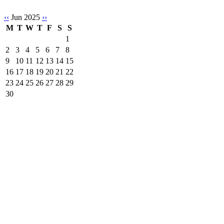
‹‹
Jun 2025
››
M
T
W
T
F
S
S
1
2
3
4
5
6
7
8
9
10
11
12
13
14
15
16
17
18
19
20
21
22
23
24
25
26
27
28
29
30