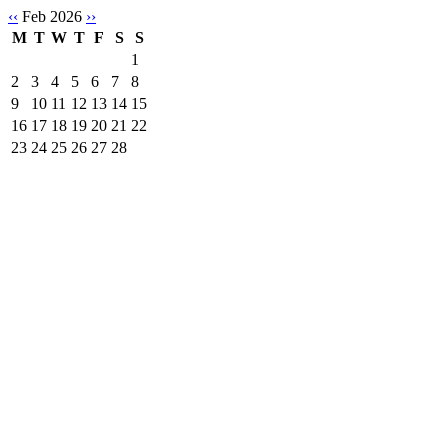
‹‹
Feb 2026
››
M
T
W
T
F
S
S
1
2
3
4
5
6
7
8
9
10
11
12
13
14
15
16
17
18
19
20
21
22
23
24
25
26
27
28