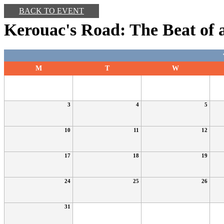
BACK TO EVENT
Kerouac's Road: The Beat of 
M
T
W
3
4
5
10
11
12
17
18
19
24
25
26
31