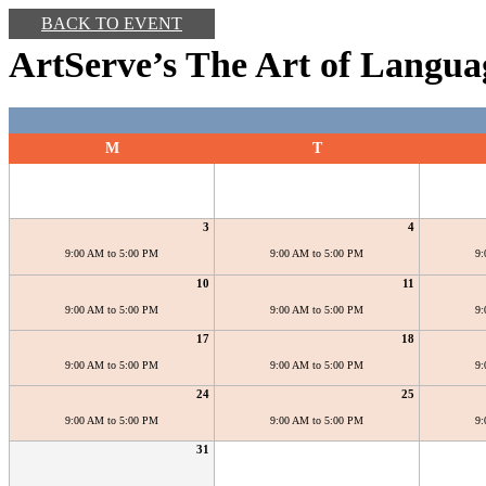
BACK TO EVENT
ArtServe’s The Art of Langua
M
T
3
4
9:00 AM to 5:00 PM
9:00 AM to 5:00 PM
9:
10
11
9:00 AM to 5:00 PM
9:00 AM to 5:00 PM
9:
17
18
9:00 AM to 5:00 PM
9:00 AM to 5:00 PM
9:
24
25
9:00 AM to 5:00 PM
9:00 AM to 5:00 PM
9:
31