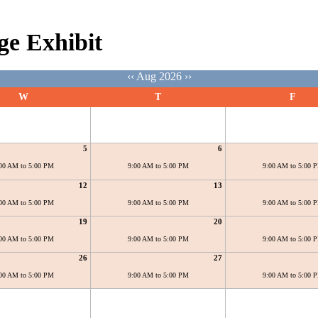
ge Exhibit
‹‹
Aug 2026
››
W
T
F
5
6
00 AM to 5:00 PM
9:00 AM to 5:00 PM
9:00 AM to 5:00 
12
13
00 AM to 5:00 PM
9:00 AM to 5:00 PM
9:00 AM to 5:00 
19
20
00 AM to 5:00 PM
9:00 AM to 5:00 PM
9:00 AM to 5:00 
26
27
00 AM to 5:00 PM
9:00 AM to 5:00 PM
9:00 AM to 5:00 