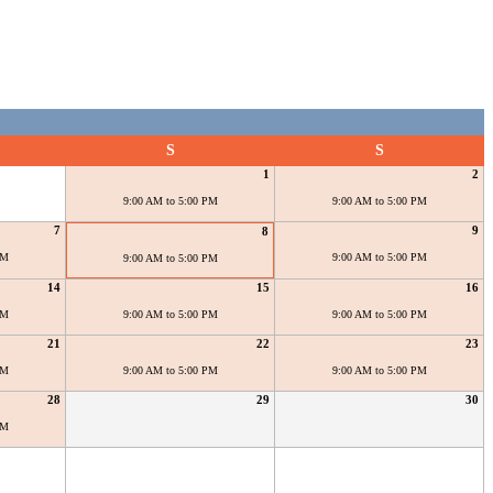
S
S
1
2
9:00 AM to 5:00 PM
9:00 AM to 5:00 PM
7
9
8
PM
9:00 AM to 5:00 PM
9:00 AM to 5:00 PM
14
15
16
PM
9:00 AM to 5:00 PM
9:00 AM to 5:00 PM
21
22
23
PM
9:00 AM to 5:00 PM
9:00 AM to 5:00 PM
28
29
30
PM