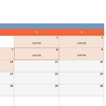
S
S
1
2
6:00 PM
6:00 PM
7
9
8
6:00 PM
6:00 PM
14
15
16
21
22
23
28
29
30