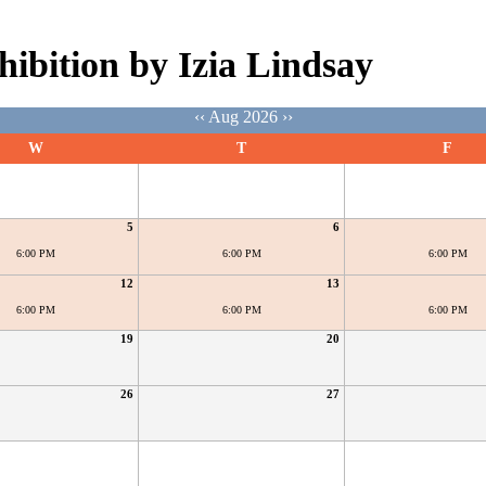
hibition by Izia Lindsay
‹‹
Aug 2026
››
W
T
F
5
6
6:00 PM
6:00 PM
6:00 PM
12
13
6:00 PM
6:00 PM
6:00 PM
19
20
26
27