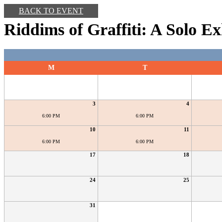
BACK TO EVENT
Riddims of Graffiti: A Solo Ex
M
T
3
4
6:00 PM
6:00 PM
10
11
6:00 PM
6:00 PM
17
18
24
25
31