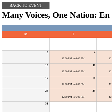
BACK TO EVENT
Many Voices, One Nation: En 
M
T
3
4
12:00 PM to 6:00 PM
12
10
11
12:00 PM to 6:00 PM
12
17
18
12:00 PM to 6:00 PM
12
24
25
12:00 PM to 6:00 PM
12
31