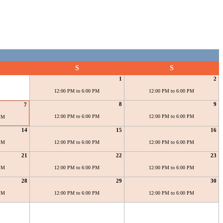
S
S
1
2
12:00 PM to 6:00 PM
12:00 PM to 6:00 PM
8
9
7
12:00 PM to 6:00 PM
12:00 PM to 6:00 PM
 PM
14
15
16
 PM
12:00 PM to 6:00 PM
12:00 PM to 6:00 PM
21
22
23
 PM
12:00 PM to 6:00 PM
12:00 PM to 6:00 PM
28
29
30
 PM
12:00 PM to 6:00 PM
12:00 PM to 6:00 PM