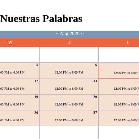
Nuestras Palabras
‹‹
Aug 2026
››
W
T
F
5
6
:00 PM to 6:00 PM
12:00 PM to 6:00 PM
12:00 PM to 6:00
12
13
:00 PM to 6:00 PM
12:00 PM to 6:00 PM
12:00 PM to 6:00
19
20
:00 PM to 6:00 PM
12:00 PM to 6:00 PM
12:00 PM to 6:00
26
27
:00 PM to 6:00 PM
12:00 PM to 6:00 PM
12:00 PM to 6:00