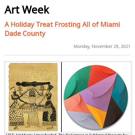
Art Week
A Holiday Treat Frosting All of Miami
Dade County
Monday, November 29, 2021