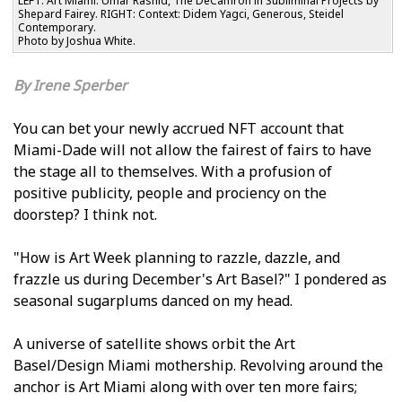
LEFT: Art Miami: Umar Rashid, The DeCamron in Subliminal Projects by
Shepard Fairey. RIGHT: Context: Didem Yagci, Generous, Steidel
Contemporary.
Photo by Joshua White.
Irene Sperber
You can bet your newly accrued NFT account that
Miami-Dade will not allow the fairest of fairs to have
the stage all to themselves. With a profusion of
positive publicity, people and proficiency on the
doorstep? I think not.
"How is Art Week planning to razzle, dazzle, and
frazzle us during December's Art Basel?" I pondered as
seasonal sugarplums danced on my head.
A universe of satellite shows orbit the Art
Basel/Design Miami mothership. Revolving around the
anchor is Art Miami along with over ten more fairs;