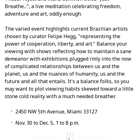
Breathe...", a live meditation celebrating freedom,
adventure and art, oddly enough.
The varied event highlights current Brazilian artists
chosen by curator Felipe Hegg, "representing the
power of cooperation, liberty, and art." Balance your
viewing with shows reflecting how to maintain a sane
demeanor with exhibitions plugged firmly into the now
of complicated relationships between us and the
planet, us and the nuances of humanity, us and the
future and all that entails. It's a balance folks, so you
may want to plot viewing habits skewed toward a little
stone cold reality with a much needed breather.
2450 NW 5th Avenue, Miami 33127
Nov. 30 to Dec. 5, 1 to 8 p.m.