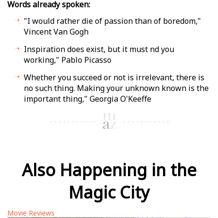
Words already spoken:
"I would rather die of passion than of boredom,"
Vincent Van Gogh
Inspiration does exist, but it must find you
working," Pablo Picasso
Whether you succeed or not is irrelevant, there is
no such thing. Making your unknown known is the
important thing," Georgia O'Keeffe
Also Happening in the
Magic City
Movie Reviews