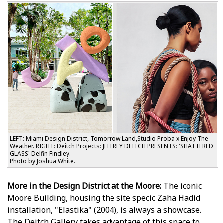
LEFT: Miami Design District, Tomorrow Land,Studio Proba x Enjoy The
Weather. RIGHT: Deitch Projects: JEFFREY DEITCH PRESENTS: 'SHATTERED
GLASS' Delfin Findley.
Photo by Joshua White.
More in the Design District at the Moore:
The iconic
Moore Building, housing the site specific Zaha Hadid
installation, "Elastika" (2004), is always a showcase.
The Deitch Gallery takes advantage of this space to