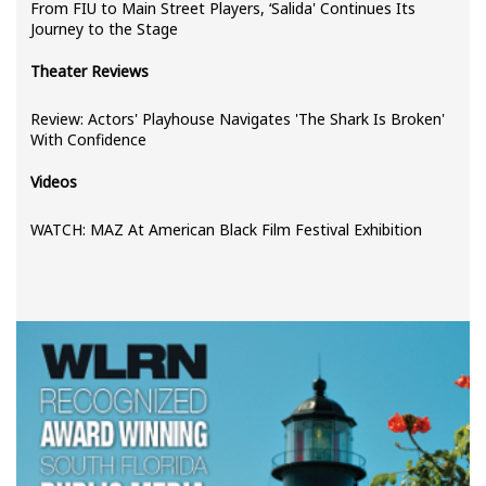
From FIU to Main Street Players, ‘Salida' Continues Its
Journey to the Stage
Theater Reviews
Review: Actors' Playhouse Navigates 'The Shark Is Broken'
With Confidence
Videos
WATCH: MAZ At American Black Film Festival Exhibition