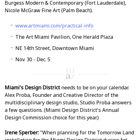
Burgess Modern & Contemporary (Fort Lauderdale),
Nicole McGraw Fine Art (Palm Beach).
www.artmiami.com/practical-info
The Art Miami Pavilion, One Herald Plaza
NE 14th Street, Downtown Miami
Nov. 30 - Dec. 5
Miami's Design District
needs to be on your calendar.
Alex Proba, Founder and Creative Director of the
multidisciplinary design studio, Studio Proba answers
a few questions. (Miami Design District's Annual
Design Commission choice for this year.)
Irene Sperber:
"When planning for the Tomorrow Land