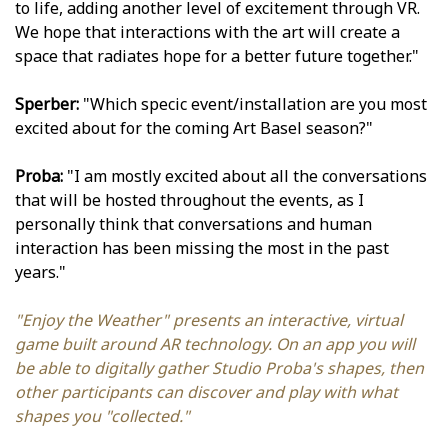
to life, adding another level of excitement through VR.
We hope that interactions with the art will create a
space that radiates hope for a better future together."
Sperber:
"Which specific event/installation are you most
excited about for the coming Art Basel season?"
Proba:
"I am mostly excited about all the conversations
that will be hosted throughout the events, as I
personally think that conversations and human
interaction has been missing the most in the past
years."
"Enjoy the Weather" presents an interactive, virtual
game built around AR technology. On an app you will
be able to digitally gather Studio Proba's shapes, then
other participants can discover and play with what
shapes you "collected."