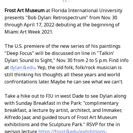
Frost Art Museum
at Florida International University
presents "Bob Dylan: Retrospectrum" from Nov. 30
through April 17, 2022 debuting at the beginning of
Miami Art Week 2021.
The U.S. premiere of the new series of his paintings
"Deep Focus" will be discussed on line in "Talkin'
Dylan: Sound to Sight," Nov. 30 from 2 to 5 p.m. Find info
at
dylan.fiu.edu
. Yep, the old folk, folk/rock musician is
still thinking his thoughts all these years and world
confrontations later. Maybe he can see what we can't.
Take a hike out to FIU in west Dade to see Dylan along
with Sunday Breakfast in the Park: "complimentary
breakfast, a lecture by artist, architect, and filmmaker,
Alfredo Jaar, and guided tours of Frost Art Museum
exhibitions and the Sculpture Park." RSVP for the in
person lecture
https://frost.fiu.edu/exhibitions-