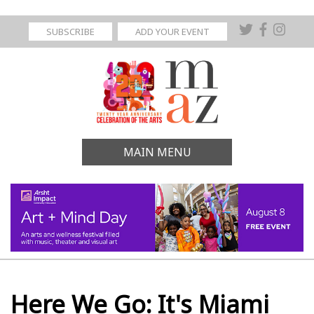
SUBSCRIBE
ADD YOUR EVENT
MAIN MENU
Here We Go: It's Miami