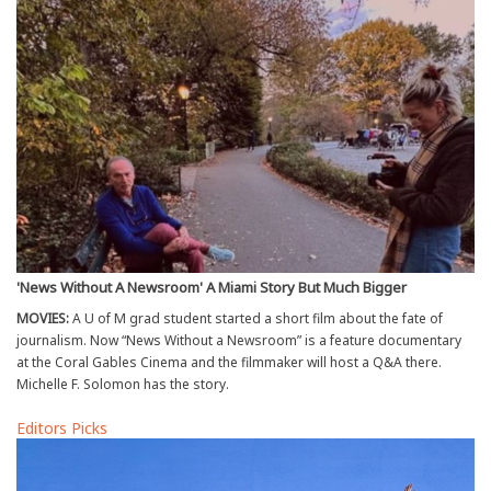
'News Without A Newsroom' A Miami Story But Much Bigger
MOVIES:
A U of M grad student started a short film about the fate of
journalism. Now “News Without a Newsroom” is a feature documentary
at the Coral Gables Cinema and the filmmaker will host a Q&A there.
Michelle F. Solomon has the story.
Editors Picks