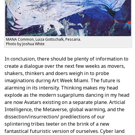
MANA Common, Luiza Gottschalk, Pescaria.
Photo by Joshua White
In conclusion, there should be plenty of information to
create a dialogue over the next few weeks as movers,
shakers, thinkers and doers weigh in to probe
imaginations during Art Week Miami. The future is
alarming in its intensity. Thinking makes my head
explode as the modern sugarplums dancing in my head
are now Avatars existing on a separate plane. Artificial
Intelligence, the Metaverse, global warming, and the
dissection/insurrection/ predilections of our
splintering tribes teeter on the brink of a new
fantastical futuristic version of ourselves. Cyber land