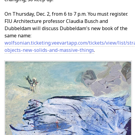
On Thursday, Dec. 2, from 6 to 7 p.m. You must register.
FIU Architecture professor Claudia Busch and
Dubbeldam will discuss Dubbeldam's new book of the
same name:
wolfsonian.ticketing.veevartapp.com/tickets/view/list/st
objects-new-solids-and-massive-things
.