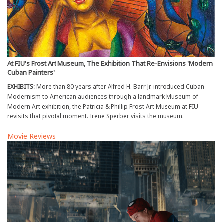
At FIU's Frost Art Museum, The Exhibition That Re-Envisions 'Modern
Cuban Painters'
EXHIBITS:
More than 80 years after Alfred H. Barr Jr. introduced Cuban
Modernism to American audiences through a landmark Museum of
Modern Art exhibition, the Patricia & Phillip Frost Art Museum at FIU
revisits that pivotal moment. Irene Sperber visits the museum.
Movie Reviews