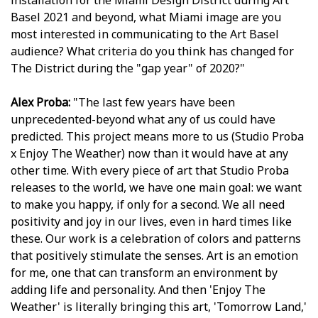
installation for the Miami Design District during Art
Basel 2021 and beyond, what Miami image are you
most interested in communicating to the Art Basel
audience? What criteria do you think has changed for
The District during the "gap year" of 2020?"
Alex Proba:
"The last few years have been
unprecedented-beyond what any of us could have
predicted. This project means more to us (Studio Proba
x Enjoy The Weather) now than it would have at any
other time. With every piece of art that Studio Proba
releases to the world, we have one main goal: we want
to make you happy, if only for a second. We all need
positivity and joy in our lives, even in hard times like
these. Our work is a celebration of colors and patterns
that positively stimulate the senses. Art is an emotion
for me, one that can transform an environment by
adding life and personality. And then 'Enjoy The
Weather' is literally bringing this art, 'Tomorrow Land,'