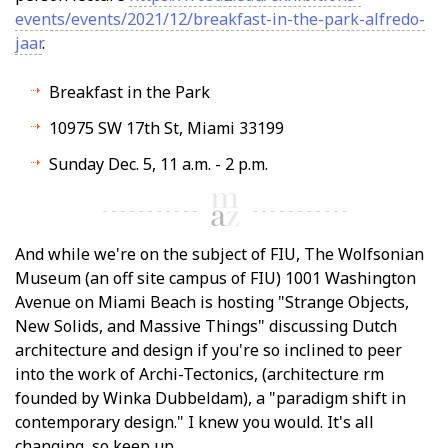
events/events/2021/12/breakfast-in-the-park-alfredo-
jaar
.
Breakfast in the Park
10975 SW 17th St, Miami 33199
Sunday Dec. 5, 11 a.m. - 2 p.m.
And while we're on the subject of FIU, The Wolfsonian
Museum (an off site campus of FIU) 1001 Washington
Avenue on Miami Beach is hosting "Strange Objects,
New Solids, and Massive Things" discussing Dutch
architecture and design if you're so inclined to peer
into the work of Archi-Tectonics, (architecture firm
founded by Winka Dubbeldam), a "paradigm shift in
contemporary design." I knew you would. It's all
changing, so keep up.