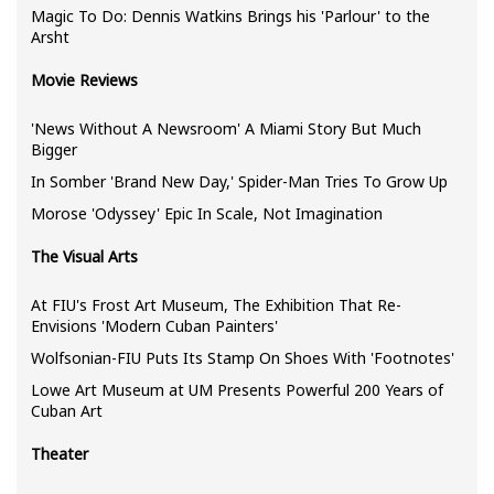
Magic To Do: Dennis Watkins Brings his 'Parlour' to the
Arsht
Movie Reviews
'News Without A Newsroom' A Miami Story But Much
Bigger
In Somber 'Brand New Day,' Spider-Man Tries To Grow Up
Morose 'Odyssey' Epic In Scale, Not Imagination
The Visual Arts
At FIU's Frost Art Museum, The Exhibition That Re-
Envisions 'Modern Cuban Painters'
Wolfsonian-FIU Puts Its Stamp On Shoes With 'Footnotes'
Lowe Art Museum at UM Presents Powerful 200 Years of
Cuban Art
Theater