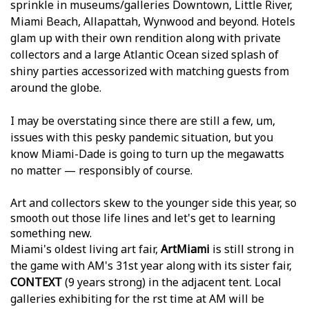
sprinkle in museums/galleries Downtown, Little River,
Miami Beach, Allapattah, Wynwood and beyond. Hotels
glam up with their own rendition along with private
collectors and a large Atlantic Ocean sized splash of
shiny parties accessorized with matching guests from
around the globe.
I may be overstating since there are still a few, um,
issues with this pesky pandemic situation, but you
know Miami-Dade is going to turn up the megawatts
no matter — responsibly of course.
Art and collectors skew to the younger side this year, so
smooth out those life lines and let's get to learning
something new.
Miami's oldest living art fair,
ArtMiami
is still strong in
the game with AM's 31st year along with its sister fair,
CONTEXT
(9 years strong) in the adjacent tent. Local
galleries exhibiting for the first time at AM will be