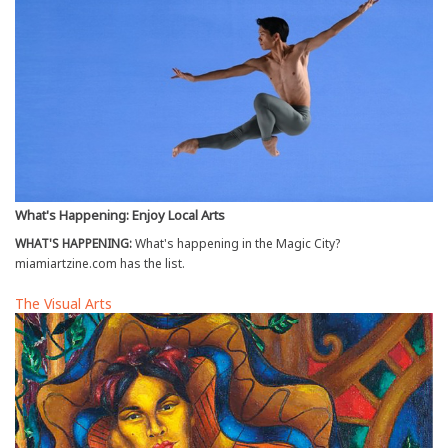
What's Happening: Enjoy Local Arts
WHAT'S HAPPENING:
What's happening in the Magic City?
miamiartzine.com has the list.
The Visual Arts