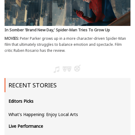
In Somber 'Brand New Day,' Spider-Man Tries To Grow Up
MOVIES:
Peter Parker grows up in a more character-driven Spider-Man
film that ultimately struggles to balance emotion and spectacle. Film
critic Ruben Rosario has the review.
RECENT STORIES
Editors Picks
What's Happening: Enjoy Local Arts
Live Performance