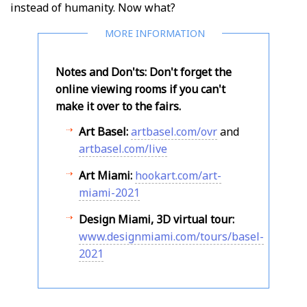
instead of humanity. Now what?
Notes and Don'ts: Don't forget the
online viewing rooms if you can't
make it over to the fairs.
Art Basel:
artbasel.com/ovr
and
artbasel.com/live
Art Miami:
hookart.com/art-
miami-2021
Design Miami, 3D virtual tour:
www.designmiami.com/tours/basel-
2021