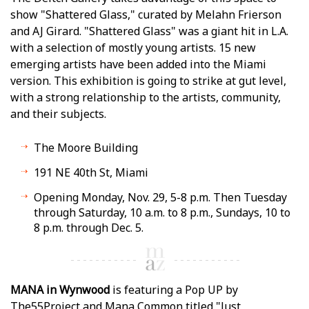
show "Shattered Glass," curated by Melahn Frierson
and AJ Girard. "Shattered Glass" was a giant hit in L.A.
with a selection of mostly young artists. 15 new
emerging artists have been added into the Miami
version. This exhibition is going to strike at gut level,
with a strong relationship to the artists, community,
and their subjects.
The Moore Building
191 NE 40th St, Miami
Opening Monday, Nov. 29, 5-8 p.m. Then Tuesday
through Saturday, 10 a.m. to 8 p.m., Sundays, 10 to
8 p.m. through Dec. 5.
MANA in Wynwood
is featuring a Pop UP by
The55Project and Mana Common titled "Just