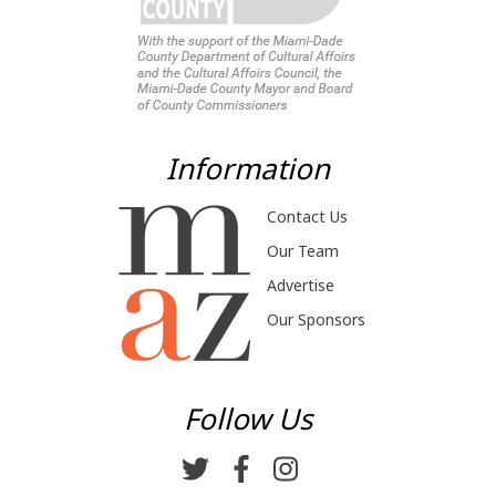
Information
Contact Us
Our Team
Advertise
Our Sponsors
Follow Us