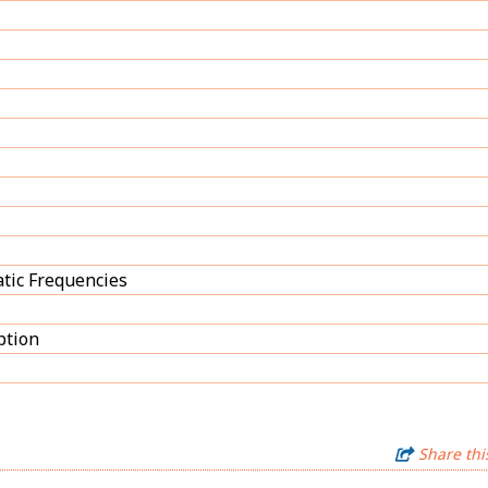
tic Frequencies
ption
Share thi