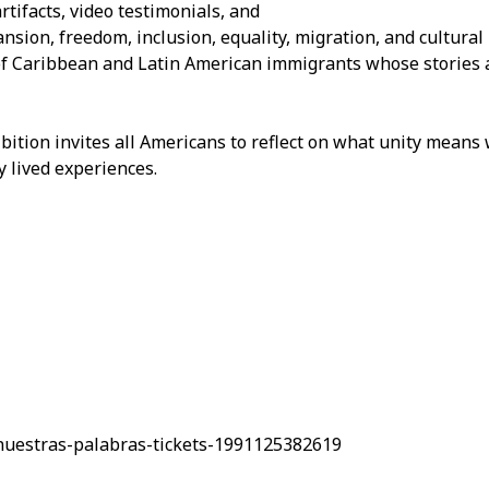
rtifacts, video testimonials, and
ansion, freedom, inclusion, equality, migration, and cultural
 of Caribbean and Latin American immigrants whose stories 
ibition invites all Americans to reflect on what unity mean
y lived experiences.
nuestras-palabras-tickets-1991125382619