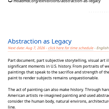
moadmdc.org/exhibitions/abstraction-as-legacy
Abstraction as Legacy
Next date: Aug 7, 2026 -
click here for time schedule
- English
Part document, part subjective storytelling, visual art il
significant moments in U.S. history. From portraits of w
paintings that speak to the sacrifice and strength of t
paint to render subjects remains unquestionable.
The act of painting can also make history. Through har
American artists re-imagined painting and used abstra
consider the human body, natural environs, architectu
line.