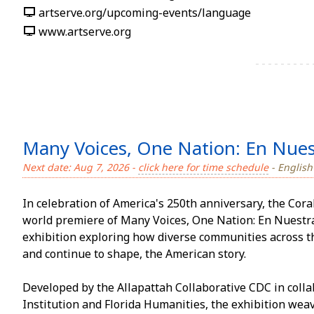
artserve.org/upcoming-events/language
www.artserve.org
Many Voices, One Nation: En Nues
Next date: Aug 7, 2026 -
click here for time schedule
- English
In celebration of America's 250th anniversary, the Co
world premiere of Many Voices, One Nation: En Nuestr
exhibition exploring how diverse communities across t
and continue to shape, the American story.
Developed by the Allapattah Collaborative CDC in coll
Institution and Florida Humanities, the exhibition we