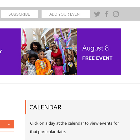
SUBSCRIBE
ADD YOUR EVENT
CALENDAR
Click on a day at the calendar to view events for
-
that particular date.