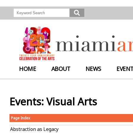
HOME
ABOUT
NEWS
EVEN
Events: Visual Arts
Page Index
Abstraction as Legacy