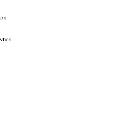
are
s when