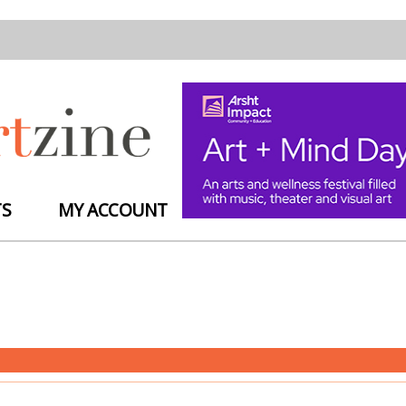
TS
MY ACCOUNT