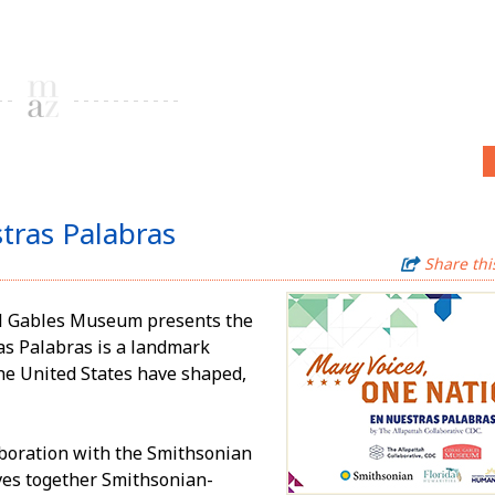
tras Palabras
Share thi
ral Gables Museum presents the
as Palabras is a landmark
he United States have shaped,
aboration with the Smithsonian
aves together Smithsonian-