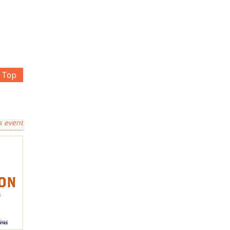
Top
s event