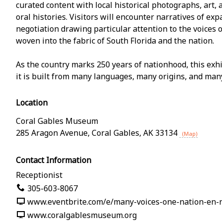
curated content with local historical photographs, art, a
oral histories. Visitors will encounter narratives of exp
negotiation drawing particular attention to the voices
woven into the fabric of South Florida and the nation.
As the country marks 250 years of nationhood, this exh
it is built from many languages, many origins, and man
Location
Coral Gables Museum
285 Aragon Avenue
,
Coral Gables
,
AK
33134
(Map)
Contact Information
Receptionist
305-603-8067
www.eventbrite.com/e/many-voices-one-nation-en-
www.coralgablesmuseum.org