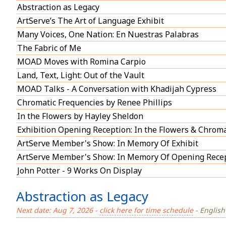
Abstraction as Legacy
ArtServe’s The Art of Language Exhibit
Many Voices, One Nation: En Nuestras Palabras
The Fabric of Me
MOAD Moves with Romina Carpio
Land, Text, Light: Out of the Vault
MOAD Talks - A Conversation with Khadijah Cypress
Chromatic Frequencies by Renee Phillips
In the Flowers by Hayley Sheldon
Exhibition Opening Reception: In the Flowers & Chroma
ArtServe Member's Show: In Memory Of Exhibit
ArtServe Member's Show: In Memory Of Opening Rece
John Potter - 9 Works On Display
Abstraction as Legacy
Next date: Aug 7, 2026 -
click here for time schedule
- English