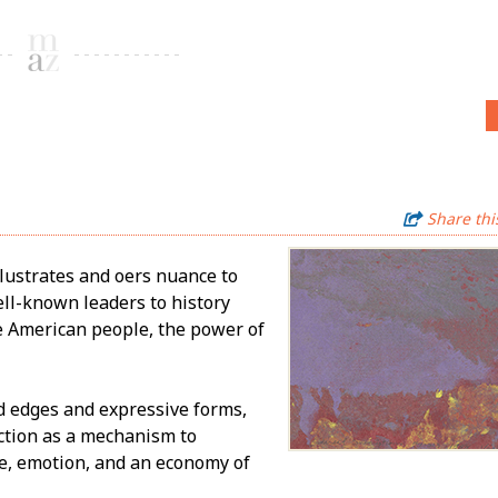
Share thi
lustrates and offers nuance to
ell-known leaders to history
he American people, the power of
d edges and expressive forms,
ction as a mechanism to
re, emotion, and an economy of