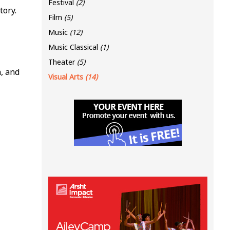
Festival
(2)
tory.
Film
(5)
Music
(12)
Music Classical
(1)
Theater
(5)
, and
Visual Arts
(14)