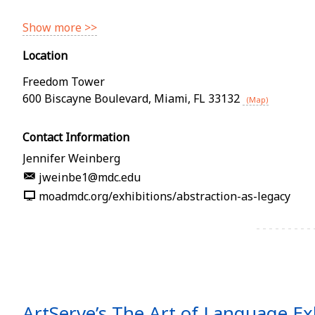
Show more >>
Location
Freedom Tower
600 Biscayne Boulevard
,
Miami
,
FL
33132
(Map)
Contact Information
Jennifer Weinberg
jweinbe1@mdc.edu
moadmdc.org/exhibitions/abstraction-as-legacy
ArtServe’s The Art of Language Ex