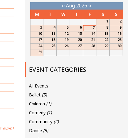
‹‹
Aug 2026
››
M
T
W
T
F
S
S
1
2
3
4
5
6
8
9
7
10
11
12
13
14
15
16
17
18
19
20
21
22
23
24
25
26
27
28
29
30
31
EVENT CATEGORIES
All Events
Ballet
(5)
Children
(1)
Comedy
(1)
Community
(2)
s event
Dance
(5)