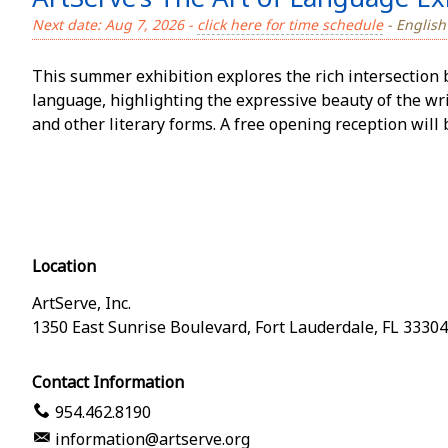
Next date: Aug 7, 2026 -
click here for time schedule
- English
This summer exhibition explores the rich intersection 
language, highlighting the expressive beauty of the writ
and other literary forms. A free opening reception will 
Location
ArtServe, Inc.
1350 East Sunrise Boulevard
,
Fort Lauderdale
,
FL
33304
Contact Information
954.462.8190
information@artserve.org