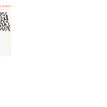
s event