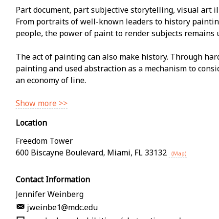
Part document, part subjective storytelling, visual art il
From portraits of well-known leaders to history paintin
people, the power of paint to render subjects remains
The act of painting can also make history. Through har
painting and used abstraction as a mechanism to consi
an economy of line.
Show more >>
Location
Freedom Tower
600 Biscayne Boulevard
,
Miami
,
FL
33132
(Map)
Contact Information
Jennifer Weinberg
jweinbe1@mdc.edu