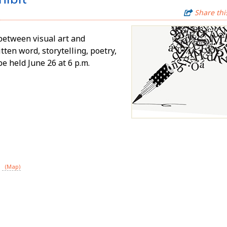
Share thi
between visual art and
ten word, storytelling, poetry,
be held June 26 at 6 p.m.
(Map)