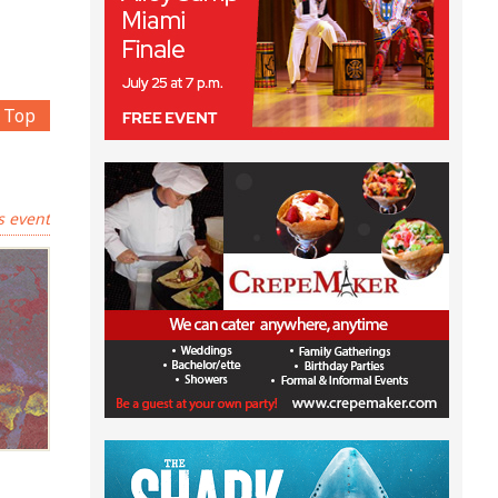
Top
s event