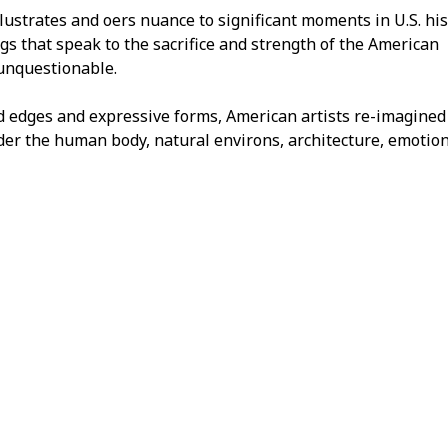
lustrates and offers nuance to significant moments in U.S. his
gs that speak to the sacrifice and strength of the American
 unquestionable.
d edges and expressive forms, American artists re-imagined
der the human body, natural environs, architecture, emotion