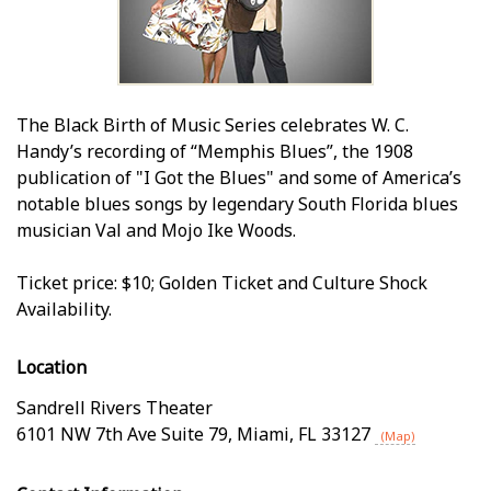
The Black Birth of Music Series celebrates W. C.
Handy’s recording of “Memphis Blues”, the 1908
publication of "I Got the Blues" and some of America’s
notable blues songs by legendary South Florida blues
musician Val and Mojo Ike Woods.
Ticket price: $10; Golden Ticket and Culture Shock
Availability.
Location
Sandrell Rivers Theater
6101 NW 7th Ave Suite 79
,
Miami
,
FL
33127
(Map)