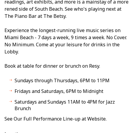
readings, art exhibits, and more is a mainstay of a more
refined side of South Beach. See who's playing next at
The Piano Bar at The Betsy.
Experience the longest-running live music series on
Miami Beach - 7 days a week, 9 times a week. No Cover.
No Minimum. Come at your leisure for drinks in the
Lobby.
Book at table for dinner or brunch on Resy.
Sundays through Thursdays, 6PM to 11PM
Fridays and Saturdays, 6PM to Midnight
Saturdays and Sundays 11AM to 4PM for Jazz
Brunch
See Our Full Performance Line-up at Website.