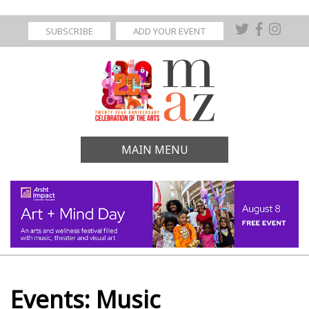
SUBSCRIBE
ADD YOUR EVENT
MAIN MENU
Events: Music