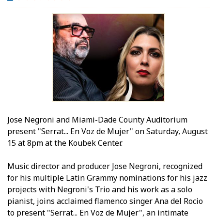
Jose Negroni and Miami-Dade County Auditorium
present "Serrat... En Voz de Mujer" on Saturday, August
15 at 8pm at the Koubek Center.
Music director and producer Jose Negroni, recognized
for his multiple Latin Grammy nominations for his jazz
projects with Negroni's Trio and his work as a solo
pianist, joins acclaimed flamenco singer Ana del Rocio
to present "Serrat... En Voz de Mujer", an intimate