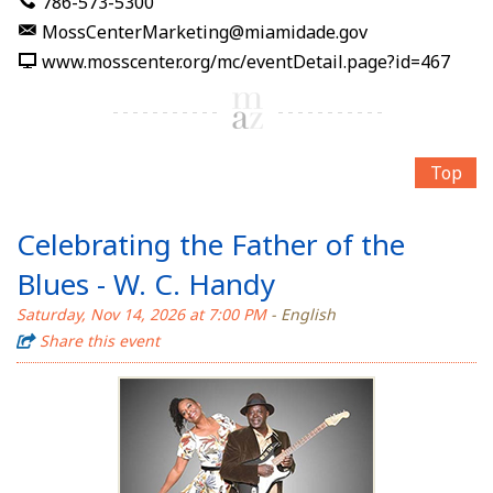
786-573-5300
MossCenterMarketing@miamidade.gov
www.mosscenter.org/mc/eventDetail.page?id=467
Top
Celebrating the Father of the
Blues - W. C. Handy
Saturday, Nov 14, 2026 at 7:00 PM
- English
Share this event