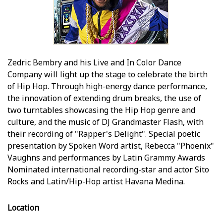
Zedric Bembry and his Live and In Color Dance
Company will light up the stage to celebrate the birth
of Hip Hop. Through high-energy dance performance,
the innovation of extending drum breaks, the use of
two turntables showcasing the Hip Hop genre and
culture, and the music of DJ Grandmaster Flash, with
their recording of "Rapper's Delight". Special poetic
presentation by Spoken Word artist, Rebecca "Phoenix"
Vaughns and performances by Latin Grammy Awards
Nominated international recording-star and actor Sito
Rocks and Latin/Hip-Hop artist Havana Medina.
Location