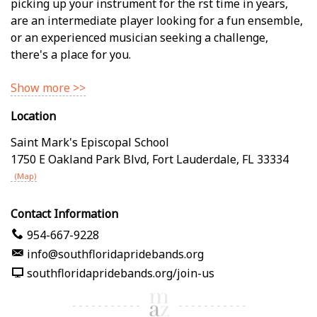
picking up your instrument for the first time in years,
are an intermediate player looking for a fun ensemble,
or an experienced musician seeking a challenge,
there's a place for you.
Show more >>
Location
Saint Mark's Episcopal School
1750 E Oakland Park Blvd
,
Fort Lauderdale
,
FL
33334
(Map)
Contact Information
954-667-9228
info@southfloridapridebands.org
southfloridapridebands.org/join-us