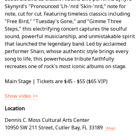
Skynyrd's "Pronounced 'Lh-'nrd 'Skin-'nrd," note for
note, cut for cut. Featuring timeless classics including
"Free Bird," "Tuesday's Gone," and "Gimme Three
Steps," this electrifying concert captures the soulful
sound, powerful musicianship, and unmistakable spirit
that launched the legendary band. Led by acclaimed
performer Shain, whose authentic style brings every
song to life, this powerhouse tribute faithfully
recreates one of rock's most iconic albums on stage.
Main Stage | Tickets are $45 - $55 ($65 VIP)
Show video >>
Location
Dennis C. Moss Cultural Arts Center
10950 SW 211 Street
,
Cutler Bay
,
FL
33189
(Map)