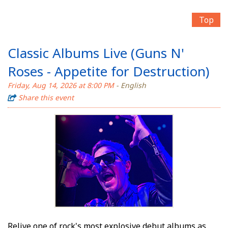
Top
Classic Albums Live (Guns N'
Roses - Appetite for Destruction)
Friday, Aug 14, 2026 at 8:00 PM
- English
Share this event
Relive one of rock's most explosive debut albums as