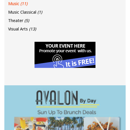
Music
(11)
Music Classical
(1)
Theater
(5)
Visual Arts
(13)