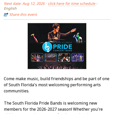
Next date: Aug 12, 2026 -
click here for time schedule
-
English
Share this event
Come make music, build friendships and be part of one
of South Florida's most welcoming performing arts
communities.
The South Florida Pride Bands is welcoming new
members for the 2026-2027 season! Whether you're