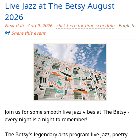
Live Jazz at The Betsy August
2026
Next date: Aug 9, 2026 -
click here for time schedule
- English
Share this event
Join us for some smooth live jazz vibes at The Betsy -
every night is a night to remember!
The Betsy's legendary arts program live jazz, poetry