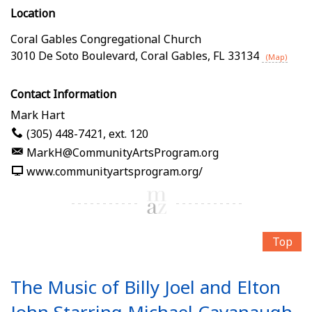
Location
Coral Gables Congregational Church
3010 De Soto Boulevard
,
Coral Gables
,
FL
33134
(Map)
Contact Information
Mark Hart
(305) 448-7421, ext. 120
MarkH@CommunityArtsProgram.org
www.communityartsprogram.org/
Top
The Music of Billy Joel and Elton
John Starring Michael Cavanaugh