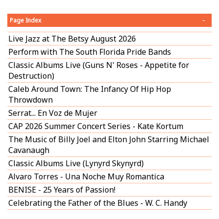
Page Index
-
Live Jazz at The Betsy August 2026
Perform with The South Florida Pride Bands
Classic Albums Live (Guns N' Roses - Appetite for
Destruction)
Caleb Around Town: The Infancy Of Hip Hop
Throwdown
Serrat... En Voz de Mujer
CAP 2026 Summer Concert Series - Kate Kortum
The Music of Billy Joel and Elton John Starring Michael
Cavanaugh
Classic Albums Live (Lynyrd Skynyrd)
Alvaro Torres - Una Noche Muy Romantica
BENISE - 25 Years of Passion!
Celebrating the Father of the Blues - W. C. Handy