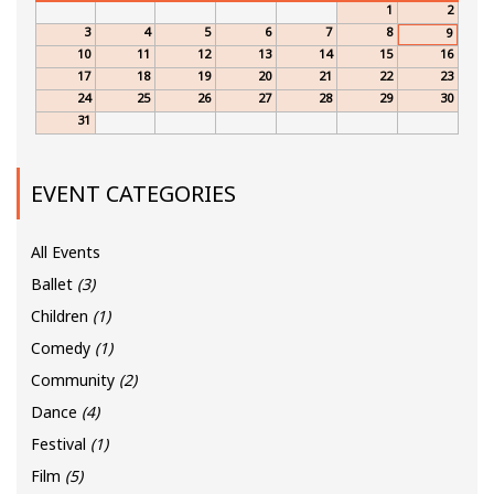
1
2
3
4
5
6
7
8
9
10
11
12
13
14
15
16
17
18
19
20
21
22
23
24
25
26
27
28
29
30
31
EVENT CATEGORIES
All Events
Ballet
(3)
Children
(1)
Comedy
(1)
Community
(2)
Dance
(4)
Festival
(1)
Film
(5)