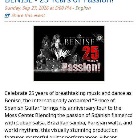
Sunday, Sep 27, 2026 at 5:00 PM
- English
Share this event
Celebrate 25 years of breathtaking music and dance as
Benise, the internationally acclaimed "Prince of
Spanish Guitar," brings his anniversary tour to the
Moss Center. Blending the passion of Spanish flamenco
with Cuban salsa, Brazilian samba, Parisian waltz, and
world rhythms, this visually stunning production
features masterful guitar performances, vibrant