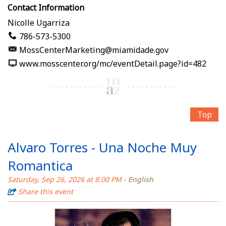
Contact Information
Nicolle Ugarriza
786-573-5300
MossCenterMarketing@miamidade.gov
www.mosscenter.org/mc/eventDetail.page?id=482
Top
Alvaro Torres - Una Noche Muy
Romantica
Saturday, Sep 26, 2026 at 8:00 PM
- English
Share this event