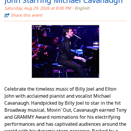
Saturday, Aug 29, 2026 at 8:00 PM
- English
Share this event
Celebrate the timeless music of Billy Joel and Elton
John with acclaimed pianist and vocalist Michael
Cavanaugh. Handpicked by Billy Joel to star in the hit
Broadway musical, Movin' Out, Cavanaugh earned Tony
and GRAMMY Award nominations for his electrifying
performances and has captivated audiences around the
world with his dynamic stage presence. Backed by a