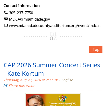
Contact Information
305-237-7750
MDCA@miamidade.gov
www.miamidadecountyauditorium.org/event/mdca-away-from-home-jose-negroni-presents-serrat-en-voz-de-mujer
Top
CAP 2026 Summer Concert Series
- Kate Kortum
Thursday, Aug 20, 2026 at 7:30 PM
- English
Share this event