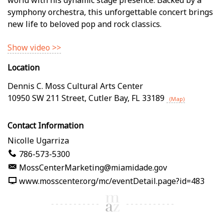
symphony orchestra, this unforgettable concert brings
new life to beloved pop and rock classics.
Show video >>
Location
Dennis C. Moss Cultural Arts Center
10950 SW 211 Street
,
Cutler Bay
,
FL
33189
(Map)
Contact Information
Nicolle Ugarriza
786-573-5300
MossCenterMarketing@miamidade.gov
www.mosscenter.org/mc/eventDetail.page?id=483