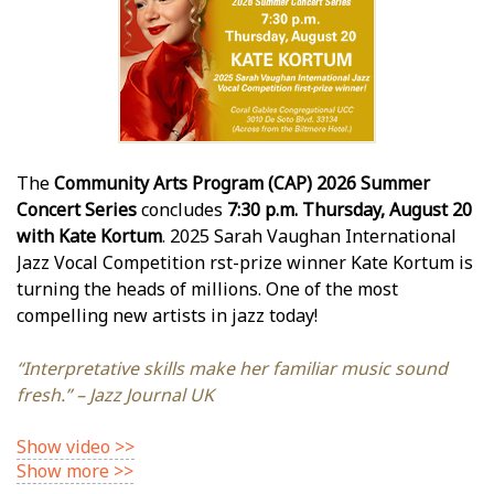
The
Community Arts Program (CAP) 2026 Summer
Concert Series
concludes
7:30 p.m. Thursday, August 20
with Kate Kortum
. 2025 Sarah Vaughan International
Jazz Vocal Competition first-prize winner Kate Kortum is
turning the heads of millions. One of the most
compelling new artists in jazz today!
“Interpretative skills make her familiar music sound
fresh.” – Jazz Journal UK
Show video >>
Show more >>