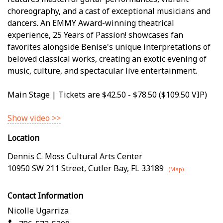
choreography, and a cast of exceptional musicians and
dancers. An EMMY Award-winning theatrical
experience, 25 Years of Passion! showcases fan
favorites alongside Benise's unique interpretations of
beloved classical works, creating an exotic evening of
music, culture, and spectacular live entertainment.
Main Stage | Tickets are $42.50 - $78.50 ($109.50 VIP)
Show video >>
Location
Dennis C. Moss Cultural Arts Center
10950 SW 211 Street
,
Cutler Bay
,
FL
33189
(Map)
Contact Information
Nicolle Ugarriza