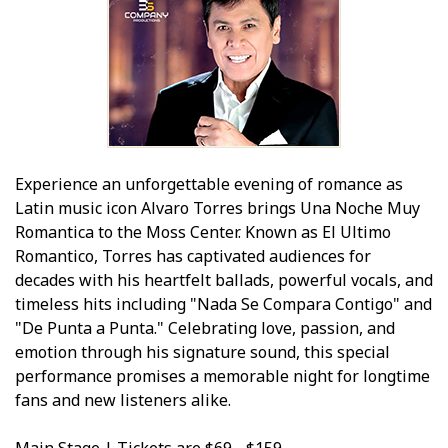
Experience an unforgettable evening of romance as
Latin music icon Alvaro Torres brings Una Noche Muy
Romantica to the Moss Center. Known as El Ultimo
Romantico, Torres has captivated audiences for
decades with his heartfelt ballads, powerful vocals, and
timeless hits including "Nada Se Compara Contigo" and
"De Punta a Punta." Celebrating love, passion, and
emotion through his signature sound, this special
performance promises a memorable night for longtime
fans and new listeners alike.
Main Stage | Tickets are $69 - $159