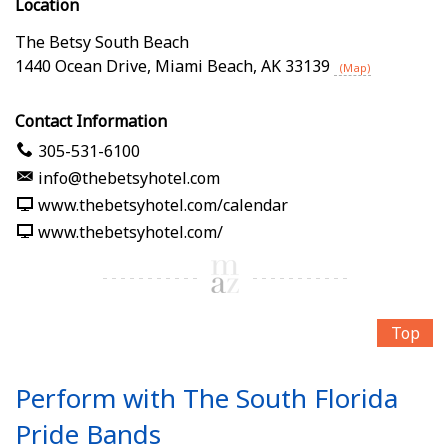
Location
The Betsy South Beach
1440 Ocean Drive
,
Miami Beach
,
AK
33139
(Map)
Contact Information
305-531-6100
info@thebetsyhotel.com
www.thebetsyhotel.com/calendar
www.thebetsyhotel.com/
Top
Perform with The South Florida
Pride Bands