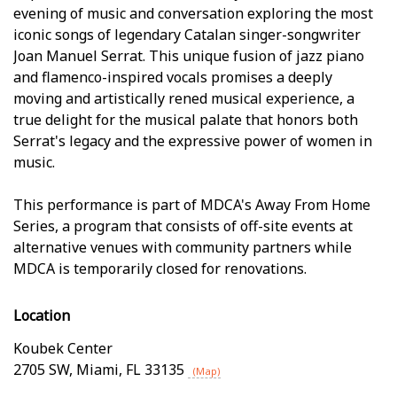
evening of music and conversation exploring the most
iconic songs of legendary Catalan singer-songwriter
Joan Manuel Serrat. This unique fusion of jazz piano
and flamenco-inspired vocals promises a deeply
moving and artistically refined musical experience, a
true delight for the musical palate that honors both
Serrat's legacy and the expressive power of women in
music.
This performance is part of MDCA's Away From Home
Series, a program that consists of off-site events at
alternative venues with community partners while
MDCA is temporarily closed for renovations.
Location
Koubek Center
2705 SW
,
Miami
,
FL
33135
(Map)