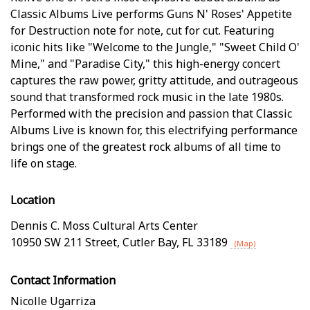
Classic Albums Live performs Guns N' Roses' Appetite
for Destruction note for note, cut for cut. Featuring
iconic hits like "Welcome to the Jungle," "Sweet Child O'
Mine," and "Paradise City," this high-energy concert
captures the raw power, gritty attitude, and outrageous
sound that transformed rock music in the late 1980s.
Performed with the precision and passion that Classic
Albums Live is known for, this electrifying performance
brings one of the greatest rock albums of all time to
life on stage.
Location
Dennis C. Moss Cultural Arts Center
10950 SW 211 Street
,
Cutler Bay
,
FL
33189
(Map)
Contact Information
Nicolle Ugarriza