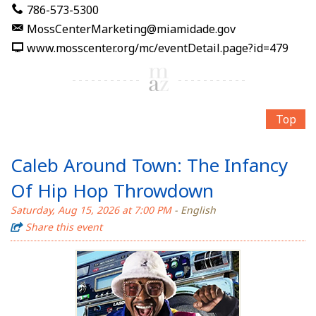
786-573-5300
MossCenterMarketing@miamidade.gov
www.mosscenter.org/mc/eventDetail.page?id=479
Top
Caleb Around Town: The Infancy
Of Hip Hop Throwdown
Saturday, Aug 15, 2026 at 7:00 PM
- English
Share this event