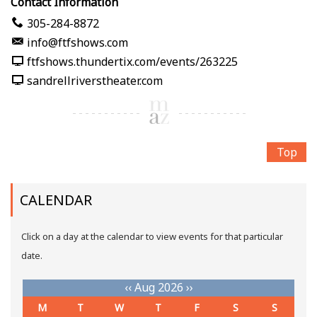
Contact Information
305-284-8872
info@ftfshows.com
ftfshows.thundertix.com/events/263225
sandrellriverstheater.com
Top
CALENDAR
Click on a day at the calendar to view events for that particular
date.
‹‹
Aug 2026
››
M
T
W
T
F
S
S