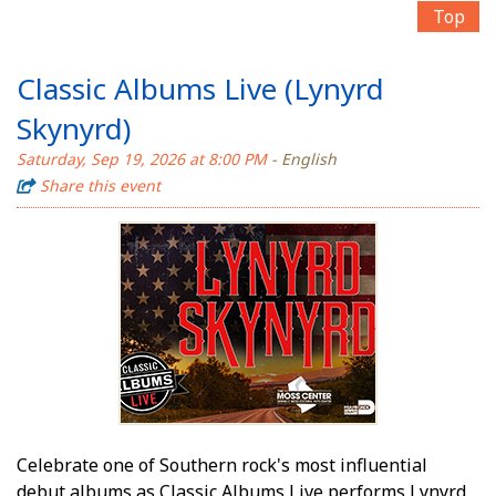
Top
Classic Albums Live (Lynyrd
Skynyrd)
Saturday, Sep 19, 2026 at 8:00 PM
- English
Share this event
Celebrate one of Southern rock's most influential
debut albums as Classic Albums Live performs Lynyrd