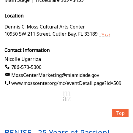
Location
Dennis C. Moss Cultural Arts Center
10950 SW 211 Street
,
Cutler Bay
,
FL
33189
(Map)
Contact Information
Nicolle Ugarriza
786-573-5300
MossCenterMarketing@miamidade.gov
www.mosscenter.org/mc/eventDetail.page?id=509
Top
BENISE - 25 Years of Passion!