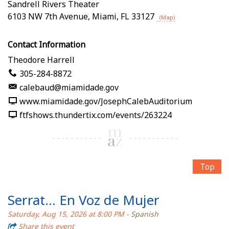
Sandrell Rivers Theater
6103 NW 7th Avenue
,
Miami
,
FL
33127
(Map)
Contact Information
Theodore Harrell
305-284-8872
calebaud@miamidade.gov
www.miamidade.gov/JosephCalebAuditorium
ftfshows.thundertix.com/events/263224
Top
Serrat... En Voz de Mujer
Saturday, Aug 15, 2026 at 8:00 PM
- Spanish
Share this event