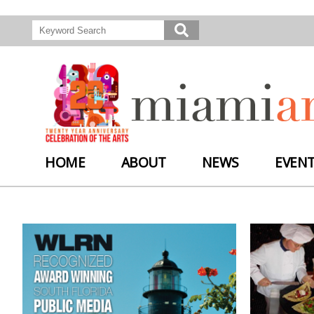
HOME
ABOUT
NEWS
EVEN