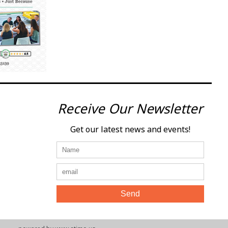
Receive Our Newsletter
Get our latest news and events!