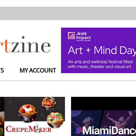
TS
MY ACCOUNT