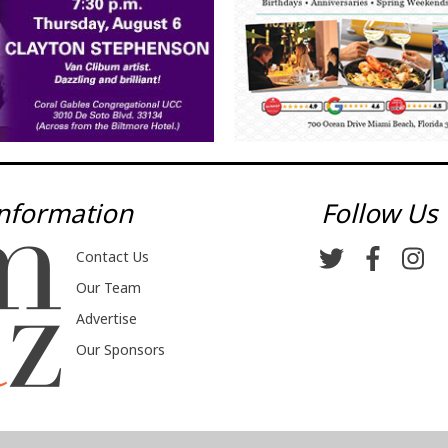
nformation
Follow Us
Contact Us
Our Team
Advertise
Our Sponsors