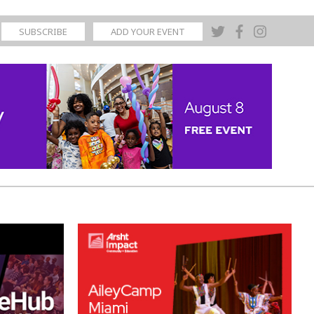
SUBSCRIBE
ADD YOUR EVENT