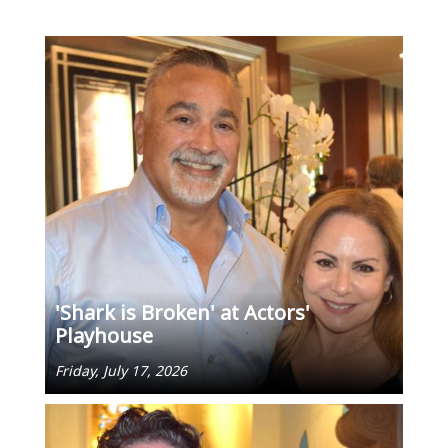
'Shark is Broken' at Actors'
Playhouse
Friday, July 17, 2026