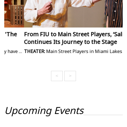
From FIU to Main Street Players, ‘Salida'
M
Continues Its Journey to the Stage
I
stalled the filming of Jaws, but it powers the comedy in Actors' Playhouse's "The Shark Is Broken." Aaron Krause has the review.
THEATER:
Main Street Players in Miami Lakes finishes out its season with an new work about three generations of Cuban men. Michelle F. Solomon has the story.
M
<
>
Upcoming Events