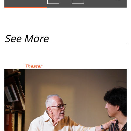
See More
Theater
M