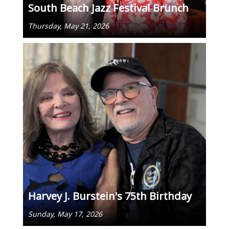
South Beach Jazz Festival Brunch
Thursday, May 21, 2026
Harvey J. Burstein's 75th Birthday
Sunday, May 17, 2026