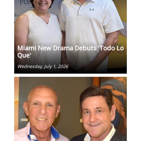
Miami New Drama Debuts 'Todo Lo
Que'
Wednesday, July 1, 2026