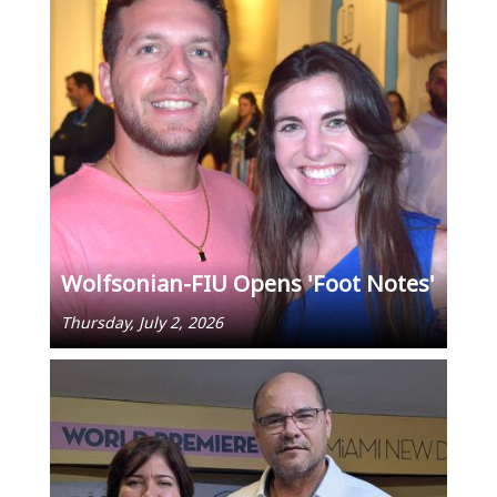
Wolfsonian-FIU Opens 'Foot Notes'
Thursday, July 2, 2026