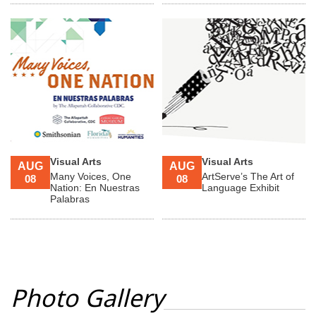
Visual Arts
Visual Arts
AUG
AUG
Many Voices, One
ArtServe’s The Art of
08
08
Nation: En Nuestras
Language Exhibit
Palabras
Photo Gallery