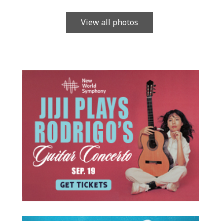
View all photos