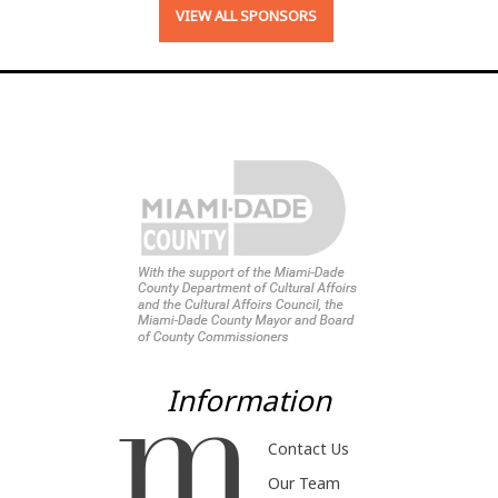
VIEW ALL SPONSORS
Information
Contact Us
Our Team