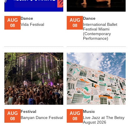
Dance
Dance
AUG
AUG
Vida Festival
International Ballet
08
08
Festival Miami
(Contemporary
Performance)
Festival
Music
AUG
AUG
Banyan Dance Festival
Live Jazz at The Betsy
08
08
August 2026