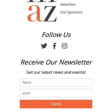
Advertise
Our Sponsors
Follow Us
Receive Our Newsletter
Get our latest news and events!