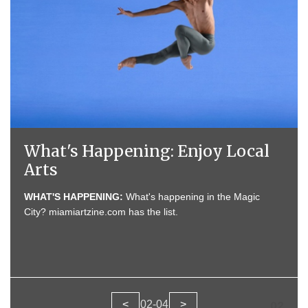
What's Happening: Enjoy Local
Arts
MOVIES:
WHAT'S HAPPENING:
MOVIES:
What's happening in the Magic
City? miamiartzine.com has the list.
EXHIBITS:
<
02
-
04
>
02