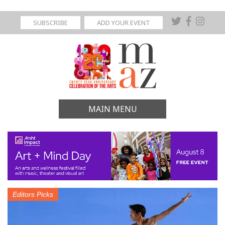
SUBSCRIBE
ADD YOUR EVENT
MAIN MENU
Editors Picks