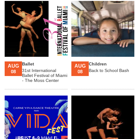
Ballet
Children
AUG
AUG
31st International
Back to School Bash
08
08
Ballet Festival of Miami
- The Moss Center