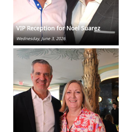
VIP Reception for Noel Suarez
Wednesday, June 3, 2026