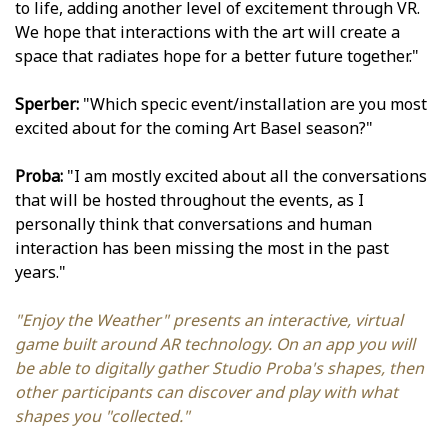
to life, adding another level of excitement through VR.
We hope that interactions with the art will create a
space that radiates hope for a better future together."
Sperber:
"Which specific event/installation are you most
excited about for the coming Art Basel season?"
Proba:
"I am mostly excited about all the conversations
that will be hosted throughout the events, as I
personally think that conversations and human
interaction has been missing the most in the past
years."
"Enjoy the Weather" presents an interactive, virtual
game built around AR technology. On an app you will
be able to digitally gather Studio Proba's shapes, then
other participants can discover and play with what
shapes you "collected."