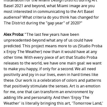
installation for the Miami Design District during Art
Basel 2021 and beyond, what Miami image are you
most interested in communicating to the Art Basel
audience? What criteria do you think has changed for
The District during the "gap year" of 2020?"
Alex Proba:
"The last few years have been
unprecedented-beyond what any of us could have
predicted. This project means more to us (Studio Proba
x Enjoy The Weather) now than it would have at any
other time. With every piece of art that Studio Proba
releases to the world, we have one main goal: we want
to make you happy, if only for a second. We all need
positivity and joy in our lives, even in hard times like
these. Our work is a celebration of colors and patterns
that positively stimulate the senses. Art is an emotion
for me, one that can transform an environment by
adding life and personality. And then 'Enjoy The
Weather' is literally bringing this art, 'Tomorrow Land,'