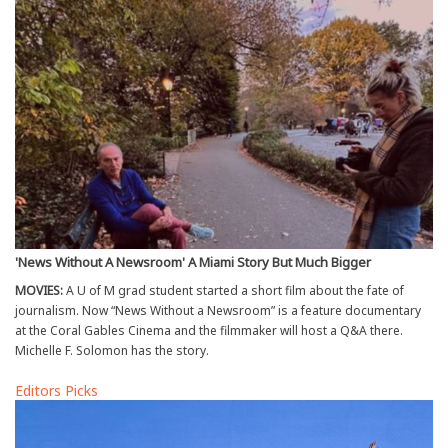
'News Without A Newsroom' A Miami Story But Much Bigger
MOVIES:
A U of M grad student started a short film about the fate of
journalism. Now “News Without a Newsroom” is a feature documentary
at the Coral Gables Cinema and the filmmaker will host a Q&A there.
Michelle F. Solomon has the story.
Editors Picks