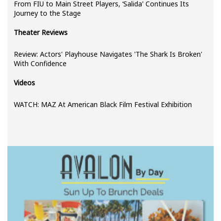
From FIU to Main Street Players, ‘Salida' Continues Its
Journey to the Stage
Theater Reviews
Review: Actors' Playhouse Navigates 'The Shark Is Broken'
With Confidence
Videos
WATCH: MAZ At American Black Film Festival Exhibition