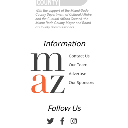
Information
Contact Us
Our Team
Advertise
Our Sponsors
Follow Us