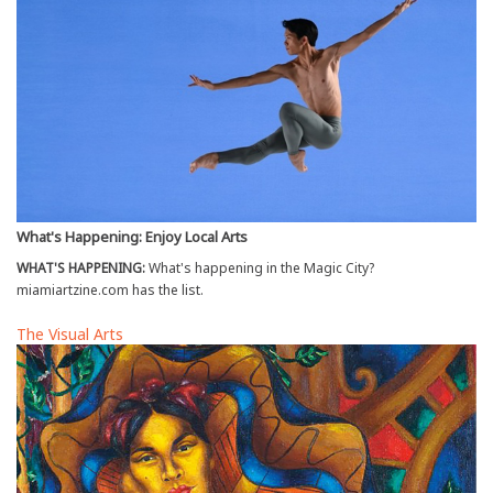
What's Happening: Enjoy Local Arts
WHAT'S HAPPENING:
What's happening in the Magic City?
miamiartzine.com has the list.
The Visual Arts