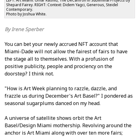
LEFT: Art Miami: Umar Rashid, The DeCamron in Subliminal Projects by
Shepard Fairey. RIGHT: Context: Didem Yagci, Generous, Steidel
Contemporary.
Photo by Joshua White.
Irene Sperber
You can bet your newly accrued NFT account that
Miami-Dade will not allow the fairest of fairs to have
the stage all to themselves. With a profusion of
positive publicity, people and proficiency on the
doorstep? I think not.
"How is Art Week planning to razzle, dazzle, and
frazzle us during December's Art Basel?" I pondered as
seasonal sugarplums danced on my head.
A universe of satellite shows orbit the Art
Basel/Design Miami mothership. Revolving around the
anchor is Art Miami along with over ten more fairs;