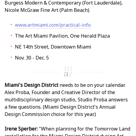
Burgess Modern & Contemporary (Fort Lauderdale),
Nicole McGraw Fine Art (Palm Beach).
www.artmiami.com/practical-info
The Art Miami Pavilion, One Herald Plaza
NE 14th Street, Downtown Miami
Nov. 30 - Dec. 5
Miami's Design District
needs to be on your calendar.
Alex Proba, Founder and Creative Director of the
multidisciplinary design studio, Studio Proba answers
a few questions. (Miami Design District's Annual
Design Commission choice for this year.)
Irene Sperber:
"When planning for the Tomorrow Land