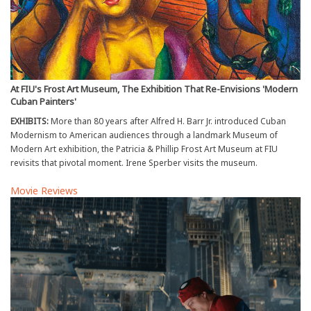
At FIU's Frost Art Museum, The Exhibition That Re-Envisions 'Modern
Cuban Painters'
EXHIBITS:
More than 80 years after Alfred H. Barr Jr. introduced Cuban
Modernism to American audiences through a landmark Museum of
Modern Art exhibition, the Patricia & Phillip Frost Art Museum at FIU
revisits that pivotal moment. Irene Sperber visits the museum.
Movie Reviews