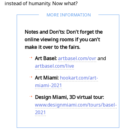
instead of humanity. Now what?
Notes and Don'ts: Don't forget the
online viewing rooms if you can't
make it over to the fairs.
Art Basel:
artbasel.com/ovr
and
artbasel.com/live
Art Miami:
hookart.com/art-
miami-2021
Design Miami, 3D virtual tour:
www.designmiami.com/tours/basel-
2021