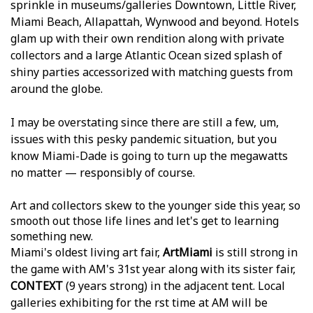
sprinkle in museums/galleries Downtown, Little River,
Miami Beach, Allapattah, Wynwood and beyond. Hotels
glam up with their own rendition along with private
collectors and a large Atlantic Ocean sized splash of
shiny parties accessorized with matching guests from
around the globe.
I may be overstating since there are still a few, um,
issues with this pesky pandemic situation, but you
know Miami-Dade is going to turn up the megawatts
no matter — responsibly of course.
Art and collectors skew to the younger side this year, so
smooth out those life lines and let's get to learning
something new.
Miami's oldest living art fair,
ArtMiami
is still strong in
the game with AM's 31st year along with its sister fair,
CONTEXT
(9 years strong) in the adjacent tent. Local
galleries exhibiting for the first time at AM will be