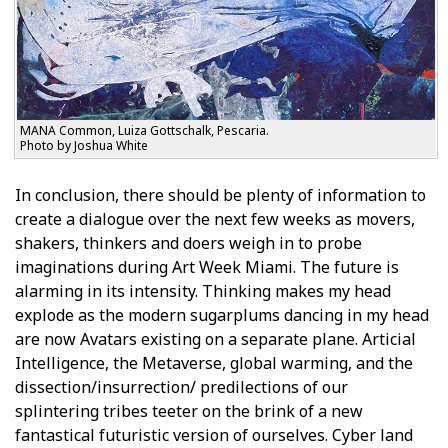
MANA Common, Luiza Gottschalk, Pescaria.
Photo by Joshua White
In conclusion, there should be plenty of information to
create a dialogue over the next few weeks as movers,
shakers, thinkers and doers weigh in to probe
imaginations during Art Week Miami. The future is
alarming in its intensity. Thinking makes my head
explode as the modern sugarplums dancing in my head
are now Avatars existing on a separate plane. Artificial
Intelligence, the Metaverse, global warming, and the
dissection/insurrection/ predilections of our
splintering tribes teeter on the brink of a new
fantastical futuristic version of ourselves. Cyber land