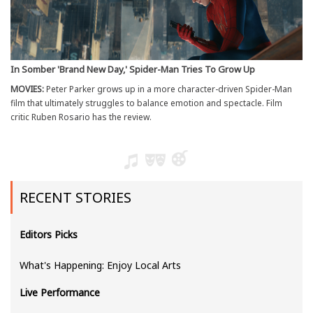
In Somber 'Brand New Day,' Spider-Man Tries To Grow Up
MOVIES:
Peter Parker grows up in a more character-driven Spider-Man
film that ultimately struggles to balance emotion and spectacle. Film
critic Ruben Rosario has the review.
RECENT STORIES
Editors Picks
What's Happening: Enjoy Local Arts
Live Performance