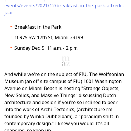
events/events/2021/12/breakfast-in-the-park-alfredo-
jaar
.
Breakfast in the Park
10975 SW 17th St, Miami 33199
Sunday Dec. 5, 11 a.m. - 2 p.m.
And while we're on the subject of FIU, The Wolfsonian
Museum (an off site campus of FIU) 1001 Washington
Avenue on Miami Beach is hosting "Strange Objects,
New Solids, and Massive Things" discussing Dutch
architecture and design if you're so inclined to peer
into the work of Archi-Tectonics, (architecture firm
founded by Winka Dubbeldam), a "paradigm shift in
contemporary design." I knew you would. It's all
changing, so keep up.