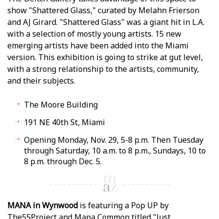
show "Shattered Glass," curated by Melahn Frierson
and AJ Girard. "Shattered Glass" was a giant hit in L.A.
with a selection of mostly young artists. 15 new
emerging artists have been added into the Miami
version. This exhibition is going to strike at gut level,
with a strong relationship to the artists, community,
and their subjects.
The Moore Building
191 NE 40th St, Miami
Opening Monday, Nov. 29, 5-8 p.m. Then Tuesday
through Saturday, 10 a.m. to 8 p.m., Sundays, 10 to
8 p.m. through Dec. 5.
MANA in Wynwood
is featuring a Pop UP by
The55Project and Mana Common titled "Just