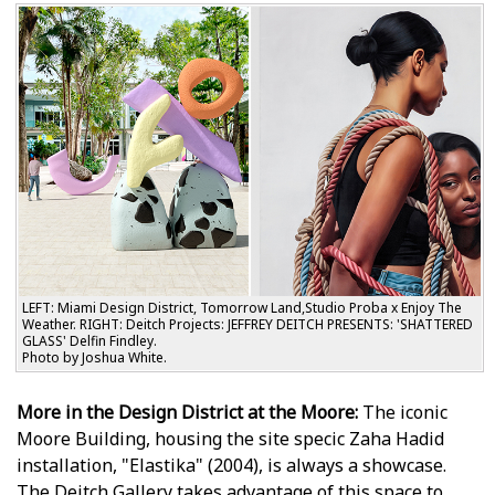
LEFT: Miami Design District, Tomorrow Land,Studio Proba x Enjoy The
Weather. RIGHT: Deitch Projects: JEFFREY DEITCH PRESENTS: 'SHATTERED
GLASS' Delfin Findley.
Photo by Joshua White.
More in the Design District at the Moore:
The iconic
Moore Building, housing the site specific Zaha Hadid
installation, "Elastika" (2004), is always a showcase.
The Deitch Gallery takes advantage of this space to