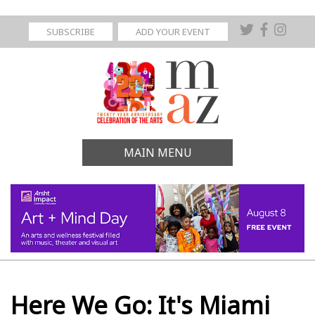
SUBSCRIBE
ADD YOUR EVENT
MAIN MENU
Here We Go: It's Miami