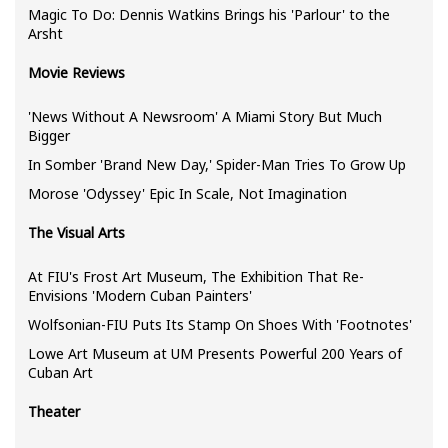
Magic To Do: Dennis Watkins Brings his 'Parlour' to the
Arsht
Movie Reviews
'News Without A Newsroom' A Miami Story But Much
Bigger
In Somber 'Brand New Day,' Spider-Man Tries To Grow Up
Morose 'Odyssey' Epic In Scale, Not Imagination
The Visual Arts
At FIU's Frost Art Museum, The Exhibition That Re-
Envisions 'Modern Cuban Painters'
Wolfsonian-FIU Puts Its Stamp On Shoes With 'Footnotes'
Lowe Art Museum at UM Presents Powerful 200 Years of
Cuban Art
Theater