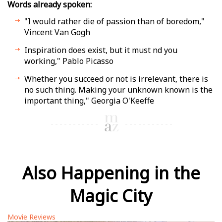
Words already spoken:
"I would rather die of passion than of boredom,"
Vincent Van Gogh
Inspiration does exist, but it must find you
working," Pablo Picasso
Whether you succeed or not is irrelevant, there is
no such thing. Making your unknown known is the
important thing," Georgia O'Keeffe
Also Happening in the
Magic City
Movie Reviews