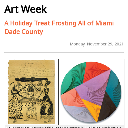
Art Week
A Holiday Treat Frosting All of Miami
Dade County
Monday, November 29, 2021