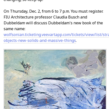
On Thursday, Dec. 2, from 6 to 7 p.m. You must register.
FIU Architecture professor Claudia Busch and
Dubbeldam will discuss Dubbeldam's new book of the
same name:
wolfsonian.ticketing.veevartapp.com/tickets/view/list/st
objects-new-solids-and-massive-things
.