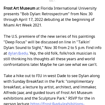
Frost Art Museum
at Florida International University
presents "Bob Dylan: Retrospectrum" from Nov. 30
through April 17, 2022 debuting at the beginning of
Miami Art Week 2021.
The U.S. premiere of the new series of his paintings
"Deep Focus" will be discussed on line in "Talkin'
Dylan: Sound to Sight," Nov. 30 from 2 to 5 p.m. Find info
at
dylan.fiu.edu
. Yep, the old folk, folk/rock musician is
still thinking his thoughts all these years and world
confrontations later. Maybe he can see what we can't.
Take a hike out to FIU in west Dade to see Dylan along
with Sunday Breakfast in the Park: "complimentary
breakfast, a lecture by artist, architect, and filmmaker,
Alfredo Jaar, and guided tours of Frost Art Museum
exhibitions and the Sculpture Park." RSVP for the in
person lecture
https://frost.fiu.edu/exhibitions-