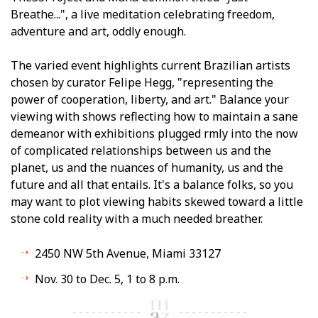
Breathe...", a live meditation celebrating freedom,
adventure and art, oddly enough.
The varied event highlights current Brazilian artists
chosen by curator Felipe Hegg, "representing the
power of cooperation, liberty, and art." Balance your
viewing with shows reflecting how to maintain a sane
demeanor with exhibitions plugged firmly into the now
of complicated relationships between us and the
planet, us and the nuances of humanity, us and the
future and all that entails. It's a balance folks, so you
may want to plot viewing habits skewed toward a little
stone cold reality with a much needed breather.
2450 NW 5th Avenue, Miami 33127
Nov. 30 to Dec. 5, 1 to 8 p.m.