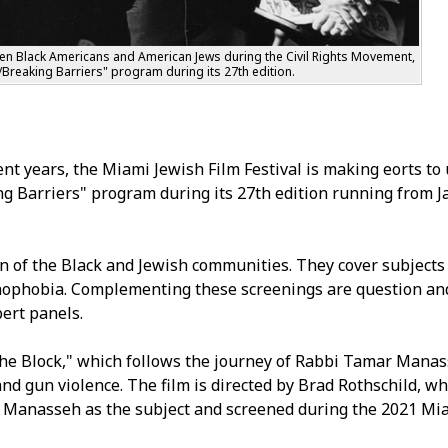
ween Black Americans and American Jews during the Civil Rights Movement,
s/Breaking Barriers" program during its 27th edition.
t years, the Miami Jewish Film Festival is making efforts to
ng Barriers" program during its 27th edition running from Ja
n of the Black and Jewish communities. They cover subjects
xenophobia. Complementing these screenings are question an
ert panels.
he Block," which follows the journey of Rabbi Tamar Manas
d gun violence. The film is directed by Brad Rothschild, w
es Manasseh as the subject and screened during the 2021 Mi