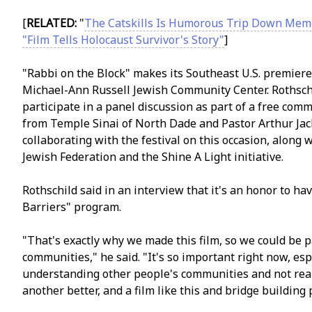
[
RELATED:
"
The Catskills Is Humorous Trip Down Mem
"Film Tells Holocaust Survivor's Story"
]
"Rabbi on the Block" makes its Southeast U.S. premiere d
Michael-Ann Russell Jewish Community Center. Rothsch
participate in a panel discussion as part of a free com
from Temple Sinai of North Dade and Pastor Arthur Jac
collaborating with the festival on this occasion, alon
Jewish Federation and the Shine A Light initiative.
Rothschild said in an interview that it's an honor to ha
Barriers" program.
"That's exactly why we made this film, so we could be 
communities," he said. "It's so important right now, esp
understanding other people's communities and not reall
another better, and a film like this and bridge building 