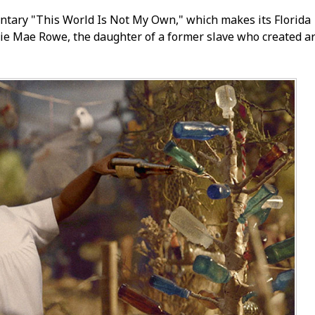
tary "This World Is Not My Own," which makes its Florida
llie Mae Rowe, the daughter of a former slave who created ar