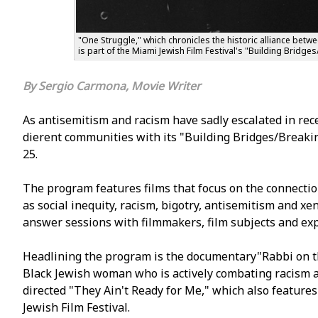
"One Struggle," which chronicles the historic alliance bet
is part of the Miami Jewish Film Festival's "Building Bridge
Sergio Carmona, Movie Writer
As antisemitism and racism have sadly escalated in recen
different communities with its "Building Bridges/Breaki
25.
The program features films that focus on the connectio
as social inequity, racism, bigotry, antisemitism and 
answer sessions with filmmakers, film subjects and exp
Headlining the program is the documentary"Rabbi on t
Black Jewish woman who is actively combating racism an
directed "They Ain't Ready for Me," which also featur
Jewish Film Festival.