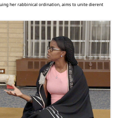
g her rabbinical ordination, aims to unite different