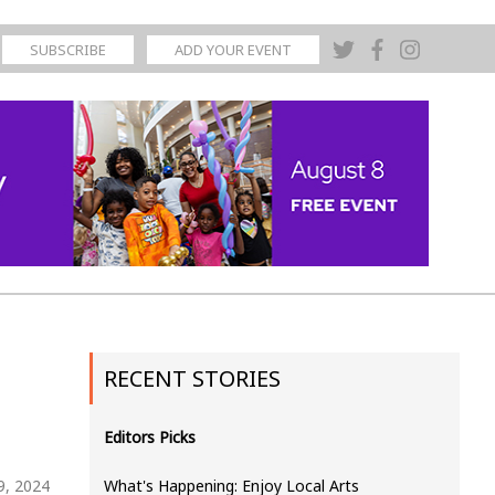
SUBSCRIBE
ADD YOUR EVENT
RECENT STORIES
Editors Picks
9, 2024
What's Happening: Enjoy Local Arts