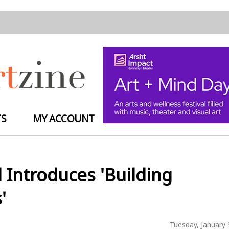
TS
MY ACCOUNT
l Introduces 'Building
'
Tuesday, January 