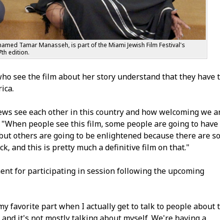
named Tamar Manasseh, is part of the Miami Jewish Film Festival's
th edition.
ho see the film about her story understand that they have 
ica.
Jews see each other in this country and how welcoming we a
d. "When people see this film, some people are going to have
, but others are going to be enlightened because there are s
 and this is pretty much a definitive film on that."
nt for participating in session following the upcoming
y favorite part when I actually get to talk to people about 
 and it's not mostly talking about myself. We're having a