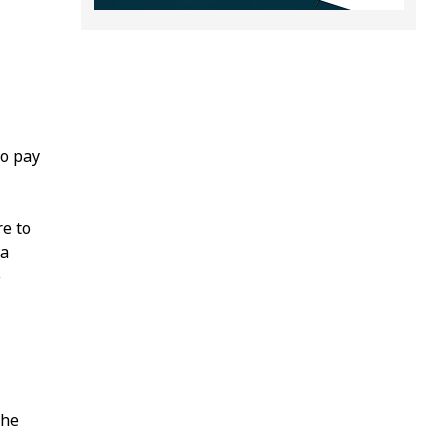
to pay
re to
 a
o
the