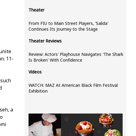
Theater
From FIU to Main Street Players, ‘Salida'
Continues Its Journey to the Stage
Theater Reviews
 unite
Review: Actors' Playhouse Navigates 'The Shark
n. 11-
Is Broken' With Confidence
Videos
 such
WATCH: MAZ At American Black Film Festival
d
Exhibition
seh, a
ho
ami