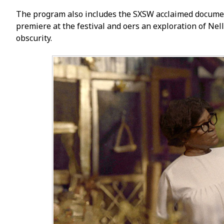
The program also includes the SXSW acclaimed documen
premiere at the festival and offers an exploration of Ne
obscurity.