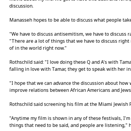
discussion.
Manasseh hopes to be able to discuss what people take
"We have to discuss antisemitism, we have to discuss ra
"There are a lot of things that we have to discuss right
of in the world right now."
Rothschild said: "I love doing these Q and A's with Ta
falling in love with Tamar, they get to speak with her i
"I hope that we can advance the discussion about how
improve relations between African Americans and Jews
Rothschild said screening his film at the Miami Jewish F
"Anytime my film is shown in any of these festivals, I'm
things that need to be said, and people are listening," h