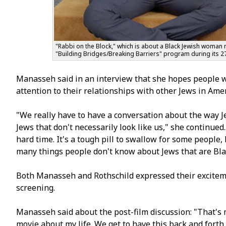
"Rabbi on the Block," which is about a Black Jewish woman 
"Building Bridges/Breaking Barriers" program during its 27
Manasseh said in an interview that she hopes people w
attention to their relationships with other Jews in Amer
"We really have to have a conversation about the way 
Jews that don't necessarily look like us," she continue
hard time. It's a tough pill to swallow for some people
many things people don't know about Jews that are Black,
Both Manasseh and Rothschild expressed their exciteme
screening.
Manasseh said about the post-film discussion: "That's m
movie about my life. We get to have this back and forth,