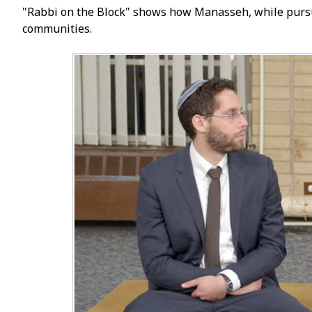
"Rabbi on the Block" shows how Manasseh, while pursuin
communities.