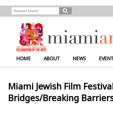
HOME
ABOUT
NEWS
EVEN
Miami Jewish Film Festiva
Bridges/Breaking Barriers