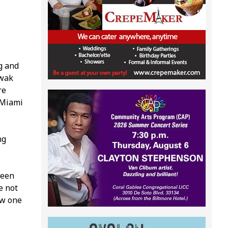
g and
twak
re
 Miami
ng
ween
e not
ow one