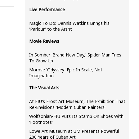
Live Performance
Magic To Do: Dennis Watkins Brings his
'Parlour' to the Arsht
Movie Reviews
In Somber 'Brand New Day,' Spider-Man Tries
To Grow Up
Morose 'Odyssey' Epic In Scale, Not
Imagination
The Visual Arts
At FIU's Frost Art Museum, The Exhibition That
Re-Envisions 'Modern Cuban Painters'
Wolfsonian-FIU Puts Its Stamp On Shoes With
'Footnotes'
Lowe Art Museum at UM Presents Powerful
200 Years of Cuban Art