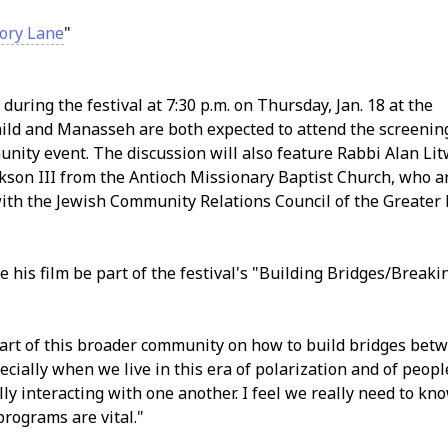
ory Lane
"
uring the festival at 7:30 p.m. on Thursday, Jan. 18 at the
ild and Manasseh are both expected to attend the screenin
munity event. The discussion will also feature Rabbi Alan Li
kson III from the Antioch Missionary Baptist Church, who a
g with the Jewish Community Relations Council of the Greater
ve his film be part of the festival's "Building Bridges/Breaki
part of this broader community on how to build bridges bet
ecially when we live in this era of polarization and of peopl
y interacting with one another. I feel we really need to kn
programs are vital."