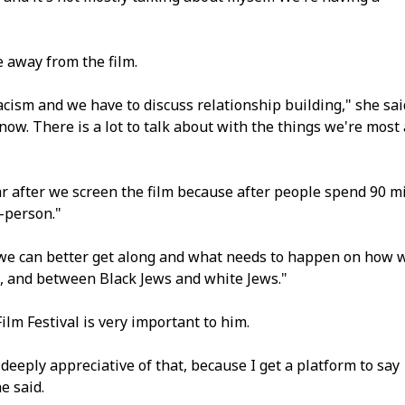
 away from the film.
cism and we have to discuss relationship building," she sai
 now. There is a lot to talk about with the things we're most 
mar after we screen the film because after people spend 90 m
n-person."
 we can better get along and what needs to happen on how 
, and between Black Jews and white Jews."
ilm Festival is very important to him.
 deeply appreciative of that, because I get a platform to say
e said.