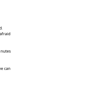
d.
afraid
inutes
we can