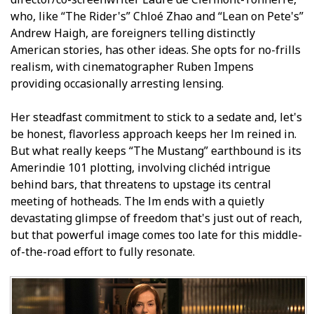
who, like “The Rider's” Chloé Zhao and “Lean on Pete's”
Andrew Haigh, are foreigners telling distinctly
American stories, has other ideas. She opts for no-frills
realism, with cinematographer Ruben Impens
providing occasionally arresting lensing.
Her steadfast commitment to stick to a sedate and, let's
be honest, flavorless approach keeps her film reined in.
But what really keeps “The Mustang” earthbound is its
Amerindie 101 plotting, involving clichéd intrigue
behind bars, that threatens to upstage its central
meeting of hotheads. The film ends with a quietly
devastating glimpse of freedom that's just out of reach,
but that powerful image comes too late for this middle-
of-the-road effort to fully resonate.