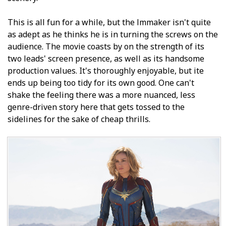
This is all fun for a while, but the filmmaker isn't quite
as adept as he thinks he is in turning the screws on the
audience. The movie coasts by on the strength of its
two leads' screen presence, as well as its handsome
production values. It's thoroughly enjoyable, but ite
ends up being too tidy for its own good. One can't
shake the feeling there was a more nuanced, less
genre-driven story here that gets tossed to the
sidelines for the sake of cheap thrills.