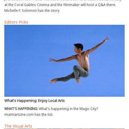
at the Coral Gables Cinema and the filmmaker will host a Q&A there.
Michelle F. Solomon has the story.
Editors Picks
What's Happening: Enjoy Local Arts
WHAT'S HAPPENING:
What's happening in the Magic City?
miamiartzine.com has the list.
The Visual Arts