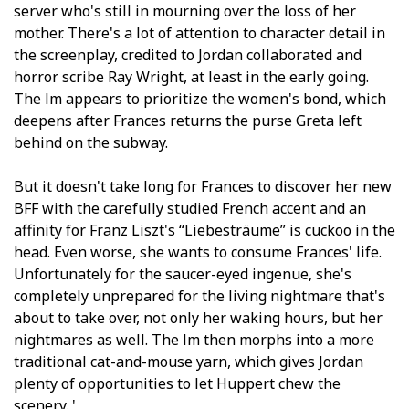
server who's still in mourning over the loss of her
mother. There's a lot of attention to character detail in
the screenplay, credited to Jordan collaborated and
horror scribe Ray Wright, at least in the early going.
The film appears to prioritize the women's bond, which
deepens after Frances returns the purse Greta left
behind on the subway.
But it doesn't take long for Frances to discover her new
BFF with the carefully studied French accent and an
affinity for Franz Liszt's “Liebesträume” is cuckoo in the
head. Even worse, she wants to consume Frances' life.
Unfortunately for the saucer-eyed ingenue, she's
completely unprepared for the living nightmare that's
about to take over, not only her waking hours, but her
nightmares as well. The film then morphs into a more
traditional cat-and-mouse yarn, which gives Jordan
plenty of opportunities to let Huppert chew the
scenery. '