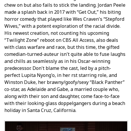
chew on but also fails to stick the landing. Jordan Peele
made a splash back in 2017 with “Get Out,” his biting
horror comedy that played like Wes Craven's “Stepford
Wives,” with a potent exploration of the racial divide.
His newest creation, not counting his upcoming
“Twilight Zone” reboot on CBS All Access, also deals
with class warfare and race, but this time, the gifted
comedian-turned-auteur isn't quite able to fuse laughs
and chills as seamlessly as in his Oscar-winning
predecessor. Don't blame the cast, led by a pitch-
perfect Lupita Nyong'o, in her first starring role, and
Winston Duke, her brawny/goofy/sexy “Black Panther”
co-star, as Adelaide and Gabe, a married couple who,
along with their son and daughter, come face-to-face
with their looking-glass doppelgangers during a beach
holiday in Santa Cruz, California.