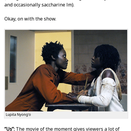
and occasionally saccharine film).
Okay, on with the show.
Lupita Nyong'o
“Us”:
The movie of the moment gives viewers a lot of