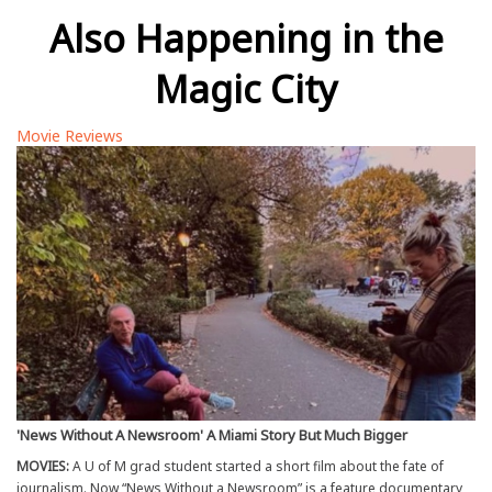
Also Happening in the
Magic City
Movie Reviews
'News Without A Newsroom' A Miami Story But Much Bigger
MOVIES:
A U of M grad student started a short film about the fate of
journalism. Now “News Without a Newsroom” is a feature documentary