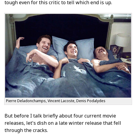
tough even for this critic to tell which end is up.
Pierre Deladonchamps, Vincent Lacoste, Denis Podalydes
But before I talk briefly about four current movie
releases, let's dish on a late winter release that fell
through the cracks.