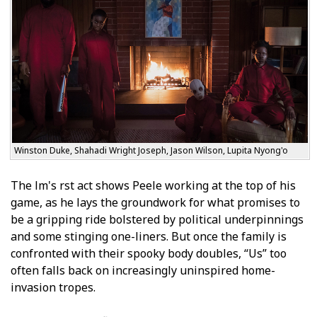
Winston Duke, Shahadi Wright Joseph, Jason Wilson, Lupita Nyong'o
The film's first act shows Peele working at the top of his
game, as he lays the groundwork for what promises to
be a gripping ride bolstered by political underpinnings
and some stinging one-liners. But once the family is
confronted with their spooky body doubles, “Us” too
often falls back on increasingly uninspired home-
invasion tropes.