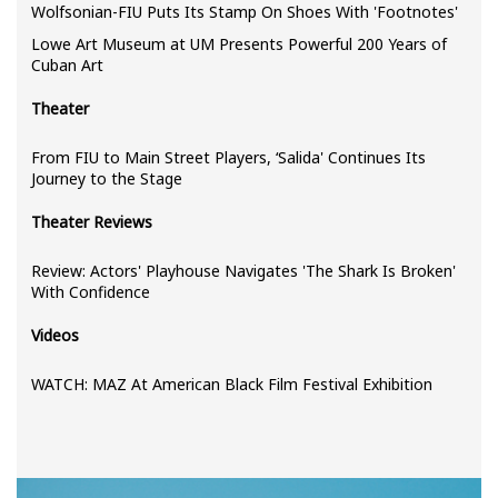
Wolfsonian-FIU Puts Its Stamp On Shoes With 'Footnotes'
Lowe Art Museum at UM Presents Powerful 200 Years of
Cuban Art
Theater
From FIU to Main Street Players, ‘Salida' Continues Its
Journey to the Stage
Theater Reviews
Review: Actors' Playhouse Navigates 'The Shark Is Broken'
With Confidence
Videos
WATCH: MAZ At American Black Film Festival Exhibition