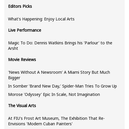
Editors Picks
What's Happening: Enjoy Local Arts
Live Performance
Magic To Do: Dennis Watkins Brings his 'Parlour' to the
Arsht
Movie Reviews
'News Without A Newsroom' A Miami Story But Much
Bigger
In Somber 'Brand New Day,' Spider-Man Tries To Grow Up
Morose 'Odyssey' Epic In Scale, Not Imagination
The Visual Arts
At FIU's Frost Art Museum, The Exhibition That Re-
Envisions 'Modern Cuban Painters'