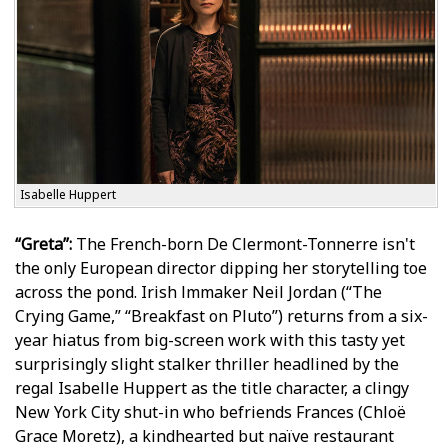
Isabelle Huppert
“Greta”:
The French-born De Clermont-Tonnerre isn't
the only European director dipping her storytelling toe
across the pond. Irish filmmaker Neil Jordan (“The
Crying Game,” “Breakfast on Pluto”) returns from a six-
year hiatus from big-screen work with this tasty yet
surprisingly slight stalker thriller headlined by the
regal Isabelle Huppert as the title character, a clingy
New York City shut-in who befriends Frances (Chloë
Grace Moretz), a kindhearted but naïve restaurant