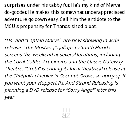
surprises under his tabby fur. He's my kind of Marvel
do-gooder. He makes this somewhat underappreciated
adventure go down easy. Call him the antidote to the
MCU's propensity for Thanos-sized bloat.
“Us” and “Captain Marvel” are now showing in wide
release. “The Mustang” gallops to South Florida
screens this weekend at several locations, including
the Coral Gables Art Cinema and the Classic Gateway
Theatre. “Greta” is ending its local theatrical release at
the Cinépolis cineplex in Coconut Grove, so hurry up if
you want your Huppert fix. And Strand Releasing is
planning a DVD release for “Sorry Angel” later this
year.