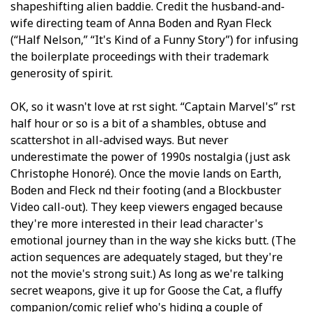
shapeshifting alien baddie. Credit the husband-and-
wife directing team of Anna Boden and Ryan Fleck
(“Half Nelson,” “It's Kind of a Funny Story”) for infusing
the boilerplate proceedings with their trademark
generosity of spirit.
OK, so it wasn't love at first sight. “Captain Marvel's” first
half hour or so is a bit of a shambles, obtuse and
scattershot in all-advised ways. But never
underestimate the power of 1990s nostalgia (just ask
Christophe Honoré). Once the movie lands on Earth,
Boden and Fleck find their footing (and a Blockbuster
Video call-out). They keep viewers engaged because
they're more interested in their lead character's
emotional journey than in the way she kicks butt. (The
action sequences are adequately staged, but they're
not the movie's strong suit.) As long as we're talking
secret weapons, give it up for Goose the Cat, a fluffy
companion/comic relief who's hiding a couple of