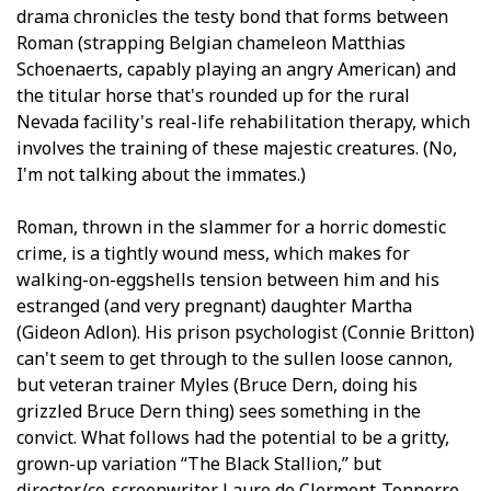
drama chronicles the testy bond that forms between
Roman (strapping Belgian chameleon Matthias
Schoenaerts, capably playing an angry American) and
the titular horse that's rounded up for the rural
Nevada facility's real-life rehabilitation therapy, which
involves the training of these majestic creatures. (No,
I'm not talking about the immates.)
Roman, thrown in the slammer for a horrific domestic
crime, is a tightly wound mess, which makes for
walking-on-eggshells tension between him and his
estranged (and very pregnant) daughter Martha
(Gideon Adlon). His prison psychologist (Connie Britton)
can't seem to get through to the sullen loose cannon,
but veteran trainer Myles (Bruce Dern, doing his
grizzled Bruce Dern thing) sees something in the
convict. What follows had the potential to be a gritty,
grown-up variation “The Black Stallion,” but
director/co-screenwriter Laure de Clermont-Tonnerre,