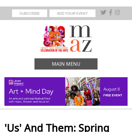
SUBSCRIBE
ADD YOUR EVENT
MAIN MENU
'Us' And Them: Spring