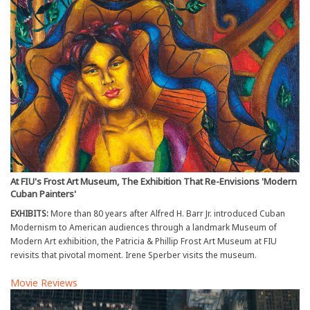
At FIU's Frost Art Museum, The Exhibition That Re-Envisions 'Modern
Cuban Painters'
EXHIBITS:
More than 80 years after Alfred H. Barr Jr. introduced Cuban
Modernism to American audiences through a landmark Museum of
Modern Art exhibition, the Patricia & Phillip Frost Art Museum at FIU
revisits that pivotal moment. Irene Sperber visits the museum.
Movie Reviews