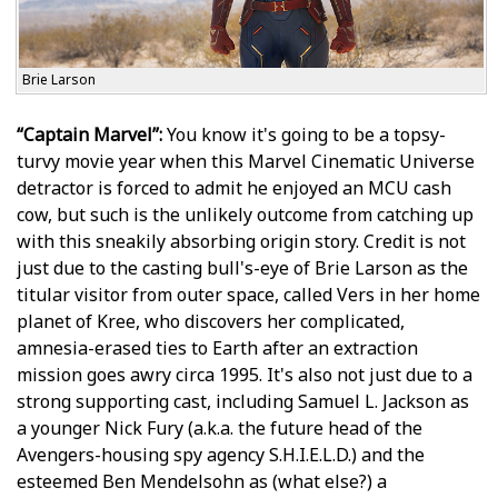
Brie Larson
“Captain Marvel”:
You know it's going to be a topsy-
turvy movie year when this Marvel Cinematic Universe
detractor is forced to admit he enjoyed an MCU cash
cow, but such is the unlikely outcome from catching up
with this sneakily absorbing origin story. Credit is not
just due to the casting bull's-eye of Brie Larson as the
titular visitor from outer space, called Vers in her home
planet of Kree, who discovers her complicated,
amnesia-erased ties to Earth after an extraction
mission goes awry circa 1995. It's also not just due to a
strong supporting cast, including Samuel L. Jackson as
a younger Nick Fury (a.k.a. the future head of the
Avengers-housing spy agency S.H.I.E.L.D.) and the
esteemed Ben Mendelsohn as (what else?) a