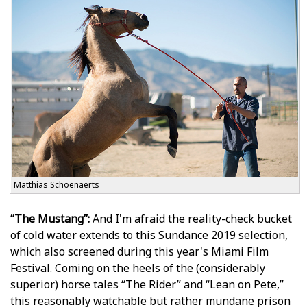
Matthias Schoenaerts
“The Mustang”:
And I'm afraid the reality-check bucket
of cold water extends to this Sundance 2019 selection,
which also screened during this year's Miami Film
Festival. Coming on the heels of the (considerably
superior) horse tales “The Rider” and “Lean on Pete,”
this reasonably watchable but rather mundane prison