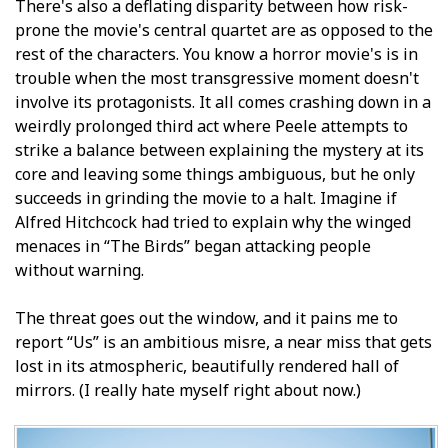
There's also a deflating disparity between how risk-
prone the movie's central quartet are as opposed to the
rest of the characters. You know a horror movie's is in
trouble when the most transgressive moment doesn't
involve its protagonists. It all comes crashing down in a
weirdly prolonged third act where Peele attempts to
strike a balance between explaining the mystery at its
core and leaving some things ambiguous, but he only
succeeds in grinding the movie to a halt. Imagine if
Alfred Hitchcock had tried to explain why the winged
menaces in “The Birds” began attacking people
without warning.
The threat goes out the window, and it pains me to
report “Us” is an ambitious misfire, a near miss that gets
lost in its atmospheric, beautifully rendered hall of
mirrors. (I really hate myself right about now.)