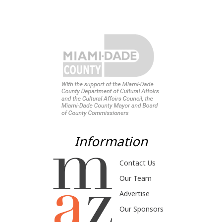
Information
Contact Us
Our Team
Advertise
Our Sponsors