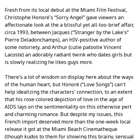
Fresh from its local debut at the Miami Film Festival,
Christophe Honoré's “Sorry Angel” gave viewers an
affectionate look at the a blissful yet all-too-brief affair,
circa 1993, between Jacques (“Stranger by the Lake's”
Pierre Deladonchamps), an HIV-positive author of
some notoriety, and Arthur (cutie patootie Vincent
Lacoste) an adorably radiant twink who dates girls but
is slowly realizing he likes guys more.
There's a lot of wisdom on display here about the ways
of the human heart, but Honoré (“Love Songs”) can't
help idealizing the characters' connection, to an extent
that his rose-colored depiction of love in the age of
AIDS lays on the sentimentality on this otherwise pert
and charming romance. But despite my issues, this
French import deserved more than the one-week local
release it got at the Miami Beach Cinematheque
(though kudos to them for showing this brainy, sensual