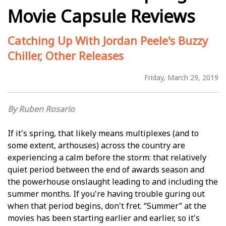
Movie Capsule Reviews
Catching Up With Jordan Peele's Buzzy
Chiller, Other Releases
Friday, March 29, 2019
Ruben Rosario
If it's spring, that likely means multiplexes (and to
some extent, arthouses) across the country are
experiencing a calm before the storm: that relatively
quiet period between the end of awards season and
the powerhouse onslaught leading to and including the
summer months. If you're having trouble figuring out
when that period begins, don't fret. “Summer” at the
movies has been starting earlier and earlier, so it's