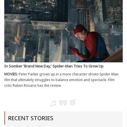
In Somber 'Brand New Day,' Spider-Man Tries To Grow Up
MOVIES:
Peter Parker grows up in a more character-driven Spider-Man
film that ultimately struggles to balance emotion and spectacle. Film
critic Ruben Rosario has the review.
RECENT STORIES