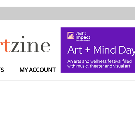
TS
MY ACCOUNT