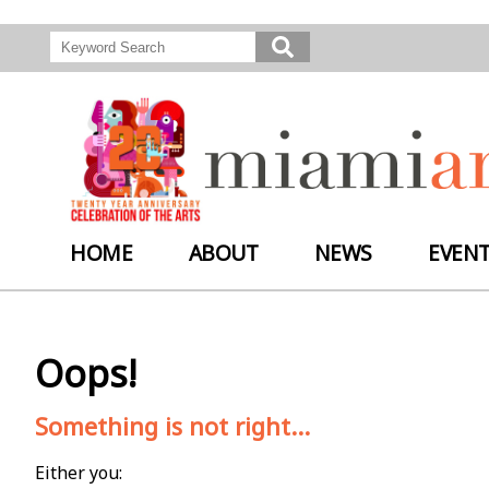
HOME
ABOUT
NEWS
EVEN
Oops!
Something is not right...
Either you: