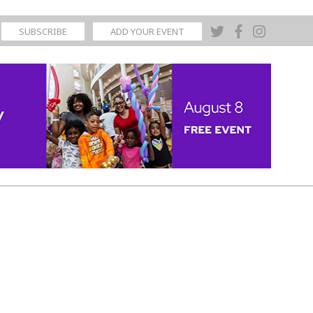
SUBSCRIBE
ADD YOUR EVENT