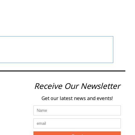
Receive Our Newsletter
Get our latest news and events!