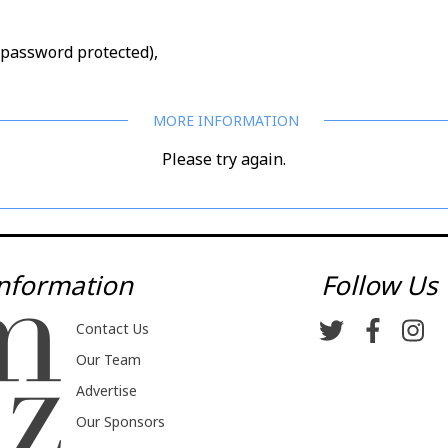
d/password protected),
Please try again.
nformation
Follow Us
Contact Us
Our Team
Advertise
Our Sponsors