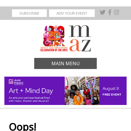
SUBSCRIBE
ADD YOUR EVENT
MAIN MENU
Oops!