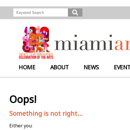
HOME
ABOUT
NEWS
EVEN
Oops!
Something is not right...
Either you: