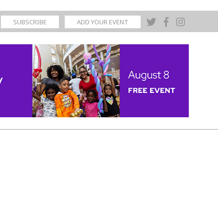
SUBSCRIBE
ADD YOUR EVENT