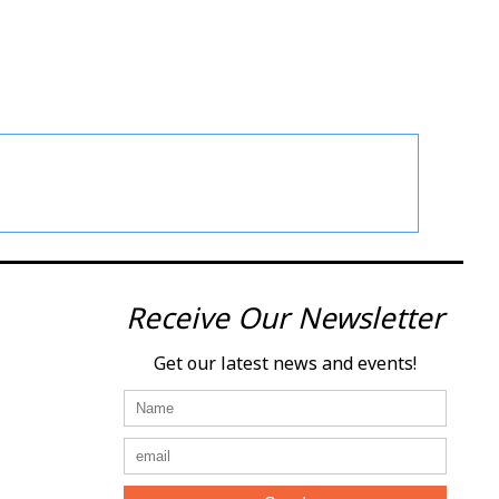
Receive Our Newsletter
Get our latest news and events!