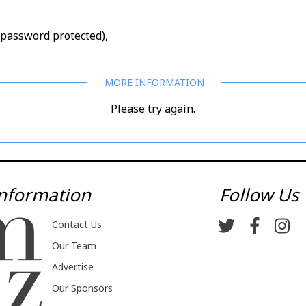
d/password protected),
Please try again.
nformation
Follow Us
Contact Us
Our Team
Advertise
Our Sponsors