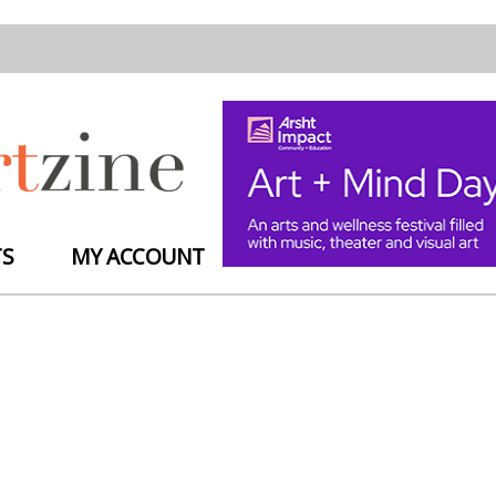
TS
MY ACCOUNT