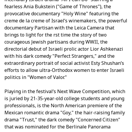
fearless Ania Bukstein ("Game of Thrones"), the
provocative documentary "Holy Wine" featuring the
creme de la creme of Israel’s winemakers, the powerful
documentary Partisan with the Leica Camera that
brings to light for the first time the story of two
courageous Jewish partisans during WWII, the
directorial debut of Israeli prolific actor Lior Ashkenazi
with his dark comedy "Perfect Strangers," and the
extraordinary portrait of social activist Esty Shushan’s
efforts to allow ultra-Orthodox women to enter Israeli
politics in "Women of Valor."
Playing in the festival’s Next Wave Competition, which
is juried by 21-35-year-old college students and young
professionals, is the North American premiere of the
Mexican romantic drama "Goy," the hair-raising family
drama "Trust," the dark comedy "Concerned Citizen"
that was nominated for the Berlinale Panorama