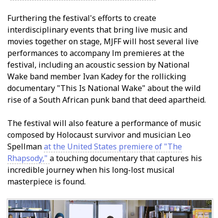
Furthering the festival's efforts to create
interdisciplinary events that bring live music and
movies together on stage, MJFF will host several live
performances to accompany film premieres at the
festival, including an acoustic session by National
Wake band member Ivan Kadey for the rollicking
documentary "This Is National Wake" about the wild
rise of a South African punk band that defied apartheid.
The festival will also feature a performance of music
composed by Holocaust survivor and musician Leo
Spellman
at the United States premiere of "The
Rhapsody,"
a touching documentary that captures his
incredible journey when his long-lost musical
masterpiece is found.