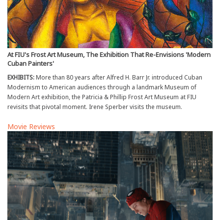
At FIU's Frost Art Museum, The Exhibition That Re-Envisions 'Modern
Cuban Painters'
EXHIBITS:
More than 80 years after Alfred H. Barr Jr. introduced Cuban
Modernism to American audiences through a landmark Museum of
Modern Art exhibition, the Patricia & Phillip Frost Art Museum at FIU
revisits that pivotal moment. Irene Sperber visits the museum.
Movie Reviews