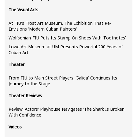
The Visual Arts
At FIU's Frost Art Museum, The Exhibition That Re-
Envisions 'Modern Cuban Painters'
Wolfsonian-FIU Puts Its Stamp On Shoes With 'Footnotes'
Lowe Art Museum at UM Presents Powerful 200 Years of
Cuban Art
Theater
From FIU to Main Street Players, ‘Salida' Continues Its
Journey to the Stage
Theater Reviews
Review: Actors' Playhouse Navigates 'The Shark Is Broken'
With Confidence
Videos