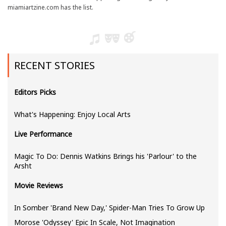
miamiartzine.com has the list.
RECENT STORIES
Editors Picks
What's Happening: Enjoy Local Arts
Live Performance
Magic To Do: Dennis Watkins Brings his 'Parlour' to the
Arsht
Movie Reviews
In Somber 'Brand New Day,' Spider-Man Tries To Grow Up
Morose 'Odyssey' Epic In Scale, Not Imagination