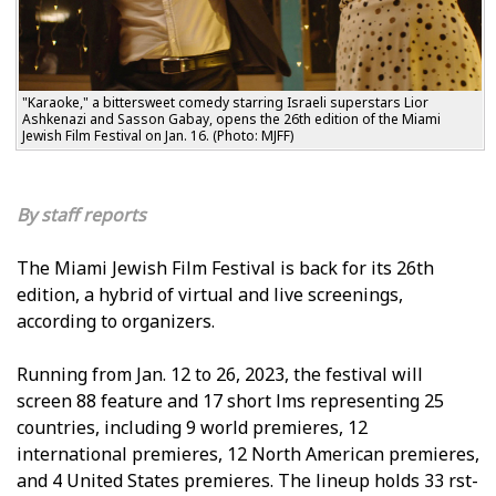
"Karaoke," a bittersweet comedy starring Israeli superstars Lior
Ashkenazi and Sasson Gabay, opens the 26th edition of the Miami
Jewish Film Festival on Jan. 16. (Photo: MJFF)
staff reports
The Miami Jewish Film Festival is back for its 26th
edition, a hybrid of virtual and live screenings,
according to organizers.
Running from Jan. 12 to 26, 2023, the festival will
screen 88 feature and 17 short films representing 25
countries, including 9 world premieres, 12
international premieres, 12 North American premieres,
and 4 United States premieres. The lineup holds 33 first-