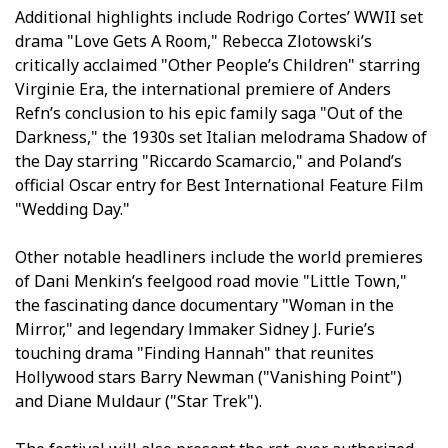
Additional highlights include Rodrigo Cortes’ WWII set
drama "Love Gets A Room," Rebecca Zlotowski’s
critically acclaimed "Other People’s Children" starring
Virginie Efira, the international premiere of Anders
Refn’s conclusion to his epic family saga "Out of the
Darkness," the 1930s set Italian melodrama Shadow of
the Day starring "Riccardo Scamarcio," and Poland’s
official Oscar entry for Best International Feature Film
"Wedding Day."
Other notable headliners include the world premieres
of Dani Menkin’s feelgood road movie "Little Town,"
the fascinating dance documentary "Woman in the
Mirror," and legendary filmmaker Sidney J. Furie’s
touching drama "Finding Hannah" that reunites
Hollywood stars Barry Newman ("Vanishing Point")
and Diane Muldaur ("Star Trek").