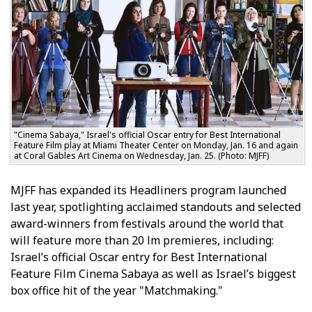
"Cinema Sabaya," Israel's official Oscar entry for Best International
Feature Film play at Miami Theater Center on Monday, Jan. 16 and again
at Coral Gables Art Cinema on Wednesday, Jan. 25. (Photo: MJFF)
MJFF has expanded its Headliners program launched
last year, spotlighting acclaimed standouts and selected
award-winners from festivals around the world that
will feature more than 20 film premieres, including:
Israel’s official Oscar entry for Best International
Feature Film Cinema Sabaya as well as Israel’s biggest
box office hit of the year "Matchmaking."