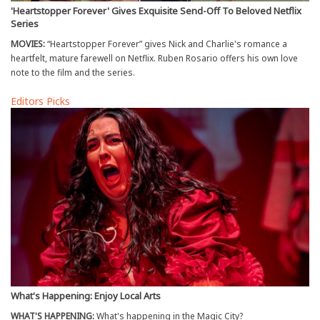
'Heartstopper Forever' Gives Exquisite Send-Off To Beloved Netflix
Series
MOVIES:
“Heartstopper Forever” gives Nick and Charlie's romance a
heartfelt, mature farewell on Netflix. Ruben Rosario offers his own love
note to the film and the series.
Editors Picks
What's Happening: Enjoy Local Arts
WHAT'S HAPPENING:
What's happening in the Magic City?