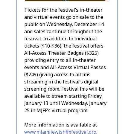
Tickets for the festival’s in-theater
and virtual events go on sale to the
public on Wednesday, December 14
and sales continue throughout the
festival. In addition to individual
tickets ($10-$36), the festival offers
All-Access Theater Badges ($325)
providing entry to all in-theater
events and All-Access Virtual Passes
($249) giving access to all films
streaming in the festival’s digital
screening room. Festival films will be
available to stream starting Friday,
January 13 until Wednesday, January
25 in MJFF’s virtual program.
More information is available at
www.miamijewishfilmfestival.org
.