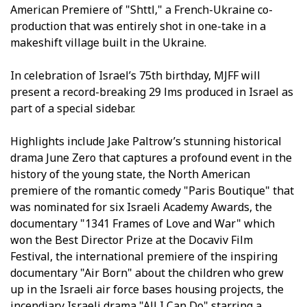
American Premiere of "Shttl," a French-Ukraine co-
production that was entirely shot in one-take in a
makeshift village built in the Ukraine.
In celebration of Israel’s 75th birthday, MJFF will
present a record-breaking 29 films produced in Israel as
part of a special sidebar.
Highlights include Jake Paltrow’s stunning historical
drama June Zero that captures a profound event in the
history of the young state, the North American
premiere of the romantic comedy "Paris Boutique" that
was nominated for six Israeli Academy Awards, the
documentary "1341 Frames of Love and War" which
won the Best Director Prize at the Docaviv Film
Festival, the international premiere of the inspiring
documentary "Air Born" about the children who grew
up in the Israeli air force bases housing projects, the
incendiary Israeli drama "All I Can Do" starring a