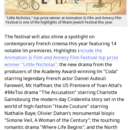
"Little Nicholas," top prize winner at Animation Is Film and Annecy Film
Festival is one of the highlights of Miami Jewish Festival this year.
The festival will also shine a spotlight on
contemporary French cinema this year featuring 14
notable film premieres. Highlights i
nclude the
Animation Is Film and Annecy Film Festival top prize
winner "Little Nicholas";
the new drama from the
producers of the Academy Award-winning film "Coda"
starring legendary French actor Daniel Auteuil
Farewell, Mr. Haffman; the US Premiere of Yvan Attal’s
#MeToo drama "The Accusation" starring Charlotte
Gainsbourg; the modern-day Cinderella story set in the
world of high-fashion "Haute Couture" starring
Nathalie Baye; Olivier Dahan’s monumental biopic
"Simone Veil, A Woman of the Century"; the touching
romantic drama "Where Life Begins"; and the North