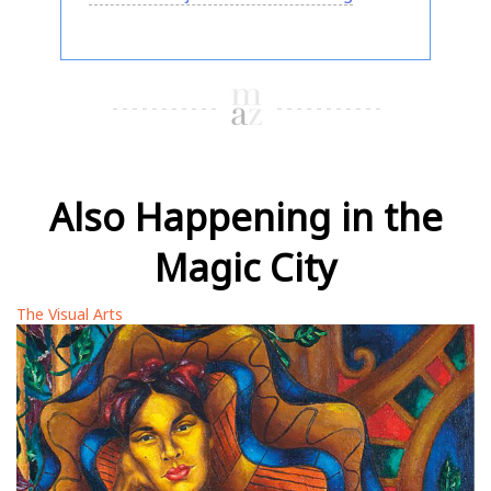
Also Happening in the
Magic City
The Visual Arts