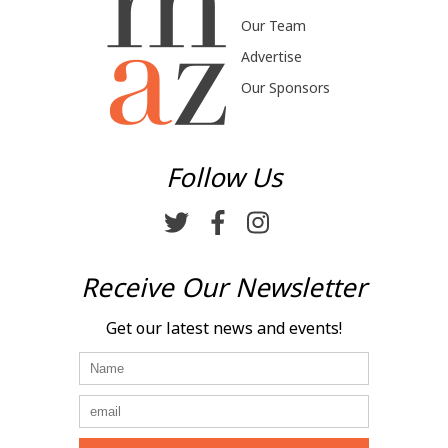
Our Team
Advertise
Our Sponsors
Follow Us
Receive Our Newsletter
Get our latest news and events!