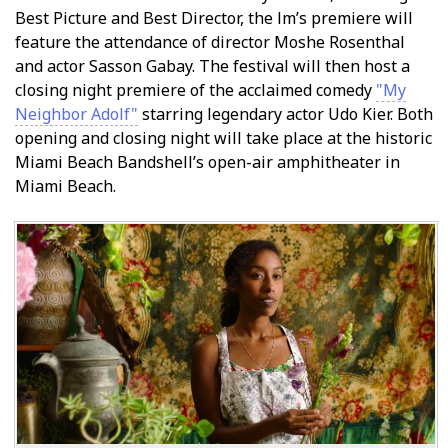
Best Picture and Best Director, the film’s premiere will
feature the attendance of director Moshe Rosenthal
and actor Sasson Gabay. The festival will then host a
closing night premiere of the acclaimed comedy
"My
Neighbor Adolf"
starring legendary actor Udo Kier. Both
opening and closing night will take place at the historic
Miami Beach Bandshell’s open-air amphitheater in
Miami Beach.