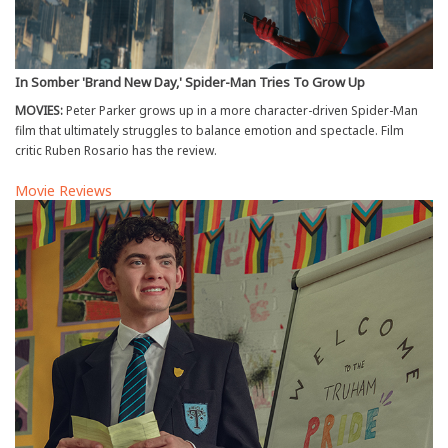
In Somber 'Brand New Day,' Spider-Man Tries To Grow Up
MOVIES:
Peter Parker grows up in a more character-driven Spider-Man
film that ultimately struggles to balance emotion and spectacle. Film
critic Ruben Rosario has the review.
Movie Reviews