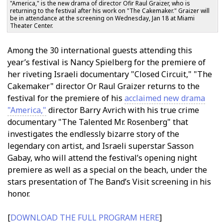
"America," is the new drama of director Ofir Raul Graizer, who is
returning to the festival after his work on "The Cakemaker." Graizer will
be in attendance at the screening on Wednesday, Jan 18 at Miami
Theater Center.
Among the 30 international guests attending this
year’s festival is Nancy Spielberg for the premiere of
her riveting Israeli documentary "Closed Circuit," "The
Cakemaker" director Ofir Raul Graizer returns to the
festival for the premiere of his
acclaimed new drama
"America,"
director Barry Avrich with his true crime
documentary "The Talented Mr. Rosenberg" that
investigates the endlessly bizarre story of the
legendary con artist, and Israeli superstar Sasson
Gabay, who will attend the festival’s opening night
premiere as well as a special on the beach, under the
stars presentation of The Band’s Visit screening in his
honor.
[
DOWNLOAD THE FULL PROGRAM HERE
]