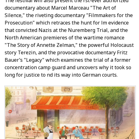
The festival will also present the first-ever authorized
documentary about Marcel Marceau "The Art of
Silence," the riveting documentary "Filmmakers for the
Prosecution" which retraces the hunt for film evidence
that convicted Nazis at the Nuremberg Trial, and the
North American premieres of the wartime romance
"The Story of Annette Zelman," the powerful Holocaust
story Terezin, and the provocative documentary Fritz
Bauer’s "Legacy" which examines the trial of a former
concentration camp guard and uncovers why it took so
long for justice to find its way into German courts.