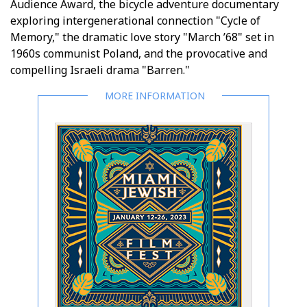
Audience Award, the bicycle adventure documentary
exploring intergenerational connection "Cycle of
Memory," the dramatic love story "March ’68" set in
1960s communist Poland, and the provocative and
compelling Israeli drama "Barren."