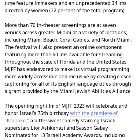
time feature filmmakers and an unprecedented 34 films
directed by women (32 percent of the total program).
More than 70 in-theater screenings are at seven
venues across greater Miami at a variety of locations,
including Miami Beach, Coral Gables, and North Miami.
The festival will also present an online component
featuring more than 60 films available for streaming
throughout the state of Florida and the United States.
MJFF has endeavored to make its virtual programming
more widely accessible and inclusive by creating closed
captioning for all of its English language titles through
a grant provided by the Miami Jewish Abilities Alliance.
The opening night film of MJFF 2023 will celebrate and
honor Israel’s 75th birthday
with the premiere of
"Karaoke,"
a bittersweet comedy starring Israeli
superstars Lior Ashkenazi and Sasson Gabay.
Nominated for 13 Israeli Academy Awards, including