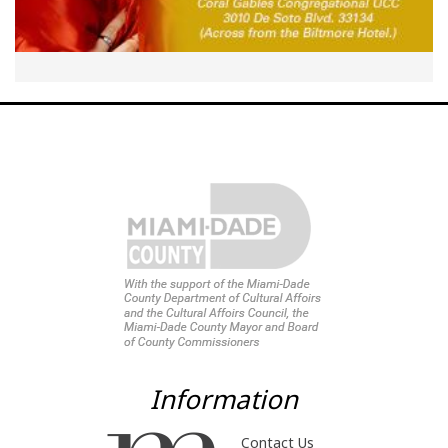
Information
Contact Us