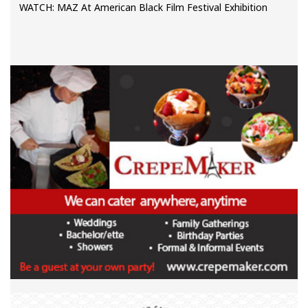
WATCH: MAZ At American Black Film Festival Exhibition