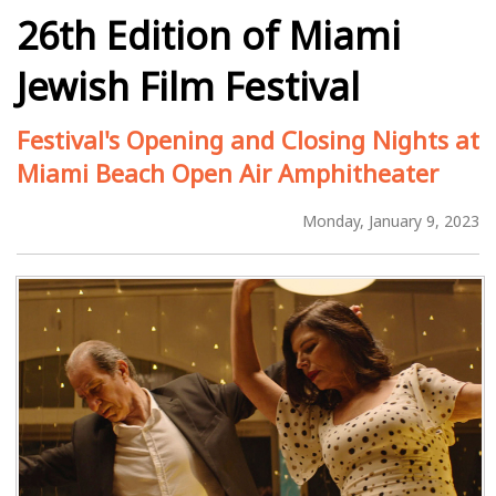
26th Edition of Miami
Jewish Film Festival
Festival's Opening and Closing Nights at
Miami Beach Open Air Amphitheater
Monday, January 9, 2023