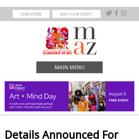
SUBSCRIBE
ADD YOUR EVENT
MAIN MENU
Details Announced For