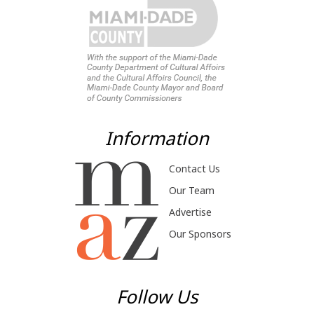
Information
Contact Us
Our Team
Advertise
Our Sponsors
Follow Us