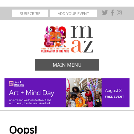
SUBSCRIBE
ADD YOUR EVENT
MAIN MENU
Oops!