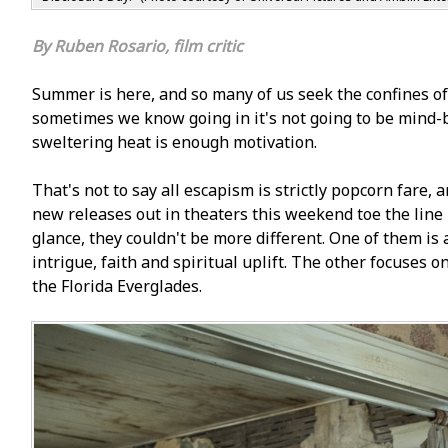
Ruben Rosario, film critic
Summer is here, and so many of us seek the confines o
sometimes we know going in it's not going to be mind-b
sweltering heat is enough motivation.
That's not to say all escapism is strictly popcorn fare,
new releases out in theaters this weekend toe the line 
glance, they couldn't be more different. One of them is 
intrigue, faith and spiritual uplift. The other focuses o
the Florida Everglades.