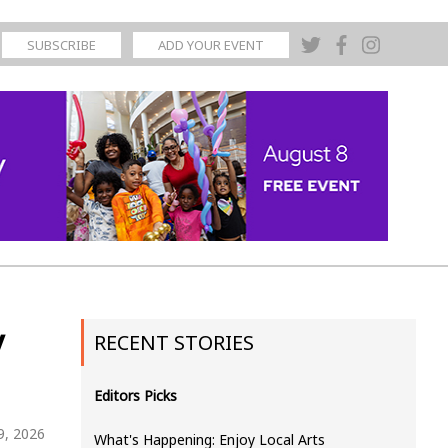
SUBSCRIBE
ADD YOUR EVENT
y
RECENT STORIES
Editors Picks
19, 2026
What's Happening: Enjoy Local Arts