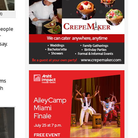
t)
 people
r
say.
rms
th