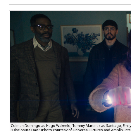
Colman Domingo as Hugo Wakefield, Tommy Martinez as Santiago, Emily B
"Disclosure Day." (Photo courtesy of Universal Pictures and Amblin Ente