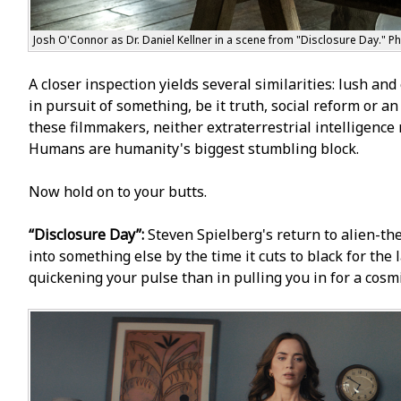
Josh O'Connor as Dr. Daniel Kellner in a scene from "Disclosure Day." P
A closer inspection yields several similarities: lush and 
in pursuit of something, be it truth, social reform or a
these filmmakers, neither extraterrestrial intelligence 
Humans are humanity's biggest stumbling block.
Now hold on to your butts.
“Disclosure Day”:
Steven Spielberg's return to alien-the
into something else by the time it cuts to black for the
quickening your pulse than in pulling you in for a cosm