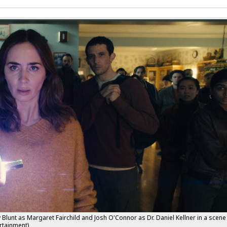
lunt as Margaret Fairchild and Josh O'Connor as Dr. Daniel Kellner in a scene
rtainment)