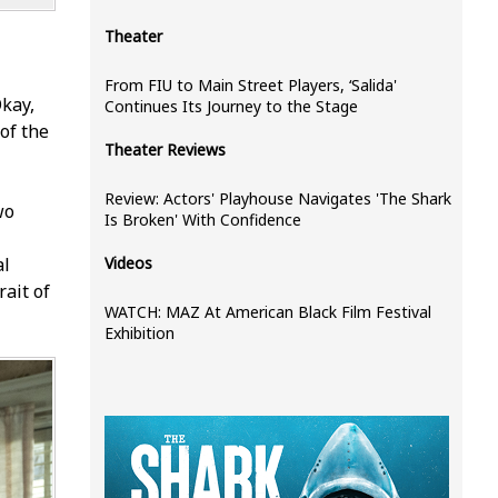
Theater
From FIU to Main Street Players, ‘Salida'
kay,
Continues Its Journey to the Stage
of the
Theater Reviews
Review: Actors' Playhouse Navigates 'The Shark
wo
Is Broken' With Confidence
al
Videos
rait of
WATCH: MAZ At American Black Film Festival
Exhibition