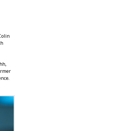
Colin
th
hh,
former
ence.