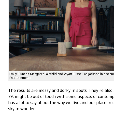
Emily Blunt as Margaret Fairchild and Wyatt Russell as Jackson in a sce
Entertainment)
The results are messy and dorky in spots. They're also a
79, might be out of touch with some aspects of contempora
has a lot to say about the way we live and our place in t
sky in wonder.