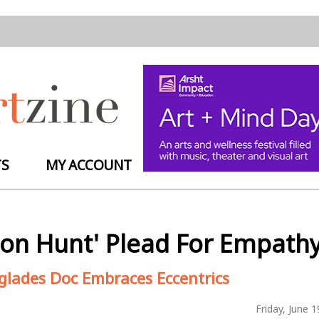
TS
MY ACCOUNT
thon Hunt' Plead For Empath
rglades Doc Embraces Eccentrics
Friday, June 