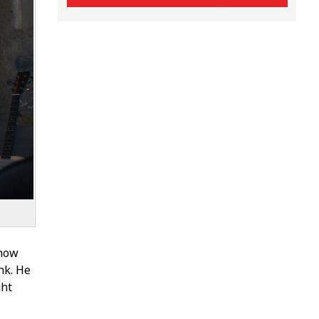
 now
nk. He
ght