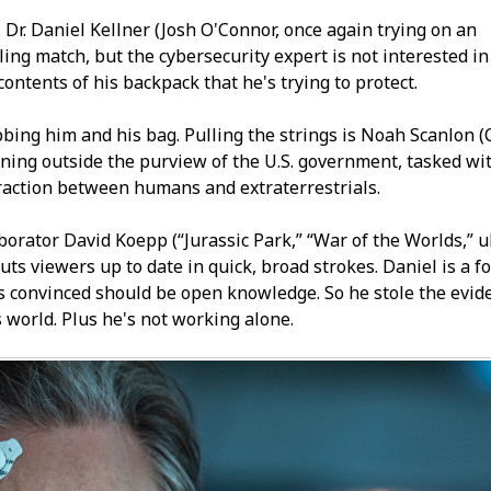
 Dr. Daniel Kellner (Josh O'Connor, once again trying on an
ling match, but the cybersecurity expert is not interested in
 contents of his backpack that he's trying to protect.
ing him and his bag. Pulling the strings is Noah Scanlon (
oning outside the purview of the U.S. government, tasked wi
raction between humans and extraterrestrials.
borator David Koepp (“Jurassic Park,” “War of the Worlds,” u
uts viewers up to date in quick, broad strokes. Daniel is a 
s convinced should be open knowledge. So he stole the evid
s world. Plus he's not working alone.