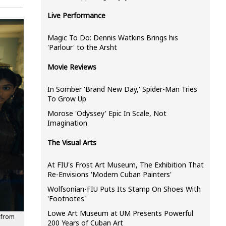
Live Performance
Magic To Do: Dennis Watkins Brings his
'Parlour' to the Arsht
Movie Reviews
In Somber 'Brand New Day,' Spider-Man Tries
To Grow Up
Morose 'Odyssey' Epic In Scale, Not
Imagination
The Visual Arts
At FIU's Frost Art Museum, The Exhibition That
Re-Envisions 'Modern Cuban Painters'
Wolfsonian-FIU Puts Its Stamp On Shoes With
'Footnotes'
Lowe Art Museum at UM Presents Powerful
 from
200 Years of Cuban Art