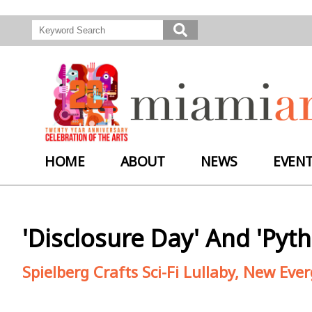
HOME
ABOUT
NEWS
EVEN
'Disclosure Day' And 'Py
Spielberg Crafts Sci-Fi Lullaby, New Eve