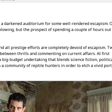
f a darkened auditorium for some well-rendered escapism. O
lowing, but the prospect of spending a couple of hours out 
 and all prestige efforts are completely devoid of escapism. T
between thrills and commenting on current affairs. At first
a big-budget undertaking that blends science fiction, politic
n a community of reptile hunters in order to etch a vivid port