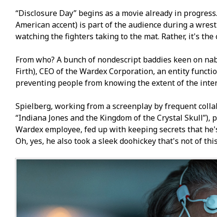
“Disclosure Day” begins as a movie already in progress.
American accent) is part of the audience during a wrest
watching the fighters taking to the mat. Rather, it's the
From who? A bunch of nondescript baddies keen on nabb
Firth), CEO of the Wardex Corporation, an entity functi
preventing people from knowing the extent of the inte
Spielberg, working from a screenplay by frequent colla
“Indiana Jones and the Kingdom of the Crystal Skull”), p
Wardex employee, fed up with keeping secrets that he'
Oh, yes, he also took a sleek doohickey that's not of thi