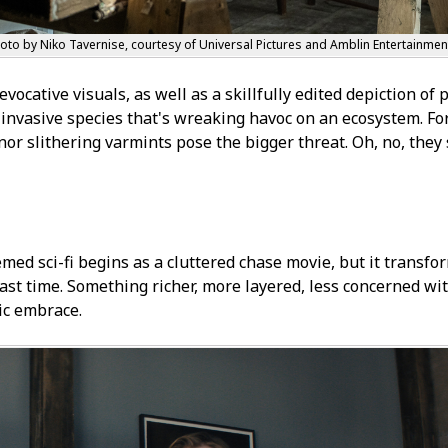
hoto by Niko Tavernise, courtesy of Universal Pictures and Amblin Entertainmen
evocative visuals, as well as a skillfully edited depiction of
n invasive species that's wreaking havoc on an ecosystem. Fo
nor slithering varmints pose the bigger threat. Oh, no, they 
med sci-fi begins as a cluttered chase movie, but it transfo
 last time. Something richer, more layered, less concerned wi
ic embrace.