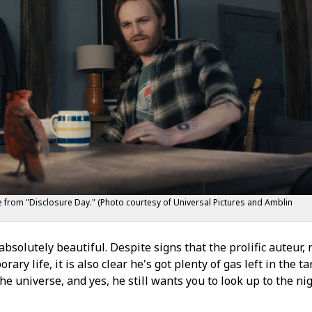
ne from "Disclosure Day." (Photo courtesy of Universal Pictures and Amblin
bsolutely beautiful. Despite signs that the prolific auteur,
ry life, it is also clear he's got plenty of gas left in the ta
he universe, and yes, he still wants you to look up to the ni