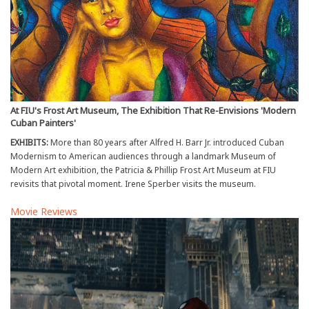
At FIU's Frost Art Museum, The Exhibition That Re-Envisions 'Modern
Cuban Painters'
EXHIBITS:
More than 80 years after Alfred H. Barr Jr. introduced Cuban
Modernism to American audiences through a landmark Museum of
Modern Art exhibition, the Patricia & Phillip Frost Art Museum at FIU
revisits that pivotal moment. Irene Sperber visits the museum.
Movie Reviews