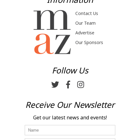
Contact Us
Our Team
Advertise
Our Sponsors
Follow Us
Receive Our Newsletter
Get our latest news and events!