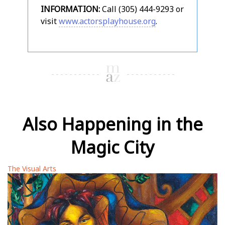
INFORMATION:
Call (305) 444-9293 or
visit
www.actorsplayhouse.org
.
Also Happening in the
Magic City
The Visual Arts