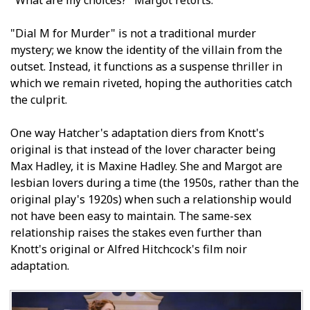
"Dial M for Murder" is not a traditional murder
mystery; we know the identity of the villain from the
outset. Instead, it functions as a suspense thriller in
which we remain riveted, hoping the authorities catch
the culprit.
One way Hatcher's adaptation differs from Knott's
original is that instead of the lover character being
Max Hadley, it is Maxine Hadley. She and Margot are
lesbian lovers during a time (the 1950s, rather than the
original play's 1920s) when such a relationship would
not have been easy to maintain. The same-sex
relationship raises the stakes even further than
Knott's original or Alfred Hitchcock's film noir
adaptation.