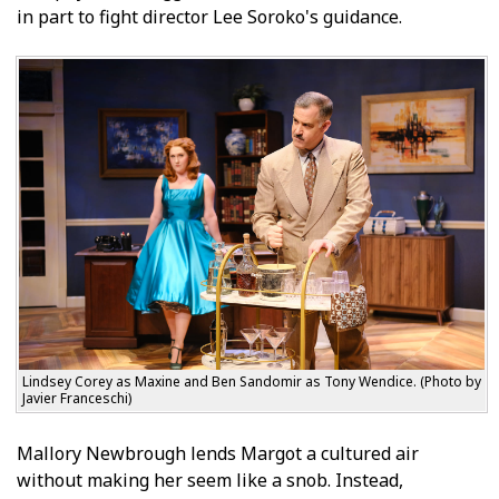
in part to fight director Lee Soroko's guidance.
Lindsey Corey as Maxine and Ben Sandomir as Tony Wendice. (Photo by
Javier Franceschi)
Mallory Newbrough lends Margot a cultured air
without making her seem like a snob. Instead,