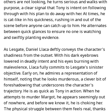
others are not looking, he turns serious and walks with
purpose, a clear signal that Tony is intent on following
through with his plan to do away with her. At times, he
is cat-like in his quickness, rushing in and out of the
scene before anyone can catch up to him. He alternates
between quick glances to ensure no one is watching
and swiftly planting evidence.
As Lesgate, Daniel Llaca deftly conveys the character's
shadiness from the outset. With his dark eyebrows
lowered in deadly intent and his eyes burning with
malevolence, Llaca fully commits to Lesgate's sinister
objective. Early on, he admires a representation of
himself, noting that he looks murderous, a clever bit of
foreshadowing that underscores the character's
trajectory. He is as quick as Tony in action. When he
attempts to murder Margot, he appears seemingly out
of nowhere, and before we know it, he is choking her.
The physical struggle between them feels real, thanks