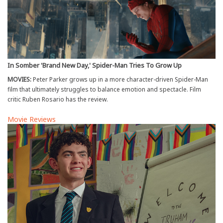
In Somber 'Brand New Day,' Spider-Man Tries To Grow Up
MOVIES:
Peter Parker grows up in a more character-driven Spider-Man
film that ultimately struggles to balance emotion and spectacle. Film
critic Ruben Rosario has the review.
Movie Reviews