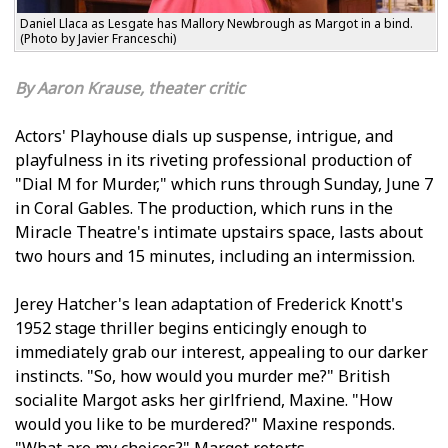
Daniel Llaca as Lesgate has Mallory Newbrough as Margot in a bind.
(Photo by Javier Franceschi)
Aaron Krause, theater critic
Actors' Playhouse dials up suspense, intrigue, and
playfulness in its riveting professional production of
"Dial M for Murder," which runs through Sunday, June 7
in Coral Gables. The production, which runs in the
Miracle Theatre's intimate upstairs space, lasts about
two hours and 15 minutes, including an intermission.
Jeffrey Hatcher's lean adaptation of Frederick Knott's
1952 stage thriller begins enticingly enough to
immediately grab our interest, appealing to our darker
instincts. "So, how would you murder me?" British
socialite Margot asks her girlfriend, Maxine. "How
would you like to be murdered?" Maxine responds.
"What are my choices?" Margot retorts.