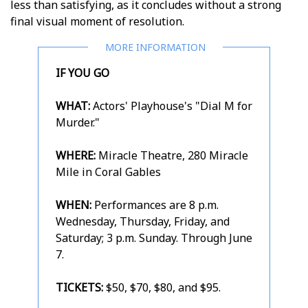
less than satisfying, as it concludes without a strong
final visual moment of resolution.
IF YOU GO
WHAT:
Actors' Playhouse's "Dial M for
Murder."
WHERE:
Miracle Theatre, 280 Miracle
Mile in Coral Gables
WHEN:
Performances are 8 p.m.
Wednesday, Thursday, Friday, and
Saturday; 3 p.m. Sunday. Through June
7.
TICKETS:
$50, $70, $80, and $95.