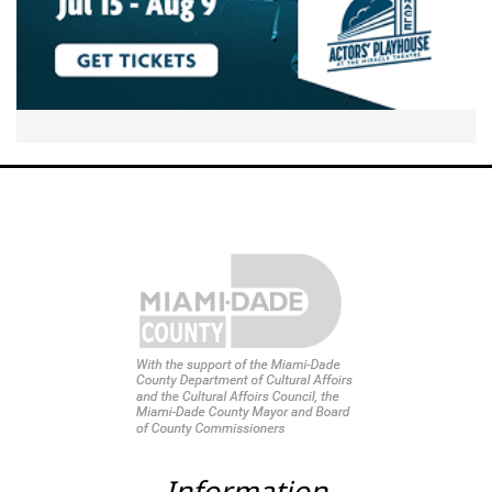
Information