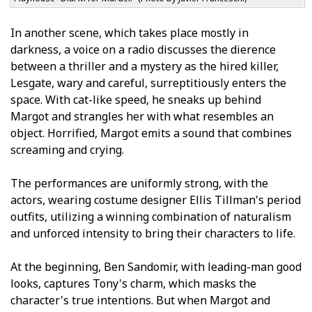
In another scene, which takes place mostly in
darkness, a voice on a radio discusses the difference
between a thriller and a mystery as the hired killer,
Lesgate, wary and careful, surreptitiously enters the
space. With cat-like speed, he sneaks up behind
Margot and strangles her with what resembles an
object. Horrified, Margot emits a sound that combines
screaming and crying.
The performances are uniformly strong, with the
actors, wearing costume designer Ellis Tillman's period
outfits, utilizing a winning combination of naturalism
and unforced intensity to bring their characters to life.
At the beginning, Ben Sandomir, with leading-man good
looks, captures Tony's charm, which masks the
character's true intentions. But when Margot and