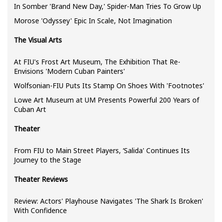
In Somber 'Brand New Day,' Spider-Man Tries To Grow Up
Morose 'Odyssey' Epic In Scale, Not Imagination
The Visual Arts
At FIU's Frost Art Museum, The Exhibition That Re-
Envisions 'Modern Cuban Painters'
Wolfsonian-FIU Puts Its Stamp On Shoes With 'Footnotes'
Lowe Art Museum at UM Presents Powerful 200 Years of
Cuban Art
Theater
From FIU to Main Street Players, ‘Salida' Continues Its
Journey to the Stage
Theater Reviews
Review: Actors' Playhouse Navigates 'The Shark Is Broken'
With Confidence