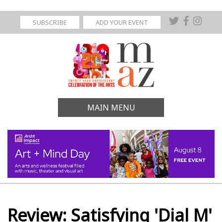
SUBSCRIBE
ADD YOUR EVENT
MAIN MENU
Review: Satisfying 'Dial M'