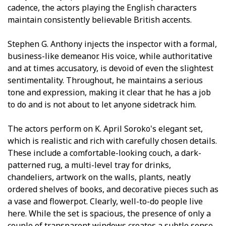
cadence, the actors playing the English characters
maintain consistently believable British accents.
Stephen G. Anthony injects the inspector with a formal,
business-like demeanor. His voice, while authoritative
and at times accusatory, is devoid of even the slightest
sentimentality. Throughout, he maintains a serious
tone and expression, making it clear that he has a job
to do and is not about to let anyone sidetrack him.
The actors perform on K. April Soroko's elegant set,
which is realistic and rich with carefully chosen details.
These include a comfortable-looking couch, a dark-
patterned rug, a multi-level tray for drinks,
chandeliers, artwork on the walls, plants, neatly
ordered shelves of books, and decorative pieces such as
a vase and flowerpot. Clearly, well-to-do people live
here. While the set is spacious, the presence of only a
couple of transparent windows creates a subtle sense