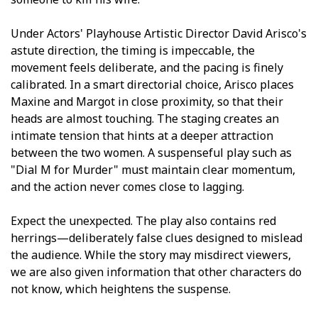
Under Actors' Playhouse Artistic Director David Arisco's
astute direction, the timing is impeccable, the
movement feels deliberate, and the pacing is finely
calibrated. In a smart directorial choice, Arisco places
Maxine and Margot in close proximity, so that their
heads are almost touching. The staging creates an
intimate tension that hints at a deeper attraction
between the two women. A suspenseful play such as
"Dial M for Murder" must maintain clear momentum,
and the action never comes close to lagging.
Expect the unexpected. The play also contains red
herrings—deliberately false clues designed to mislead
the audience. While the story may misdirect viewers,
we are also given information that other characters do
not know, which heightens the suspense.