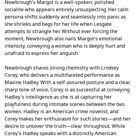
Newbrough's Margot is a well-spoken, polished
socialite who appears entirely unsuspecting. Her calm
persona shifts suddenly and seamlessly into panic as
she shrieks and begs for her life when Lesgate
attempts to strangle her. Without ever forcing the
moment, Newbrough also nails Margot's emotional
intensity, conveying a woman who is deeply hurt and
unafraid to express her anguish.
Newbrough shares strong chemistry with Lindsey
Corey, who delivers a multifaceted performance as
Maxine Hadley. With a self-assured posture and a clear,
sharp tone of voice, Corey is as successful at conveying
Hadley's intelligence as she is at capturing her
playfulness during intimate scenes between the two
women. Hadley is an American crime novelist, and
Corey makes her enthusiasm for such stories—and her
desire to uncover the truth—clear throughout. While
Corey's Hadley speaks with a distinctly American