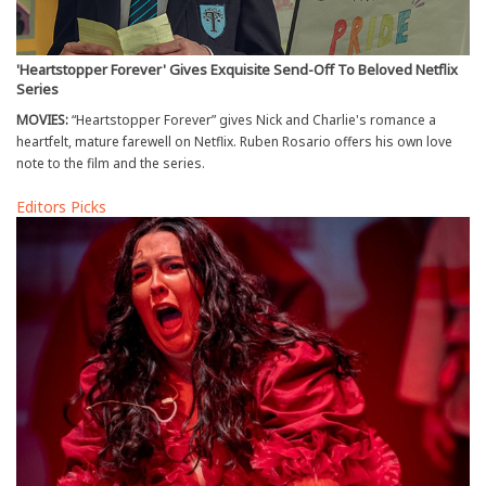
'Heartstopper Forever' Gives Exquisite Send-Off To Beloved Netflix
Series
MOVIES:
“Heartstopper Forever” gives Nick and Charlie's romance a
heartfelt, mature farewell on Netflix. Ruben Rosario offers his own love
note to the film and the series.
Editors Picks