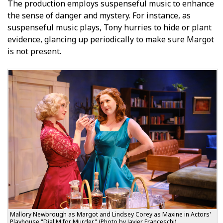
The production employs suspenseful music to enhance
the sense of danger and mystery. For instance, as
suspenseful music plays, Tony hurries to hide or plant
evidence, glancing up periodically to make sure Margot
is not present.
Mallory Newbrough as Margot and Lindsey Corey as Maxine in Actors'
Playhouse "Dial M for Murder." (Photo by Javier Franceschi)