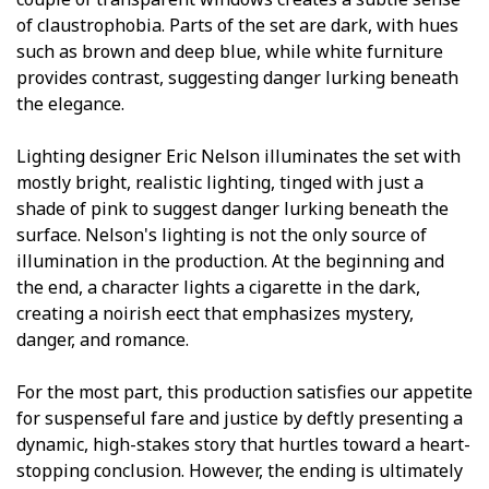
of claustrophobia. Parts of the set are dark, with hues
such as brown and deep blue, while white furniture
provides contrast, suggesting danger lurking beneath
the elegance.
Lighting designer Eric Nelson illuminates the set with
mostly bright, realistic lighting, tinged with just a
shade of pink to suggest danger lurking beneath the
surface. Nelson's lighting is not the only source of
illumination in the production. At the beginning and
the end, a character lights a cigarette in the dark,
creating a noirish effect that emphasizes mystery,
danger, and romance.
For the most part, this production satisfies our appetite
for suspenseful fare and justice by deftly presenting a
dynamic, high-stakes story that hurtles toward a heart-
stopping conclusion. However, the ending is ultimately