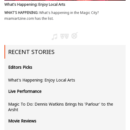
What's Happening: Enjoy Local Arts
WHAT'S HAPPENING:
What's happening in the Magic City?
miamiartzine.com has the list.
RECENT STORIES
Editors Picks
What's Happening: Enjoy Local Arts
Live Performance
Magic To Do: Dennis Watkins Brings his 'Parlour' to the
Arsht
Movie Reviews