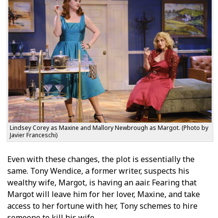
Lindsey Corey as Maxine and Mallory Newbrough as Margot. (Photo by
Javier Franceschi)
Even with these changes, the plot is essentially the
same. Tony Wendice, a former writer, suspects his
wealthy wife, Margot, is having an affair. Fearing that
Margot will leave him for her lover, Maxine, and take
access to her fortune with her, Tony schemes to hire
someone to kill his wife.