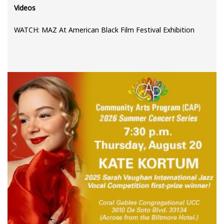
Videos
WATCH: MAZ At American Black Film Festival Exhibition