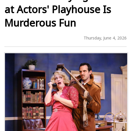
at Actors' Playhouse Is
Murderous Fun
Thursday, June 4, 2026