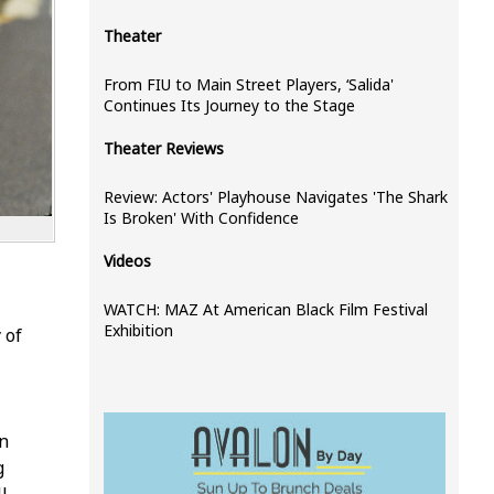
Theater
From FIU to Main Street Players, ‘Salida'
Continues Its Journey to the Stage
Theater Reviews
Review: Actors' Playhouse Navigates 'The Shark
Is Broken' With Confidence
Videos
WATCH: MAZ At American Black Film Festival
Exhibition
 of
in
g