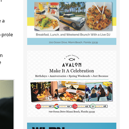
l
e a
profile
an
e