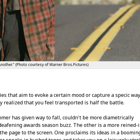
nother." (Photo courtesy of Warner Bros.Pictures)
s that aim to evoke a certain mood or capture a specific way
 realized that you feel transported is half the battle.
mer has given way to fall, couldn't be more diametrically
 deafening awards season buzz. The other is a more reined-
the page to the screen. One proclaims its ideas in a boomin