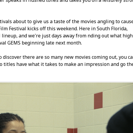
er speaks in hushed tones and takes you on a leisurely strol
stivals about to give us a taste of the movies angling to caus
m Festival kicks off this weekend. Here in South Florida,
l lineup, and we're just days away from finding out what high-
ival GEMS beginning late next month.
 to discover there are so many new movies coming out, you c
 titles have what it takes to make an impression and go th