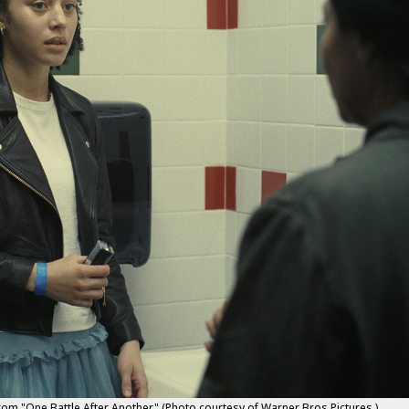
rom "One Battle After Another." (Photo courtesy of Warner Bros Pictures.)