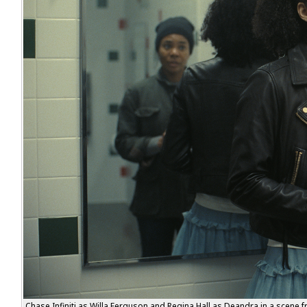
Chase Infiniti as Willa Ferguson and Regina Hall as Deandra in a scene f