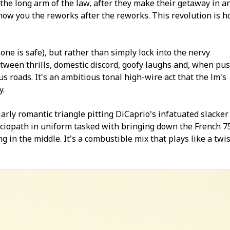
the long arm of the law, after they make their getaway in a
you the fireworks after the fireworks. This revolution is h
 one is safe), but rather than simply lock into the nervy
etween thrills, domestic discord, goofy laughs and, when pu
roads. It's an ambitious tonal high-wire act that the film's
y.
arly romantic triangle pitting DiCaprio's infatuated slacker
e sociopath in uniform tasked with bringing down the French 7
g in the middle. It's a combustible mix that plays like a twi