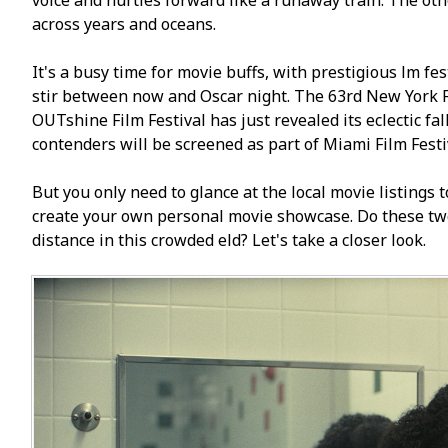
voice and hurtles forward like a runaway train. The oth
across years and oceans.
It's a busy time for movie buffs, with prestigious film fe
stir between now and Oscar night. The 63rd New York Fil
OUTshine Film Festival has just revealed its eclectic fal
contenders will be screened as part of Miami Film Fest
But you only need to glance at the local movie listings
create your own personal movie showcase. Do these two
distance in this crowded field? Let's take a closer look.