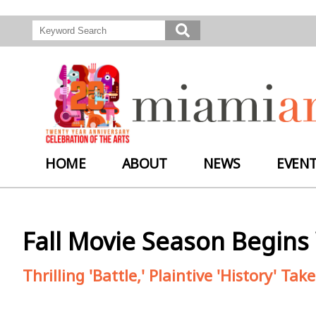
HOME
ABOUT
NEWS
EVEN
Fall Movie Season Begins 
Thrilling 'Battle,' Plaintive 'History' T