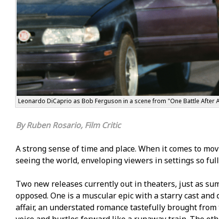
Leonardo DiCaprio as Bob Ferguson in a scene from "One Battle After A
Ruben Rosario, Film Critic
A strong sense of time and place. When it comes to movie
seeing the world, enveloping viewers in settings so fully
Two new releases currently out in theaters, just as sum
opposed. One is a muscular epic with a starry cast and
affair, an understated romance tastefully brought from 