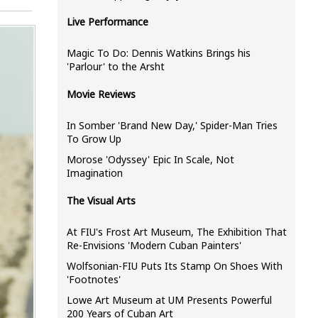
Live Performance
Magic To Do: Dennis Watkins Brings his
'Parlour' to the Arsht
Movie Reviews
In Somber 'Brand New Day,' Spider-Man Tries
To Grow Up
Morose 'Odyssey' Epic In Scale, Not
Imagination
The Visual Arts
At FIU's Frost Art Museum, The Exhibition That
Re-Envisions 'Modern Cuban Painters'
Wolfsonian-FIU Puts Its Stamp On Shoes With
'Footnotes'
Lowe Art Museum at UM Presents Powerful
200 Years of Cuban Art