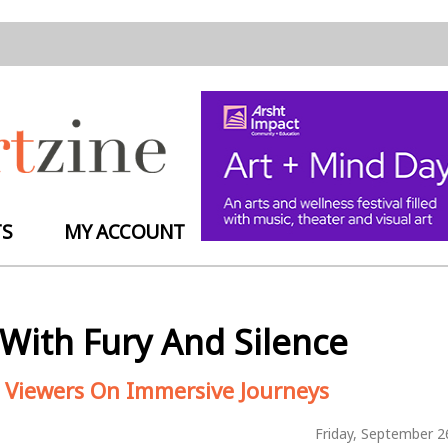
TS
MY ACCOUNT
With Fury And Silence
ake Viewers On Immersive Journeys
Friday, September 2