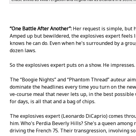
“One Battle After Another”:
Her request is simple, but h
Amped up but bewildered, the explosives expert feels l
knows he can do. Even when he's surrounded by a group
dozen laws.
So the explosives expert puts on a show. He impresses
The “Boogie Nights” and “Phantom Thread” auteur aims 
dominate the headlines every time you turn on the news. I
five-course meal that never lets up, in the best possible
for days, is all that and a bag of chips.
The explosives expert (Leonardo DiCaprio) comes throug
him. Who's Perfidia Beverly Hills? She's a queen among 
driving the French 75. Their transgression, involving 