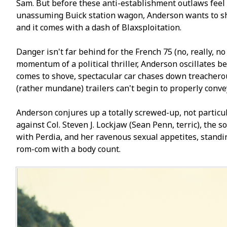
Sam. But before these anti-establishment outlaws feel 
unassuming Buick station wagon, Anderson wants to show 
and it comes with a dash of Blaxsploitation.
Danger isn't far behind for the French 75 (no, really, no
momentum of a political thriller, Anderson oscillates b
comes to shove, spectacular car chases down treacherous 
(rather mundane) trailers can't begin to properly conve
Anderson conjures up a totally screwed-up, not particul
against Col. Steven J. Lockjaw (Sean Penn, terrific), th
with Perfidia, and her ravenous sexual appetites, standin
rom-com with a body count.