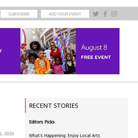
SUBSCRIBE
ADD YOUR EVENT
RECENT STORIES
Editors Picks
6, 2025
What's Happening: Enjoy Local Arts