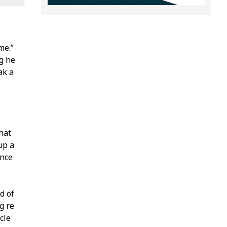
me.”
g he
ak a
hat
up a
ence
d of
fire
cle