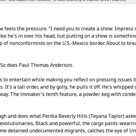
e feels the pressure. “I need you to create a show. Impress 
ike he's in over his head, but putting on a show is somethin
 of nonconformists on the U.S.-Mexico border. About to bre
. So does Paul Thomas Anderson.
to entertain while making you reflect on pressing issues t
t's a tall order, and by golly, he pulls it off. He's whipped 
 way. The filmmaker's tenth feature, a powder keg with confid
h and does what Perfidia Beverly Hills (Teyana Taylor) aske
revolutionaries, Black and powerful, the cargo pants-wearing 
some detained undocumented migrants, catches the eye of Un