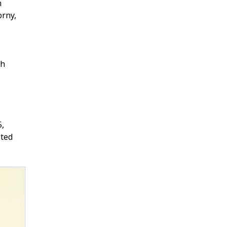
n
orny,
sh
5,
sted