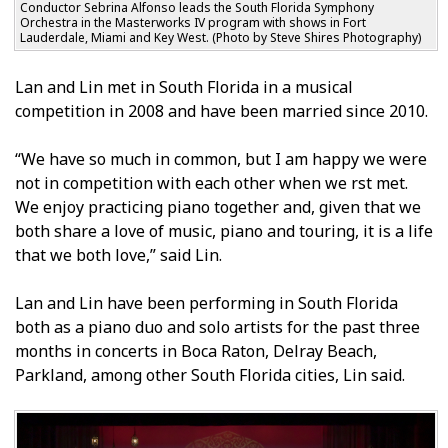
Conductor Sebrina Alfonso leads the South Florida Symphony
Orchestra in the Masterworks IV program with shows in Fort
Lauderdale, Miami and Key West. (Photo by Steve Shires Photography)
Lan and Lin met in South Florida in a musical
competition in 2008 and have been married since 2010.
“We have so much in common, but I am happy we were
not in competition with each other when we first met.
We enjoy practicing piano together and, given that we
both share a love of music, piano and touring, it is a life
that we both love,” said Lin.
Lan and Lin have been performing in South Florida
both as a piano duo and solo artists for the past three
months in concerts in Boca Raton, Delray Beach,
Parkland, among other South Florida cities, Lin said.