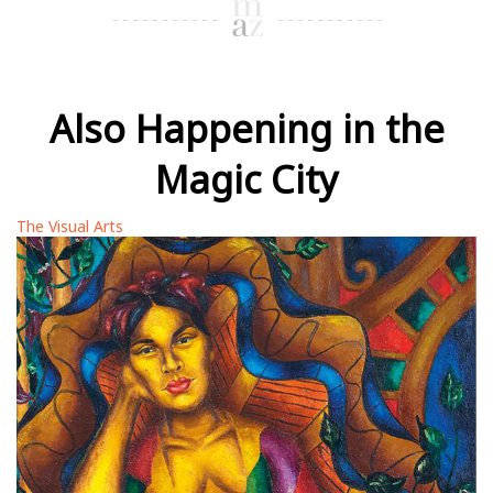
Also Happening in the
Magic City
The Visual Arts