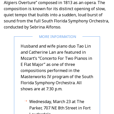
Algiers Overture” composed in 1813 as an opera. The
composition is known for its distinct opening of slow,
quiet tempo that builds into a sudden, loud burst of
sound from the full South Florida Symphony Orchestra,
conducted by Sebrina Alfonso.
Husband and wife piano duo Tao Lin
and Catherine Lan are featured in
Mozart’s “Concerto For Two Pianos in
E Flat Major” as one of three
compositions performed in the
Masterworks IV program of the South
Florida Symphony Orchestra. All
shows are at 7:30 p.m.
Wednesday, March 23 at The
Parker, 707 NE 8th Street in Fort