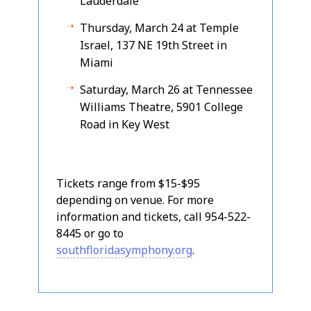
Lauderdale
Thursday, March 24 at Temple
Israel, 137 NE 19th Street in
Miami
Saturday, March 26 at Tennessee
Williams Theatre, 5901 College
Road in Key West
Tickets range from $15-$95
depending on venue. For more
information and tickets, call 954-522-
8445 or go to
southfloridasymphony.org
.