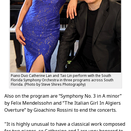
Piano Duo Catherine Lan and Tao Lin perform with the South
Florida Symphony Orchestra in three programs across South
Florida. (Photo by Steve Shires Photography)
Also on the program are “Symphony No. 3 in A minor”
by Felix Mendelssohn and “The Italian Girl In Algiers
Overture” by Gioachino Rossini to end the concerts.
"It is highly unusual to have a classical work composed
for two pianos, so Catherine and I are very honored to