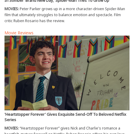
In Somber 'Brand New Day,' Spider-Man Tries To Grow Up
MOVIES:
Peter Parker grows up in a more character-driven Spider-Man
film that ultimately struggles to balance emotion and spectacle. Film
critic Ruben Rosario has the review.
Movie Reviews
'Heartstopper Forever' Gives Exquisite Send-Off To Beloved Netflix
Series
MOVIES:
“Heartstopper Forever” gives Nick and Charlie's romance a