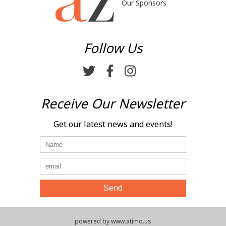
Our Sponsors
Follow Us
Receive Our Newsletter
Get our latest news and events!
powered by www.atimo.us