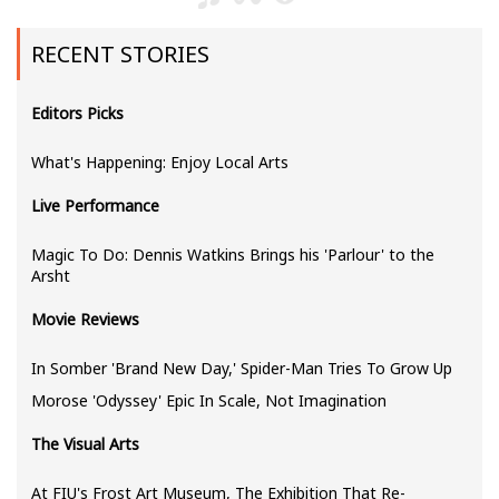
RECENT STORIES
Editors Picks
What's Happening: Enjoy Local Arts
Live Performance
Magic To Do: Dennis Watkins Brings his 'Parlour' to the
Arsht
Movie Reviews
In Somber 'Brand New Day,' Spider-Man Tries To Grow Up
Morose 'Odyssey' Epic In Scale, Not Imagination
The Visual Arts
At FIU's Frost Art Museum, The Exhibition That Re-