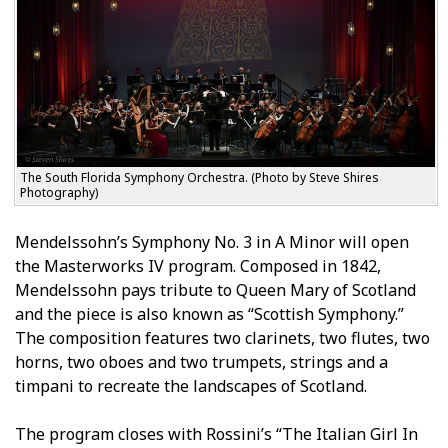
The South Florida Symphony Orchestra. (Photo by Steve Shires
Photography)
Mendelssohn’s Symphony No. 3 in A Minor will open
the Masterworks IV program. Composed in 1842,
Mendelssohn pays tribute to Queen Mary of Scotland
and the piece is also known as “Scottish Symphony.”
The composition features two clarinets, two flutes, two
horns, two oboes and two trumpets, strings and a
timpani to recreate the landscapes of Scotland.
The program closes with Rossini’s “The Italian Girl In