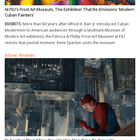
At FIU's Frost Art Museum, The Exhibition That Re-Envisions 'Modern
Cuban Painters'
EXHIBITS:
More than 80 years after Alfred H. Barr Jr. introduced Cuban
Modernism to American audiences through a landmark Museum of
Modern Art exhibition, the Patricia & Phillip Frost Art Museum at FIU
revisits that pivotal moment. Irene Sperber visits the museum.
Movie Reviews