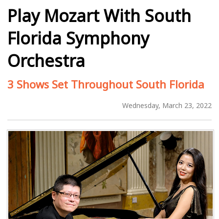
Play Mozart With South
Florida Symphony
Orchestra
3 Shows Set Throughout South Florida
Wednesday, March 23, 2022