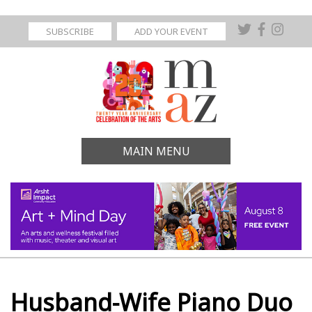
SUBSCRIBE
ADD YOUR EVENT
MAIN MENU
Husband-Wife Piano Duo