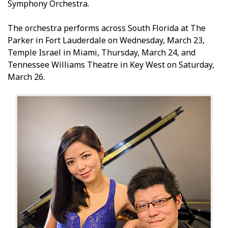
Symphony Orchestra.
The orchestra performs across South Florida at The
Parker in Fort Lauderdale on Wednesday, March 23,
Temple Israel in Miami, Thursday, March 24, and
Tennessee Williams Theatre in Key West on Saturday,
March 26.