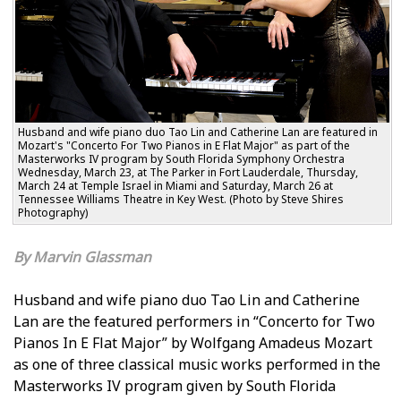
Husband and wife piano duo Tao Lin and Catherine Lan are featured in
Mozart's "Concerto For Two Pianos in E Flat Major" as part of the
Masterworks IV program by South Florida Symphony Orchestra
Wednesday, March 23, at The Parker in Fort Lauderdale, Thursday,
March 24 at Temple Israel in Miami and Saturday, March 26 at
Tennessee Williams Theatre in Key West. (Photo by Steve Shires
Photography)
Marvin Glassman
Husband and wife piano duo Tao Lin and Catherine
Lan are the featured performers in “Concerto for Two
Pianos In E Flat Major” by Wolfgang Amadeus Mozart
as one of three classical music works performed in the
Masterworks IV program given by South Florida