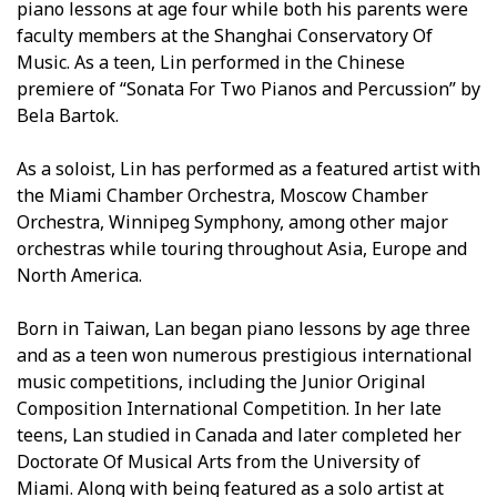
piano lessons at age four while both his parents were
faculty members at the Shanghai Conservatory Of
Music. As a teen, Lin performed in the Chinese
premiere of “Sonata For Two Pianos and Percussion” by
Bela Bartok.
As a soloist, Lin has performed as a featured artist with
the Miami Chamber Orchestra, Moscow Chamber
Orchestra, Winnipeg Symphony, among other major
orchestras while touring throughout Asia, Europe and
North America.
Born in Taiwan, Lan began piano lessons by age three
and as a teen won numerous prestigious international
music competitions, including the Junior Original
Composition International Competition. In her late
teens, Lan studied in Canada and later completed her
Doctorate Of Musical Arts from the University of
Miami. Along with being featured as a solo artist at