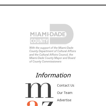
Information
Contact Us
Our Team
Advertise