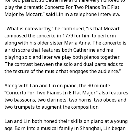
play the dramatic Concerto For Two Pianos In E Flat
Major by Mozart,” said Lin in a telephone interview.
"What is noteworthy," he continued, "is that Mozart
composed the concerto in 1779 for him to perform
along with his older sister Maria Anna. The concerto is
a rich score that features both Catherine and me
playing solo and later we play both pianos together.
The contrast between the solo and dual parts adds to
the texture of the music that engages the audience.”
Along with Lan and Lin on piano, the 30 minute
“Concerto For Two Pianos In E Flat Major” also features
two bassoons, two clarinets, two horns, two oboes and
two trumpets to augment the composition.
Lan and Lin both honed their skills on piano at a young
age. Born into a musical family in Shanghai, Lin began