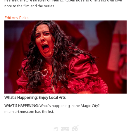
heartfelt, mature farewell on Netflix. Ruben Rosario offers his own love
note to the film and the series.
Editors Picks
What's Happening: Enjoy Local Arts
WHAT'S HAPPENING:
What's happening in the Magic City?
miamiartzine.com has the list.