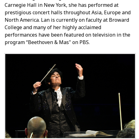
Carnegie Hall in New York, she has performed at
prestigious concert halls throughout Asia, Europe and
North America. Lan is currently on faculty at Broward
College and many of her highly acclaimed
performances have been featured on television in the
program “Beethoven & Mas" on PBS.