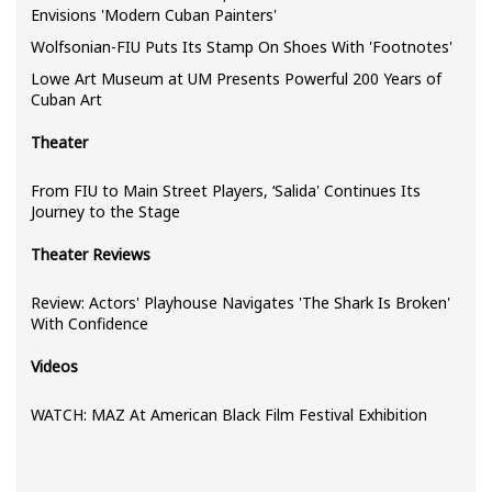
Envisions 'Modern Cuban Painters'
Wolfsonian-FIU Puts Its Stamp On Shoes With 'Footnotes'
Lowe Art Museum at UM Presents Powerful 200 Years of
Cuban Art
Theater
From FIU to Main Street Players, ‘Salida' Continues Its
Journey to the Stage
Theater Reviews
Review: Actors' Playhouse Navigates 'The Shark Is Broken'
With Confidence
Videos
WATCH: MAZ At American Black Film Festival Exhibition