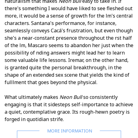
naturalism that makes
Neon Bull
easy to take in. If
there's something I would have liked to see fleshed out
more, it would be a sense of growth for the film's central
characters. Santana's performance, for instance,
seamlessly conveys Cacá's frustration, but even though
she's a near-constant presence throughout the first half
of the film, Mascaro seems to abandon her just when the
possibility of finding answers might lead her to learn
some valuable life lessons. Iremar, on the other hand,
is granted quite the personal breakthrough, in the
shape of an extended sex scene that yields the kind of
fulfillment that goes beyond the physical.
What ultimately makes
Neon Bull
so consistently
engaging is that it sidesteps self-importance to achieve
a quiet, contemplative grace. Its rough-hewn poetry is
forged in quotidian strife.