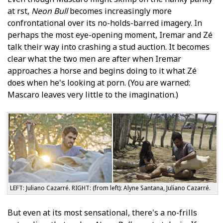
at first,
Neon Bull
becomes increasingly more
confrontational over its no-holds-barred imagery. In
perhaps the most eye-opening moment, Iremar and Zé
talk their way into crashing a stud auction. It becomes
clear what the two men are after when Iremar
approaches a horse and begins doing to it what Zé
does when he's looking at porn. (You are warned:
Mascaro leaves very little to the imagination.)
LEFT: Juliano Cazarré. RIGHT: (from left): Alyne Santana, Juliano Cazarré.
But even at its most sensational, there's a no-frills