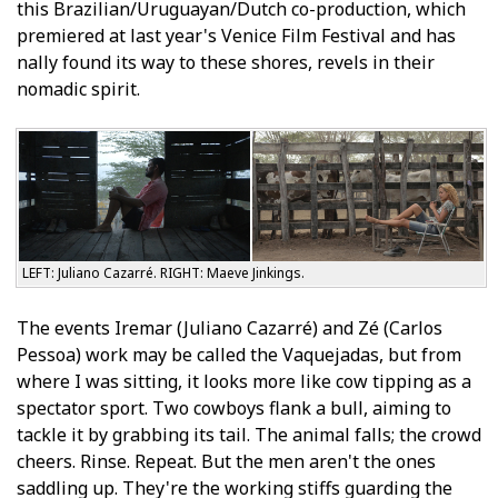
this Brazilian/Uruguayan/Dutch co-production, which
premiered at last year's Venice Film Festival and has
finally found its way to these shores, revels in their
nomadic spirit.
LEFT: Juliano Cazarré. RIGHT: Maeve Jinkings.
The events Iremar (Juliano Cazarré) and Zé (Carlos
Pessoa) work may be called the Vaquejadas, but from
where I was sitting, it looks more like cow tipping as a
spectator sport. Two cowboys flank a bull, aiming to
tackle it by grabbing its tail. The animal falls; the crowd
cheers. Rinse. Repeat. But the men aren't the ones
saddling up. They're the working stiffs guarding the