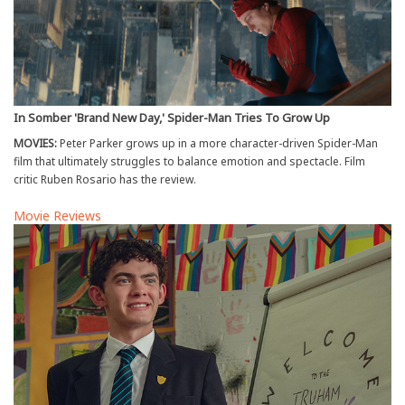
In Somber 'Brand New Day,' Spider-Man Tries To Grow Up
MOVIES:
Peter Parker grows up in a more character-driven Spider-Man
film that ultimately struggles to balance emotion and spectacle. Film
critic Ruben Rosario has the review.
Movie Reviews