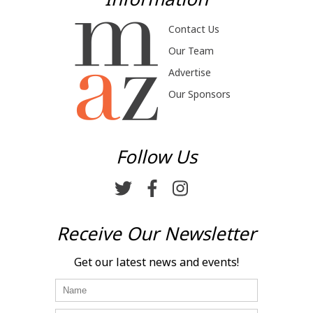
Contact Us
Our Team
Advertise
Our Sponsors
Follow Us
Receive Our Newsletter
Get our latest news and events!