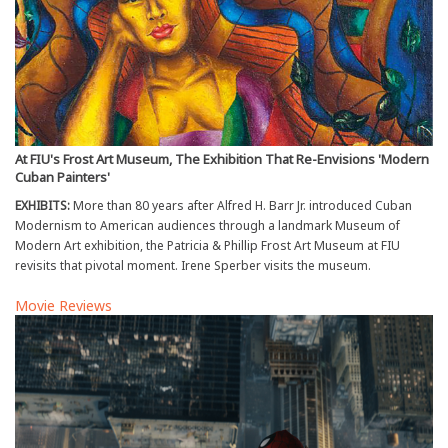
At FIU's Frost Art Museum, The Exhibition That Re-Envisions 'Modern
Cuban Painters'
EXHIBITS:
More than 80 years after Alfred H. Barr Jr. introduced Cuban
Modernism to American audiences through a landmark Museum of
Modern Art exhibition, the Patricia & Phillip Frost Art Museum at FIU
revisits that pivotal moment. Irene Sperber visits the museum.
Movie Reviews