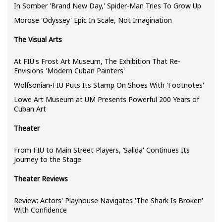
In Somber 'Brand New Day,' Spider-Man Tries To Grow Up
Morose 'Odyssey' Epic In Scale, Not Imagination
The Visual Arts
At FIU's Frost Art Museum, The Exhibition That Re-
Envisions 'Modern Cuban Painters'
Wolfsonian-FIU Puts Its Stamp On Shoes With 'Footnotes'
Lowe Art Museum at UM Presents Powerful 200 Years of
Cuban Art
Theater
From FIU to Main Street Players, ‘Salida' Continues Its
Journey to the Stage
Theater Reviews
Review: Actors' Playhouse Navigates 'The Shark Is Broken'
With Confidence