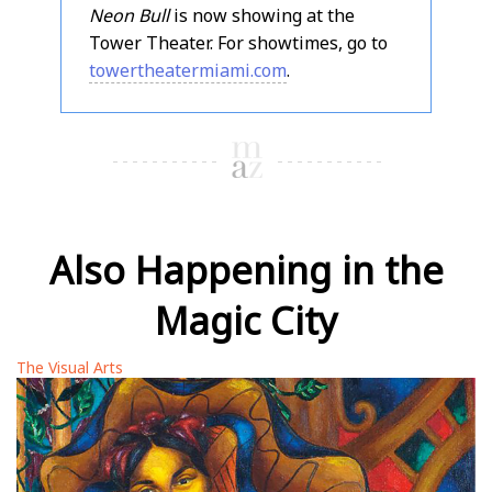
Neon Bull
is now showing at the
Tower Theater. For showtimes, go to
towertheatermiami.com
.
Also Happening in the
Magic City
The Visual Arts