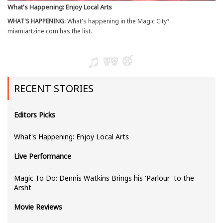
What's Happening: Enjoy Local Arts
WHAT'S HAPPENING:
What's happening in the Magic City?
miamiartzine.com has the list.
RECENT STORIES
Editors Picks
What's Happening: Enjoy Local Arts
Live Performance
Magic To Do: Dennis Watkins Brings his 'Parlour' to the
Arsht
Movie Reviews