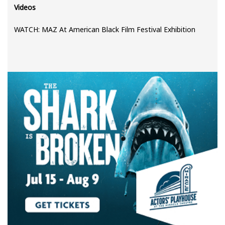
Videos
WATCH: MAZ At American Black Film Festival Exhibition