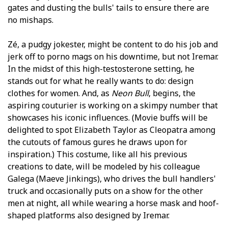
gates and dusting the bulls' tails to ensure there are
no mishaps.
Zé, a pudgy jokester, might be content to do his job and
jerk off to porno mags on his downtime, but not Iremar.
In the midst of this high-testosterone setting, he
stands out for what he really wants to do: design
clothes for women. And, as
Neon Bull
, begins, the
aspiring couturier is working on a skimpy number that
showcases his iconic influences. (Movie buffs will be
delighted to spot Elizabeth Taylor as Cleopatra among
the cutouts of famous figures he draws upon for
inspiration.) This costume, like all his previous
creations to date, will be modeled by his colleague
Galega (Maeve Jinkings), who drives the bull handlers'
truck and occasionally puts on a show for the other
men at night, all while wearing a horse mask and hoof-
shaped platforms also designed by Iremar.