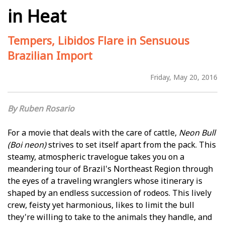
in Heat
Tempers, Libidos Flare in Sensuous
Brazilian Import
Friday, May 20, 2016
Ruben Rosario
For a movie that deals with the care of cattle,
Neon Bull
(Boi neon)
strives to set itself apart from the pack. This
steamy, atmospheric travelogue takes you on a
meandering tour of Brazil's Northeast Region through
the eyes of a traveling wranglers whose itinerary is
shaped by an endless succession of rodeos. This lively
crew, feisty yet harmonious, likes to limit the bull
they're willing to take to the animals they handle, and