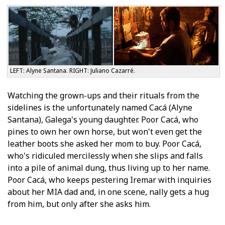
LEFT: Alyne Santana. RIGHT: Juliano Cazarré.
Watching the grown-ups and their rituals from the
sidelines is the unfortunately named Cacá (Alyne
Santana), Galega's young daughter. Poor Cacá, who
pines to own her own horse, but won't even get the
leather boots she asked her mom to buy. Poor Cacá,
who's ridiculed mercilessly when she slips and falls
into a pile of animal dung, thus living up to her name.
Poor Cacá, who keeps pestering Iremar with inquiries
about her MIA dad and, in one scene, finally gets a hug
from him, but only after she asks him.