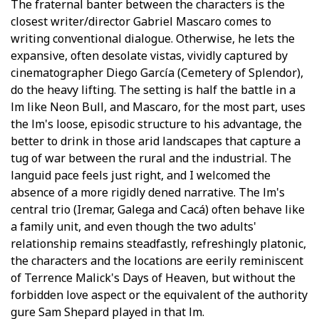
The fraternal banter between the characters is the
closest writer/director Gabriel Mascaro comes to
writing conventional dialogue. Otherwise, he lets the
expansive, often desolate vistas, vividly captured by
cinematographer Diego García (Cemetery of Splendor),
do the heavy lifting. The setting is half the battle in a
film like Neon Bull, and Mascaro, for the most part, uses
the film's loose, episodic structure to his advantage, the
better to drink in those arid landscapes that capture a
tug of war between the rural and the industrial. The
languid pace feels just right, and I welcomed the
absence of a more rigidly defined narrative. The film's
central trio (Iremar, Galega and Cacá) often behave like
a family unit, and even though the two adults'
relationship remains steadfastly, refreshingly platonic,
the characters and the locations are eerily reminiscent
of Terrence Malick's Days of Heaven, but without the
forbidden love aspect or the equivalent of the authority
figure Sam Shepard played in that film.