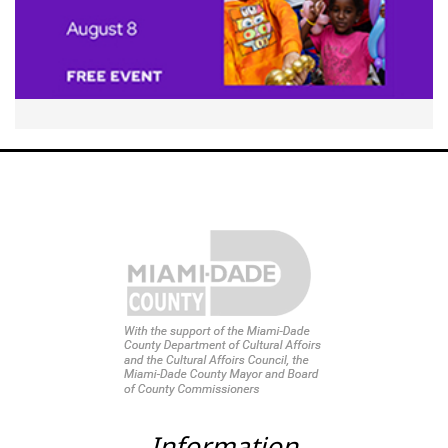
Information