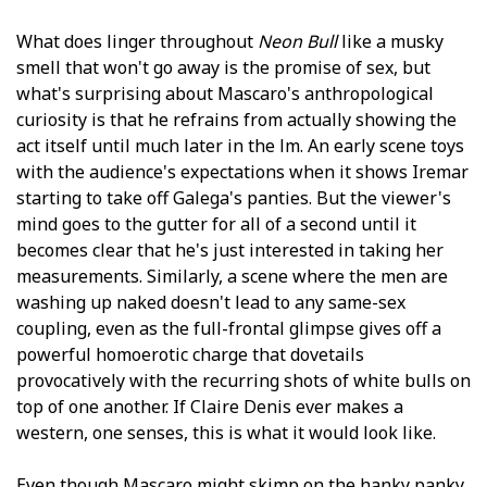
What does linger throughout
Neon Bull
like a musky
smell that won't go away is the promise of sex, but
what's surprising about Mascaro's anthropological
curiosity is that he refrains from actually showing the
act itself until much later in the film. An early scene toys
with the audience's expectations when it shows Iremar
starting to take off Galega's panties. But the viewer's
mind goes to the gutter for all of a second until it
becomes clear that he's just interested in taking her
measurements. Similarly, a scene where the men are
washing up naked doesn't lead to any same-sex
coupling, even as the full-frontal glimpse gives off a
powerful homoerotic charge that dovetails
provocatively with the recurring shots of white bulls on
top of one another. If Claire Denis ever makes a
western, one senses, this is what it would look like.
Even though Mascaro might skimp on the hanky panky