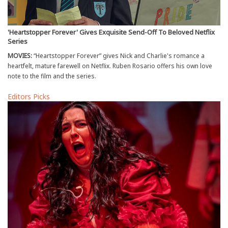
'Heartstopper Forever' Gives Exquisite Send-Off To Beloved Netflix
Series
MOVIES:
“Heartstopper Forever” gives Nick and Charlie's romance a
heartfelt, mature farewell on Netflix. Ruben Rosario offers his own love
note to the film and the series.
Editors Picks