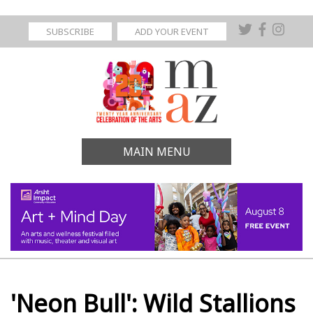
SUBSCRIBE
ADD YOUR EVENT
MAIN MENU
'Neon Bull': Wild Stallions