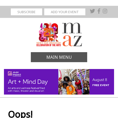
SUBSCRIBE
ADD YOUR EVENT
MAIN MENU
Oops!