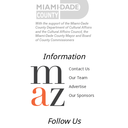
Information
Contact Us
Our Team
Advertise
Our Sponsors
Follow Us