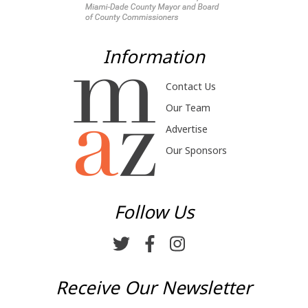
Information
Contact Us
Our Team
Advertise
Our Sponsors
Follow Us
Receive Our Newsletter