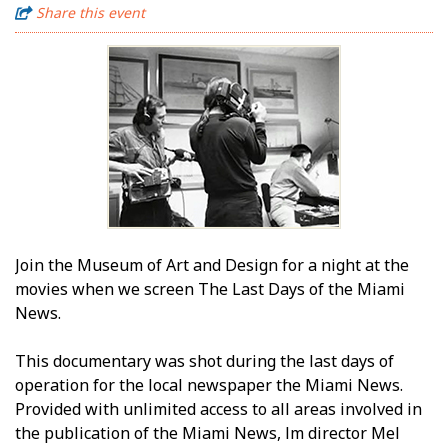
Share this event
Join the Museum of Art and Design for a night at the
movies when we screen The Last Days of the Miami
News.
This documentary was shot during the last days of
operation for the local newspaper the Miami News.
Provided with unlimited access to all areas involved in
the publication of the Miami News, film director Mel