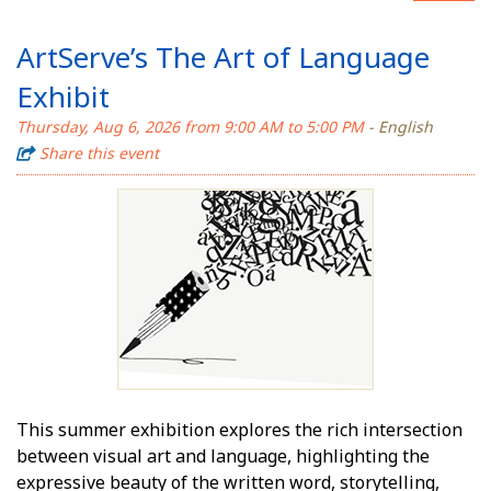
ArtServe’s The Art of Language
Exhibit
Thursday, Aug 6, 2026 from 9:00 AM to 5:00 PM
- English
Share this event
This summer exhibition explores the rich intersection
between visual art and language, highlighting the
expressive beauty of the written word, storytelling,