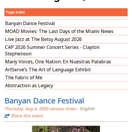
Page Index
-
Banyan Dance Festival
MOAD Movies: The Last Days of the Miami News
Live Jazz at The Betsy August 2026
CAP 2026 Summer Concert Series - Clayton
Stephenson
Many Voices, One Nation: En Nuestras Palabras
ArtServe’s The Art of Language Exhibit
The Fabric of Me
Abstraction as Legacy
Banyan Dance Festival
Thursday, Aug 6, 2026 various times
- English
Share this event