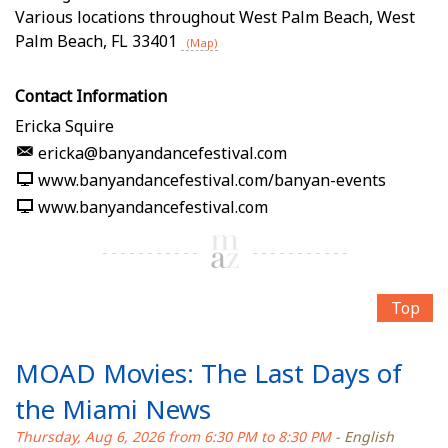
Various locations throughout West Palm Beach
,
West
Palm Beach
,
FL
33401
(Map)
Contact Information
Ericka Squire
ericka@banyandancefestival.com
www.banyandancefestival.com/banyan-events
www.banyandancefestival.com
Top
MOAD Movies: The Last Days of
the Miami News
Thursday, Aug 6, 2026 from 6:30 PM to 8:30 PM
- English