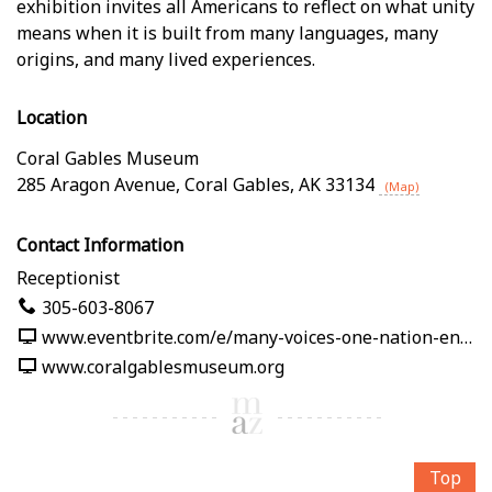
exhibition invites all Americans to reflect on what unity
means when it is built from many languages, many
origins, and many lived experiences.
Location
Coral Gables Museum
285 Aragon Avenue
,
Coral Gables
,
AK
33134
(Map)
Contact Information
Receptionist
305-603-8067
www.eventbrite.com/e/many-voices-one-nation-en-nuestras-palabras-tickets-1991125382619
www.coralgablesmuseum.org
Top