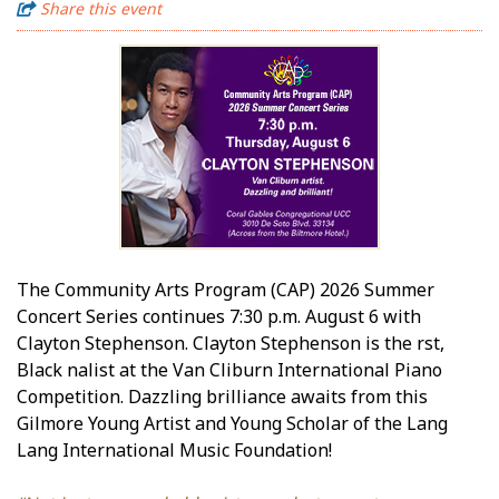
Share this event
The Community Arts Program (CAP) 2026 Summer
Concert Series continues 7:30 p.m. August 6 with
Clayton Stephenson. Clayton Stephenson is the first,
Black finalist at the Van Cliburn International Piano
Competition. Dazzling brilliance awaits from this
Gilmore Young Artist and Young Scholar of the Lang
Lang International Music Foundation!