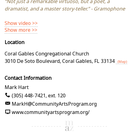
“Not just a remarkable virtuoso, but a poet, a
dramatist, and a master story-teller.” - Gramophone
Show video >>
Show more >>
Location
Coral Gables Congregational Church
3010 De Soto Boulevard
,
Coral Gables
,
FL
33134
(Map)
Contact Information
Mark Hart
(305) 448-7421, ext. 120
MarkH@CommunityArtsProgram.org
www.communityartsprogram.org/