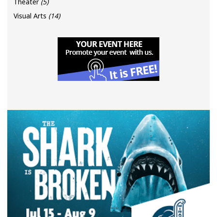
Theater
(5)
Visual Arts
(14)