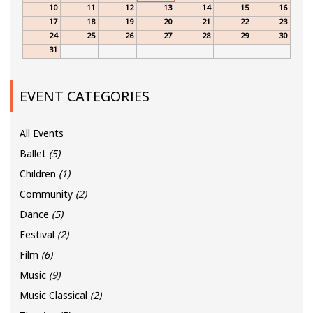
10
11
12
13
14
15
16
17
18
19
20
21
22
23
24
25
26
27
28
29
30
31
EVENT CATEGORIES
All Events
Ballet
(5)
Children
(1)
Community
(2)
Dance
(5)
Festival
(2)
Film
(6)
Music
(9)
Music Classical
(2)