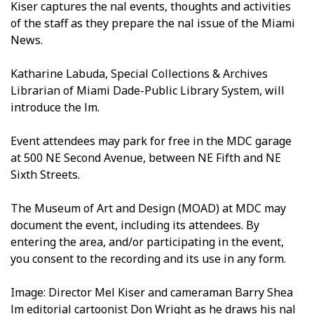
Kiser captures the final events, thoughts and activities
of the staff as they prepare the final issue of the Miami
News.
Katharine Labuda, Special Collections & Archives
Librarian of Miami Dade-Public Library System, will
introduce the film.
Event attendees may park for free in the MDC garage
at 500 NE Second Avenue, between NE Fifth and NE
Sixth Streets.
The Museum of Art and Design (MOAD) at MDC may
document the event, including its attendees. By
entering the area, and/or participating in the event,
you consent to the recording and its use in any form.
Image: Director Mel Kiser and cameraman Barry Shea
film editorial cartoonist Don Wright as he draws his final