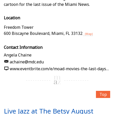
cartoon for the last issue of the Miami News.
Location
Freedom Tower
600 Biscayne Boulevard
,
Miami
,
FL
33132
(Map)
Contact Information
Angela Chaine
achaine@mdc.edu
www.eventbrite.com/e/moad-movies-the-last-days-of-the-miami-news-tickets-1989861232512
Top
Live Jazz at The Betsy August