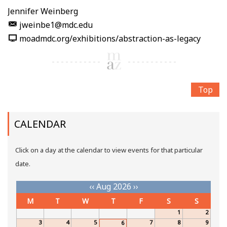
Jennifer Weinberg
jweinbe1@mdc.edu
moadmdc.org/exhibitions/abstraction-as-legacy
Top
CALENDAR
Click on a day at the calendar to view events for that particular
date.
‹‹
Aug 2026
››
M
T
W
T
F
S
S
1
2
3
4
5
7
8
9
6