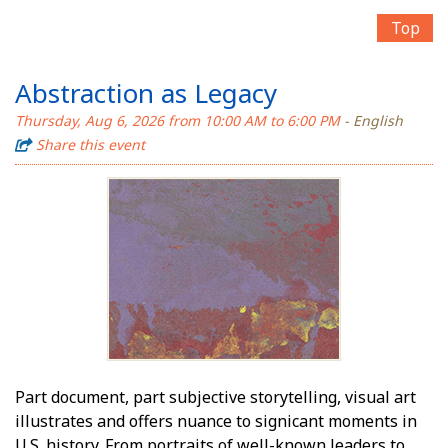
Top
Abstraction as Legacy
Thursday, Aug 6, 2026 from 10:00 AM to 6:00 PM
- English
Share this event
Part document, part subjective storytelling, visual art
illustrates and offers nuance to significant moments in
U.S. history. From portraits of well-known leaders to