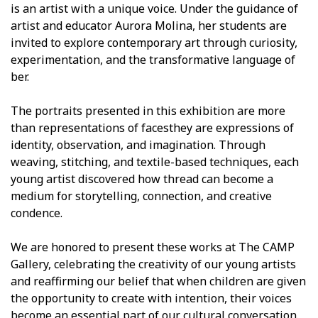
is an artist with a unique voice. Under the guidance of
artist and educator Aurora Molina, her students are
invited to explore contemporary art through curiosity,
experimentation, and the transformative language of
fiber.
The portraits presented in this exhibition are more
than representations of facesthey are expressions of
identity, observation, and imagination. Through
weaving, stitching, and textile-based techniques, each
young artist discovered how thread can become a
medium for storytelling, connection, and creative
confidence.
We are honored to present these works at The CAMP
Gallery, celebrating the creativity of our young artists
and reaffirming our belief that when children are given
the opportunity to create with intention, their voices
become an essential part of our cultural conversation.