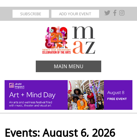
SUBSCRIBE
ADD YOUR EVENT
MAIN MENU
Events: August 6, 2026