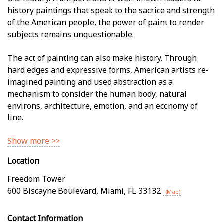
history paintings that speak to the sacrifice and strength
of the American people, the power of paint to render
subjects remains unquestionable.
The act of painting can also make history. Through
hard edges and expressive forms, American artists re-
imagined painting and used abstraction as a
mechanism to consider the human body, natural
environs, architecture, emotion, and an economy of
line.
Show more >>
Location
Freedom Tower
600 Biscayne Boulevard
,
Miami
,
FL
33132
(Map)
Contact Information