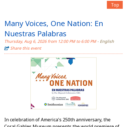
Top
Many Voices, One Nation: En
Nuestras Palabras
Thursday, Aug 6, 2026 from 12:00 PM to 6:00 PM
- English
Share this event
In celebration of America's 250th anniversary, the
Coral Gables Museum presents the world premiere of