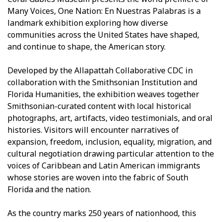
Many Voices, One Nation: En Nuestras Palabras is a
landmark exhibition exploring how diverse
communities across the United States have shaped,
and continue to shape, the American story.
Developed by the Allapattah Collaborative CDC in
collaboration with the Smithsonian Institution and
Florida Humanities, the exhibition weaves together
Smithsonian-curated content with local historical
photographs, art, artifacts, video testimonials, and oral
histories. Visitors will encounter narratives of
expansion, freedom, inclusion, equality, migration, and
cultural negotiation drawing particular attention to the
voices of Caribbean and Latin American immigrants
whose stories are woven into the fabric of South
Florida and the nation.
As the country marks 250 years of nationhood, this