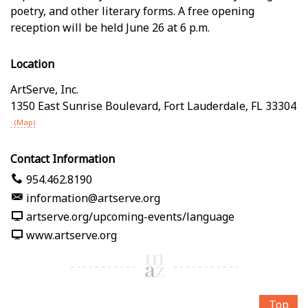
poetry, and other literary forms. A free opening
reception will be held June 26 at 6 p.m.
Location
ArtServe, Inc.
1350 East Sunrise Boulevard
,
Fort Lauderdale
,
FL
33304
(Map)
Contact Information
954.462.8190
information@artserve.org
artserve.org/upcoming-events/language
www.artserve.org
Top