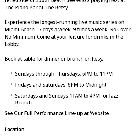
The Piano Bar at The Betsy.
Experience the longest-running live music series on
Miami Beach - 7 days a week, 9 times a week. No Cover.
No Minimum. Come at your leisure for drinks in the
Lobby.
Book at table for dinner or brunch on Resy.
Sundays through Thursdays, 6PM to 11PM
Fridays and Saturdays, 6PM to Midnight
Saturdays and Sundays 11AM to 4PM for Jazz
Brunch
See Our Full Performance Line-up at Website.
Location