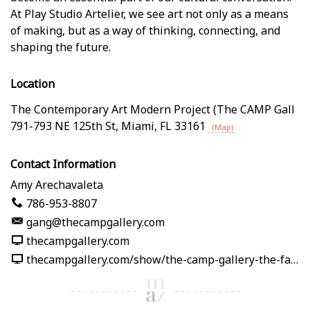
At Play Studio Artelier, we see art not only as a means
of making, but as a way of thinking, connecting, and
shaping the future.
Location
The Contemporary Art Modern Project (The CAMP Gall
791-793 NE 125th St
,
Miami
,
FL
33161
(Map)
Contact Information
Amy Arechavaleta
786-953-8807
gang@thecampgallery.com
thecampgallery.com
thecampgallery.com/show/the-camp-gallery-the-fabric-of-me