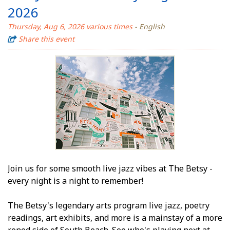
2026
Thursday, Aug 6, 2026 various times
- English
Share this event
Join us for some smooth live jazz vibes at The Betsy -
every night is a night to remember!
The Betsy's legendary arts program live jazz, poetry
readings, art exhibits, and more is a mainstay of a more
refined side of South Beach. See who's playing next at