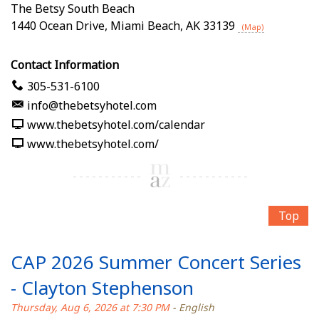
The Betsy South Beach
1440 Ocean Drive
,
Miami Beach
,
AK
33139
(Map)
Contact Information
305-531-6100
info@thebetsyhotel.com
www.thebetsyhotel.com/calendar
www.thebetsyhotel.com/
Top
CAP 2026 Summer Concert Series
- Clayton Stephenson
Thursday, Aug 6, 2026 at 7:30 PM
- English