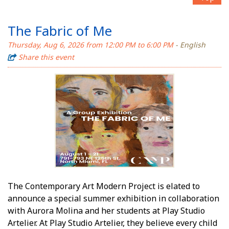
The Fabric of Me
Thursday, Aug 6, 2026 from 12:00 PM to 6:00 PM
- English
Share this event
The Contemporary Art Modern Project is elated to
announce a special summer exhibition in collaboration
with Aurora Molina and her students at Play Studio
Artelier. At Play Studio Artelier, they believe every child