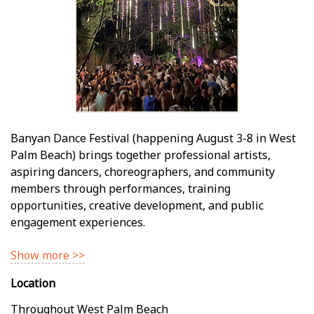
Banyan Dance Festival (happening August 3-8 in West
Palm Beach) brings together professional artists,
aspiring dancers, choreographers, and community
members through performances, training
opportunities, creative development, and public
engagement experiences.
Show more >>
Location
Throughout West Palm Beach