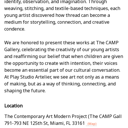
identity, observation, and imagination. Through
weaving, stitching, and textile-based techniques, each
young artist discovered how thread can become a
medium for storytelling, connection, and creative
confidence.
We are honored to present these works at The CAMP
Gallery, celebrating the creativity of our young artists
and reaffirming our belief that when children are given
the opportunity to create with intention, their voices
become an essential part of our cultural conversation.
At Play Studio Artelier, we see art not only as a means
of making, but as a way of thinking, connecting, and
shaping the future.
Location
The Contemporary Art Modern Project (The CAMP Gall
791-793 NE 125th St
,
Miami
,
FL
33161
(Map)