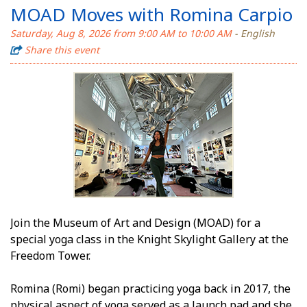
MOAD Moves with Romina Carpio
Saturday, Aug 8, 2026 from 9:00 AM to 10:00 AM
- English
Share this event
Join the Museum of Art and Design (MOAD) for a
special yoga class in the Knight Skylight Gallery at the
Freedom Tower.
Romina (Romi) began practicing yoga back in 2017, the
physical aspect of yoga served as a launch pad and she