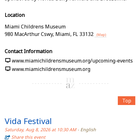
Location
Miami Childrens Museum
980 MacArthur Cswy
,
Miami
,
FL
33132
(Map)
Contact Information
www.miamichildrensmuseum.org/upcoming-events
www.miamichildrensmuseum.org
Top
Vida Festival
Saturday, Aug 8, 2026 at 10:30 AM
- English
Share this event