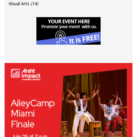
Visual Arts
(14)