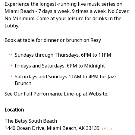
Experience the longest-running live music series on
Miami Beach - 7 days a week, 9 times a week. No Cover.
No Minimum. Come at your leisure for drinks in the
Lobby.
Book at table for dinner or brunch on Resy.
Sundays through Thursdays, 6PM to 11PM
Fridays and Saturdays, 6PM to Midnight
Saturdays and Sundays 11AM to 4PM for Jazz
Brunch
See Our Full Performance Line-up at Website.
Location
The Betsy South Beach
1440 Ocean Drive
,
Miami Beach
,
AK
33139
(Map)