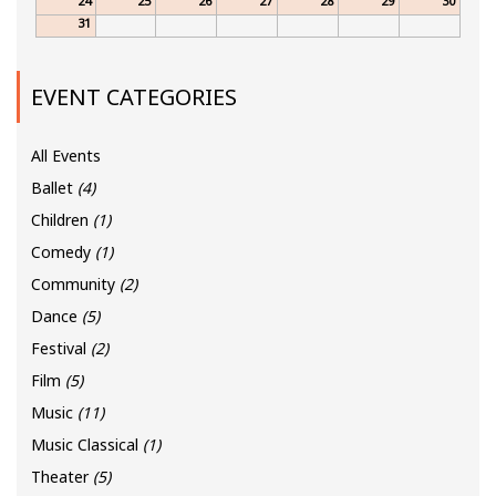
24
25
26
27
28
29
30
31
EVENT CATEGORIES
All Events
Ballet
(4)
Children
(1)
Comedy
(1)
Community
(2)
Dance
(5)
Festival
(2)
Film
(5)
Music
(11)
Music Classical
(1)
Theater
(5)