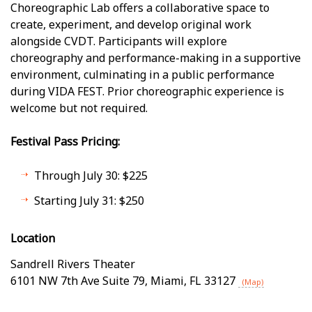
Choreographic Lab offers a collaborative space to
create, experiment, and develop original work
alongside CVDT. Participants will explore
choreography and performance-making in a supportive
environment, culminating in a public performance
during VIDA FEST. Prior choreographic experience is
welcome but not required.
Festival Pass Pricing:
Through July 30: $225
Starting July 31: $250
Location
Sandrell Rivers Theater
6101 NW 7th Ave Suite 79
,
Miami
,
FL
33127
(Map)