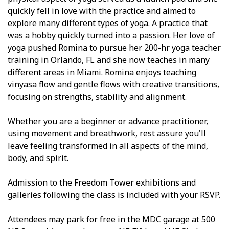
quickly fell in love with the practice and aimed to
explore many different types of yoga. A practice that
was a hobby quickly turned into a passion. Her love of
yoga pushed Romina to pursue her 200-hr yoga teacher
training in Orlando, FL and she now teaches in many
different areas in Miami. Romina enjoys teaching
vinyasa flow and gentle flows with creative transitions,
focusing on strengths, stability and alignment.
Whether you are a beginner or advance practitioner,
using movement and breathwork, rest assure you'll
leave feeling transformed in all aspects of the mind,
body, and spirit.
Admission to the Freedom Tower exhibitions and
galleries following the class is included with your RSVP.
Attendees may park for free in the MDC garage at 500