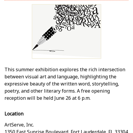
This summer exhibition explores the rich intersection
between visual art and language, highlighting the
expressive beauty of the written word, storytelling,
poetry, and other literary forms. A free opening
reception will be held June 26 at 6 p.m.
Location
ArtServe, Inc.
1350 East Sunrise Boulevard
,
Fort Lauderdale
,
FL
33304