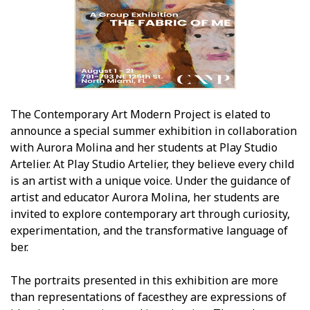
The Contemporary Art Modern Project is elated to
announce a special summer exhibition in collaboration
with Aurora Molina and her students at Play Studio
Artelier. At Play Studio Artelier, they believe every child
is an artist with a unique voice. Under the guidance of
artist and educator Aurora Molina, her students are
invited to explore contemporary art through curiosity,
experimentation, and the transformative language of
fiber.
The portraits presented in this exhibition are more
than representations of facesthey are expressions of