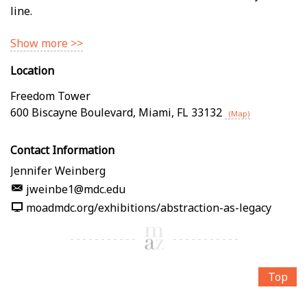
line.
Show more >>
Location
Freedom Tower
600 Biscayne Boulevard
,
Miami
,
FL
33132
(Map)
Contact Information
Jennifer Weinberg
jweinbe1@mdc.edu
moadmdc.org/exhibitions/abstraction-as-legacy
Top