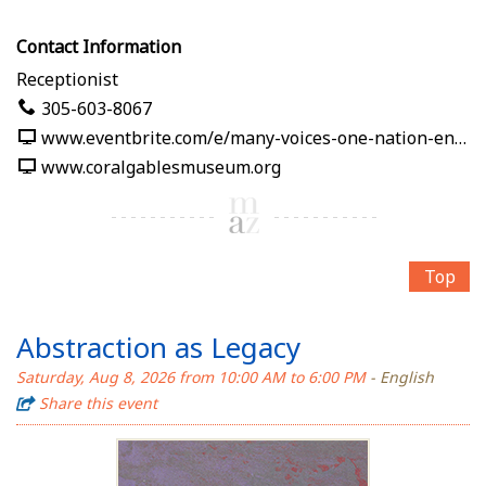
Contact Information
Receptionist
305-603-8067
www.eventbrite.com/e/many-voices-one-nation-en-nuestras-palabras-tickets-1991125382619
www.coralgablesmuseum.org
Top
Abstraction as Legacy
Saturday, Aug 8, 2026 from 10:00 AM to 6:00 PM
- English
Share this event