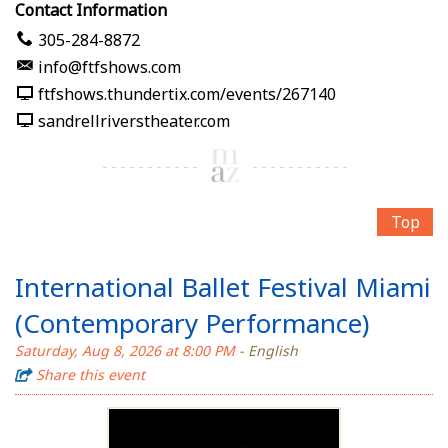
Contact Information
305-284-8872
info@ftfshows.com
ftfshows.thundertix.com/events/267140
sandrellriverstheater.com
Top
International Ballet Festival Miami
(Contemporary Performance)
Saturday, Aug 8, 2026 at 8:00 PM
- English
Share this event