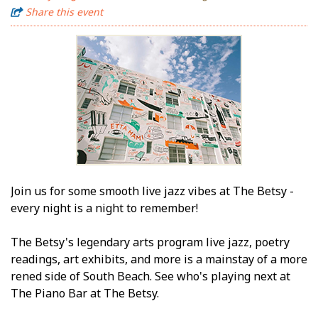
Share this event
Join us for some smooth live jazz vibes at The Betsy -
every night is a night to remember!
The Betsy's legendary arts program live jazz, poetry
readings, art exhibits, and more is a mainstay of a more
refined side of South Beach. See who's playing next at
The Piano Bar at The Betsy.