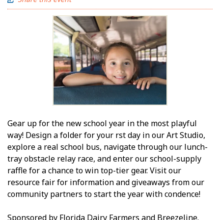
Gear up for the new school year in the most playful
way! Design a folder for your first day in our Art Studio,
explore a real school bus, navigate through our lunch-
tray obstacle relay race, and enter our school-supply
raffle for a chance to win top-tier gear. Visit our
resource fair for information and giveaways from our
community partners to start the year with confidence!
Sponsored by Florida Dairy Farmers and Breezeline.