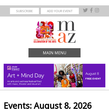
SUBSCRIBE
ADD YOUR EVENT
MAIN MENU
Events: August 8, 2026