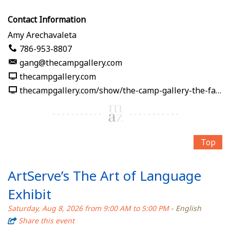
Contact Information
Amy Arechavaleta
786-953-8807
gang@thecampgallery.com
thecampgallery.com
thecampgallery.com/show/the-camp-gallery-the-fabric-of-me
Top
ArtServe’s The Art of Language
Exhibit
Saturday, Aug 8, 2026 from 9:00 AM to 5:00 PM
- English
Share this event