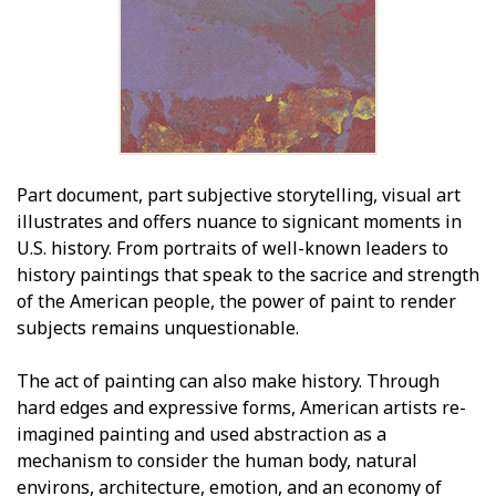
Part document, part subjective storytelling, visual art
illustrates and offers nuance to significant moments in
U.S. history. From portraits of well-known leaders to
history paintings that speak to the sacrifice and strength
of the American people, the power of paint to render
subjects remains unquestionable.
The act of painting can also make history. Through
hard edges and expressive forms, American artists re-
imagined painting and used abstraction as a
mechanism to consider the human body, natural
environs, architecture, emotion, and an economy of