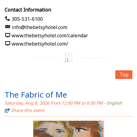
Contact Information
305-531-6100
info@thebetsyhotel.com
www.thebetsyhotel.com/calendar
www.thebetsyhotel.com/
Top
The Fabric of Me
Saturday, Aug 8, 2026 from 12:00 PM to 6:00 PM
- English
Share this event