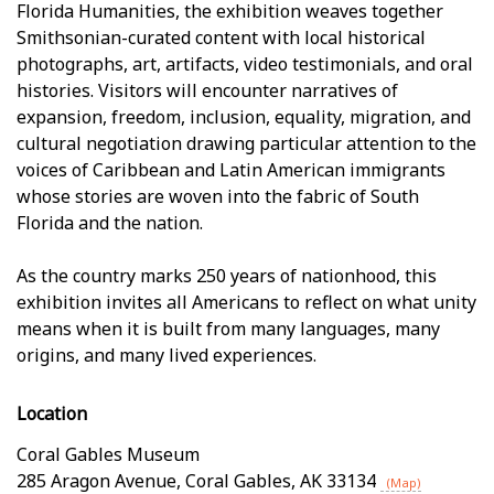
Florida Humanities, the exhibition weaves together
Smithsonian-curated content with local historical
photographs, art, artifacts, video testimonials, and oral
histories. Visitors will encounter narratives of
expansion, freedom, inclusion, equality, migration, and
cultural negotiation drawing particular attention to the
voices of Caribbean and Latin American immigrants
whose stories are woven into the fabric of South
Florida and the nation.
As the country marks 250 years of nationhood, this
exhibition invites all Americans to reflect on what unity
means when it is built from many languages, many
origins, and many lived experiences.
Location
Coral Gables Museum
285 Aragon Avenue
,
Coral Gables
,
AK
33134
(Map)