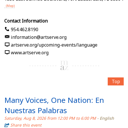
(Map)
Contact Information
954.462.8190
information@artserve.org
artserve.org/upcoming-events/language
www.artserve.org
Top
Many Voices, One Nation: En
Nuestras Palabras
Saturday, Aug 8, 2026 from 12:00 PM to 6:00 PM
- English
Share this event