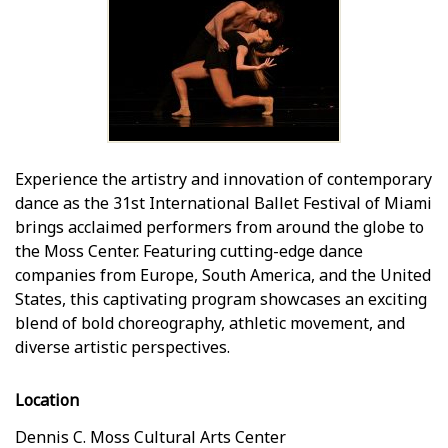
Experience the artistry and innovation of contemporary
dance as the 31st International Ballet Festival of Miami
brings acclaimed performers from around the globe to
the Moss Center. Featuring cutting-edge dance
companies from Europe, South America, and the United
States, this captivating program showcases an exciting
blend of bold choreography, athletic movement, and
diverse artistic perspectives.
Location
Dennis C. Moss Cultural Arts Center