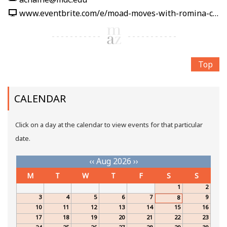
www.eventbrite.com/e/moad-moves-with-romina-carpio-tickets-1991212389860
Top
CALENDAR
Click on a day at the calendar to view events for that particular
date.
‹‹
Aug 2026
››
M
T
W
T
F
S
S
1
2
3
4
5
6
7
9
8
10
11
12
13
14
15
16
17
18
19
20
21
22
23