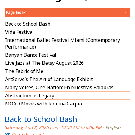
Page Index
-
Back to School Bash
Vida Festival
International Ballet Festival Miami (Contemporary
Performance)
Banyan Dance Festival
Live Jazz at The Betsy August 2026
The Fabric of Me
ArtServe’s The Art of Language Exhibit
Many Voices, One Nation: En Nuestras Palabras
Abstraction as Legacy
MOAD Moves with Romina Carpio
Back to School Bash
Saturday, Aug 8, 2026 from 10:00 AM to 6:00 PM
- English
Share this event