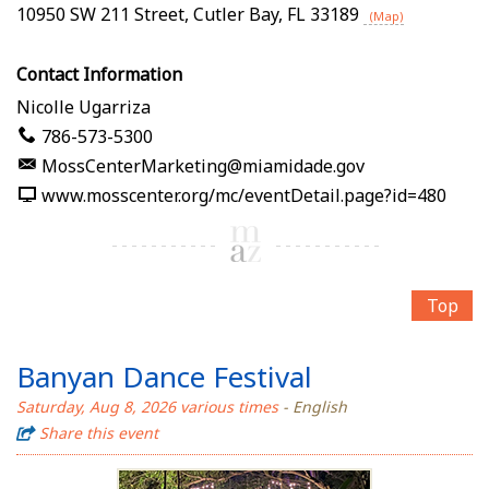
10950 SW 211 Street
,
Cutler Bay
,
FL
33189
(Map)
Contact Information
Nicolle Ugarriza
786-573-5300
MossCenterMarketing@miamidade.gov
www.mosscenter.org/mc/eventDetail.page?id=480
Top
Banyan Dance Festival
Saturday, Aug 8, 2026 various times
- English
Share this event