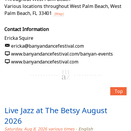
Various locations throughout West Palm Beach
,
West
Palm Beach
,
FL
33401
(Map)
Contact Information
Ericka Squire
ericka@banyandancefestival.com
www.banyandancefestival.com/banyan-events
www.banyandancefestival.com
Top
Live Jazz at The Betsy August
2026
Saturday, Aug 8, 2026 various times
- English