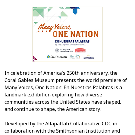
In celebration of America's 250th anniversary, the
Coral Gables Museum presents the world premiere of
Many Voices, One Nation: En Nuestras Palabras is a
landmark exhibition exploring how diverse
communities across the United States have shaped,
and continue to shape, the American story.
Developed by the Allapattah Collaborative CDC in
collaboration with the Smithsonian Institution and