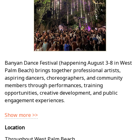
Banyan Dance Festival (happening August 3-8 in West
Palm Beach) brings together professional artists,
aspiring dancers, choreographers, and community
members through performances, training
opportunities, creative development, and public
engagement experiences.
Show more >>
Location
Throughout West Palm Beach