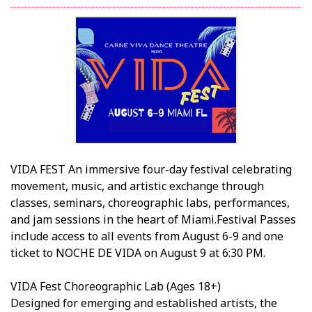
VIDA FEST An immersive four-day festival celebrating
movement, music, and artistic exchange through
classes, seminars, choreographic labs, performances,
and jam sessions in the heart of Miami.Festival Passes
include access to all events from August 6-9 and one
ticket to NOCHE DE VIDA on August 9 at 6:30 PM.
VIDA Fest Choreographic Lab (Ages 18+)
Designed for emerging and established artists, the