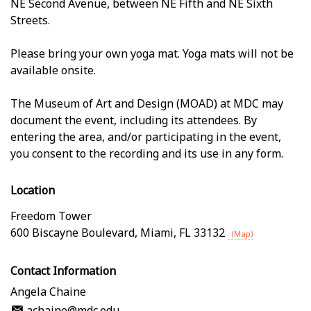
NE Second Avenue, between NE Fifth and NE Sixth
Streets.
Please bring your own yoga mat. Yoga mats will not be
available onsite.
The Museum of Art and Design (MOAD) at MDC may
document the event, including its attendees. By
entering the area, and/or participating in the event,
you consent to the recording and its use in any form.
Location
Freedom Tower
600 Biscayne Boulevard
,
Miami
,
FL
33132
(Map)
Contact Information
Angela Chaine
achaine@mdc.edu