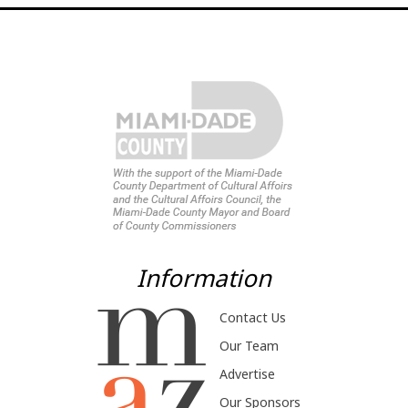
Information
Contact Us
Our Team
Advertise
Our Sponsors