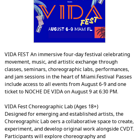
VIDA FEST An immersive four-day festival celebrating
movement, music, and artistic exchange through
classes, seminars, choreographic labs, performances,
and jam sessions in the heart of Miami.Festival Passes
include access to all events from August 6-9 and one
ticket to NOCHE DE VIDA on August 9 at 6:30 PM.
VIDA Fest Choreographic Lab (Ages 18+)
Designed for emerging and established artists, the
Choreographic Lab offers a collaborative space to create,
experiment, and develop original work alongside CVDT.
Participants will explore choreography and