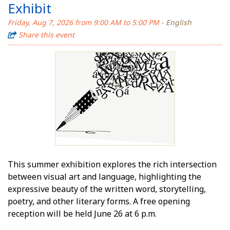
Exhibit
Friday, Aug 7, 2026 from 9:00 AM to 5:00 PM
- English
Share this event
This summer exhibition explores the rich intersection
between visual art and language, highlighting the
expressive beauty of the written word, storytelling,
poetry, and other literary forms. A free opening
reception will be held June 26 at 6 p.m.