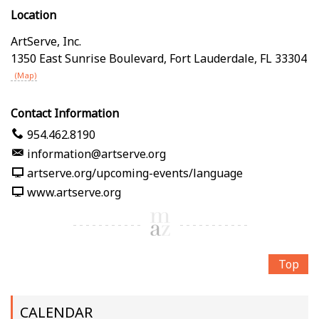
Location
ArtServe, Inc.
1350 East Sunrise Boulevard
,
Fort Lauderdale
,
FL
33304
(Map)
Contact Information
954.462.8190
information@artserve.org
artserve.org/upcoming-events/language
www.artserve.org
Top
CALENDAR