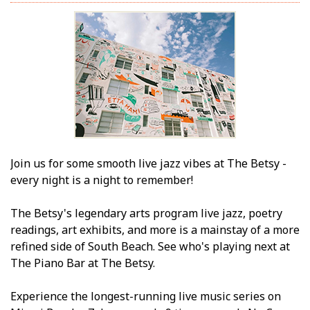
Join us for some smooth live jazz vibes at The Betsy -
every night is a night to remember!
The Betsy's legendary arts program live jazz, poetry
readings, art exhibits, and more is a mainstay of a more
refined side of South Beach. See who's playing next at
The Piano Bar at The Betsy.
Experience the longest-running live music series on