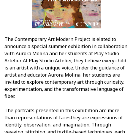
The Contemporary Art Modern Project is elated to
announce a special summer exhibition in collaboration
with Aurora Molina and her students at Play Studio
Artelier. At Play Studio Artelier, they believe every child
is an artist with a unique voice. Under the guidance of
artist and educator Aurora Molina, her students are
invited to explore contemporary art through curiosity,
experimentation, and the transformative language of
fiber.
The portraits presented in this exhibition are more
than representations of facesthey are expressions of
identity, observation, and imagination. Through
weaving, stitching, and textile-based techniques, each