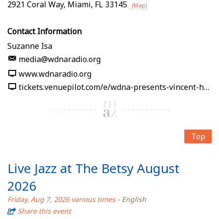
2921 Coral Way
,
Miami
,
FL
33145
(Map)
Contact Information
Suzanne Isa
media@wdnaradio.org
www.wdnaradio.org
tickets.venuepilot.com/e/wdna-presents-vincent-hsu-soy-la-ley-afro-cuban-jazz-band-2026-08-07-wdna-jazz-gallery-miami-08f0f3
Top
Live Jazz at The Betsy August
2026
Friday, Aug 7, 2026 various times
- English
Share this event