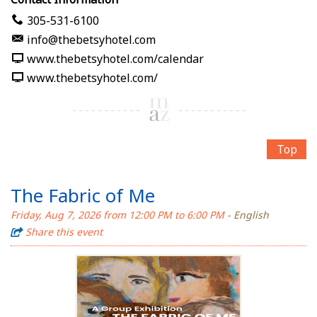
305-531-6100
info@thebetsyhotel.com
www.thebetsyhotel.com/calendar
www.thebetsyhotel.com/
Top
The Fabric of Me
Friday, Aug 7, 2026 from 12:00 PM to 6:00 PM
- English
Share this event