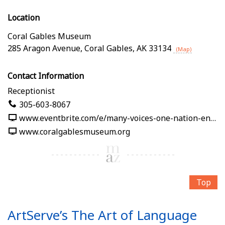
Location
Coral Gables Museum
285 Aragon Avenue
,
Coral Gables
,
AK
33134
(Map)
Contact Information
Receptionist
305-603-8067
www.eventbrite.com/e/many-voices-one-nation-en-nuestras-palabras-tickets-1991125382619
www.coralgablesmuseum.org
Top
ArtServe’s The Art of Language