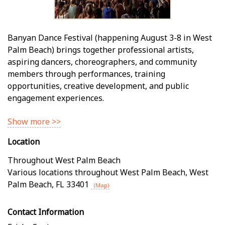
Banyan Dance Festival (happening August 3-8 in West
Palm Beach) brings together professional artists,
aspiring dancers, choreographers, and community
members through performances, training
opportunities, creative development, and public
engagement experiences.
Show more >>
Location
Throughout West Palm Beach
Various locations throughout West Palm Beach
,
West
Palm Beach
,
FL
33401
(Map)
Contact Information