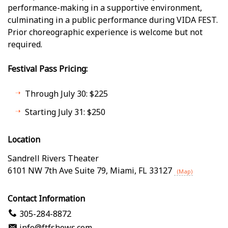
performance-making in a supportive environment,
culminating in a public performance during VIDA FEST.
Prior choreographic experience is welcome but not
required.
Festival Pass Pricing:
Through July 30: $225
Starting July 31: $250
Location
Sandrell Rivers Theater
6101 NW 7th Ave Suite 79
,
Miami
,
FL
33127
(Map)
Contact Information
305-284-8872
info@ftfshows.com