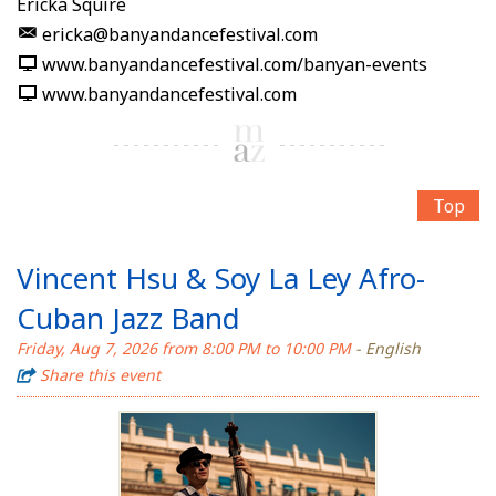
Ericka Squire
ericka@banyandancefestival.com
www.banyandancefestival.com/banyan-events
www.banyandancefestival.com
Top
Vincent Hsu & Soy La Ley Afro-
Cuban Jazz Band
Friday, Aug 7, 2026 from 8:00 PM to 10:00 PM
- English
Share this event