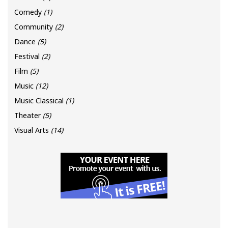
Comedy
(1)
Community
(2)
Dance
(5)
Festival
(2)
Film
(5)
Music
(12)
Music Classical
(1)
Theater
(5)
Visual Arts
(14)