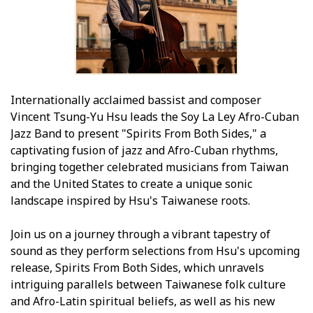
Internationally acclaimed bassist and composer
Vincent Tsung-Yu Hsu leads the Soy La Ley Afro-Cuban
Jazz Band to present "Spirits From Both Sides," a
captivating fusion of jazz and Afro-Cuban rhythms,
bringing together celebrated musicians from Taiwan
and the United States to create a unique sonic
landscape inspired by Hsu's Taiwanese roots.
Join us on a journey through a vibrant tapestry of
sound as they perform selections from Hsu's upcoming
release, Spirits From Both Sides, which unravels
intriguing parallels between Taiwanese folk culture
and Afro-Latin spiritual beliefs, as well as his new