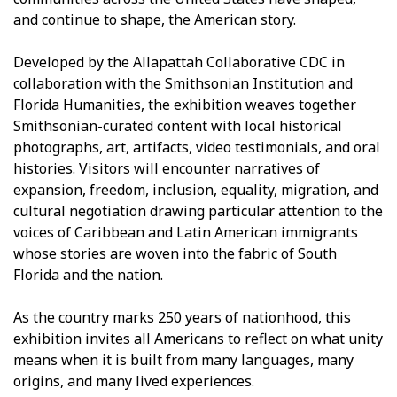
and continue to shape, the American story.
Developed by the Allapattah Collaborative CDC in
collaboration with the Smithsonian Institution and
Florida Humanities, the exhibition weaves together
Smithsonian-curated content with local historical
photographs, art, artifacts, video testimonials, and oral
histories. Visitors will encounter narratives of
expansion, freedom, inclusion, equality, migration, and
cultural negotiation drawing particular attention to the
voices of Caribbean and Latin American immigrants
whose stories are woven into the fabric of South
Florida and the nation.
As the country marks 250 years of nationhood, this
exhibition invites all Americans to reflect on what unity
means when it is built from many languages, many
origins, and many lived experiences.