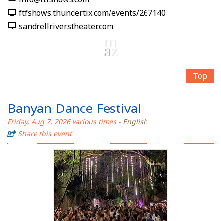
ftfshows.thundertix.com/events/267140
sandrellriverstheater.com
Top
Banyan Dance Festival
Friday, Aug 7, 2026 various times
- English
Share this event