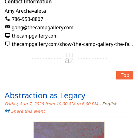
Contact Information
Amy Arechavaleta
786-953-8807
gang@thecampgallery.com
thecampgallery.com
thecampgallery.com/show/the-camp-gallery-the-fabric-of-me
Top
Abstraction as Legacy
Friday, Aug 7, 2026 from 10:00 AM to 6:00 PM
- English
Share this event