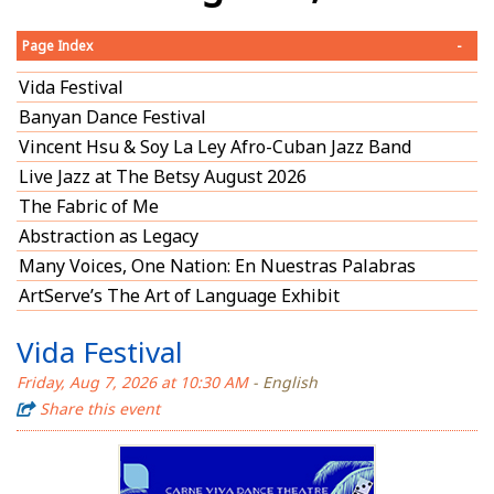
Page Index
-
Vida Festival
Banyan Dance Festival
Vincent Hsu & Soy La Ley Afro-Cuban Jazz Band
Live Jazz at The Betsy August 2026
The Fabric of Me
Abstraction as Legacy
Many Voices, One Nation: En Nuestras Palabras
ArtServe’s The Art of Language Exhibit
Vida Festival
Friday, Aug 7, 2026 at 10:30 AM
- English
Share this event