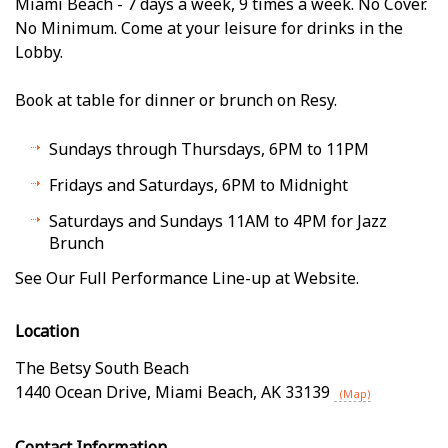
Miami Beach - 7 days a week, 9 times a week. No Cover.
No Minimum. Come at your leisure for drinks in the
Lobby.
Book at table for dinner or brunch on Resy.
Sundays through Thursdays, 6PM to 11PM
Fridays and Saturdays, 6PM to Midnight
Saturdays and Sundays 11AM to 4PM for Jazz
Brunch
See Our Full Performance Line-up at Website.
Location
The Betsy South Beach
1440 Ocean Drive
,
Miami Beach
,
AK
33139
(Map)
Contact Information