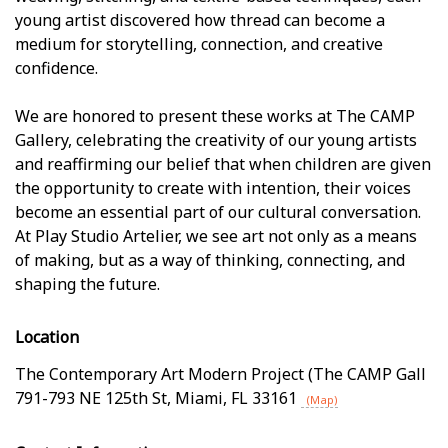
young artist discovered how thread can become a
medium for storytelling, connection, and creative
confidence.
We are honored to present these works at The CAMP
Gallery, celebrating the creativity of our young artists
and reaffirming our belief that when children are given
the opportunity to create with intention, their voices
become an essential part of our cultural conversation.
At Play Studio Artelier, we see art not only as a means
of making, but as a way of thinking, connecting, and
shaping the future.
Location
The Contemporary Art Modern Project (The CAMP Gall
791-793 NE 125th St
,
Miami
,
FL
33161
(Map)