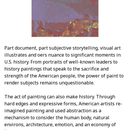
Part document, part subjective storytelling, visual art
illustrates and offers nuance to significant moments in
U.S. history. From portraits of well-known leaders to
history paintings that speak to the sacrifice and
strength of the American people, the power of paint to
render subjects remains unquestionable.
The act of painting can also make history. Through
hard edges and expressive forms, American artists re-
imagined painting and used abstraction as a
mechanism to consider the human body, natural
environs, architecture, emotion, and an economy of