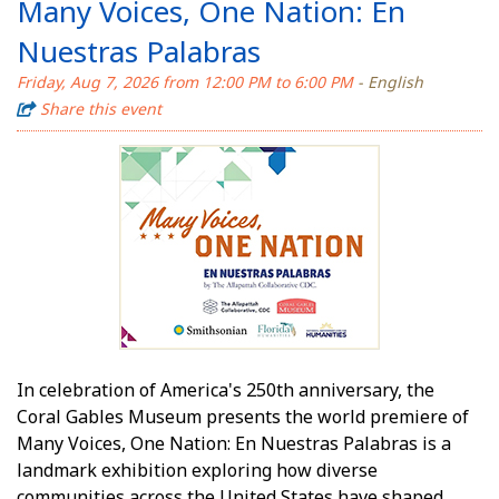
Many Voices, One Nation: En
Nuestras Palabras
Friday, Aug 7, 2026 from 12:00 PM to 6:00 PM
- English
Share this event
In celebration of America's 250th anniversary, the
Coral Gables Museum presents the world premiere of
Many Voices, One Nation: En Nuestras Palabras is a
landmark exhibition exploring how diverse
communities across the United States have shaped,