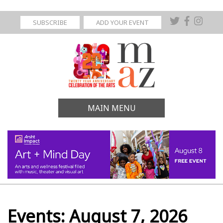
SUBSCRIBE
ADD YOUR EVENT
MAIN MENU
Events: August 7, 2026