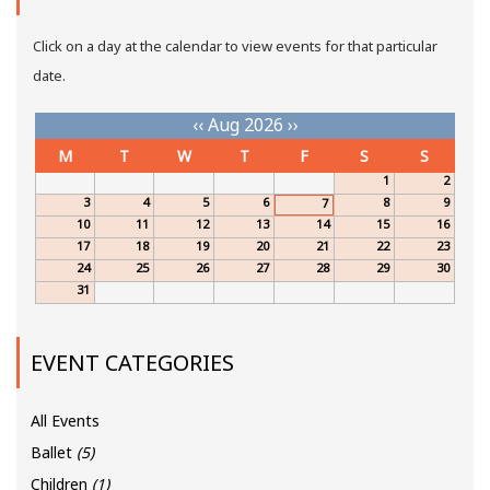
Click on a day at the calendar to view events for that particular
date.
‹‹
Aug 2026
››
M
T
W
T
F
S
S
1
2
3
4
5
6
8
9
7
10
11
12
13
14
15
16
17
18
19
20
21
22
23
24
25
26
27
28
29
30
31
EVENT CATEGORIES
All Events
Ballet
(5)
Children
(1)