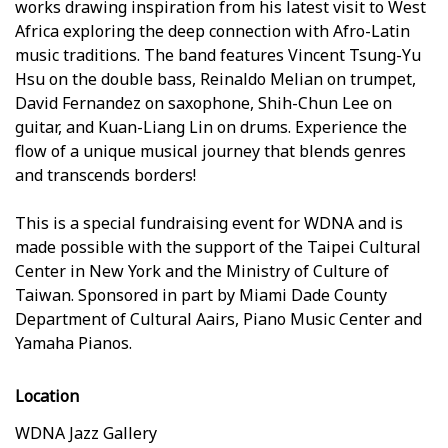
works drawing inspiration from his latest visit to West
Africa exploring the deep connection with Afro-Latin
music traditions. The band features Vincent Tsung-Yu
Hsu on the double bass, Reinaldo Melian on trumpet,
David Fernandez on saxophone, Shih-Chun Lee on
guitar, and Kuan-Liang Lin on drums. Experience the
flow of a unique musical journey that blends genres
and transcends borders!
This is a special fundraising event for WDNA and is
made possible with the support of the Taipei Cultural
Center in New York and the Ministry of Culture of
Taiwan. Sponsored in part by Miami Dade County
Department of Cultural Affairs, Piano Music Center and
Yamaha Pianos.
Location
WDNA Jazz Gallery