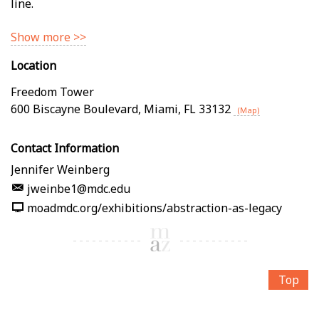
line.
Show more >>
Location
Freedom Tower
600 Biscayne Boulevard
,
Miami
,
FL
33132
(Map)
Contact Information
Jennifer Weinberg
jweinbe1@mdc.edu
moadmdc.org/exhibitions/abstraction-as-legacy
Top