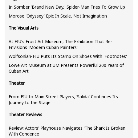
In Somber 'Brand New Day,' Spider-Man Tries To Grow Up
Morose 'Odyssey' Epic In Scale, Not Imagination
The Visual Arts
At FIU's Frost Art Museum, The Exhibition That Re-
Envisions 'Modern Cuban Painters'
Wolfsonian-FIU Puts Its Stamp On Shoes With 'Footnotes'
Lowe Art Museum at UM Presents Powerful 200 Years of
Cuban Art
Theater
From FIU to Main Street Players, ‘Salida' Continues Its
Journey to the Stage
Theater Reviews
Review: Actors' Playhouse Navigates 'The Shark Is Broken'
With Confidence