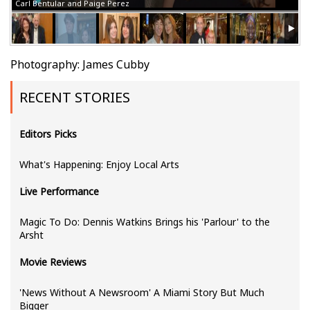
Carl Bentular and Paige Perez
Photography: James Cubby
RECENT STORIES
Editors Picks
What's Happening: Enjoy Local Arts
Live Performance
Magic To Do: Dennis Watkins Brings his 'Parlour' to the
Arsht
Movie Reviews
'News Without A Newsroom' A Miami Story But Much
Bigger