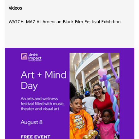
Videos
WATCH: MAZ At American Black Film Festival Exhibition