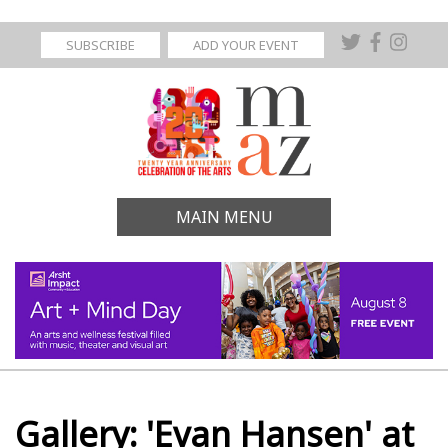
SUBSCRIBE
ADD YOUR EVENT
MAIN MENU
Gallery: 'Evan Hansen' at