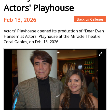
Actors' Playhouse
Feb 13, 2026
Back to Galleries
Actors' Playhouse opened its production of “Dear Evan
Hansen” at Actors' Playhouse at the Miracle Theatre,
Coral Gables, on Feb. 13, 2026.