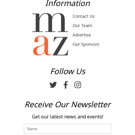
Information
Contact Us
Our Team
Advertise
Our Sponsors
Follow Us
Receive Our Newsletter
Get our latest news and events!