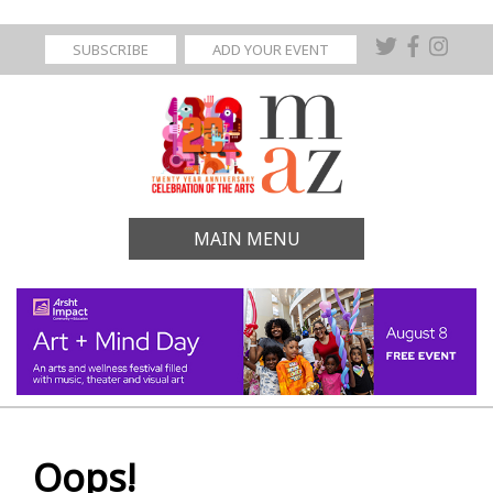
SUBSCRIBE
ADD YOUR EVENT
MAIN MENU
Oops!