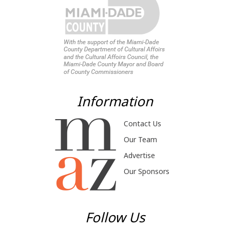
Information
Contact Us
Our Team
Advertise
Our Sponsors
Follow Us