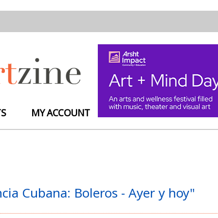
TS
MY ACCOUNT
ia Cubana: Boleros - Ayer y hoy"