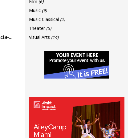
Film
(6)
Music
(9)
Music Classical
(2)
Theater
(5)
www.miamidadecountyauditorium.org/event/mdca-away-from-home-florida-chamber-orchestra-presents-herencia-cubana-boleros-ayer-y-hoy
Visual Arts
(14)