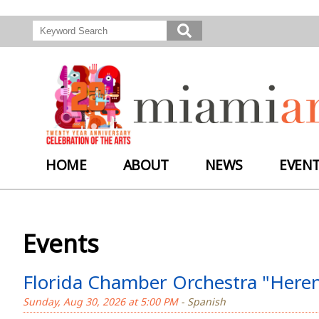
HOME
ABOUT
NEWS
EVEN
Events
Florida Chamber Orchestra "Herenc
Sunday, Aug 30, 2026 at 5:00 PM
- Spanish