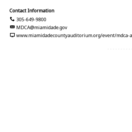
Contact Information
305-649-9800
MDCA@miamidade.gov