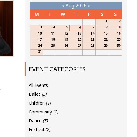
‹‹
Aug 2026
››
M
T
W
T
F
S
S
1
2
3
4
5
7
8
9
6
10
11
12
13
14
15
16
17
18
19
20
21
22
23
24
25
26
27
28
29
30
31
EVENT CATEGORIES
All Events
e
Ballet
(5)
Children
(1)
Community
(2)
Dance
(5)
Festival
(2)