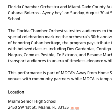
Florida Chamber Orchestra and Miami-Dade County Au
Cubana: Boleros - Ayer y hoy" on Sunday, August 30 at 
School.
The Florida Chamber Orchestra invites audiences to the
special celebration marking the orchestra's 30th annive
of honoring Cuban heritage, the program pays tribute t
with beloved classics including Dos Gardenias, Contigo
Negras, Como es Posible, Te Extrano, and Besame Mucho
transport audiences to an era of timeless elegance whi
This performance is part of MDCA's Away From Home Serie
venues with community partners while MDCA is tempora
Location
Miami Senior High School
2450 SW 1st St.
,
Miami
,
FL
33135
(Map)