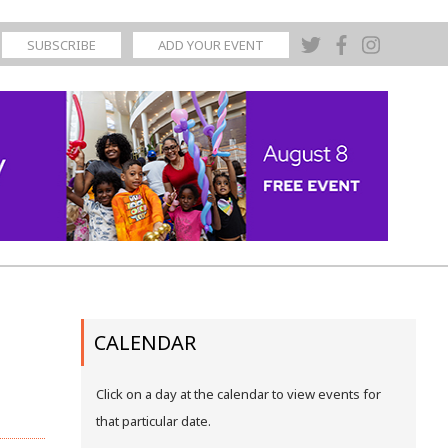
SUBSCRIBE
ADD YOUR EVENT
CALENDAR
Click on a day at the calendar to view events for
that particular date.