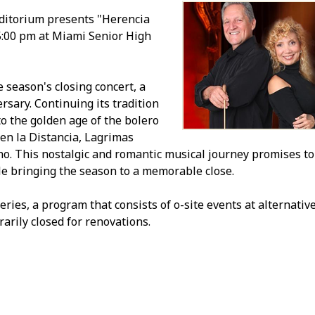
ditorium presents "Herencia
5:00 pm at Miami Senior High
 season's closing concert, a
rsary. Continuing its tradition
o the golden age of the bolero
 en la Distancia, Lagrimas
. This nostalgic and romantic musical journey promises to
le bringing the season to a memorable close.
s, a program that consists of off-site events at alternativ
rily closed for renovations.