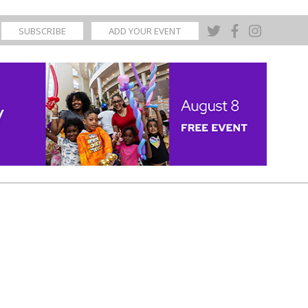
SUBSCRIBE
ADD YOUR EVENT