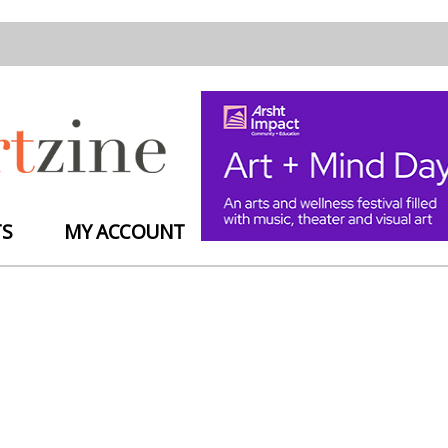
TS
MY ACCOUNT