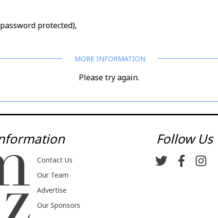
d/password protected),
Please try again.
nformation
Follow Us
Contact Us
Our Team
Advertise
Our Sponsors