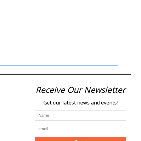
Receive Our Newsletter
Get our latest news and events!