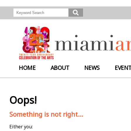
HOME
ABOUT
NEWS
EVEN
Oops!
Something is not right...
Either you: