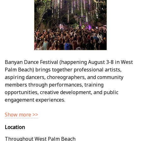
Banyan Dance Festival (happening August 3-8 in West
Palm Beach) brings together professional artists,
aspiring dancers, choreographers, and community
members through performances, training
opportunities, creative development, and public
engagement experiences.
Show more >>
Location
Throughout West Palm Beach