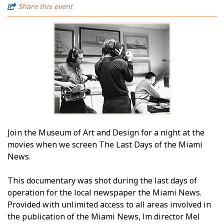
Share this event
Join the Museum of Art and Design for a night at the
movies when we screen The Last Days of the Miami
News.
This documentary was shot during the last days of
operation for the local newspaper the Miami News.
Provided with unlimited access to all areas involved in
the publication of the Miami News, film director Mel