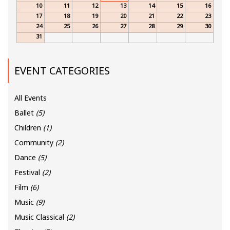
10
11
12
13
14
15
16
17
18
19
20
21
22
23
24
25
26
27
28
29
30
31
EVENT CATEGORIES
All Events
Ballet
(5)
Children
(1)
Community
(2)
Dance
(5)
Festival
(2)
Film
(6)
Music
(9)
Music Classical
(2)