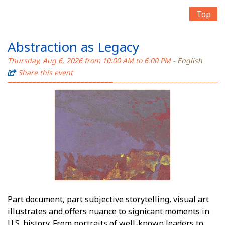
Top
Abstraction as Legacy
Thursday, Aug 6, 2026 from 10:00 AM to 6:00 PM
- English
Share this event
Part document, part subjective storytelling, visual art
illustrates and offers nuance to significant moments in
U.S. history. From portraits of well-known leaders to