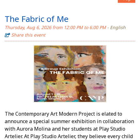
The Fabric of Me
Thursday, Aug 6, 2026 from 12:00 PM to 6:00 PM
- English
Share this event
The Contemporary Art Modern Project is elated to
announce a special summer exhibition in collaboration
with Aurora Molina and her students at Play Studio
Artelier. At Play Studio Artelier, they believe every child