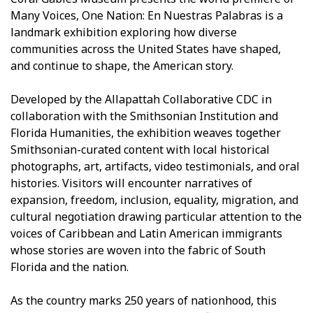
Many Voices, One Nation: En Nuestras Palabras is a
landmark exhibition exploring how diverse
communities across the United States have shaped,
and continue to shape, the American story.
Developed by the Allapattah Collaborative CDC in
collaboration with the Smithsonian Institution and
Florida Humanities, the exhibition weaves together
Smithsonian-curated content with local historical
photographs, art, artifacts, video testimonials, and oral
histories. Visitors will encounter narratives of
expansion, freedom, inclusion, equality, migration, and
cultural negotiation drawing particular attention to the
voices of Caribbean and Latin American immigrants
whose stories are woven into the fabric of South
Florida and the nation.
As the country marks 250 years of nationhood, this