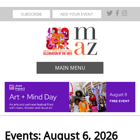
SUBSCRIBE
ADD YOUR EVENT
MAIN MENU
Events: August 6, 2026