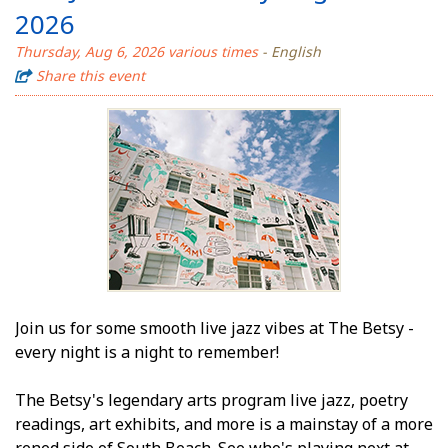
2026
Thursday, Aug 6, 2026 various times
- English
Share this event
Join us for some smooth live jazz vibes at The Betsy -
every night is a night to remember!
The Betsy's legendary arts program live jazz, poetry
readings, art exhibits, and more is a mainstay of a more
refined side of South Beach. See who's playing next at