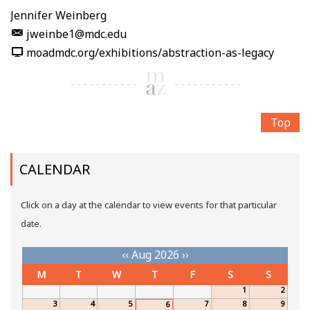
Jennifer Weinberg
jweinbe1@mdc.edu
moadmdc.org/exhibitions/abstraction-as-legacy
Top
CALENDAR
Click on a day at the calendar to view events for that particular
date.
‹‹
Aug 2026
››
M
T
W
T
F
S
S
1
2
3
4
5
7
8
9
6