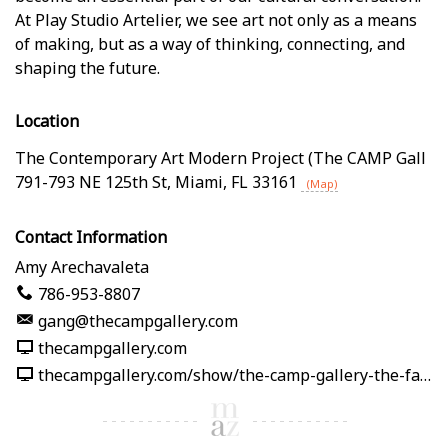
At Play Studio Artelier, we see art not only as a means
of making, but as a way of thinking, connecting, and
shaping the future.
Location
The Contemporary Art Modern Project (The CAMP Gall
791-793 NE 125th St
,
Miami
,
FL
33161
(Map)
Contact Information
Amy Arechavaleta
786-953-8807
gang@thecampgallery.com
thecampgallery.com
thecampgallery.com/show/the-camp-gallery-the-fabric-of-me