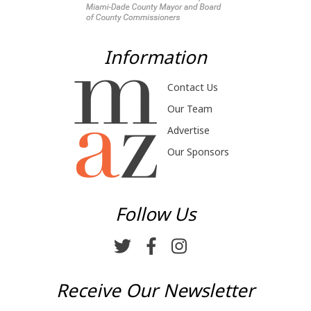
Information
Contact Us
Our Team
Advertise
Our Sponsors
Follow Us
Receive Our Newsletter