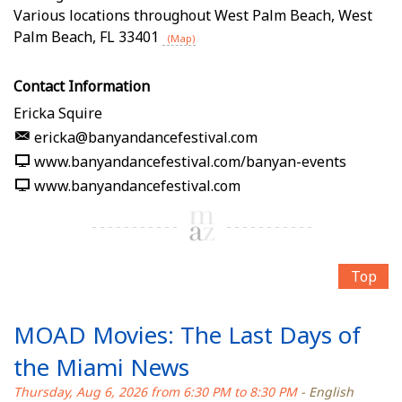
Various locations throughout West Palm Beach
,
West
Palm Beach
,
FL
33401
(Map)
Contact Information
Ericka Squire
ericka@banyandancefestival.com
www.banyandancefestival.com/banyan-events
www.banyandancefestival.com
Top
MOAD Movies: The Last Days of
the Miami News
Thursday, Aug 6, 2026 from 6:30 PM to 8:30 PM
- English