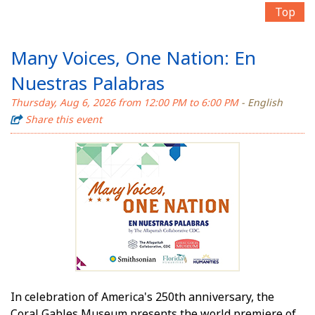
Top
Many Voices, One Nation: En
Nuestras Palabras
Thursday, Aug 6, 2026 from 12:00 PM to 6:00 PM
- English
Share this event
In celebration of America's 250th anniversary, the
Coral Gables Museum presents the world premiere of