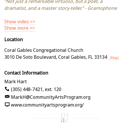
“Not just a remarkable virtuoso, but a poet, a
dramatist, and a master story-teller.” - Gramophone
Show video >>
Show more >>
Location
Coral Gables Congregational Church
3010 De Soto Boulevard
,
Coral Gables
,
FL
33134
(Map)
Contact Information
Mark Hart
(305) 448-7421, ext. 120
MarkH@CommunityArtsProgram.org
www.communityartsprogram.org/