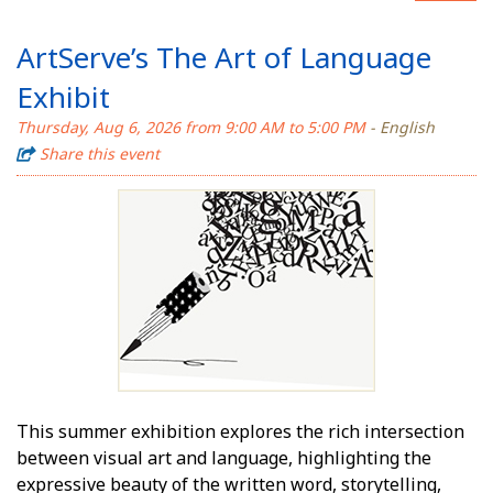
ArtServe’s The Art of Language
Exhibit
Thursday, Aug 6, 2026 from 9:00 AM to 5:00 PM
- English
Share this event
This summer exhibition explores the rich intersection
between visual art and language, highlighting the
expressive beauty of the written word, storytelling,