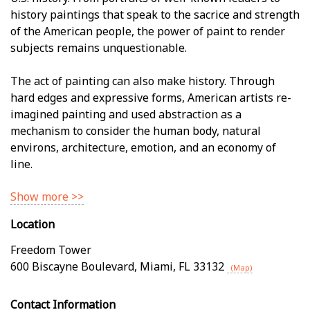
history paintings that speak to the sacrifice and strength
of the American people, the power of paint to render
subjects remains unquestionable.
The act of painting can also make history. Through
hard edges and expressive forms, American artists re-
imagined painting and used abstraction as a
mechanism to consider the human body, natural
environs, architecture, emotion, and an economy of
line.
Show more >>
Location
Freedom Tower
600 Biscayne Boulevard
,
Miami
,
FL
33132
(Map)
Contact Information