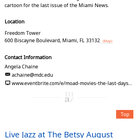
cartoon for the last issue of the Miami News.
Location
Freedom Tower
600 Biscayne Boulevard
,
Miami
,
FL
33132
(Map)
Contact Information
Angela Chaine
achaine@mdc.edu
www.eventbrite.com/e/moad-movies-the-last-days-of-the-miami-news-tickets-1989861232512
Top
Live Jazz at The Betsy August