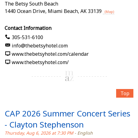
The Betsy South Beach
1440 Ocean Drive
,
Miami Beach
,
AK
33139
(Map)
Contact Information
305-531-6100
info@thebetsyhotel.com
www.thebetsyhotel.com/calendar
www.thebetsyhotel.com/
Top
CAP 2026 Summer Concert Series
- Clayton Stephenson
Thursday, Aug 6, 2026 at 7:30 PM
- English