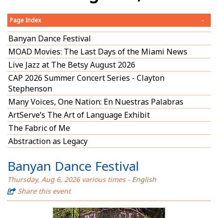
Page Index
-
Banyan Dance Festival
MOAD Movies: The Last Days of the Miami News
Live Jazz at The Betsy August 2026
CAP 2026 Summer Concert Series - Clayton
Stephenson
Many Voices, One Nation: En Nuestras Palabras
ArtServe’s The Art of Language Exhibit
The Fabric of Me
Abstraction as Legacy
Banyan Dance Festival
Thursday, Aug 6, 2026 various times
- English
Share this event