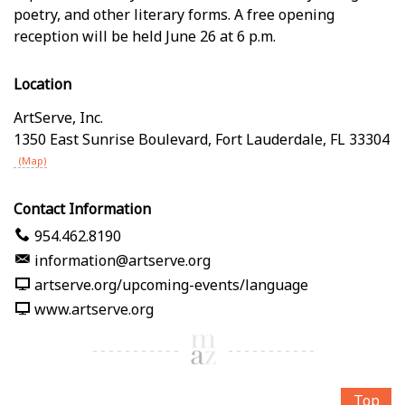
poetry, and other literary forms. A free opening
reception will be held June 26 at 6 p.m.
Location
ArtServe, Inc.
1350 East Sunrise Boulevard
,
Fort Lauderdale
,
FL
33304
(Map)
Contact Information
954.462.8190
information@artserve.org
artserve.org/upcoming-events/language
www.artserve.org
Top