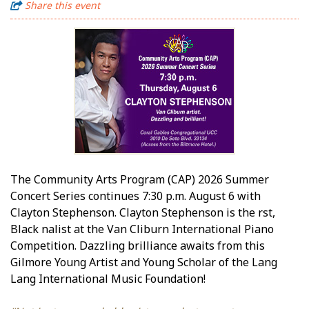
Share this event
The Community Arts Program (CAP) 2026 Summer
Concert Series continues 7:30 p.m. August 6 with
Clayton Stephenson. Clayton Stephenson is the first,
Black finalist at the Van Cliburn International Piano
Competition. Dazzling brilliance awaits from this
Gilmore Young Artist and Young Scholar of the Lang
Lang International Music Foundation!