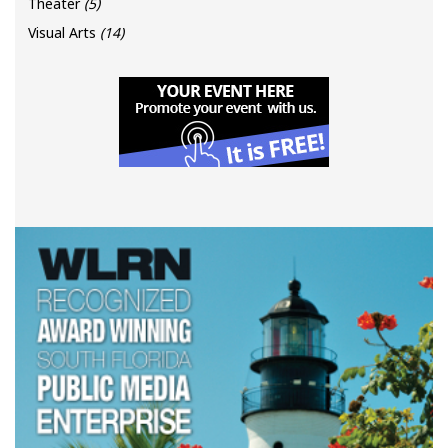
Theater
(5)
Visual Arts
(14)