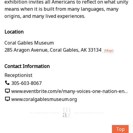
exhibition invites all Americans to reflect on what unity
means when it is built from many languages, many
origins, and many lived experiences.
Location
Coral Gables Museum
285 Aragon Avenue
,
Coral Gables
,
AK
33134
(Map)
Contact Information
Receptionist
305-603-8067
www.eventbrite.com/e/many-voices-one-nation-en-nuestras-palabras-tickets-1991125382619
www.coralgablesmuseum.org
Top