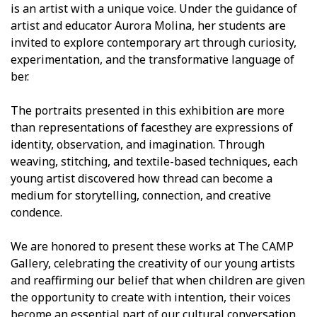
is an artist with a unique voice. Under the guidance of
artist and educator Aurora Molina, her students are
invited to explore contemporary art through curiosity,
experimentation, and the transformative language of
fiber.
The portraits presented in this exhibition are more
than representations of facesthey are expressions of
identity, observation, and imagination. Through
weaving, stitching, and textile-based techniques, each
young artist discovered how thread can become a
medium for storytelling, connection, and creative
confidence.
We are honored to present these works at The CAMP
Gallery, celebrating the creativity of our young artists
and reaffirming our belief that when children are given
the opportunity to create with intention, their voices
become an essential part of our cultural conversation.