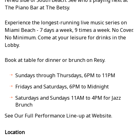
The Piano Bar at The Betsy.
Experience the longest-running live music series on
Miami Beach - 7 days a week, 9 times a week. No Cover.
No Minimum. Come at your leisure for drinks in the
Lobby.
Book at table for dinner or brunch on Resy.
Sundays through Thursdays, 6PM to 11PM
Fridays and Saturdays, 6PM to Midnight
Saturdays and Sundays 11AM to 4PM for Jazz
Brunch
See Our Full Performance Line-up at Website.
Location