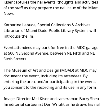
Kiser captures the final events, thoughts and activities
of the staff as they prepare the final issue of the Miami
News.
Katharine Labuda, Special Collections & Archives
Librarian of Miami Dade-Public Library System, will
introduce the film.
Event attendees may park for free in the MDC garage
at 500 NE Second Avenue, between NE Fifth and NE
Sixth Streets.
The Museum of Art and Design (MOAD) at MDC may
document the event, including its attendees. By
entering the area, and/or participating in the event,
you consent to the recording and its use in any form.
Image: Director Mel Kiser and cameraman Barry Shea
film editorial cartoonist Don Wright as he draws his final