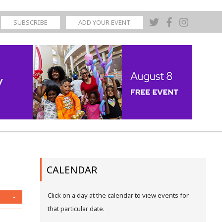
SUBSCRIBE
ADD YOUR EVENT
CALENDAR
Click on a day at the calendar to view events for
-
that particular date.