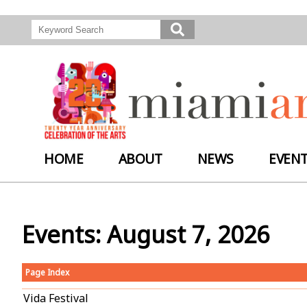
HOME
ABOUT
NEWS
EVEN
Events: August 7, 2026
Page Index
Vida Festival