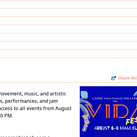
Share thi
movement, music, and artistic
bs, performances, and jam
access to all events from August
30 PM.