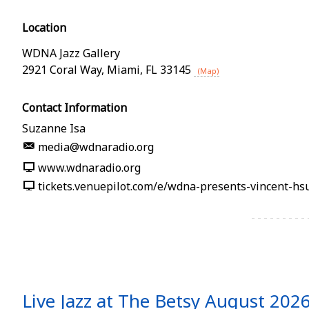
Location
WDNA Jazz Gallery
2921 Coral Way
,
Miami
,
FL
33145
(Map)
Contact Information
Suzanne Isa
media@wdnaradio.org
www.wdnaradio.org
Live Jazz at The Betsy August 202