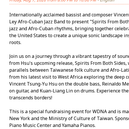
Internationally acclaimed bassist and composer Vincen
Ley Afro-Cuban Jazz Band to present "Spirits From Both 
jazz and Afro-Cuban rhythms, bringing together celeb
the United States to create a unique sonic landscape i
roots.
Join us on a journey through a vibrant tapestry of soun
from Hsu's upcoming release, Spirits From Both Sides, 
parallels between Taiwanese folk culture and Afro-Lati
from his latest visit to West Africa exploring the deep
Vincent Tsung-Yu Hsu on the double bass, Reinaldo Me
on guitar, and Kuan-Liang Lin on drums. Experience the
transcends borders!
This is a special fundraising event for WDNA and is ma
New York and the Ministry of Culture of Taiwan. Sponso
Piano Music Center and Yamaha Pianos.