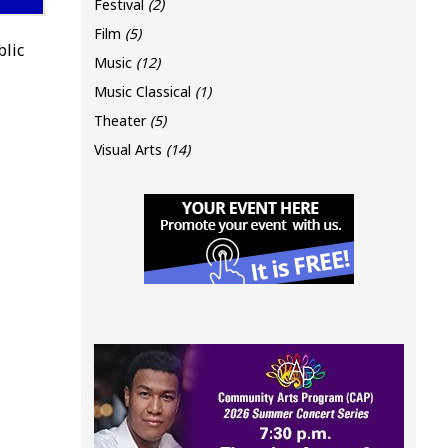
Festival
(2)
Film
(5)
blic
Music
(12)
Music Classical
(1)
Theater
(5)
Visual Arts
(14)