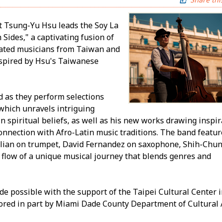
t Tsung-Yu Hsu leads the Soy La
Sides," a captivating fusion of
rated musicians from Taiwan and
nspired by Hsu's Taiwanese
d as they perform selections
which unravels intriguing
n spiritual beliefs, as well as his new works drawing inspir
 connection with Afro-Latin music traditions. The band featu
lian on trumpet, David Fernandez on saxophone, Shih-Chun
 flow of a unique musical journey that blends genres and
de possible with the support of the Taipei Cultural Center 
red in part by Miami Dade County Department of Cultural Af