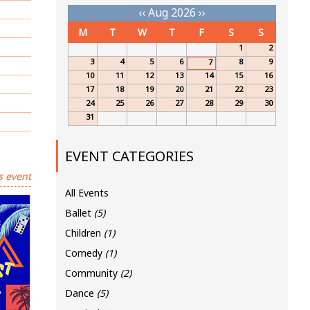
‹‹
Aug 2026
››
M
T
W
T
F
S
S
1
2
3
4
5
6
8
9
7
10
11
12
13
14
15
16
17
18
19
20
21
22
23
24
25
26
27
28
29
30
31
EVENT CATEGORIES
s event
All Events
Ballet
(5)
Children
(1)
Comedy
(1)
Community
(2)
Dance
(5)