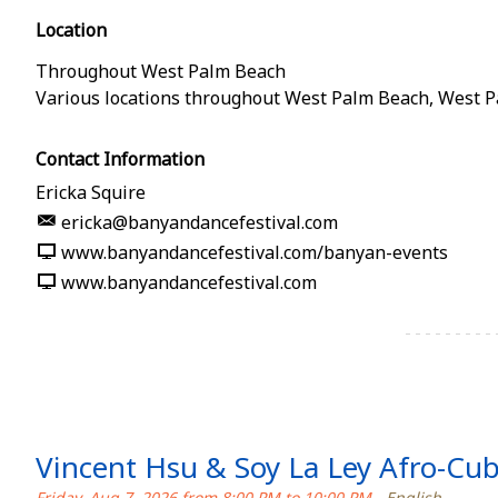
Location
Throughout West Palm Beach
Various locations throughout West Palm Beach
,
West P
Contact Information
Ericka Squire
ericka@banyandancefestival.com
www.banyandancefestival.com/banyan-events
www.banyandancefestival.com
Vincent Hsu & Soy La Ley Afro-Cu
Friday, Aug 7, 2026 from 8:00 PM to 10:00 PM
- English