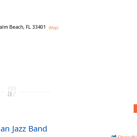
alm Beach
,
FL
33401
(Map)
ban Jazz Band
Share thi