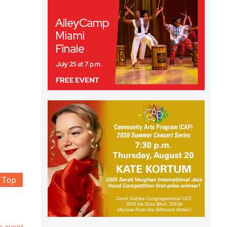
Top
s event