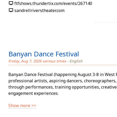
ftfshows.thundertix.com/events/267140
sandrellriverstheater.com
Banyan Dance Festival
Friday, Aug 7, 2026 various times
- English
Banyan Dance Festival (happening August 3-8 in West 
professional artists, aspiring dancers, choreographe
through performances, training opportunities, creativ
engagement experiences.
Show more >>