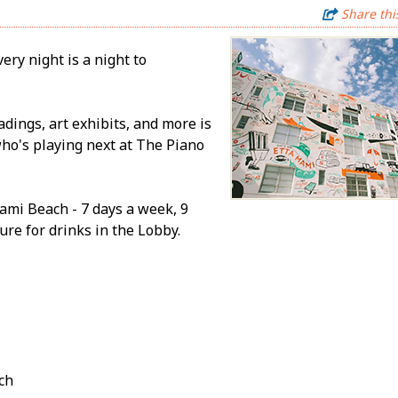
Share thi
ery night is a night to
adings, art exhibits, and more is
who's playing next at The Piano
ami Beach - 7 days a week, 9
re for drinks in the Lobby.
ch