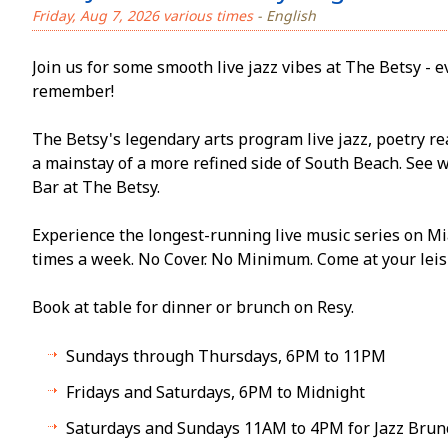
Friday, Aug 7, 2026 various times
- English
Join us for some smooth live jazz vibes at The Betsy - ev
remember!
The Betsy's legendary arts program live jazz, poetry re
a mainstay of a more refined side of South Beach. See 
Bar at The Betsy.
Experience the longest-running live music series on Mi
times a week. No Cover. No Minimum. Come at your leisu
Book at table for dinner or brunch on Resy.
Sundays through Thursdays, 6PM to 11PM
Fridays and Saturdays, 6PM to Midnight
Saturdays and Sundays 11AM to 4PM for Jazz Brun