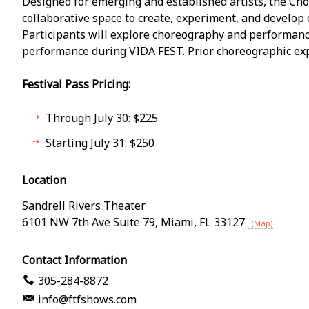
Designed for emerging and established artists, the Chor
collaborative space to create, experiment, and develop
Participants will explore choreography and performanc
performance during VIDA FEST. Prior choreographic exp
Festival Pass Pricing:
Through July 30: $225
Starting July 31: $250
Location
Sandrell Rivers Theater
6101 NW 7th Ave Suite 79
,
Miami
,
FL
33127
(Map)
Contact Information
305-284-8872
info@ftfshows.com