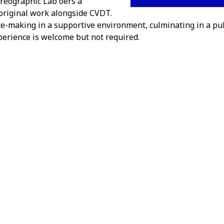
eographic Lab offers a
 original work alongside CVDT.
e-making in a supportive environment, culminating in a pu
erience is welcome but not required.