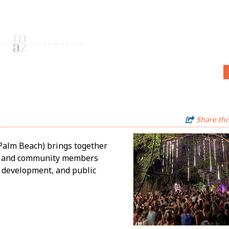
Share thi
Palm Beach) brings together
rs, and community members
e development, and public