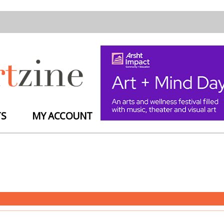
TS
MY ACCOUNT