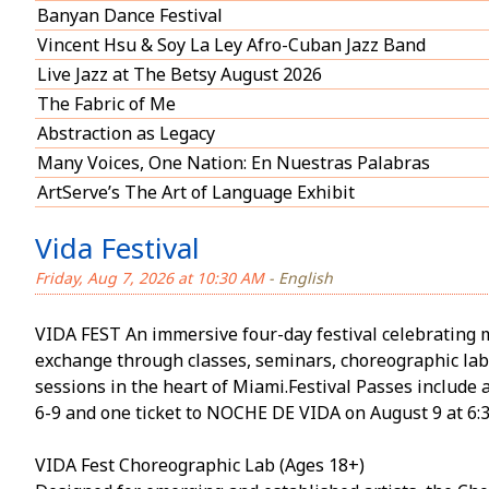
Banyan Dance Festival
Vincent Hsu & Soy La Ley Afro-Cuban Jazz Band
Live Jazz at The Betsy August 2026
The Fabric of Me
Abstraction as Legacy
Many Voices, One Nation: En Nuestras Palabras
ArtServe’s The Art of Language Exhibit
Vida Festival
Friday, Aug 7, 2026 at 10:30 AM
- English
VIDA FEST An immersive four-day festival celebrating 
exchange through classes, seminars, choreographic la
sessions in the heart of Miami.Festival Passes include 
6-9 and one ticket to NOCHE DE VIDA on August 9 at 6:
VIDA Fest Choreographic Lab (Ages 18+)