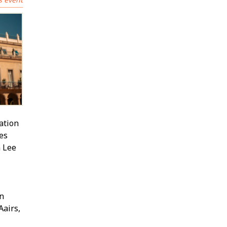
ation
res
 Lee
in
fairs,