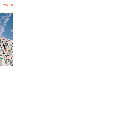
s event