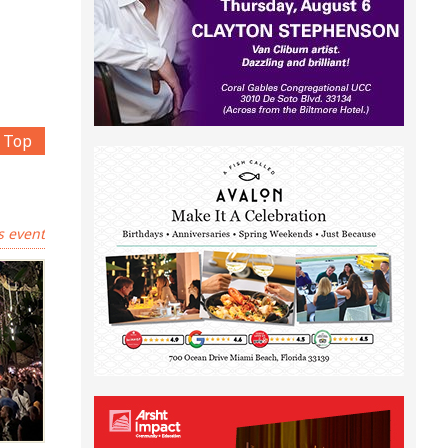
Top
s event