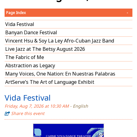
Page Index
-
Vida Festival
Banyan Dance Festival
Vincent Hsu & Soy La Ley Afro-Cuban Jazz Band
Live Jazz at The Betsy August 2026
The Fabric of Me
Abstraction as Legacy
Many Voices, One Nation: En Nuestras Palabras
ArtServe’s The Art of Language Exhibit
Vida Festival
Friday, Aug 7, 2026 at 10:30 AM
- English
Share this event