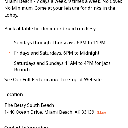
Miami Beach - 7 days a week, 9 times a week. No Cover.
No Minimum. Come at your leisure for drinks in the
Lobby.
Book at table for dinner or brunch on Resy.
Sundays through Thursdays, 6PM to 11PM
Fridays and Saturdays, 6PM to Midnight
Saturdays and Sundays 11AM to 4PM for Jazz
Brunch
See Our Full Performance Line-up at Website.
Location
The Betsy South Beach
1440 Ocean Drive
,
Miami Beach
,
AK
33139
(Map)
Contact Information