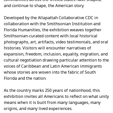
and continue to shape, the American story.
Developed by the Allapattah Collaborative CDC in
collaboration with the Smithsonian Institution and
Florida Humanities, the exhibition weaves together
Smithsonian-curated content with local historical
photographs, art, artifacts, video testimonials, and oral
histories. Visitors will encounter narratives of
expansion, freedom, inclusion, equality, migration, and
cultural negotiation drawing particular attention to the
voices of Caribbean and Latin American immigrants
whose stories are woven into the fabric of South
Florida and the nation.
As the country marks 250 years of nationhood, this
exhibition invites all Americans to reflect on what unity
means when it is built from many languages, many
origins, and many lived experiences.