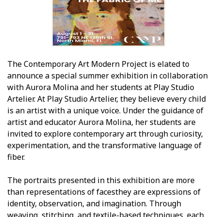
The Contemporary Art Modern Project is elated to
announce a special summer exhibition in collaboration
with Aurora Molina and her students at Play Studio
Artelier. At Play Studio Artelier, they believe every child
is an artist with a unique voice. Under the guidance of
artist and educator Aurora Molina, her students are
invited to explore contemporary art through curiosity,
experimentation, and the transformative language of
fiber.
The portraits presented in this exhibition are more
than representations of facesthey are expressions of
identity, observation, and imagination. Through
weaving, stitching, and textile-based techniques, each