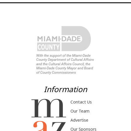
Information
Contact Us
Our Team
Advertise
Our Sponsors