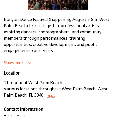
Banyan Dance Festival (happening August 3-8 in West
Palm Beach) brings together professional artists,
aspiring dancers, choreographers, and community
members through performances, training
opportunities, creative development, and public
engagement experiences.
Show more >>
Location
Throughout West Palm Beach
Various locations throughout West Palm Beach
,
West
Palm Beach
,
FL
33401
(Map)
Contact Information