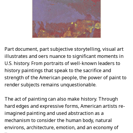
Part document, part subjective storytelling, visual art
illustrates and offers nuance to significant moments in
U.S. history. From portraits of well-known leaders to
history paintings that speak to the sacrifice and
strength of the American people, the power of paint to
render subjects remains unquestionable.
The act of painting can also make history. Through
hard edges and expressive forms, American artists re-
imagined painting and used abstraction as a
mechanism to consider the human body, natural
environs, architecture, emotion, and an economy of