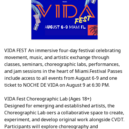
VIDA FEST An immersive four-day festival celebrating
movement, music, and artistic exchange through
classes, seminars, choreographic labs, performances,
and jam sessions in the heart of Miami.Festival Passes
include access to all events from August 6-9 and one
ticket to NOCHE DE VIDA on August 9 at 6:30 PM.
VIDA Fest Choreographic Lab (Ages 18+)
Designed for emerging and established artists, the
Choreographic Lab offers a collaborative space to create,
experiment, and develop original work alongside CVDT.
Participants will explore choreography and