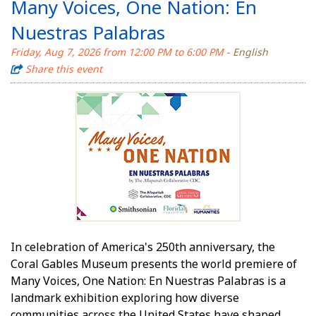
Many Voices, One Nation: En
Nuestras Palabras
Friday, Aug 7, 2026 from 12:00 PM to 6:00 PM
- English
Share this event
In celebration of America's 250th anniversary, the
Coral Gables Museum presents the world premiere of
Many Voices, One Nation: En Nuestras Palabras is a
landmark exhibition exploring how diverse
communities across the United States have shaped,