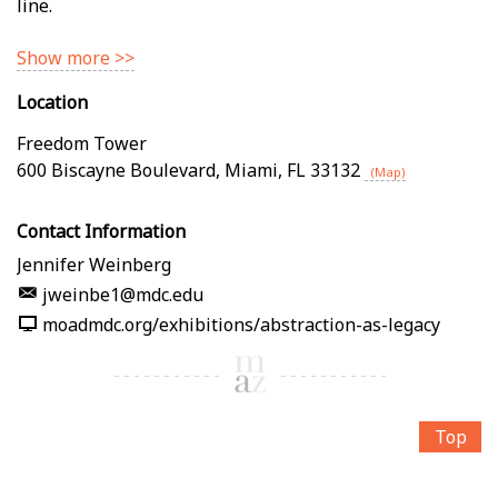
line.
Show more >>
Location
Freedom Tower
600 Biscayne Boulevard
,
Miami
,
FL
33132
(Map)
Contact Information
Jennifer Weinberg
jweinbe1@mdc.edu
moadmdc.org/exhibitions/abstraction-as-legacy
Top