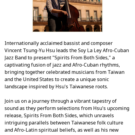
Internationally acclaimed bassist and composer
Vincent Tsung-Yu Hsu leads the Soy La Ley Afro-Cuban
Jazz Band to present "Spirits From Both Sides," a
captivating fusion of jazz and Afro-Cuban rhythms,
bringing together celebrated musicians from Taiwan
and the United States to create a unique sonic
landscape inspired by Hsu's Taiwanese roots.
Join us on a journey through a vibrant tapestry of
sound as they perform selections from Hsu's upcoming
release, Spirits From Both Sides, which unravels
intriguing parallels between Taiwanese folk culture
and Afro-Latin spiritual beliefs, as well as his new