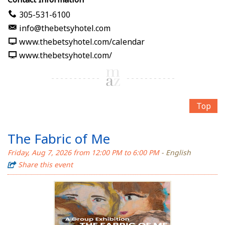
305-531-6100
info@thebetsyhotel.com
www.thebetsyhotel.com/calendar
www.thebetsyhotel.com/
Top
The Fabric of Me
Friday, Aug 7, 2026 from 12:00 PM to 6:00 PM
- English
Share this event