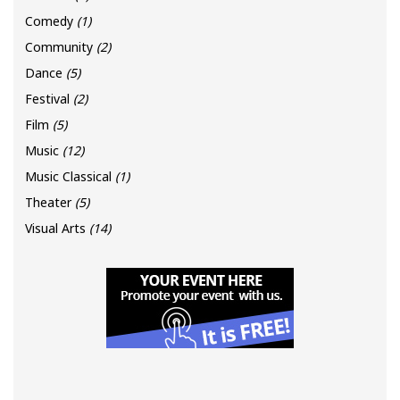
Comedy
(1)
Community
(2)
Dance
(5)
Festival
(2)
Film
(5)
Music
(12)
Music Classical
(1)
Theater
(5)
Visual Arts
(14)