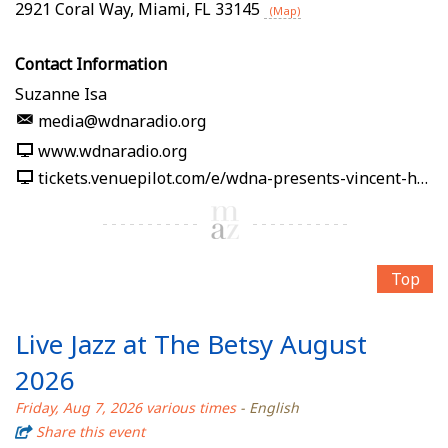
2921 Coral Way
,
Miami
,
FL
33145
(Map)
Contact Information
Suzanne Isa
media@wdnaradio.org
www.wdnaradio.org
tickets.venuepilot.com/e/wdna-presents-vincent-hsu-soy-la-ley-afro-cuban-jazz-band-2026-08-07-wdna-jazz-gallery-miami-08f0f3
Top
Live Jazz at The Betsy August
2026
Friday, Aug 7, 2026 various times
- English
Share this event