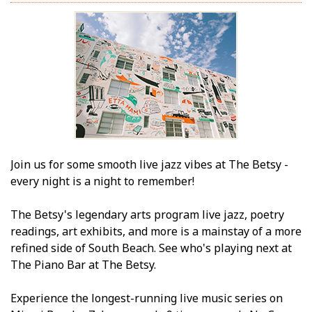
Join us for some smooth live jazz vibes at The Betsy -
every night is a night to remember!
The Betsy's legendary arts program live jazz, poetry
readings, art exhibits, and more is a mainstay of a more
refined side of South Beach. See who's playing next at
The Piano Bar at The Betsy.
Experience the longest-running live music series on