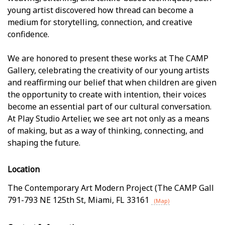
young artist discovered how thread can become a
medium for storytelling, connection, and creative
confidence.
We are honored to present these works at The CAMP
Gallery, celebrating the creativity of our young artists
and reaffirming our belief that when children are given
the opportunity to create with intention, their voices
become an essential part of our cultural conversation.
At Play Studio Artelier, we see art not only as a means
of making, but as a way of thinking, connecting, and
shaping the future.
Location
The Contemporary Art Modern Project (The CAMP Gall
791-793 NE 125th St
,
Miami
,
FL
33161
(Map)