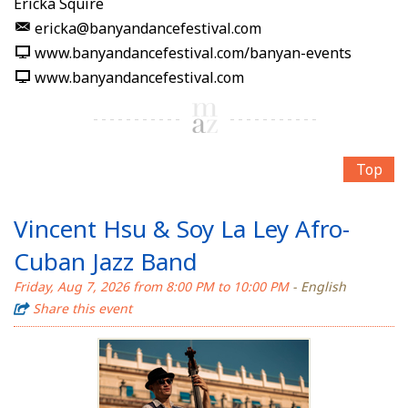
Ericka Squire
ericka@banyandancefestival.com
www.banyandancefestival.com/banyan-events
www.banyandancefestival.com
Top
Vincent Hsu & Soy La Ley Afro-
Cuban Jazz Band
Friday, Aug 7, 2026 from 8:00 PM to 10:00 PM
- English
Share this event