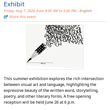
Exhibit
Friday, Aug 7, 2026 from 9:00 AM to 5:00 PM
- English
Share this event
This summer exhibition explores the rich intersection
between visual art and language, highlighting the
expressive beauty of the written word, storytelling,
poetry, and other literary forms. A free opening
reception will be held June 26 at 6 p.m.