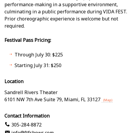
performance-making in a supportive environment,
culminating in a public performance during VIDA FEST.
Prior choreographic experience is welcome but not
required.
Festival Pass Pricing:
Through July 30: $225
Starting July 31: $250
Location
Sandrell Rivers Theater
6101 NW 7th Ave Suite 79
,
Miami
,
FL
33127
(Map)
Contact Information
305-284-8872
info@ftfshows.com