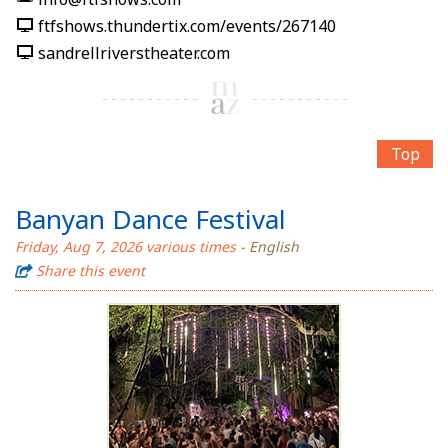
ftfshows.thundertix.com/events/267140
sandrellriverstheater.com
Top
Banyan Dance Festival
Friday, Aug 7, 2026 various times
- English
Share this event