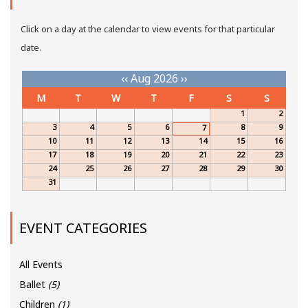
Click on a day at the calendar to view events for that particular
date.
‹‹
Aug 2026
››
M
T
W
T
F
S
S
1
2
3
4
5
6
8
9
7
10
11
12
13
14
15
16
17
18
19
20
21
22
23
24
25
26
27
28
29
30
31
EVENT CATEGORIES
All Events
Ballet
(5)
Children
(1)