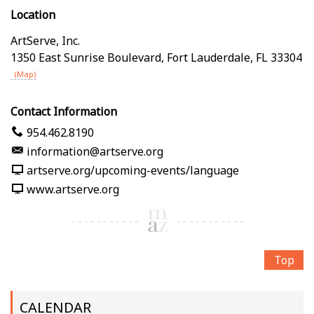
Location
ArtServe, Inc.
1350 East Sunrise Boulevard
,
Fort Lauderdale
,
FL
33304
(Map)
Contact Information
954.462.8190
information@artserve.org
artserve.org/upcoming-events/language
www.artserve.org
Top
CALENDAR