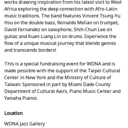
works drawing inspiration from his latest visit to West
Africa exploring the deep connection with Afro-Latin
music traditions. The band features Vincent Tsung-Yu
Hsu on the double bass, Reinaldo Melian on trumpet,
David Fernandez on saxophone, Shih-Chun Lee on
guitar, and Kuan-Liang Lin on drums. Experience the
flow of a unique musical journey that blends genres
and transcends borders!
This is a special fundraising event for WDNA and is
made possible with the support of the Taipei Cultural
Center in New York and the Ministry of Culture of
Taiwan. Sponsored in part by Miami Dade County
Department of Cultural Affairs, Piano Music Center and
Yamaha Pianos.
Location
WDNA Jazz Gallery