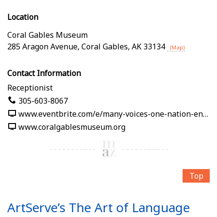
Location
Coral Gables Museum
285 Aragon Avenue
,
Coral Gables
,
AK
33134
(Map)
Contact Information
Receptionist
305-603-8067
www.eventbrite.com/e/many-voices-one-nation-en-nuestras-palabras-tickets-1991125382619
www.coralgablesmuseum.org
Top
ArtServe’s The Art of Language