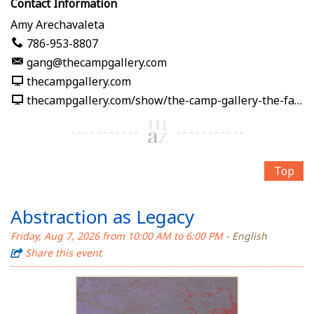
Contact Information
Amy Arechavaleta
786-953-8807
gang@thecampgallery.com
thecampgallery.com
thecampgallery.com/show/the-camp-gallery-the-fabric-of-me
Top
Abstraction as Legacy
Friday, Aug 7, 2026 from 10:00 AM to 6:00 PM
- English
Share this event