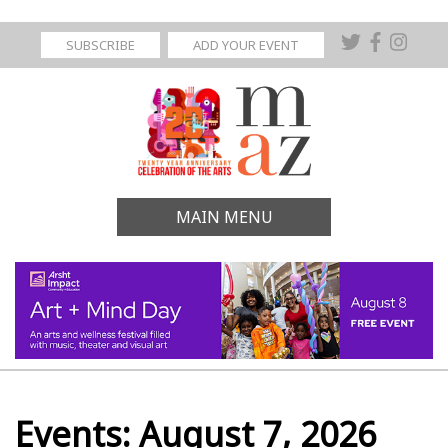
SUBSCRIBE
ADD YOUR EVENT
MAIN MENU
Events: August 7, 2026