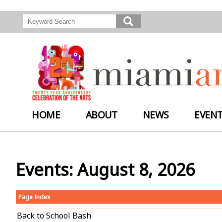
HOME
ABOUT
NEWS
EVEN
Events: August 8, 2026
Page Index
Back to School Bash