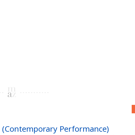
mi (Contemporary Performance)