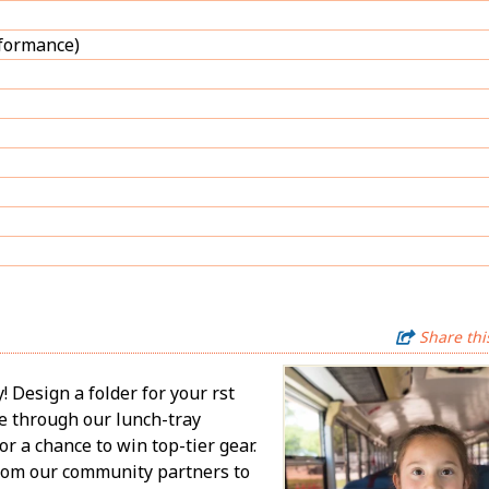
rformance)
Share thi
Design a folder for your first
te through our lunch-tray
or a chance to win top-tier gear.
from our community partners to