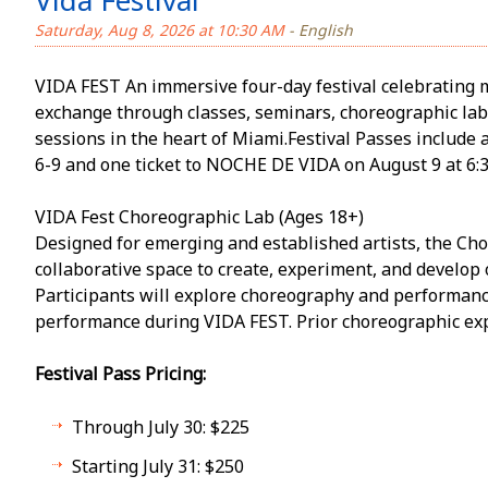
Vida Festival
Saturday, Aug 8, 2026 at 10:30 AM
- English
VIDA FEST An immersive four-day festival celebrating 
exchange through classes, seminars, choreographic la
sessions in the heart of Miami.Festival Passes include 
6-9 and one ticket to NOCHE DE VIDA on August 9 at 6:
VIDA Fest Choreographic Lab (Ages 18+)
Designed for emerging and established artists, the Cho
collaborative space to create, experiment, and develop
Participants will explore choreography and performanc
performance during VIDA FEST. Prior choreographic exp
Festival Pass Pricing:
Through July 30: $225
Starting July 31: $250