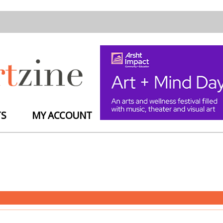
TS
MY ACCOUNT