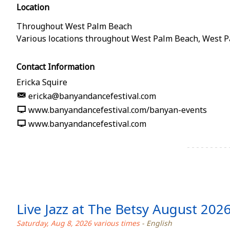
Location
Throughout West Palm Beach
Various locations throughout West Palm Beach
,
West P
Contact Information
Ericka Squire
ericka@banyandancefestival.com
www.banyandancefestival.com/banyan-events
www.banyandancefestival.com
Live Jazz at The Betsy August 202
Saturday, Aug 8, 2026 various times
- English