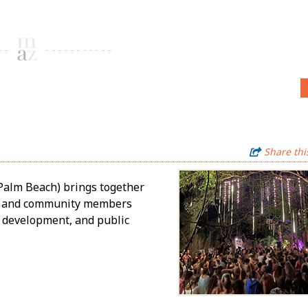
Share thi
Palm Beach) brings together
rs, and community members
e development, and public