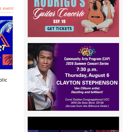
s event
blic