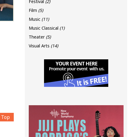
Festival
(2)
Film
(5)
Music
(11)
Music Classical
(1)
Theater
(5)
Visual Arts
(14)
Top