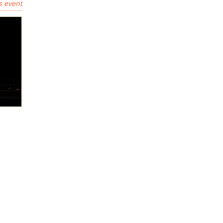
s event