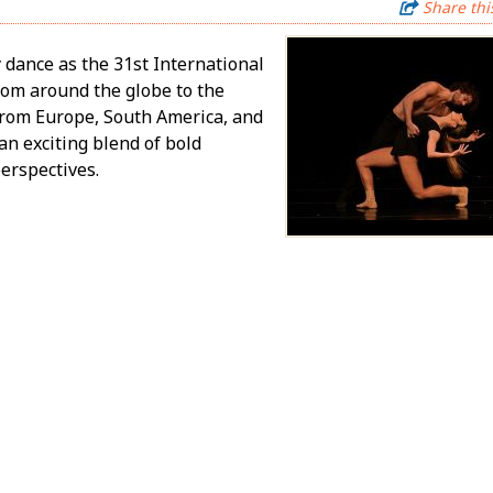
Share thi
 dance as the 31st International
rom around the globe to the
from Europe, South America, and
an exciting blend of bold
erspectives.