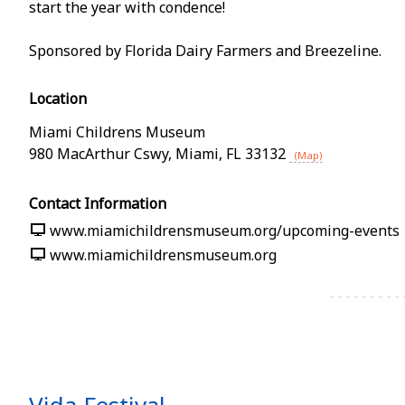
start the year with confidence!
Sponsored by Florida Dairy Farmers and Breezeline.
Location
Miami Childrens Museum
980 MacArthur Cswy
,
Miami
,
FL
33132
(Map)
Contact Information
www.miamichildrensmuseum.org/upcoming-events
www.miamichildrensmuseum.org