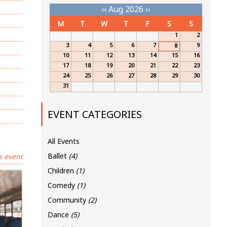
‹‹
Aug 2026
››
M
T
W
T
F
S
S
1
2
3
4
5
6
7
9
8
10
11
12
13
14
15
16
17
18
19
20
21
22
23
24
25
26
27
28
29
30
31
EVENT CATEGORIES
All Events
Ballet
(4)
s event
Children
(1)
Comedy
(1)
Community
(2)
Dance
(5)