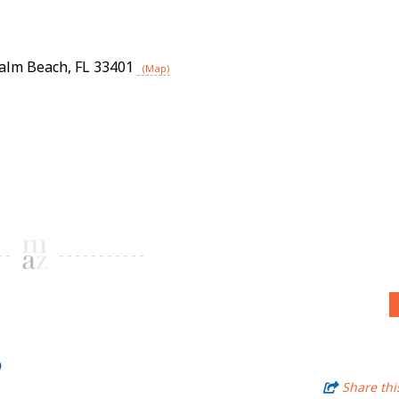
alm Beach
,
FL
33401
(Map)
6
Share thi