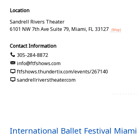
Location
Sandrell Rivers Theater
6101 NW 7th Ave Suite 79
,
Miami
,
FL
33127
(Map)
Contact Information
305-284-8872
info@ftfshows.com
ftfshows.thundertix.com/events/267140
sandrellriverstheater.com
International Ballet Festival Mia