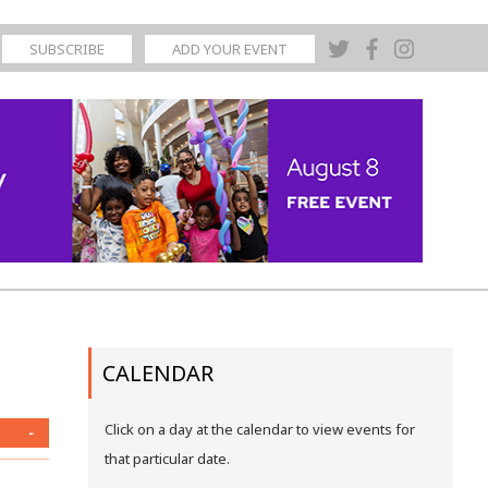
SUBSCRIBE
ADD YOUR EVENT
CALENDAR
Click on a day at the calendar to view events for
-
that particular date.