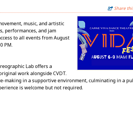
Share thi
movement, music, and artistic
bs, performances, and jam
access to all events from August
30 PM.
reographic Lab offers a
 original work alongside CVDT.
e-making in a supportive environment, culminating in a pu
erience is welcome but not required.