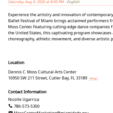
Saturday, Aug 8, 2026 at 8:00 PM
- English
Experience the artistry and innovation of contemporary
Ballet Festival of Miami brings acclaimed performers f
Moss Center. Featuring cutting-edge dance companies 
the United States, this captivating program showcases 
choreography, athletic movement, and diverse artistic p
Location
Dennis C. Moss Cultural Arts Center
10950 SW 211 Street
,
Cutler Bay
,
FL
33189
(Map)
Contact Information
Nicolle Ugarriza
786-573-5300