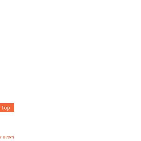
Top
s event