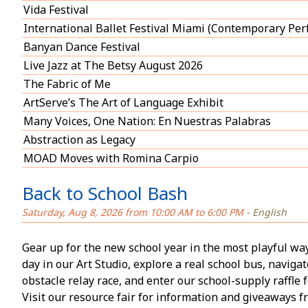
Vida Festival
International Ballet Festival Miami (Contemporary Pe
Banyan Dance Festival
Live Jazz at The Betsy August 2026
The Fabric of Me
ArtServe’s The Art of Language Exhibit
Many Voices, One Nation: En Nuestras Palabras
Abstraction as Legacy
MOAD Moves with Romina Carpio
Back to School Bash
Saturday, Aug 8, 2026 from 10:00 AM to 6:00 PM
- English
Gear up for the new school year in the most playful way! 
day in our Art Studio, explore a real school bus, naviga
obstacle relay race, and enter our school-supply raffle f
Visit our resource fair for information and giveaways 