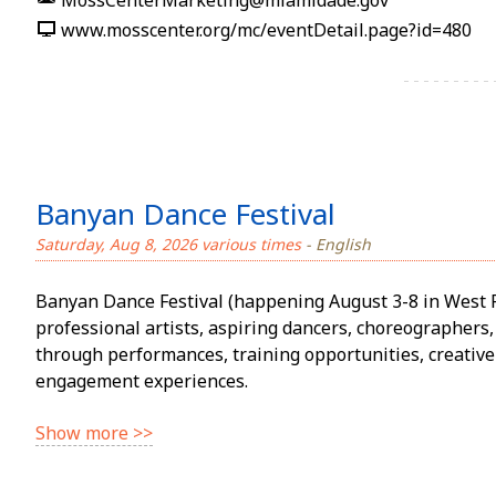
MossCenterMarketing@miamidade.gov
www.mosscenter.org/mc/eventDetail.page?id=480
Banyan Dance Festival
Saturday, Aug 8, 2026 various times
- English
Banyan Dance Festival (happening August 3-8 in West 
professional artists, aspiring dancers, choreographe
through performances, training opportunities, creativ
engagement experiences.
Show more >>