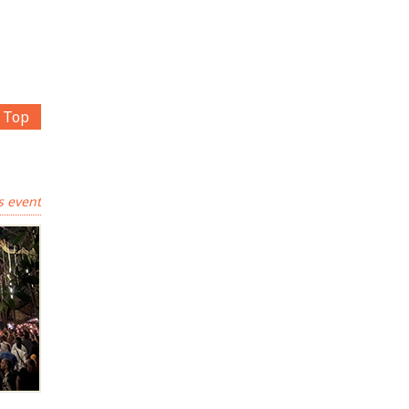
Top
s event