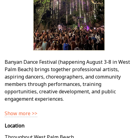
Banyan Dance Festival (happening August 3-8 in West
Palm Beach) brings together professional artists,
aspiring dancers, choreographers, and community
members through performances, training
opportunities, creative development, and public
engagement experiences.
Show more >>
Location
Throughout West Palm Beach