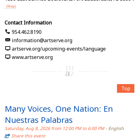
(Map)
Contact Information
954.462.8190
information@artserve.org
artserve.org/upcoming-events/language
www.artserve.org
Top
Many Voices, One Nation: En
Nuestras Palabras
Saturday, Aug 8, 2026 from 12:00 PM to 6:00 PM
- English
Share this event