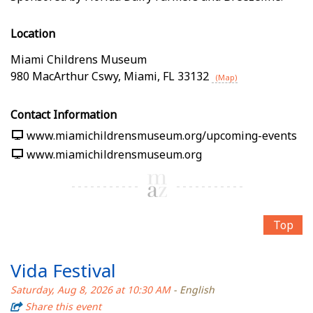
Location
Miami Childrens Museum
980 MacArthur Cswy
,
Miami
,
FL
33132
(Map)
Contact Information
www.miamichildrensmuseum.org/upcoming-events
www.miamichildrensmuseum.org
Top
Vida Festival
Saturday, Aug 8, 2026 at 10:30 AM
- English
Share this event