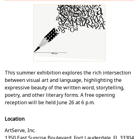
This summer exhibition explores the rich intersection
between visual art and language, highlighting the
expressive beauty of the written word, storytelling,
poetry, and other literary forms. A free opening
reception will be held June 26 at 6 p.m.
Location
ArtServe, Inc.
1350 East Sunrise Boulevard
,
Fort Lauderdale
,
FL
33304