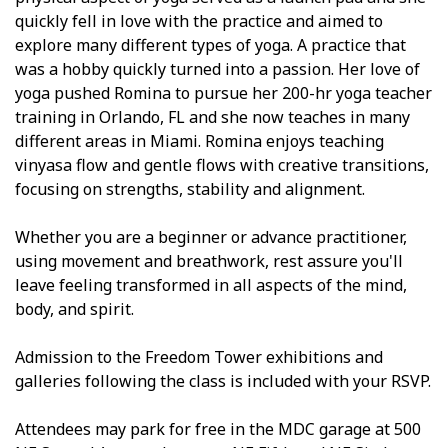
quickly fell in love with the practice and aimed to
explore many different types of yoga. A practice that
was a hobby quickly turned into a passion. Her love of
yoga pushed Romina to pursue her 200-hr yoga teacher
training in Orlando, FL and she now teaches in many
different areas in Miami. Romina enjoys teaching
vinyasa flow and gentle flows with creative transitions,
focusing on strengths, stability and alignment.
Whether you are a beginner or advance practitioner,
using movement and breathwork, rest assure you'll
leave feeling transformed in all aspects of the mind,
body, and spirit.
Admission to the Freedom Tower exhibitions and
galleries following the class is included with your RSVP.
Attendees may park for free in the MDC garage at 500