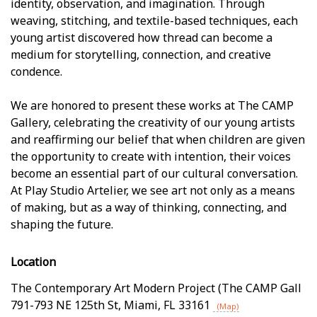
identity, observation, and imagination. Through
weaving, stitching, and textile-based techniques, each
young artist discovered how thread can become a
medium for storytelling, connection, and creative
confidence.
We are honored to present these works at The CAMP
Gallery, celebrating the creativity of our young artists
and reaffirming our belief that when children are given
the opportunity to create with intention, their voices
become an essential part of our cultural conversation.
At Play Studio Artelier, we see art not only as a means
of making, but as a way of thinking, connecting, and
shaping the future.
Location
The Contemporary Art Modern Project (The CAMP Gall
791-793 NE 125th St
,
Miami
,
FL
33161
(Map)