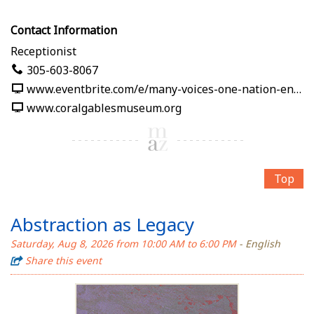
Contact Information
Receptionist
305-603-8067
www.eventbrite.com/e/many-voices-one-nation-en-nuestras-palabras-tickets-1991125382619
www.coralgablesmuseum.org
Top
Abstraction as Legacy
Saturday, Aug 8, 2026 from 10:00 AM to 6:00 PM
- English
Share this event