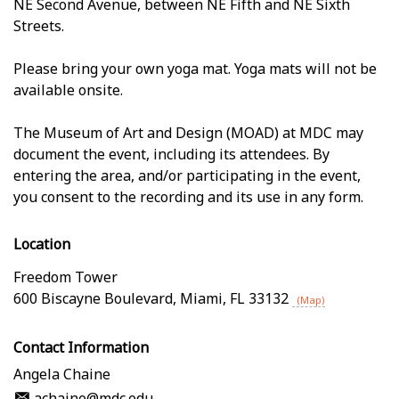
NE Second Avenue, between NE Fifth and NE Sixth
Streets.
Please bring your own yoga mat. Yoga mats will not be
available onsite.
The Museum of Art and Design (MOAD) at MDC may
document the event, including its attendees. By
entering the area, and/or participating in the event,
you consent to the recording and its use in any form.
Location
Freedom Tower
600 Biscayne Boulevard
,
Miami
,
FL
33132
(Map)
Contact Information
Angela Chaine
achaine@mdc.edu