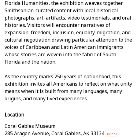
Florida Humanities, the exhibition weaves together
Smithsonian-curated content with local historical
photographs, art, artifacts, video testimonials, and oral
histories. Visitors will encounter narratives of
expansion, freedom, inclusion, equality, migration, and
cultural negotiation drawing particular attention to the
voices of Caribbean and Latin American immigrants
whose stories are woven into the fabric of South
Florida and the nation.
As the country marks 250 years of nationhood, this
exhibition invites all Americans to reflect on what unity
means when it is built from many languages, many
origins, and many lived experiences.
Location
Coral Gables Museum
285 Aragon Avenue
,
Coral Gables
,
AK
33134
(Map)