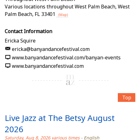
Various locations throughout West Palm Beach
,
West
Palm Beach
,
FL
33401
(Map)
Contact Information
Ericka Squire
ericka@banyandancefestival.com
www.banyandancefestival.com/banyan-events
www.banyandancefestival.com
Top
Live Jazz at The Betsy August
2026
Saturday, Aug 8, 2026 various times
- English