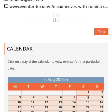
www.eventbrite.com/e/moad-moves-with-romina-carpio-tickets-1991212389860
Top
CALENDAR
Click on a day at the calendar to view events for that particular
date.
‹‹
Aug 2026
››
M
T
W
T
F
S
S
1
2
3
4
5
6
7
9
8
10
11
12
13
14
15
16
17
18
19
20
21
22
23