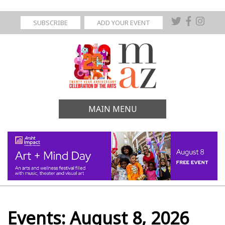
SUBSCRIBE
ADD YOUR EVENT
MAIN MENU
Events: August 8, 2026