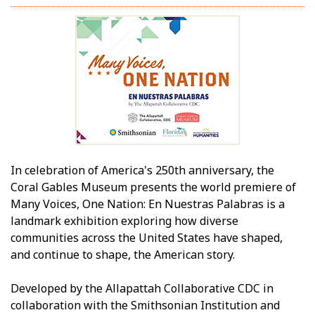
In celebration of America's 250th anniversary, the
Coral Gables Museum presents the world premiere of
Many Voices, One Nation: En Nuestras Palabras is a
landmark exhibition exploring how diverse
communities across the United States have shaped,
and continue to shape, the American story.
Developed by the Allapattah Collaborative CDC in
collaboration with the Smithsonian Institution and