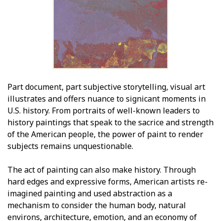
Part document, part subjective storytelling, visual art
illustrates and offers nuance to significant moments in
U.S. history. From portraits of well-known leaders to
history paintings that speak to the sacrifice and strength
of the American people, the power of paint to render
subjects remains unquestionable.
The act of painting can also make history. Through
hard edges and expressive forms, American artists re-
imagined painting and used abstraction as a
mechanism to consider the human body, natural
environs, architecture, emotion, and an economy of