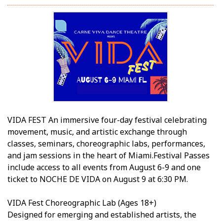
VIDA FEST An immersive four-day festival celebrating
movement, music, and artistic exchange through
classes, seminars, choreographic labs, performances,
and jam sessions in the heart of Miami.Festival Passes
include access to all events from August 6-9 and one
ticket to NOCHE DE VIDA on August 9 at 6:30 PM.
VIDA Fest Choreographic Lab (Ages 18+)
Designed for emerging and established artists, the