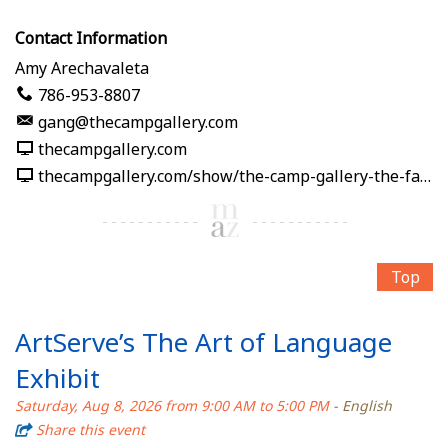
Contact Information
Amy Arechavaleta
786-953-8807
gang@thecampgallery.com
thecampgallery.com
thecampgallery.com/show/the-camp-gallery-the-fabric-of-me
Top
ArtServe’s The Art of Language
Exhibit
Saturday, Aug 8, 2026 from 9:00 AM to 5:00 PM
- English
Share this event