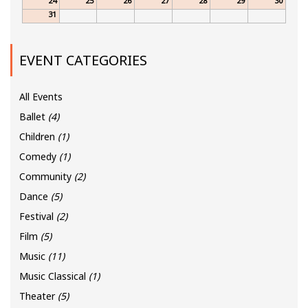
24
25
26
27
28
29
30
31
EVENT CATEGORIES
All Events
Ballet
(4)
Children
(1)
Comedy
(1)
Community
(2)
Dance
(5)
Festival
(2)
Film
(5)
Music
(11)
Music Classical
(1)
Theater
(5)