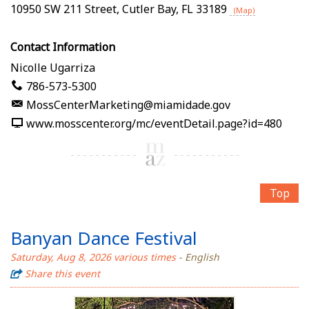
10950 SW 211 Street
,
Cutler Bay
,
FL
33189
(Map)
Contact Information
Nicolle Ugarriza
786-573-5300
MossCenterMarketing@miamidade.gov
www.mosscenter.org/mc/eventDetail.page?id=480
Top
Banyan Dance Festival
Saturday, Aug 8, 2026 various times
- English
Share this event