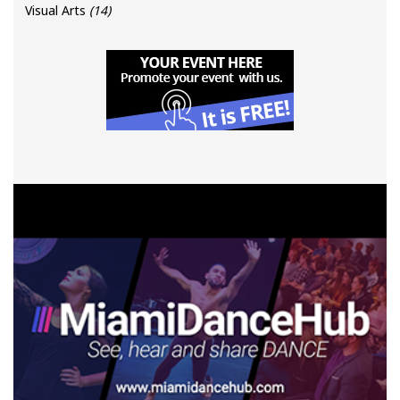
Visual Arts
(14)