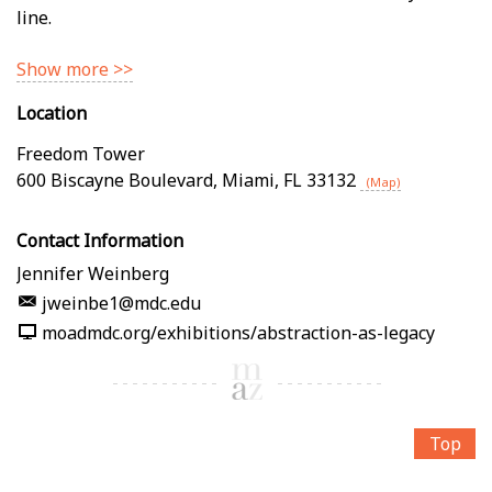
line.
Show more >>
Location
Freedom Tower
600 Biscayne Boulevard
,
Miami
,
FL
33132
(Map)
Contact Information
Jennifer Weinberg
jweinbe1@mdc.edu
moadmdc.org/exhibitions/abstraction-as-legacy
Top