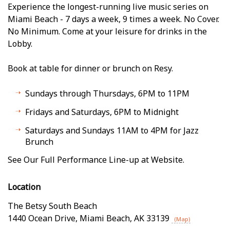
Experience the longest-running live music series on
Miami Beach - 7 days a week, 9 times a week. No Cover.
No Minimum. Come at your leisure for drinks in the
Lobby.
Book at table for dinner or brunch on Resy.
Sundays through Thursdays, 6PM to 11PM
Fridays and Saturdays, 6PM to Midnight
Saturdays and Sundays 11AM to 4PM for Jazz
Brunch
See Our Full Performance Line-up at Website.
Location
The Betsy South Beach
1440 Ocean Drive
,
Miami Beach
,
AK
33139
(Map)