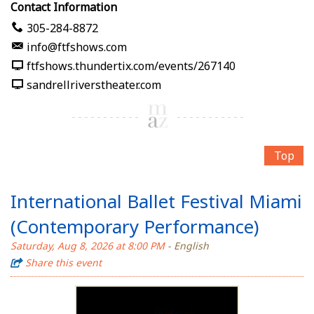
Contact Information
305-284-8872
info@ftfshows.com
ftfshows.thundertix.com/events/267140
sandrellriverstheater.com
Top
International Ballet Festival Miami
(Contemporary Performance)
Saturday, Aug 8, 2026 at 8:00 PM
- English
Share this event