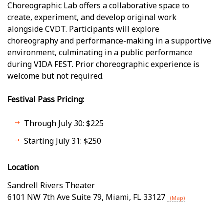
Choreographic Lab offers a collaborative space to
create, experiment, and develop original work
alongside CVDT. Participants will explore
choreography and performance-making in a supportive
environment, culminating in a public performance
during VIDA FEST. Prior choreographic experience is
welcome but not required.
Festival Pass Pricing:
Through July 30: $225
Starting July 31: $250
Location
Sandrell Rivers Theater
6101 NW 7th Ave Suite 79
,
Miami
,
FL
33127
(Map)