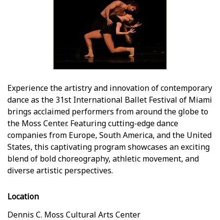
Experience the artistry and innovation of contemporary
dance as the 31st International Ballet Festival of Miami
brings acclaimed performers from around the globe to
the Moss Center. Featuring cutting-edge dance
companies from Europe, South America, and the United
States, this captivating program showcases an exciting
blend of bold choreography, athletic movement, and
diverse artistic perspectives.
Location
Dennis C. Moss Cultural Arts Center