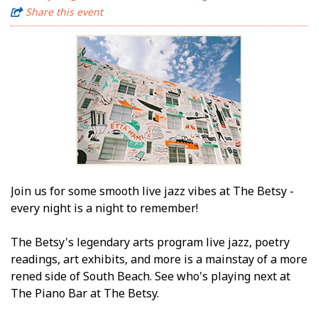
Share this event
Join us for some smooth live jazz vibes at The Betsy -
every night is a night to remember!
The Betsy's legendary arts program live jazz, poetry
readings, art exhibits, and more is a mainstay of a more
refined side of South Beach. See who's playing next at
The Piano Bar at The Betsy.