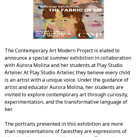
The Contemporary Art Modern Project is elated to
announce a special summer exhibition in collaboration
with Aurora Molina and her students at Play Studio
Artelier. At Play Studio Artelier, they believe every child
is an artist with a unique voice. Under the guidance of
artist and educator Aurora Molina, her students are
invited to explore contemporary art through curiosity,
experimentation, and the transformative language of
fiber.
The portraits presented in this exhibition are more
than representations of facesthey are expressions of