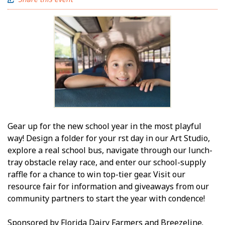
Gear up for the new school year in the most playful
way! Design a folder for your first day in our Art Studio,
explore a real school bus, navigate through our lunch-
tray obstacle relay race, and enter our school-supply
raffle for a chance to win top-tier gear. Visit our
resource fair for information and giveaways from our
community partners to start the year with confidence!
Sponsored by Florida Dairy Farmers and Breezeline.