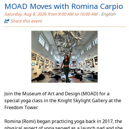
MOAD Moves with Romina Carpio
Saturday, Aug 8, 2026 from 9:00 AM to 10:00 AM
- English
Share this event
Join the Museum of Art and Design (MOAD) for a
special yoga class in the Knight Skylight Gallery at the
Freedom Tower.
Romina (Romi) began practicing yoga back in 2017, the
physical aspect of yoga served as a launch pad and she