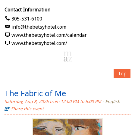
Contact Information
305-531-6100
info@thebetsyhotel.com
www.thebetsyhotel.com/calendar
www.thebetsyhotel.com/
Top
The Fabric of Me
Saturday, Aug 8, 2026 from 12:00 PM to 6:00 PM
- English
Share this event