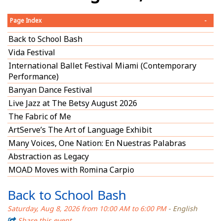
Page Index
-
Back to School Bash
Vida Festival
International Ballet Festival Miami (Contemporary
Performance)
Banyan Dance Festival
Live Jazz at The Betsy August 2026
The Fabric of Me
ArtServe’s The Art of Language Exhibit
Many Voices, One Nation: En Nuestras Palabras
Abstraction as Legacy
MOAD Moves with Romina Carpio
Back to School Bash
Saturday, Aug 8, 2026 from 10:00 AM to 6:00 PM
- English
Share this event