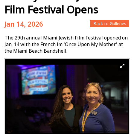
Film Festival Opens
Jan 14, 2026
Back to Galleries
The 29th annual Miami Jewish Film Festival opened on
Jan. 14 with the French film 'Once Upon My Mother' at
the Miami Beach Bandshell.