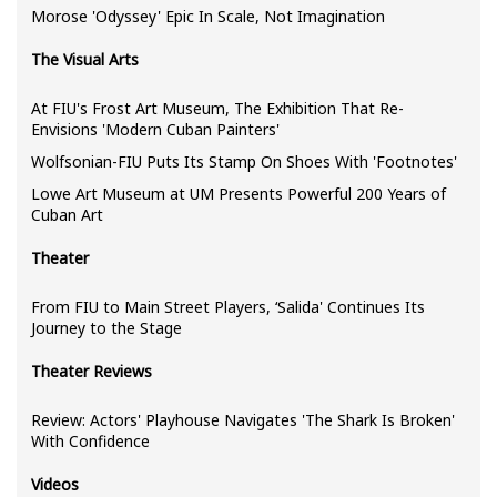
Morose 'Odyssey' Epic In Scale, Not Imagination
The Visual Arts
At FIU's Frost Art Museum, The Exhibition That Re-
Envisions 'Modern Cuban Painters'
Wolfsonian-FIU Puts Its Stamp On Shoes With 'Footnotes'
Lowe Art Museum at UM Presents Powerful 200 Years of
Cuban Art
Theater
From FIU to Main Street Players, ‘Salida' Continues Its
Journey to the Stage
Theater Reviews
Review: Actors' Playhouse Navigates 'The Shark Is Broken'
With Confidence
Videos