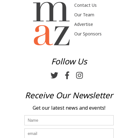
Contact Us
Our Team
Advertise
Our Sponsors
Follow Us
Receive Our Newsletter
Get our latest news and events!