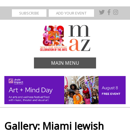
SUBSCRIBE
ADD YOUR EVENT
MAIN MENU
Gallery: Miami Jewish