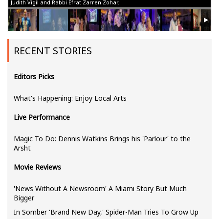
Judith Vigil and Rabbi Efrat Zarren Zohar.
RECENT STORIES
Editors Picks
What's Happening: Enjoy Local Arts
Live Performance
Magic To Do: Dennis Watkins Brings his 'Parlour' to the
Arsht
Movie Reviews
'News Without A Newsroom' A Miami Story But Much
Bigger
In Somber 'Brand New Day,' Spider-Man Tries To Grow Up