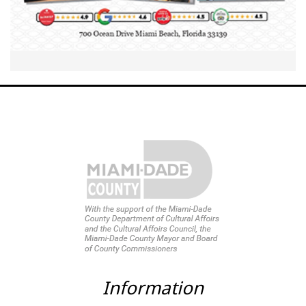
Information