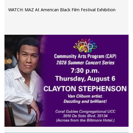
WATCH: MAZ At American Black Film Festival Exhibition