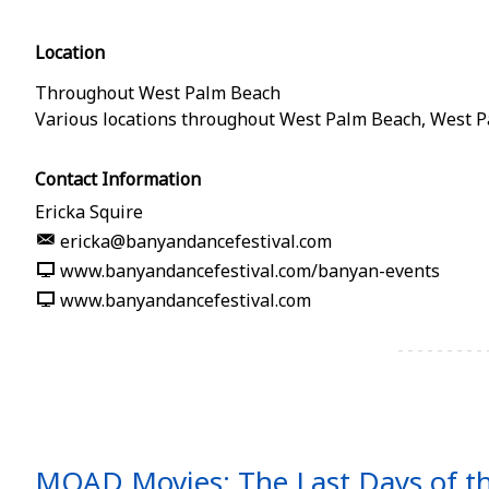
Location
Throughout West Palm Beach
Various locations throughout West Palm Beach
,
West P
Contact Information
Ericka Squire
ericka@banyandancefestival.com
www.banyandancefestival.com/banyan-events
www.banyandancefestival.com
MOAD Movies: The Last Days of t