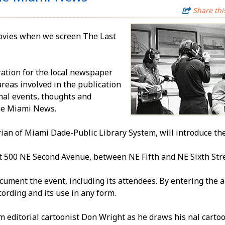
Share thi
movies when we screen The Last
ration for the local newspaper
reas involved in the publication
inal events, thoughts and
 the Miami News.
ian of Miami Dade-Public Library System, will introduce the f
t 500 NE Second Avenue, between NE Fifth and NE Sixth Stre
ent the event, including its attendees. By entering the a
cording and its use in any form.
 editorial cartoonist Don Wright as he draws his final cartoo