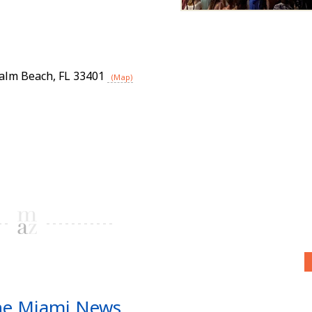
alm Beach
,
FL
33401
(Map)
he Miami News