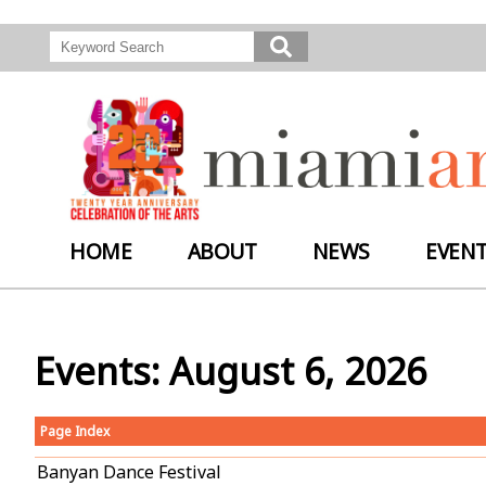
HOME
ABOUT
NEWS
EVEN
Events: August 6, 2026
Page Index
Banyan Dance Festival