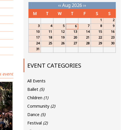
‹‹
Aug 2026
››
M
T
W
T
F
S
S
1
2
3
4
5
7
8
9
6
10
11
12
13
14
15
16
17
18
19
20
21
22
23
24
25
26
27
28
29
30
31
EVENT CATEGORIES
s event
All Events
Ballet
(5)
Children
(1)
Community
(2)
Dance
(5)
Festival
(2)