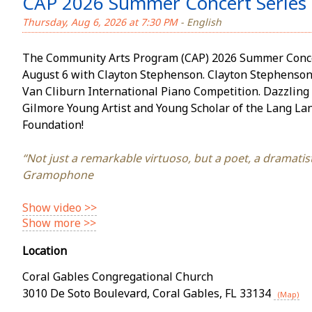
CAP 2026 Summer Concert Series 
Thursday, Aug 6, 2026 at 7:30 PM
- English
The Community Arts Program (CAP) 2026 Summer Concer
August 6 with Clayton Stephenson. Clayton Stephenson is t
Van Cliburn International Piano Competition. Dazzling 
Gilmore Young Artist and Young Scholar of the Lang La
Foundation!
“Not just a remarkable virtuoso, but a poet, a dramatist,
Gramophone
Show video >>
Show more >>
Location
Coral Gables Congregational Church
3010 De Soto Boulevard
,
Coral Gables
,
FL
33134
(Map)