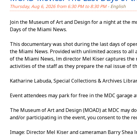
Thursday, Aug 6, 2026 from 6:30 PM to 8:30 PM
- English
Join the Museum of Art and Design for a night at the 
Days of the Miami News.
This documentary was shot during the last days of ope
the Miami News. Provided with unlimited access to all a
of the Miami News, film director Mel Kiser captures the f
activities of the staff as they prepare the final issue of
Katharine Labuda, Special Collections & Archives Librar
Event attendees may park for free in the MDC garage a
The Museum of Art and Design (MOAD) at MDC may docum
and/or participating in the event, you consent to the re
Image: Director Mel Kiser and cameraman Barry Shea film