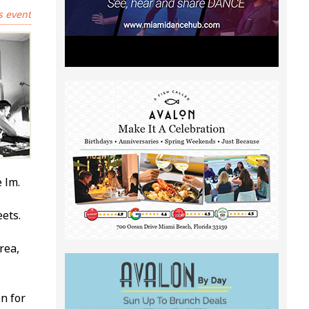
s event
ilm.
ets.
rea,
n for