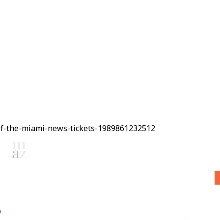
of-the-miami-news-tickets-1989861232512
6