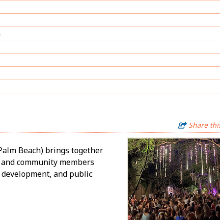
n
Share thi
Palm Beach) brings together
rs, and community members
e development, and public