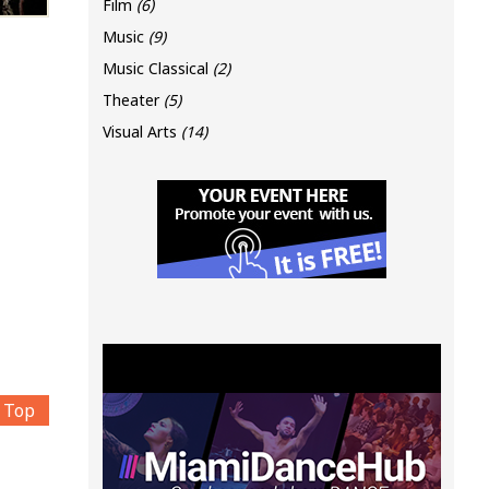
Film
(6)
Music
(9)
Music Classical
(2)
Theater
(5)
Visual Arts
(14)
Top