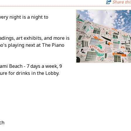
Share thi
ery night is a night to
adings, art exhibits, and more is
ho's playing next at The Piano
ami Beach - 7 days a week, 9
re for drinks in the Lobby.
ch