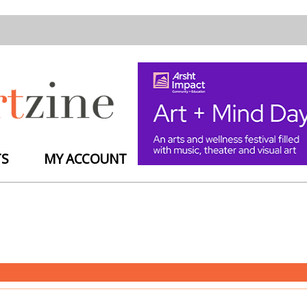
TS
MY ACCOUNT