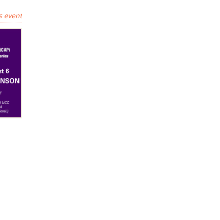
s event