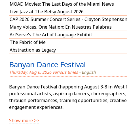
MOAD Movies: The Last Days of the Miami News
Live Jazz at The Betsy August 2026
CAP 2026 Summer Concert Series - Clayton Stephenso
Many Voices, One Nation: En Nuestras Palabras
ArtServe’s The Art of Language Exhibit
The Fabric of Me
Abstraction as Legacy
Banyan Dance Festival
Thursday, Aug 6, 2026 various times
- English
Banyan Dance Festival (happening August 3-8 in West 
professional artists, aspiring dancers, choreographe
through performances, training opportunities, creativ
engagement experiences.
Show more >>