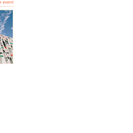
s event