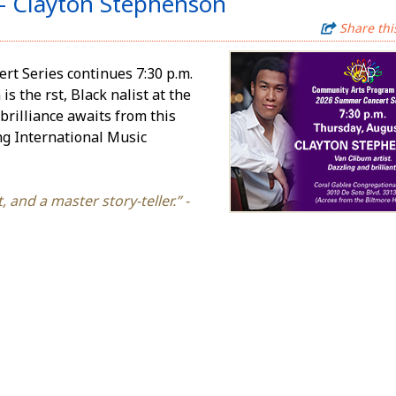
- Clayton Stephenson
Share thi
t Series continues 7:30 p.m.
he first, Black finalist at the
brilliance awaits from this
ng International Music
 and a master story-teller.” -