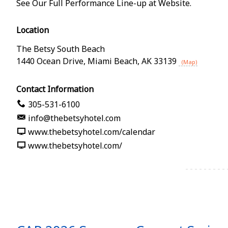
See Our Full Performance Line-up at Website.
Location
The Betsy South Beach
1440 Ocean Drive
,
Miami Beach
,
AK
33139
(Map)
Contact Information
305-531-6100
info@thebetsyhotel.com
www.thebetsyhotel.com/calendar
www.thebetsyhotel.com/