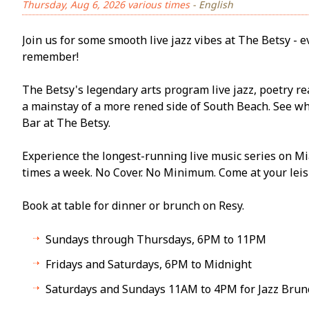
Thursday, Aug 6, 2026 various times
- English
Join us for some smooth live jazz vibes at The Betsy - ev
remember!
The Betsy's legendary arts program live jazz, poetry re
a mainstay of a more refined side of South Beach. See w
Bar at The Betsy.
Experience the longest-running live music series on Mi
times a week. No Cover. No Minimum. Come at your leisu
Book at table for dinner or brunch on Resy.
Sundays through Thursdays, 6PM to 11PM
Fridays and Saturdays, 6PM to Midnight
Saturdays and Sundays 11AM to 4PM for Jazz Brun