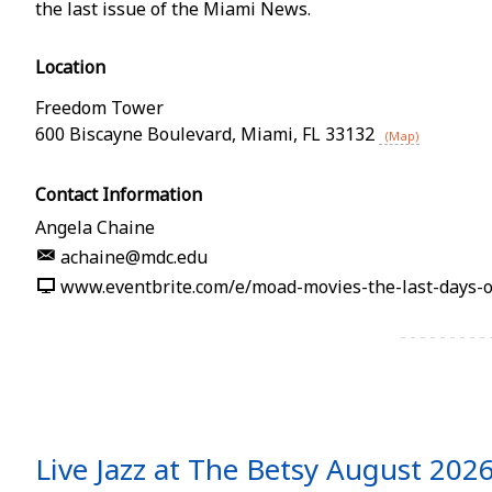
the last issue of the Miami News.
Location
Freedom Tower
600 Biscayne Boulevard
,
Miami
,
FL
33132
(Map)
Contact Information
Angela Chaine
achaine@mdc.edu
www.eventbrite.com/e/moad-movies-the-last-days-
Live Jazz at The Betsy August 202