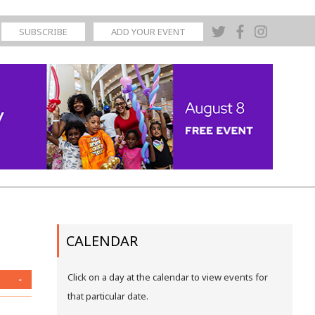
SUBSCRIBE
ADD YOUR EVENT
CALENDAR
Click on a day at the calendar to view events for
-
that particular date.