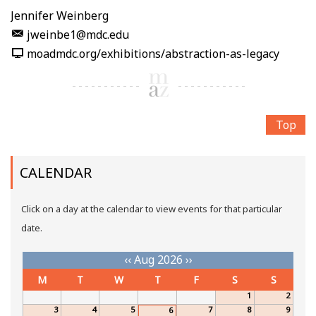
Jennifer Weinberg
jweinbe1@mdc.edu
moadmdc.org/exhibitions/abstraction-as-legacy
Top
CALENDAR
Click on a day at the calendar to view events for that particular
date.
‹‹
Aug 2026
››
M
T
W
T
F
S
S
1
2
3
4
5
7
8
9
6