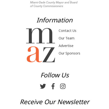
Information
Contact Us
Our Team
Advertise
Our Sponsors
Follow Us
Receive Our Newsletter