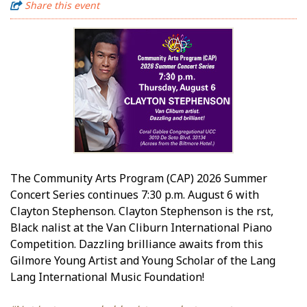
Share this event
The Community Arts Program (CAP) 2026 Summer
Concert Series continues 7:30 p.m. August 6 with
Clayton Stephenson. Clayton Stephenson is the first,
Black finalist at the Van Cliburn International Piano
Competition. Dazzling brilliance awaits from this
Gilmore Young Artist and Young Scholar of the Lang
Lang International Music Foundation!