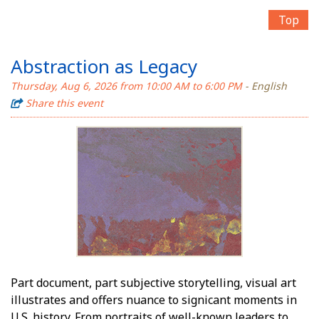
Top
Abstraction as Legacy
Thursday, Aug 6, 2026 from 10:00 AM to 6:00 PM
- English
Share this event
Part document, part subjective storytelling, visual art
illustrates and offers nuance to significant moments in
U.S. history. From portraits of well-known leaders to