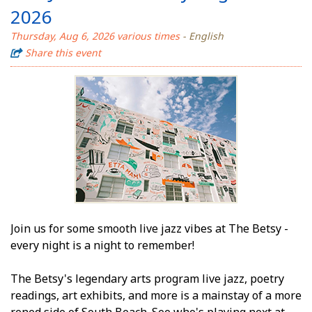
2026
Thursday, Aug 6, 2026 various times
- English
Share this event
Join us for some smooth live jazz vibes at The Betsy -
every night is a night to remember!
The Betsy's legendary arts program live jazz, poetry
readings, art exhibits, and more is a mainstay of a more
refined side of South Beach. See who's playing next at