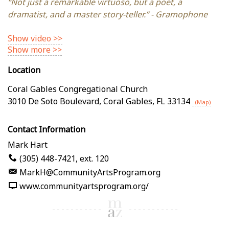
“Not just a remarkable virtuoso, but a poet, a
dramatist, and a master story-teller.” - Gramophone
Show video >>
Show more >>
Location
Coral Gables Congregational Church
3010 De Soto Boulevard
,
Coral Gables
,
FL
33134
(Map)
Contact Information
Mark Hart
(305) 448-7421, ext. 120
MarkH@CommunityArtsProgram.org
www.communityartsprogram.org/