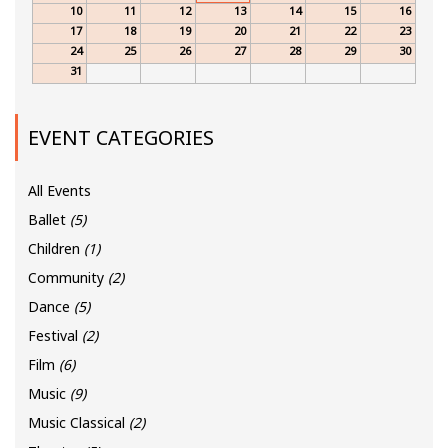
10
11
12
13
14
15
16
17
18
19
20
21
22
23
24
25
26
27
28
29
30
31
EVENT CATEGORIES
All Events
Ballet
(5)
Children
(1)
Community
(2)
Dance
(5)
Festival
(2)
Film
(6)
Music
(9)
Music Classical
(2)