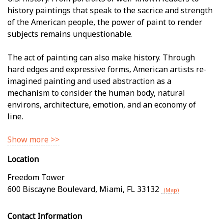
history paintings that speak to the sacrifice and strength
of the American people, the power of paint to render
subjects remains unquestionable.
The act of painting can also make history. Through
hard edges and expressive forms, American artists re-
imagined painting and used abstraction as a
mechanism to consider the human body, natural
environs, architecture, emotion, and an economy of
line.
Show more >>
Location
Freedom Tower
600 Biscayne Boulevard
,
Miami
,
FL
33132
(Map)
Contact Information