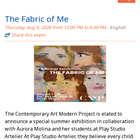
The Fabric of Me
Thursday, Aug 6, 2026 from 12:00 PM to 6:00 PM
- English
Share this event
The Contemporary Art Modern Project is elated to
announce a special summer exhibition in collaboration
with Aurora Molina and her students at Play Studio
Artelier. At Play Studio Artelier, they believe every child