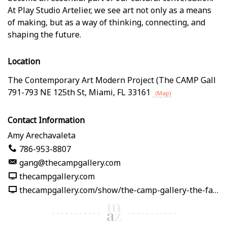
At Play Studio Artelier, we see art not only as a means
of making, but as a way of thinking, connecting, and
shaping the future.
Location
The Contemporary Art Modern Project (The CAMP Gall
791-793 NE 125th St
,
Miami
,
FL
33161
(Map)
Contact Information
Amy Arechavaleta
786-953-8807
gang@thecampgallery.com
thecampgallery.com
thecampgallery.com/show/the-camp-gallery-the-fabric-of-me