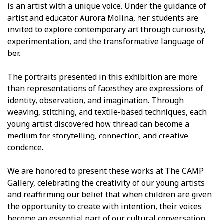
is an artist with a unique voice. Under the guidance of
artist and educator Aurora Molina, her students are
invited to explore contemporary art through curiosity,
experimentation, and the transformative language of
fiber.
The portraits presented in this exhibition are more
than representations of facesthey are expressions of
identity, observation, and imagination. Through
weaving, stitching, and textile-based techniques, each
young artist discovered how thread can become a
medium for storytelling, connection, and creative
confidence.
We are honored to present these works at The CAMP
Gallery, celebrating the creativity of our young artists
and reaffirming our belief that when children are given
the opportunity to create with intention, their voices
become an essential part of our cultural conversation.