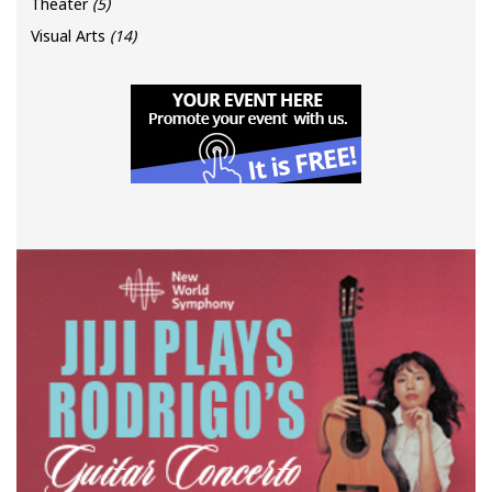
Theater
(5)
Visual Arts
(14)