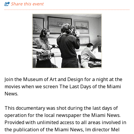
Share this event
Join the Museum of Art and Design for a night at the
movies when we screen The Last Days of the Miami
News.
This documentary was shot during the last days of
operation for the local newspaper the Miami News.
Provided with unlimited access to all areas involved in
the publication of the Miami News, film director Mel