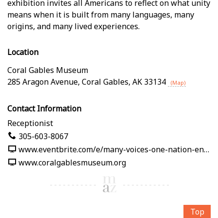
exhibition invites all Americans to reflect on what unity
means when it is built from many languages, many
origins, and many lived experiences.
Location
Coral Gables Museum
285 Aragon Avenue
,
Coral Gables
,
AK
33134
(Map)
Contact Information
Receptionist
305-603-8067
www.eventbrite.com/e/many-voices-one-nation-en-nuestras-palabras-tickets-1991125382619
www.coralgablesmuseum.org
Top