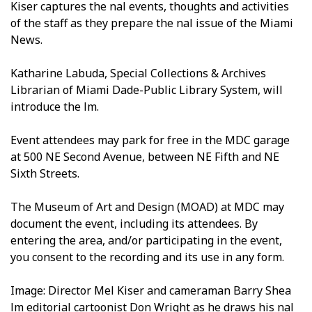
Kiser captures the final events, thoughts and activities
of the staff as they prepare the final issue of the Miami
News.
Katharine Labuda, Special Collections & Archives
Librarian of Miami Dade-Public Library System, will
introduce the film.
Event attendees may park for free in the MDC garage
at 500 NE Second Avenue, between NE Fifth and NE
Sixth Streets.
The Museum of Art and Design (MOAD) at MDC may
document the event, including its attendees. By
entering the area, and/or participating in the event,
you consent to the recording and its use in any form.
Image: Director Mel Kiser and cameraman Barry Shea
film editorial cartoonist Don Wright as he draws his final