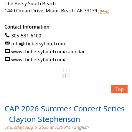
The Betsy South Beach
1440 Ocean Drive
,
Miami Beach
,
AK
33139
(Map)
Contact Information
305-531-6100
info@thebetsyhotel.com
www.thebetsyhotel.com/calendar
www.thebetsyhotel.com/
Top
CAP 2026 Summer Concert Series
- Clayton Stephenson
Thursday, Aug 6, 2026 at 7:30 PM
- English