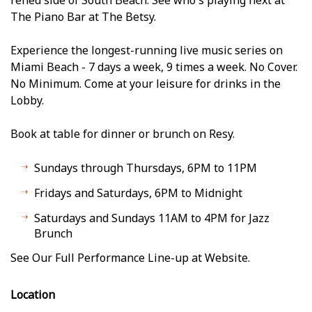
The Piano Bar at The Betsy.
Experience the longest-running live music series on
Miami Beach - 7 days a week, 9 times a week. No Cover.
No Minimum. Come at your leisure for drinks in the
Lobby.
Book at table for dinner or brunch on Resy.
Sundays through Thursdays, 6PM to 11PM
Fridays and Saturdays, 6PM to Midnight
Saturdays and Sundays 11AM to 4PM for Jazz
Brunch
See Our Full Performance Line-up at Website.
Location