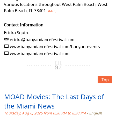
Various locations throughout West Palm Beach
,
West
Palm Beach
,
FL
33401
(Map)
Contact Information
Ericka Squire
ericka@banyandancefestival.com
www.banyandancefestival.com/banyan-events
www.banyandancefestival.com
Top
MOAD Movies: The Last Days of
the Miami News
Thursday, Aug 6, 2026 from 6:30 PM to 8:30 PM
- English