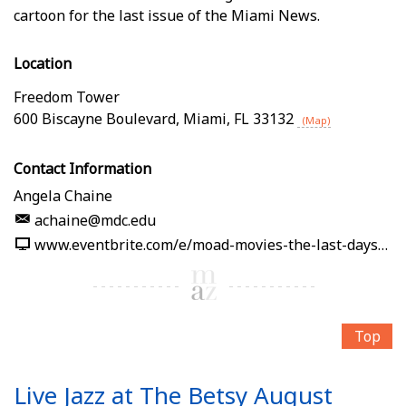
cartoon for the last issue of the Miami News.
Location
Freedom Tower
600 Biscayne Boulevard
,
Miami
,
FL
33132
(Map)
Contact Information
Angela Chaine
achaine@mdc.edu
www.eventbrite.com/e/moad-movies-the-last-days-of-the-miami-news-tickets-1989861232512
Top
Live Jazz at The Betsy August