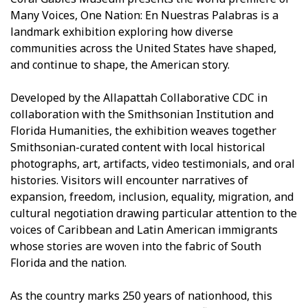
Many Voices, One Nation: En Nuestras Palabras is a
landmark exhibition exploring how diverse
communities across the United States have shaped,
and continue to shape, the American story.
Developed by the Allapattah Collaborative CDC in
collaboration with the Smithsonian Institution and
Florida Humanities, the exhibition weaves together
Smithsonian-curated content with local historical
photographs, art, artifacts, video testimonials, and oral
histories. Visitors will encounter narratives of
expansion, freedom, inclusion, equality, migration, and
cultural negotiation drawing particular attention to the
voices of Caribbean and Latin American immigrants
whose stories are woven into the fabric of South
Florida and the nation.
As the country marks 250 years of nationhood, this