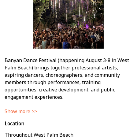
Banyan Dance Festival (happening August 3-8 in West
Palm Beach) brings together professional artists,
aspiring dancers, choreographers, and community
members through performances, training
opportunities, creative development, and public
engagement experiences.
Show more >>
Location
Throughout West Palm Beach