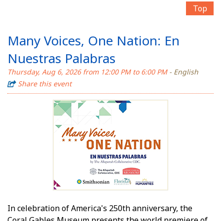
Top
Many Voices, One Nation: En
Nuestras Palabras
Thursday, Aug 6, 2026 from 12:00 PM to 6:00 PM
- English
Share this event
In celebration of America's 250th anniversary, the
Coral Gables Museum presents the world premiere of