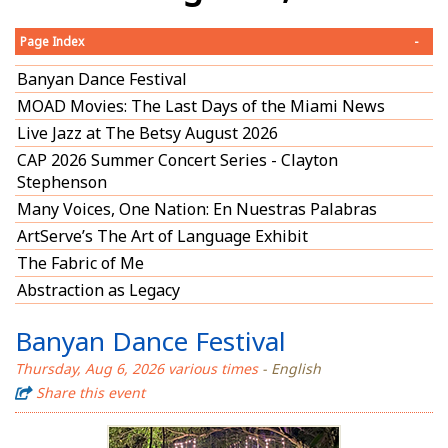
Page Index
-
Banyan Dance Festival
MOAD Movies: The Last Days of the Miami News
Live Jazz at The Betsy August 2026
CAP 2026 Summer Concert Series - Clayton
Stephenson
Many Voices, One Nation: En Nuestras Palabras
ArtServe’s The Art of Language Exhibit
The Fabric of Me
Abstraction as Legacy
Banyan Dance Festival
Thursday, Aug 6, 2026 various times
- English
Share this event