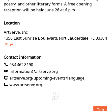
poetry, and other literary forms. A free opening
reception will be held June 26 at 6 p.m.
Location
ArtServe, Inc.
1350 East Sunrise Boulevard
,
Fort Lauderdale
,
FL
33304
(Map)
Contact Information
954.462.8190
information@artserve.org
artserve.org/upcoming-events/language
www.artserve.org
Top