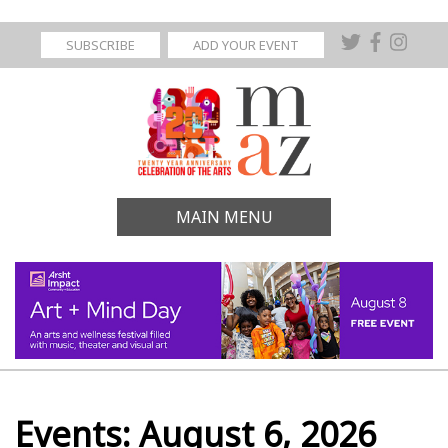
SUBSCRIBE
ADD YOUR EVENT
MAIN MENU
Events: August 6, 2026