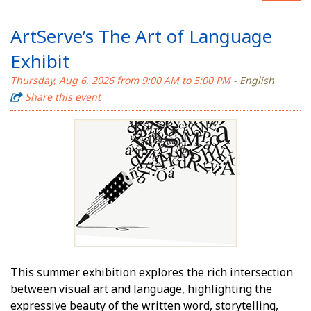
ArtServe’s The Art of Language
Exhibit
Thursday, Aug 6, 2026 from 9:00 AM to 5:00 PM
- English
Share this event
This summer exhibition explores the rich intersection
between visual art and language, highlighting the
expressive beauty of the written word, storytelling,