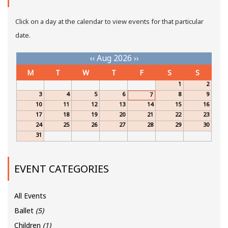
Click on a day at the calendar to view events for that particular
date.
‹‹
Aug 2026
››
M
T
W
T
F
S
S
1
2
3
4
5
6
8
9
7
10
11
12
13
14
15
16
17
18
19
20
21
22
23
24
25
26
27
28
29
30
31
EVENT CATEGORIES
All Events
Ballet
(5)
Children
(1)