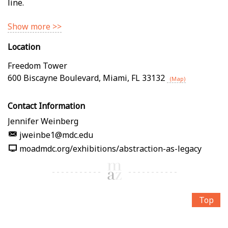
line.
Show more >>
Location
Freedom Tower
600 Biscayne Boulevard
,
Miami
,
FL
33132
(Map)
Contact Information
Jennifer Weinberg
jweinbe1@mdc.edu
moadmdc.org/exhibitions/abstraction-as-legacy
Top