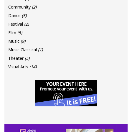
Community
(2)
Dance
(5)
Festival
(2)
Film
(5)
Music
(9)
Music Classical
(1)
Theater
(5)
Visual Arts
(14)