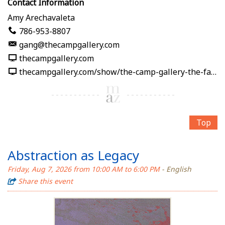
Contact Information
Amy Arechavaleta
786-953-8807
gang@thecampgallery.com
thecampgallery.com
thecampgallery.com/show/the-camp-gallery-the-fabric-of-me
Top
Abstraction as Legacy
Friday, Aug 7, 2026 from 10:00 AM to 6:00 PM
- English
Share this event