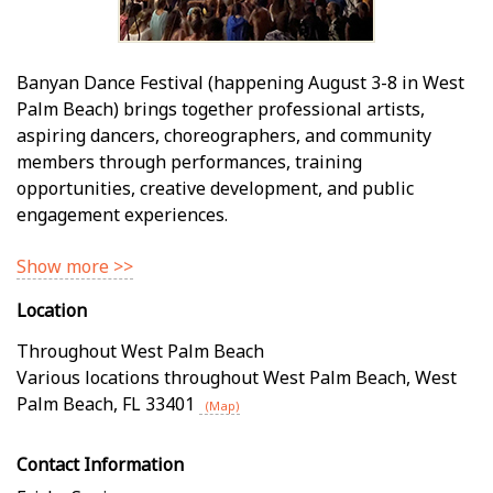
Banyan Dance Festival (happening August 3-8 in West
Palm Beach) brings together professional artists,
aspiring dancers, choreographers, and community
members through performances, training
opportunities, creative development, and public
engagement experiences.
Show more >>
Location
Throughout West Palm Beach
Various locations throughout West Palm Beach
,
West
Palm Beach
,
FL
33401
(Map)
Contact Information