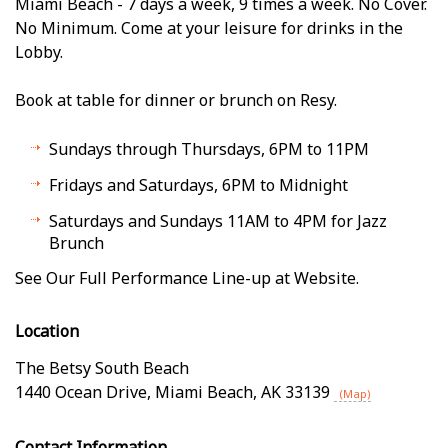
Miami Beach - 7 days a week, 9 times a week. No Cover.
No Minimum. Come at your leisure for drinks in the
Lobby.
Book at table for dinner or brunch on Resy.
Sundays through Thursdays, 6PM to 11PM
Fridays and Saturdays, 6PM to Midnight
Saturdays and Sundays 11AM to 4PM for Jazz
Brunch
See Our Full Performance Line-up at Website.
Location
The Betsy South Beach
1440 Ocean Drive
,
Miami Beach
,
AK
33139
(Map)
Contact Information