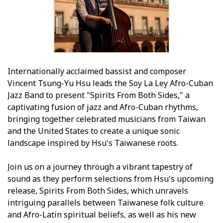
Internationally acclaimed bassist and composer
Vincent Tsung-Yu Hsu leads the Soy La Ley Afro-Cuban
Jazz Band to present "Spirits From Both Sides," a
captivating fusion of jazz and Afro-Cuban rhythms,
bringing together celebrated musicians from Taiwan
and the United States to create a unique sonic
landscape inspired by Hsu's Taiwanese roots.
Join us on a journey through a vibrant tapestry of
sound as they perform selections from Hsu's upcoming
release, Spirits From Both Sides, which unravels
intriguing parallels between Taiwanese folk culture
and Afro-Latin spiritual beliefs, as well as his new