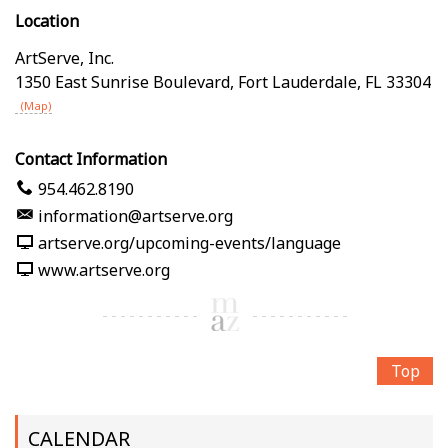
Location
ArtServe, Inc.
1350 East Sunrise Boulevard
,
Fort Lauderdale
,
FL
33304
(Map)
Contact Information
954.462.8190
information@artserve.org
artserve.org/upcoming-events/language
www.artserve.org
Top
CALENDAR