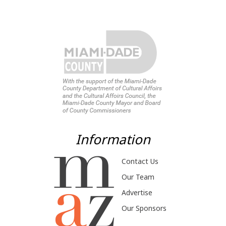
Information
Contact Us
Our Team
Advertise
Our Sponsors