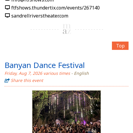
ftfshows.thundertix.com/events/267140
sandrellriverstheater.com
Top
Banyan Dance Festival
Friday, Aug 7, 2026 various times
- English
Share this event