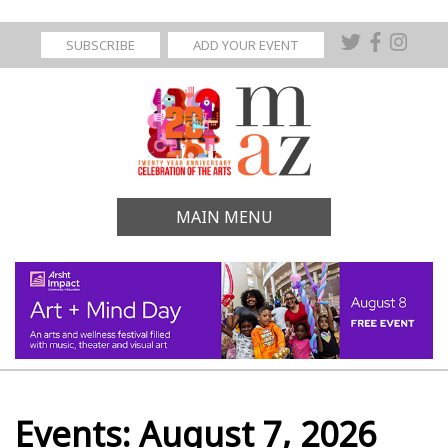
SUBSCRIBE
ADD YOUR EVENT
MAIN MENU
Events: August 7, 2026