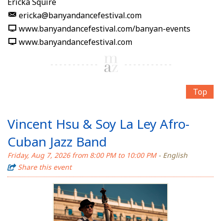
Ericka Squire
ericka@banyandancefestival.com
www.banyandancefestival.com/banyan-events
www.banyandancefestival.com
Top
Vincent Hsu & Soy La Ley Afro-
Cuban Jazz Band
Friday, Aug 7, 2026 from 8:00 PM to 10:00 PM
- English
Share this event