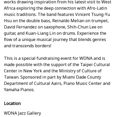
works drawing inspiration from his latest visit to West
Africa exploring the deep connection with Afro-Latin
music traditions. The band features Vincent Tsung-Yu
Hsu on the double bass, Reinaldo Melian on trumpet,
David Fernandez on saxophone, Shih-Chun Lee on
guitar, and Kuan-Liang Lin on drums. Experience the
flow of a unique musical journey that blends genres
and transcends borders!
This is a special fundraising event for WDNA and is
made possible with the support of the Taipei Cultural
Center in New York and the Ministry of Culture of
Taiwan. Sponsored in part by Miami Dade County
Department of Cultural Affairs, Piano Music Center and
Yamaha Pianos.
Location
WDNA Jazz Gallery