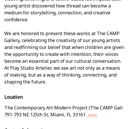
young artist discovered how thread can become a
medium for storytelling, connection, and creative
confidence.
We are honored to present these works at The CAMP
Gallery, celebrating the creativity of our young artists
and reaffirming our belief that when children are given
the opportunity to create with intention, their voices
become an essential part of our cultural conversation.
At Play Studio Artelier, we see art not only as a means
of making, but as a way of thinking, connecting, and
shaping the future.
Location
The Contemporary Art Modern Project (The CAMP Gall
791-793 NE 125th St
,
Miami
,
FL
33161
(Map)