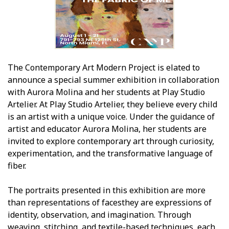
The Contemporary Art Modern Project is elated to
announce a special summer exhibition in collaboration
with Aurora Molina and her students at Play Studio
Artelier. At Play Studio Artelier, they believe every child
is an artist with a unique voice. Under the guidance of
artist and educator Aurora Molina, her students are
invited to explore contemporary art through curiosity,
experimentation, and the transformative language of
fiber.
The portraits presented in this exhibition are more
than representations of facesthey are expressions of
identity, observation, and imagination. Through
weaving, stitching, and textile-based techniques, each