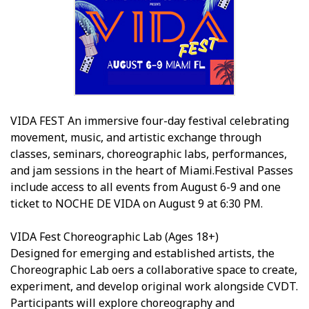
VIDA FEST An immersive four-day festival celebrating
movement, music, and artistic exchange through
classes, seminars, choreographic labs, performances,
and jam sessions in the heart of Miami.Festival Passes
include access to all events from August 6-9 and one
ticket to NOCHE DE VIDA on August 9 at 6:30 PM.
VIDA Fest Choreographic Lab (Ages 18+)
Designed for emerging and established artists, the
Choreographic Lab offers a collaborative space to create,
experiment, and develop original work alongside CVDT.
Participants will explore choreography and