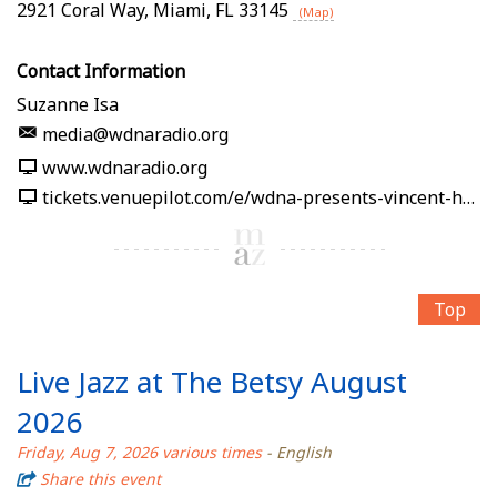
2921 Coral Way
,
Miami
,
FL
33145
(Map)
Contact Information
Suzanne Isa
media@wdnaradio.org
www.wdnaradio.org
tickets.venuepilot.com/e/wdna-presents-vincent-hsu-soy-la-ley-afro-cuban-jazz-band-2026-08-07-wdna-jazz-gallery-miami-08f0f3
Top
Live Jazz at The Betsy August
2026
Friday, Aug 7, 2026 various times
- English
Share this event