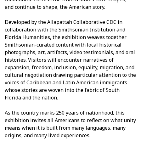
and continue to shape, the American story.
Developed by the Allapattah Collaborative CDC in
collaboration with the Smithsonian Institution and
Florida Humanities, the exhibition weaves together
Smithsonian-curated content with local historical
photographs, art, artifacts, video testimonials, and oral
histories. Visitors will encounter narratives of
expansion, freedom, inclusion, equality, migration, and
cultural negotiation drawing particular attention to the
voices of Caribbean and Latin American immigrants
whose stories are woven into the fabric of South
Florida and the nation.
As the country marks 250 years of nationhood, this
exhibition invites all Americans to reflect on what unity
means when it is built from many languages, many
origins, and many lived experiences.