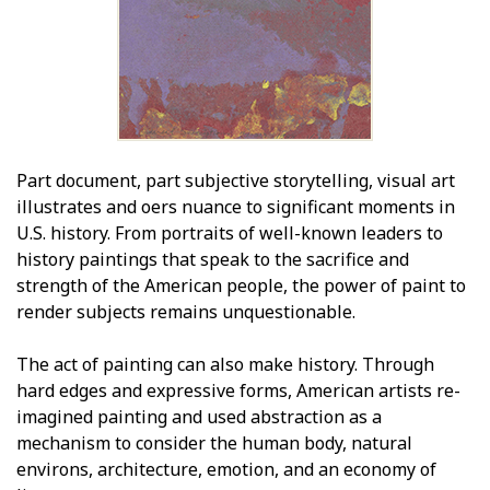
Part document, part subjective storytelling, visual art
illustrates and offers nuance to significant moments in
U.S. history. From portraits of well-known leaders to
history paintings that speak to the sacrifice and
strength of the American people, the power of paint to
render subjects remains unquestionable.
The act of painting can also make history. Through
hard edges and expressive forms, American artists re-
imagined painting and used abstraction as a
mechanism to consider the human body, natural
environs, architecture, emotion, and an economy of