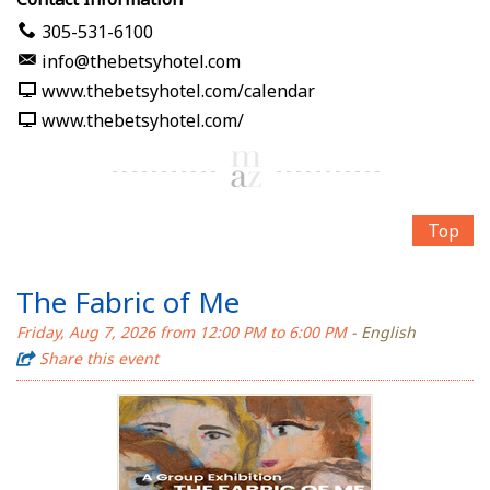
305-531-6100
info@thebetsyhotel.com
www.thebetsyhotel.com/calendar
www.thebetsyhotel.com/
Top
The Fabric of Me
Friday, Aug 7, 2026 from 12:00 PM to 6:00 PM
- English
Share this event