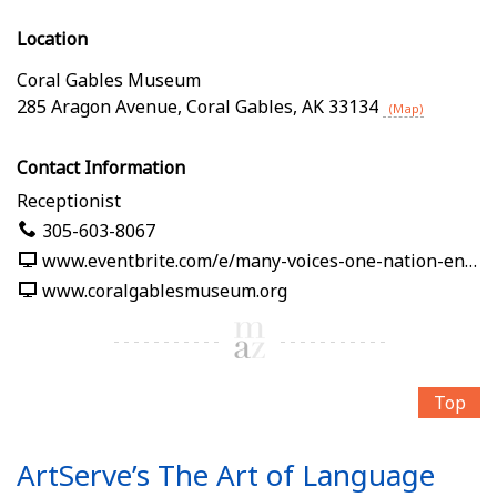
Location
Coral Gables Museum
285 Aragon Avenue
,
Coral Gables
,
AK
33134
(Map)
Contact Information
Receptionist
305-603-8067
www.eventbrite.com/e/many-voices-one-nation-en-nuestras-palabras-tickets-1991125382619
www.coralgablesmuseum.org
Top
ArtServe’s The Art of Language