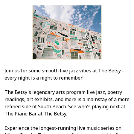
Join us for some smooth live jazz vibes at The Betsy -
every night is a night to remember!
The Betsy's legendary arts program live jazz, poetry
readings, art exhibits, and more is a mainstay of a more
refined side of South Beach. See who's playing next at
The Piano Bar at The Betsy.
Experience the longest-running live music series on