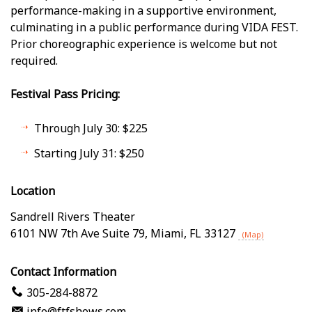
performance-making in a supportive environment,
culminating in a public performance during VIDA FEST.
Prior choreographic experience is welcome but not
required.
Festival Pass Pricing:
Through July 30: $225
Starting July 31: $250
Location
Sandrell Rivers Theater
6101 NW 7th Ave Suite 79
,
Miami
,
FL
33127
(Map)
Contact Information
305-284-8872
info@ftfshows.com