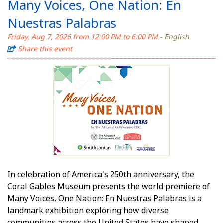
Many Voices, One Nation: En
Nuestras Palabras
Friday, Aug 7, 2026 from 12:00 PM to 6:00 PM
- English
Share this event
In celebration of America's 250th anniversary, the
Coral Gables Museum presents the world premiere of
Many Voices, One Nation: En Nuestras Palabras is a
landmark exhibition exploring how diverse
communities across the United States have shaped,