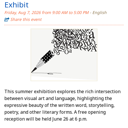
Exhibit
Friday, Aug 7, 2026 from 9:00 AM to 5:00 PM
- English
Share this event
This summer exhibition explores the rich intersection
between visual art and language, highlighting the
expressive beauty of the written word, storytelling,
poetry, and other literary forms. A free opening
reception will be held June 26 at 6 p.m.