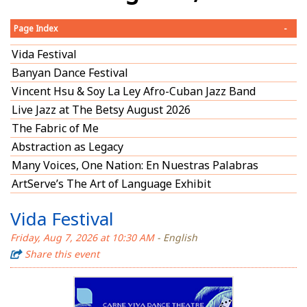
Page Index
-
Vida Festival
Banyan Dance Festival
Vincent Hsu & Soy La Ley Afro-Cuban Jazz Band
Live Jazz at The Betsy August 2026
The Fabric of Me
Abstraction as Legacy
Many Voices, One Nation: En Nuestras Palabras
ArtServe’s The Art of Language Exhibit
Vida Festival
Friday, Aug 7, 2026 at 10:30 AM
- English
Share this event