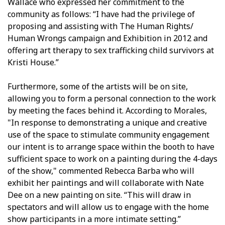
Wallace who expressed her commitment to the
community as follows: “I have had the privilege of
proposing and assisting with The Human Rights/
Human Wrongs campaign and Exhibition in 2012 and
offering art therapy to sex trafficking child survivors at
Kristi House.”
Furthermore, some of the artists will be on site,
allowing you to form a personal connection to the work
by meeting the faces behind it. According to Morales,
"In response to demonstrating a unique and creative
use of the space to stimulate community engagement
our intent is to arrange space within the booth to have
sufficient space to work on a painting during the 4-days
of the show," commented Rebecca Barba who will
exhibit her paintings and will collaborate with Nate
Dee on a new painting on site. “This will draw in
spectators and will allow us to engage with the home
show participants in a more intimate setting.”