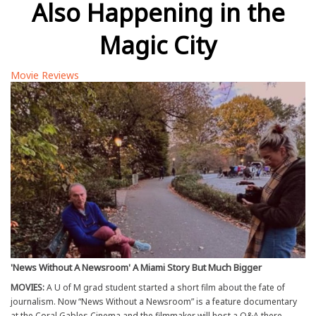
Also Happening in the
Magic City
Movie Reviews
'News Without A Newsroom' A Miami Story But Much Bigger
MOVIES:
A U of M grad student started a short film about the fate of
journalism. Now “News Without a Newsroom” is a feature documentary
at the Coral Gables Cinema and the filmmaker will host a Q&A there.