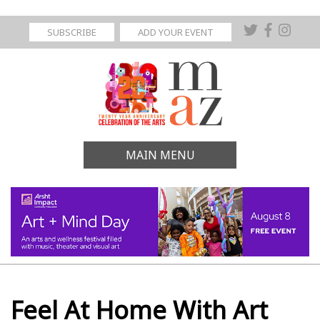
SUBSCRIBE
ADD YOUR EVENT
MAIN MENU
Feel At Home With Art