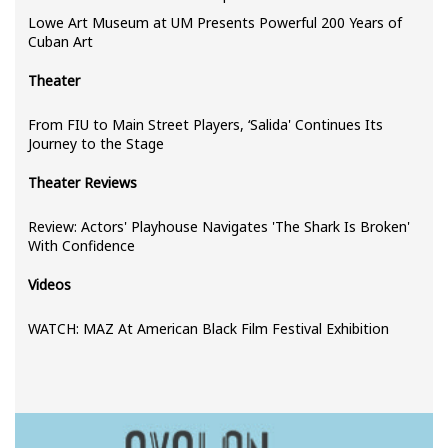
Lowe Art Museum at UM Presents Powerful 200 Years of
Cuban Art
Theater
From FIU to Main Street Players, ‘Salida' Continues Its
Journey to the Stage
Theater Reviews
Review: Actors' Playhouse Navigates 'The Shark Is Broken'
With Confidence
Videos
WATCH: MAZ At American Black Film Festival Exhibition