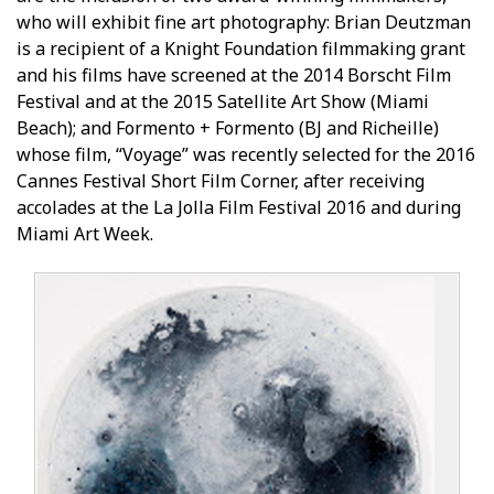
who will exhibit fine art photography: Brian Deutzman
is a recipient of a Knight Foundation filmmaking grant
and his films have screened at the 2014 Borscht Film
Festival and at the 2015 Satellite Art Show (Miami
Beach); and Formento + Formento (BJ and Richeille)
whose film, “Voyage” was recently selected for the 2016
Cannes Festival Short Film Corner, after receiving
accolades at the La Jolla Film Festival 2016 and during
Miami Art Week.