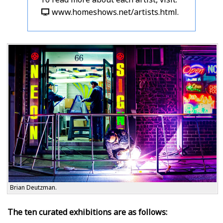
www.homeshows.net/artists.html
.
Brian Deutzman.
The ten curated exhibitions are as follows: