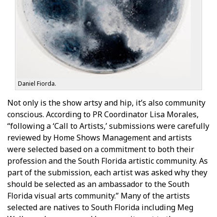
Daniel Fiorda.
Not only is the show artsy and hip, it’s also community
conscious. According to PR Coordinator Lisa Morales,
“following a ‘Call to Artists,’ submissions were carefully
reviewed by Home Shows Management and artists
were selected based on a commitment to both their
profession and the South Florida artistic community. As
part of the submission, each artist was asked why they
should be selected as an ambassador to the South
Florida visual arts community.” Many of the artists
selected are natives to South Florida including Meg