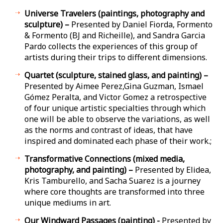
Universe Travelers (paintings, photography and
sculpture) –
Presented by Daniel Fiorda, Formento
& Formento (BJ and Richeille), and Sandra Garcia
Pardo collects the experiences of this group of
artists during their trips to different dimensions.
Quartet (sculpture, stained glass, and painting) –
Presented by Aimee Perez,Gina Guzman, Ismael
Gómez Peralta, and Victor Gomez a retrospective
of four unique artistic specialties through which
one will be able to observe the variations, as well
as the norms and contrast of ideas, that have
inspired and dominated each phase of their work.;
Transformative Connections (mixed media,
photography, and painting) –
Presented by Elidea,
Kris Tamburello, and Sacha Suarez is a journey
where core thoughts are transformed into three
unique mediums in art.
Our Windward Passages (painting) -
Presented by