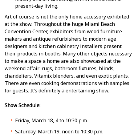
present-day living.
Art of course is not the only home accessory exhibited
at the show. Throughout the huge Miami Beach
Convention Center, exhibitors from wood furniture
makers and antique refurbishers to modern age
designers and kitchen cabinetry installers present
their products in booths. Many other objects necessary
to make a space a home are also showcased at the
weekend affair: rugs, bathroom fixtures, blinds,
chandeliers, Vitamix blenders, and even exotic plants.
There are even cooking demonstrations with samples
for guests. It’s definitely a entertaining show.
Show Schedule:
Friday, March 18, 4 to 10:30 p.m.
Saturday, March 19, noon to 10:30 p.m.