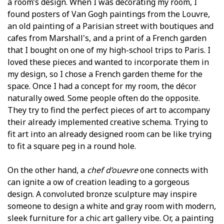
a room’s design. When I was decorating my room, I
found posters of Van Gogh paintings from the Louvre,
an old painting of a Parisian street with boutiques and
cafes from Marshall's, and a print of a French garden
that I bought on one of my high-school trips to Paris. I
loved these pieces and wanted to incorporate them in
my design, so I chose a French garden theme for the
space. Once I had a concept for my room, the décor
naturally flowed. Some people often do the opposite.
They try to find the perfect pieces of art to accompany
their already implemented creative schema. Trying to
fit art into an already designed room can be like trying
to fit a square peg in a round hole.
On the other hand, a
chef d’ouevre
one connects with
can ignite a flow of creation leading to a gorgeous
design. A convoluted bronze sculpture may inspire
someone to design a white and gray room with modern,
sleek furniture for a chic art gallery vibe. Or, a painting