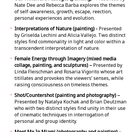
Nate Dee and Rebecca Barba explores the themes
of self-awareness, growth, escape, reflection,
personal experiences and evolution.
Interpretations of Nature (painting) -
Presented
by Griselda Lechini and Alicia Vallejo. Two distinct
styles find commonality in light and color within a
transcendent interpretation of nature.
Female Energy through Imagery (mixed media
collage, painting, and sculptures) –
Presented by
Linda Fleischman and Rosaria Vigorito whose art
titillates and provokes the viewers’ senses, while
raising consciousness on timeless themes.
Shot/Countershot (painting and photography) –
Presented by Natalya Kochak and Brian Deutzman
who with two distinct styles find unity in their use
of cinematic techniques in interrogation of
personal and group identity.
Meet Me In Miami (photography and painting) –