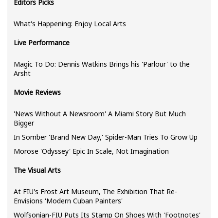
Editors Picks
What's Happening: Enjoy Local Arts
Live Performance
Magic To Do: Dennis Watkins Brings his 'Parlour' to the
Arsht
Movie Reviews
'News Without A Newsroom' A Miami Story But Much
Bigger
In Somber 'Brand New Day,' Spider-Man Tries To Grow Up
Morose 'Odyssey' Epic In Scale, Not Imagination
The Visual Arts
At FIU's Frost Art Museum, The Exhibition That Re-
Envisions 'Modern Cuban Painters'
Wolfsonian-FIU Puts Its Stamp On Shoes With 'Footnotes'