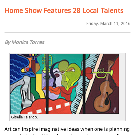
Home Show Features 28 Local Talents
Friday, March 11, 2016
Monica Torres
Giselle Fajardo.
Art can inspire imaginative ideas when one is planning