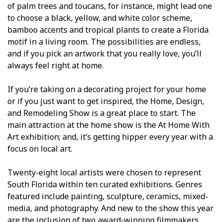
of palm trees and toucans, for instance, might lead one
to choose a black, yellow, and white color scheme,
bamboo accents and tropical plants to create a Florida
motif in a living room. The possibilities are endless,
and if you pick an artwork that you really love, you’ll
always feel right at home.
If you’re taking on a decorating project for your home
or if you just want to get inspired, the Home, Design,
and Remodeling Show is a great place to start. The
main attraction at the home show is the At Home With
Art exhibition; and, it’s getting hipper every year with a
focus on local art.
Twenty-eight local artists were chosen to represent
South Florida within ten curated exhibitions. Genres
featured include painting, sculpture, ceramics, mixed-
media, and photography. And new to the show this year
are the inclusion of two award-winning filmmakers,