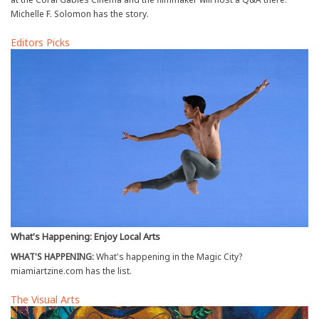
Michelle F. Solomon has the story.
Editors Picks
What's Happening: Enjoy Local Arts
WHAT'S HAPPENING:
What's happening in the Magic City?
miamiartzine.com has the list.
The Visual Arts