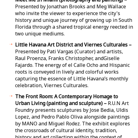
Presented by Jonathan Brooks and Meg Wallace
who invite the viewer to experience the city's
history and unique journey of growing up in South
Florida through a shared tropical energy reflected in
two unique mediums.
Little Havana Art District and Viernes Culturales –
Presented by Pati Vargas (Curator) and artists,
Raul Proenza, Franks Christopher, andGiselle
Fajardo. The energy of el Calle Ocho and Hispanic
roots is conveyed in lively and colorful works
capturing the essence of Little Havana’s monthly
celebration, Viernes Culturales.
The Front Room: A Contemporary Homage to
Urban Living (painting and sculpture) –
R.U.N Art
Foundry presents sculptures by Jose Bedia, Uldis
Lopez, and Pedro Pablo Oliva alongside paintings
by MANO and Miguel Rodez. The exhibit explores
the crossroads of cultural identity, tradition,
history and art collecting within the context of