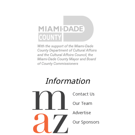
Information
Contact Us
Our Team
Advertise
Our Sponsors