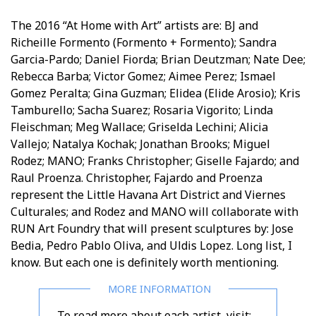
The 2016 “At Home with Art” artists are: BJ and
Richeille Formento (Formento + Formento); Sandra
Garcia-Pardo; Daniel Fiorda; Brian Deutzman; Nate Dee;
Rebecca Barba; Victor Gomez; Aimee Perez; Ismael
Gomez Peralta; Gina Guzman; Elidea (Elide Arosio); Kris
Tamburello; Sacha Suarez; Rosaria Vigorito; Linda
Fleischman; Meg Wallace; Griselda Lechini; Alicia
Vallejo; Natalya Kochak; Jonathan Brooks; Miguel
Rodez; MANO; Franks Christopher; Giselle Fajardo; and
Raul Proenza. Christopher, Fajardo and Proenza
represent the Little Havana Art District and Viernes
Culturales; and Rodez and MANO will collaborate with
RUN Art Foundry that will present sculptures by: Jose
Bedia, Pedro Pablo Oliva, and Uldis Lopez. Long list, I
know. But each one is definitely worth mentioning.
To read more about each artist, visit: