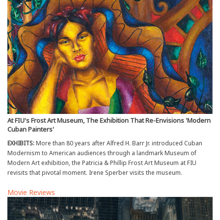
At FIU's Frost Art Museum, The Exhibition That Re-Envisions 'Modern
Cuban Painters'
EXHIBITS:
More than 80 years after Alfred H. Barr Jr. introduced Cuban
Modernism to American audiences through a landmark Museum of
Modern Art exhibition, the Patricia & Phillip Frost Art Museum at FIU
revisits that pivotal moment. Irene Sperber visits the museum.
Movie Reviews