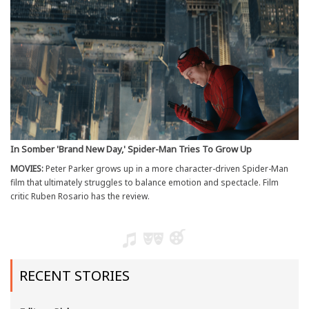
In Somber 'Brand New Day,' Spider-Man Tries To Grow Up
MOVIES:
Peter Parker grows up in a more character-driven Spider-Man
film that ultimately struggles to balance emotion and spectacle. Film
critic Ruben Rosario has the review.
RECENT STORIES