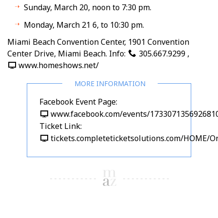
Sunday, March 20, noon to 7:30 pm.
Monday, March 21 6, to 10:30 pm.
Miami Beach Convention Center, 1901 Convention
Center Drive, Miami Beach. Info:
305.667.9299
,
www.homeshows.net/
Facebook Event Page:
www.facebook.com/events/173307135692681
Ticket Link:
tickets.completeticketsolutions.com/HOME/On