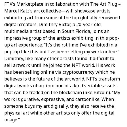
FTX’s Marketplace in collaboration with The Art Plug –
Marcel Katz’s art collective—will showcase artists
exhibiting art from some of the top globally renowned
digital creators. Dimithry Victor, a 20-year-old
multimedia artist based in South Florida, joins an
impressive group of the artists exhibiting in this pop-
up art experience. “It’s the first time I’ve exhibited in a
pop-up like this but I’ve been selling my work online.”
Dimithry, like many other artists found it difficult to
sell artwork until he joined the NFT world. His work
has been selling online via cryptocurrency which he
believes is the future of the art world. NFTs transform
digital works of art into one of a kind verifiable assets
that can be traded on the blockchain (like Bitcoin). “My
work is figurative, expressive, and cartoonlike. When
someone buys my art digitally, they also receive the
physical art while other artists only offer the digital
image.”