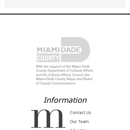
Information
Contact Us
Our Team