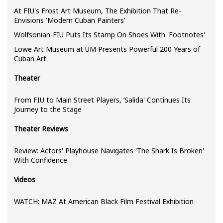
At FIU's Frost Art Museum, The Exhibition That Re-
Envisions 'Modern Cuban Painters'
Wolfsonian-FIU Puts Its Stamp On Shoes With 'Footnotes'
Lowe Art Museum at UM Presents Powerful 200 Years of
Cuban Art
Theater
From FIU to Main Street Players, ‘Salida' Continues Its
Journey to the Stage
Theater Reviews
Review: Actors' Playhouse Navigates 'The Shark Is Broken'
With Confidence
Videos
WATCH: MAZ At American Black Film Festival Exhibition