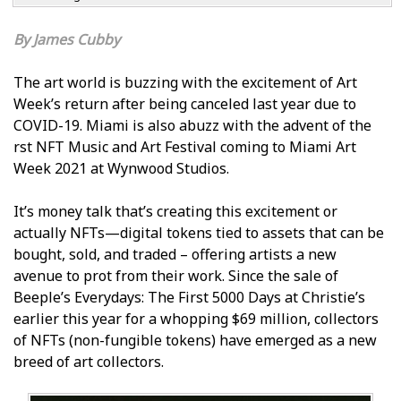
James Cubby
The art world is buzzing with the excitement of Art
Week’s return after being canceled last year due to
COVID-19. Miami is also abuzz with the advent of the
first NFT Music and Art Festival coming to Miami Art
Week 2021 at Wynwood Studios.
It’s money talk that’s creating this excitement or
actually NFTs—digital tokens tied to assets that can be
bought, sold, and traded – offering artists a new
avenue to profit from their work. Since the sale of
Beeple’s Everydays: The First 5000 Days at Christie’s
earlier this year for a whopping $69 million, collectors
of NFTs (non-fungible tokens) have emerged as a new
breed of art collectors.