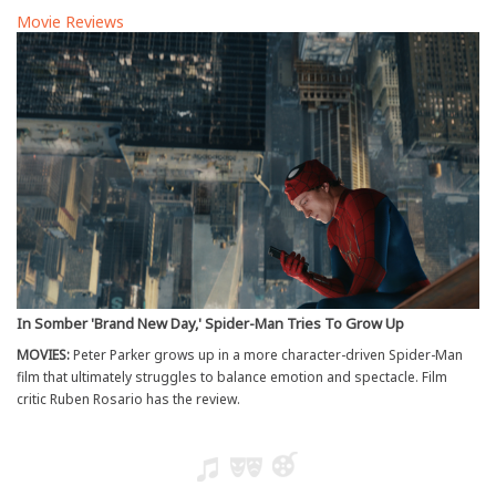
Movie Reviews
In Somber 'Brand New Day,' Spider-Man Tries To Grow Up
MOVIES:
Peter Parker grows up in a more character-driven Spider-Man
film that ultimately struggles to balance emotion and spectacle. Film
critic Ruben Rosario has the review.