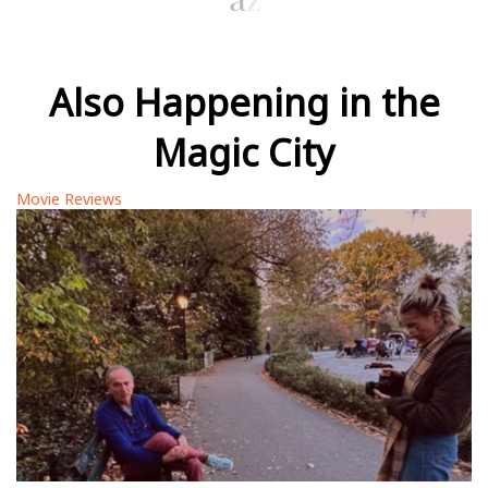
Also Happening in the
Magic City
Movie Reviews