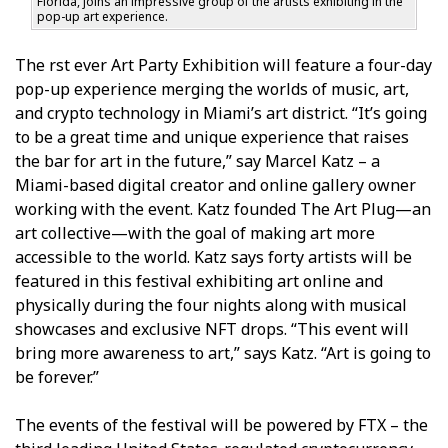
Florida, joins an impressive group of the artists exhibiting in the
pop-up art experience.
The first ever Art Party Exhibition will feature a four-day
pop-up experience merging the worlds of music, art,
and crypto technology in Miami’s art district. “It’s going
to be a great time and unique experience that raises
the bar for art in the future,” say Marcel Katz – a
Miami-based digital creator and online gallery owner
working with the event. Katz founded The Art Plug—an
art collective—with the goal of making art more
accessible to the world. Katz says forty artists will be
featured in this festival exhibiting art online and
physically during the four nights along with musical
showcases and exclusive NFT drops. “This event will
bring more awareness to art,” says Katz. “Art is going to
be forever.”
The events of the festival will be powered by FTX – the