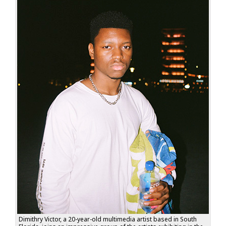
Dimithry Victor, a 20-year-old multimedia artist based in South