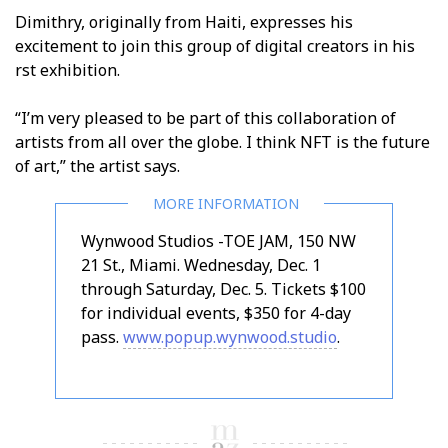
Dimithry, originally from Haiti, expresses his
excitement to join this group of digital creators in his
first exhibition.
“I’m very pleased to be part of this collaboration of
artists from all over the globe. I think NFT is the future
of art,” the artist says.
Wynwood Studios -TOE JAM, 150 NW
21 St., Miami. Wednesday, Dec. 1
through Saturday, Dec. 5. Tickets $100
for individual events, $350 for 4-day
pass.
www.popup.wynwood.studio
.