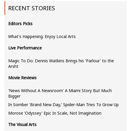
RECENT STORIES
Editors Picks
What's Happening: Enjoy Local Arts
Live Performance
Magic To Do: Dennis Watkins Brings his 'Parlour' to the
Arsht
Movie Reviews
'News Without A Newsroom' A Miami Story But Much
Bigger
In Somber 'Brand New Day,' Spider-Man Tries To Grow Up
Morose 'Odyssey' Epic In Scale, Not Imagination
The Visual Arts