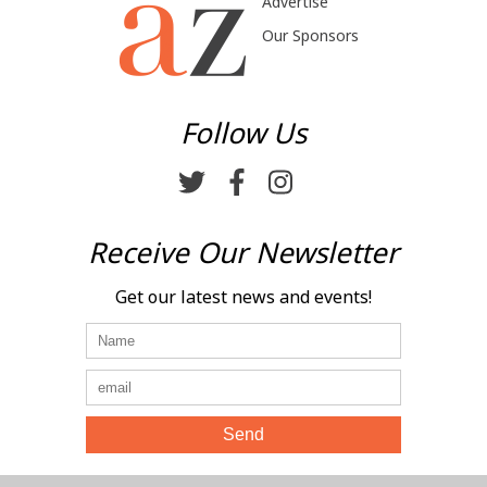
Advertise
Our Sponsors
Follow Us
Receive Our Newsletter
Get our latest news and events!