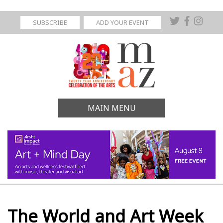
SUBSCRIBE
ADD YOUR EVENT
MAIN MENU
The World and Art Week