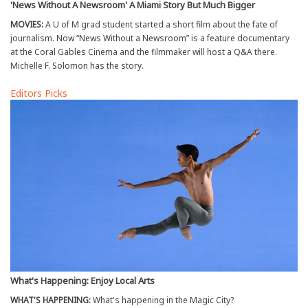
'News Without A Newsroom' A Miami Story But Much Bigger
MOVIES:
A U of M grad student started a short film about the fate of
journalism. Now “News Without a Newsroom” is a feature documentary
at the Coral Gables Cinema and the filmmaker will host a Q&A there.
Michelle F. Solomon has the story.
Editors Picks
What's Happening: Enjoy Local Arts
WHAT'S HAPPENING:
What's happening in the Magic City?