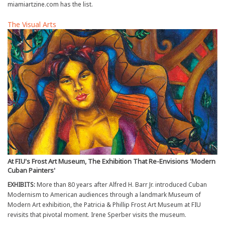
miamiartzine.com has the list.
The Visual Arts
At FIU's Frost Art Museum, The Exhibition That Re-Envisions 'Modern
Cuban Painters'
EXHIBITS:
More than 80 years after Alfred H. Barr Jr. introduced Cuban
Modernism to American audiences through a landmark Museum of
Modern Art exhibition, the Patricia & Phillip Frost Art Museum at FIU
revisits that pivotal moment. Irene Sperber visits the museum.