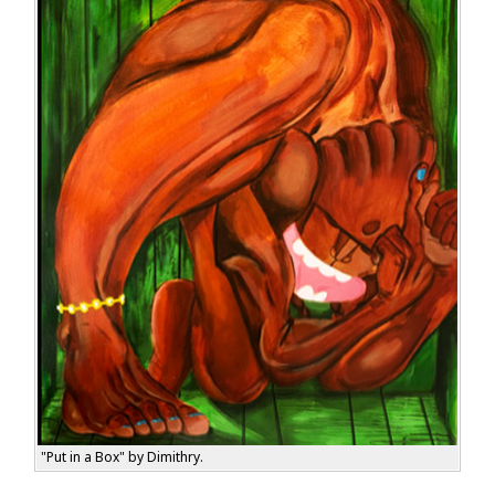
"Put in a Box" by Dimithry.