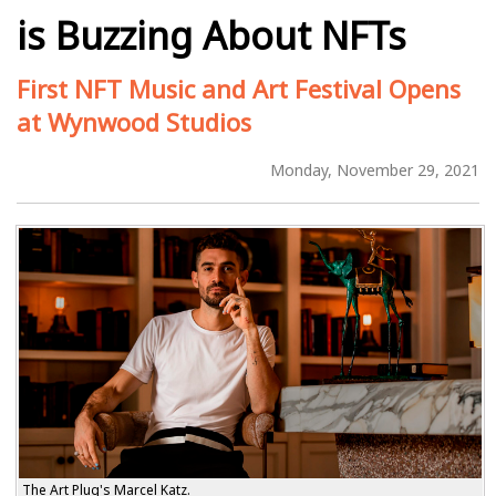
is Buzzing About NFTs
First NFT Music and Art Festival Opens
at Wynwood Studios
Monday, November 29, 2021
The Art Plug's Marcel Katz.