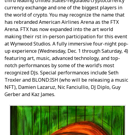
third leading United States-regulated cryptocurrency
currency exchange and one of the biggest players in
the world of crypto. You may recognize the name that
has rebranded American Airlines Arena as the FTX
Arena. FTX has now expanded into the art world
making their first in-person participation for this event
at Wynwood Studios. A fully immersive four-night pop-
up experience (Wednesday, Dec. 1 through Saturday, 4)
featuring art, music, advanced technology, and top-
notch performances by some of the world’s most
recognized DJs. Special performances include Seth
Troxler and BLOND:ISH (who will be releasing a music
NFT), Damien Lazaruz, Nic Fanciullio, DJ Diplo, Guy
Gerber and Kaz James.