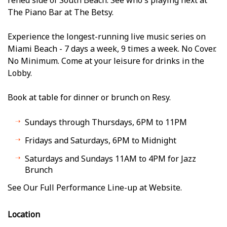
The Piano Bar at The Betsy.
Experience the longest-running live music series on
Miami Beach - 7 days a week, 9 times a week. No Cover.
No Minimum. Come at your leisure for drinks in the
Lobby.
Book at table for dinner or brunch on Resy.
Sundays through Thursdays, 6PM to 11PM
Fridays and Saturdays, 6PM to Midnight
Saturdays and Sundays 11AM to 4PM for Jazz
Brunch
See Our Full Performance Line-up at Website.
Location