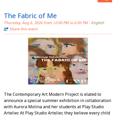
The Fabric of Me
Thursday, Aug 6, 2026 from 12:00 PM to 6:00 PM
- English
Share this event
The Contemporary Art Modern Project is elated to
announce a special summer exhibition in collaboration
with Aurora Molina and her students at Play Studio
Artelier. At Play Studio Artelier, they believe every child