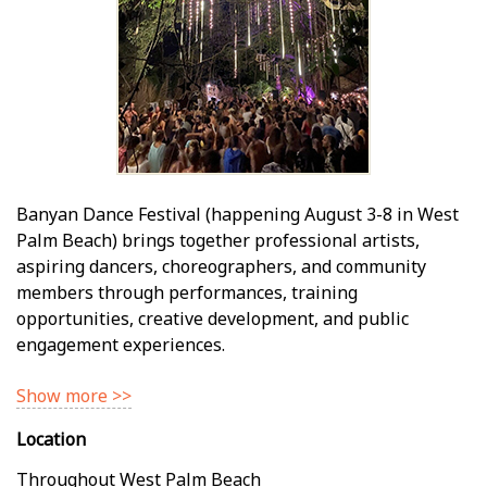
Banyan Dance Festival (happening August 3-8 in West
Palm Beach) brings together professional artists,
aspiring dancers, choreographers, and community
members through performances, training
opportunities, creative development, and public
engagement experiences.
Show more >>
Location
Throughout West Palm Beach