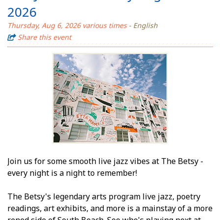
2026
Thursday, Aug 6, 2026 various times
- English
Share this event
Join us for some smooth live jazz vibes at The Betsy -
every night is a night to remember!
The Betsy's legendary arts program live jazz, poetry
readings, art exhibits, and more is a mainstay of a more
refined side of South Beach. See who's playing next at