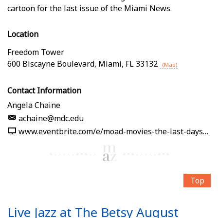
cartoon for the last issue of the Miami News.
Location
Freedom Tower
600 Biscayne Boulevard
,
Miami
,
FL
33132
(Map)
Contact Information
Angela Chaine
achaine@mdc.edu
www.eventbrite.com/e/moad-movies-the-last-days-of-the-miami-news-tickets-1989861232512
Top
Live Jazz at The Betsy August