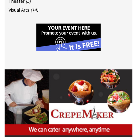
Theater
(5)
Visual Arts
(14)