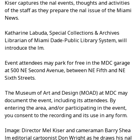
Kiser captures the final events, thoughts and activities
of the staff as they prepare the final issue of the Miami
News.
Katharine Labuda, Special Collections & Archives
Librarian of Miami Dade-Public Library System, will
introduce the film.
Event attendees may park for free in the MDC garage
at 500 NE Second Avenue, between NE Fifth and NE
Sixth Streets.
The Museum of Art and Design (MOAD) at MDC may
document the event, including its attendees. By
entering the area, and/or participating in the event,
you consent to the recording and its use in any form.
Image: Director Mel Kiser and cameraman Barry Shea
film editorial cartoonist Don Wright as he draws his final