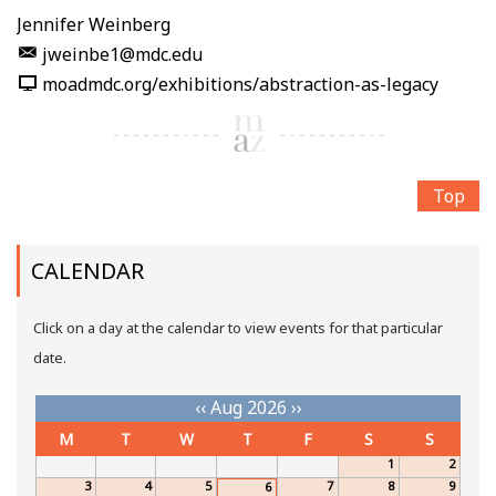
Jennifer Weinberg
jweinbe1@mdc.edu
moadmdc.org/exhibitions/abstraction-as-legacy
Top
CALENDAR
Click on a day at the calendar to view events for that particular
date.
‹‹
Aug 2026
››
M
T
W
T
F
S
S
1
2
3
4
5
7
8
9
6