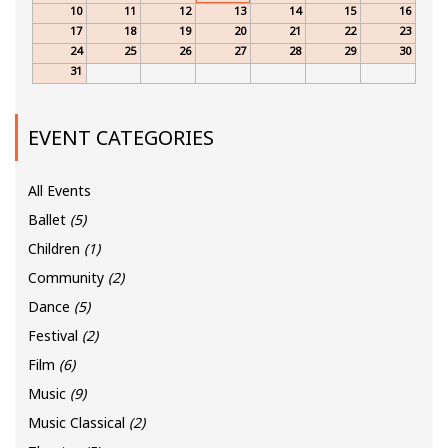
10
11
12
13
14
15
16
17
18
19
20
21
22
23
24
25
26
27
28
29
30
31
EVENT CATEGORIES
All Events
Ballet
(5)
Children
(1)
Community
(2)
Dance
(5)
Festival
(2)
Film
(6)
Music
(9)
Music Classical
(2)