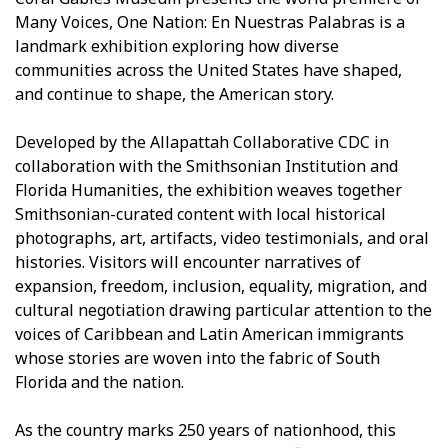
Many Voices, One Nation: En Nuestras Palabras is a
landmark exhibition exploring how diverse
communities across the United States have shaped,
and continue to shape, the American story.
Developed by the Allapattah Collaborative CDC in
collaboration with the Smithsonian Institution and
Florida Humanities, the exhibition weaves together
Smithsonian-curated content with local historical
photographs, art, artifacts, video testimonials, and oral
histories. Visitors will encounter narratives of
expansion, freedom, inclusion, equality, migration, and
cultural negotiation drawing particular attention to the
voices of Caribbean and Latin American immigrants
whose stories are woven into the fabric of South
Florida and the nation.
As the country marks 250 years of nationhood, this