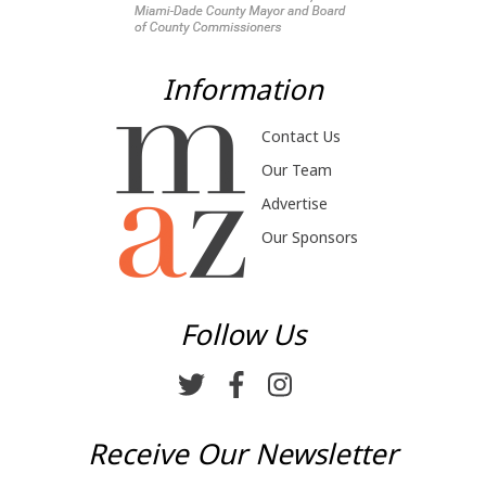
Information
Contact Us
Our Team
Advertise
Our Sponsors
Follow Us
Receive Our Newsletter