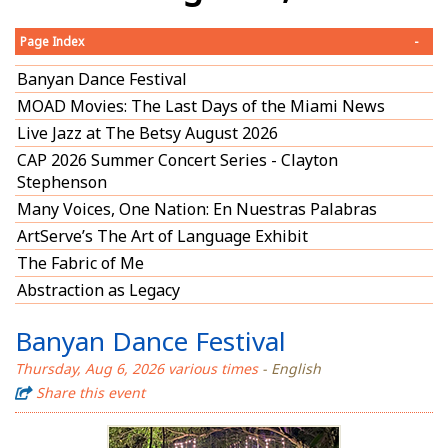
Page Index
-
Banyan Dance Festival
MOAD Movies: The Last Days of the Miami News
Live Jazz at The Betsy August 2026
CAP 2026 Summer Concert Series - Clayton
Stephenson
Many Voices, One Nation: En Nuestras Palabras
ArtServe’s The Art of Language Exhibit
The Fabric of Me
Abstraction as Legacy
Banyan Dance Festival
Thursday, Aug 6, 2026 various times
- English
Share this event