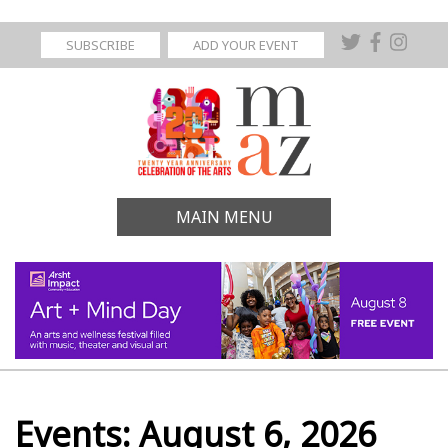
SUBSCRIBE
ADD YOUR EVENT
MAIN MENU
Events: August 6, 2026