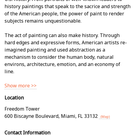
history paintings that speak to the sacrifice and strength
of the American people, the power of paint to render
subjects remains unquestionable.
The act of painting can also make history. Through
hard edges and expressive forms, American artists re-
imagined painting and used abstraction as a
mechanism to consider the human body, natural
environs, architecture, emotion, and an economy of
line.
Show more >>
Location
Freedom Tower
600 Biscayne Boulevard
,
Miami
,
FL
33132
(Map)
Contact Information