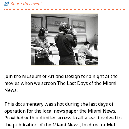
Share this event
Join the Museum of Art and Design for a night at the
movies when we screen The Last Days of the Miami
News.
This documentary was shot during the last days of
operation for the local newspaper the Miami News.
Provided with unlimited access to all areas involved in
the publication of the Miami News, film director Mel