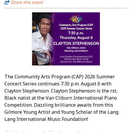
Share this event
The Community Arts Program (CAP) 2026 Summer
Concert Series continues 7:30 p.m. August 6 with
Clayton Stephenson. Clayton Stephenson is the first,
Black finalist at the Van Cliburn International Piano
Competition. Dazzling brilliance awaits from this
Gilmore Young Artist and Young Scholar of the Lang
Lang International Music Foundation!