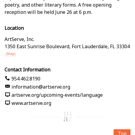
poetry, and other literary forms. A free opening
reception will be held June 26 at 6 p.m.
Location
ArtServe, Inc.
1350 East Sunrise Boulevard
,
Fort Lauderdale
,
FL
33304
(Map)
Contact Information
954.462.8190
information@artserve.org
artserve.org/upcoming-events/language
www.artserve.org
Top