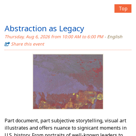
Top
Abstraction as Legacy
Thursday, Aug 6, 2026 from 10:00 AM to 6:00 PM
- English
Share this event
Part document, part subjective storytelling, visual art
illustrates and offers nuance to significant moments in
U.S. history. From portraits of well-known leaders to