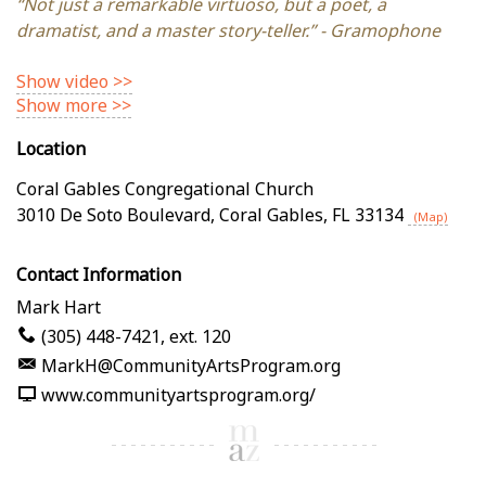
“Not just a remarkable virtuoso, but a poet, a
dramatist, and a master story-teller.” - Gramophone
Show video >>
Show more >>
Location
Coral Gables Congregational Church
3010 De Soto Boulevard
,
Coral Gables
,
FL
33134
(Map)
Contact Information
Mark Hart
(305) 448-7421, ext. 120
MarkH@CommunityArtsProgram.org
www.communityartsprogram.org/