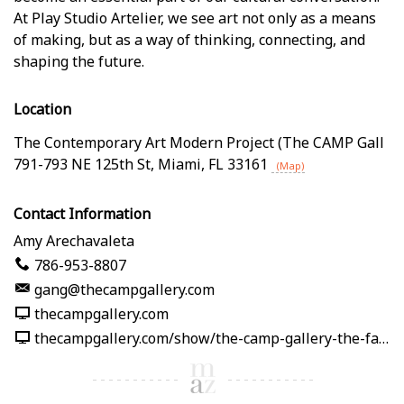
At Play Studio Artelier, we see art not only as a means
of making, but as a way of thinking, connecting, and
shaping the future.
Location
The Contemporary Art Modern Project (The CAMP Gall
791-793 NE 125th St
,
Miami
,
FL
33161
(Map)
Contact Information
Amy Arechavaleta
786-953-8807
gang@thecampgallery.com
thecampgallery.com
thecampgallery.com/show/the-camp-gallery-the-fabric-of-me