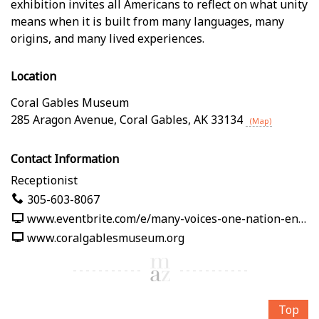
exhibition invites all Americans to reflect on what unity
means when it is built from many languages, many
origins, and many lived experiences.
Location
Coral Gables Museum
285 Aragon Avenue
,
Coral Gables
,
AK
33134
(Map)
Contact Information
Receptionist
305-603-8067
www.eventbrite.com/e/many-voices-one-nation-en-nuestras-palabras-tickets-1991125382619
www.coralgablesmuseum.org
Top