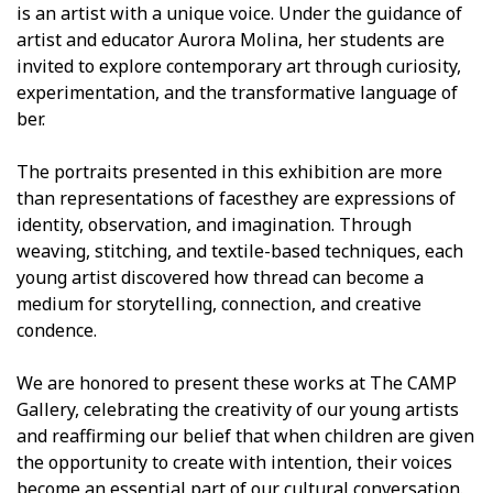
is an artist with a unique voice. Under the guidance of
artist and educator Aurora Molina, her students are
invited to explore contemporary art through curiosity,
experimentation, and the transformative language of
fiber.
The portraits presented in this exhibition are more
than representations of facesthey are expressions of
identity, observation, and imagination. Through
weaving, stitching, and textile-based techniques, each
young artist discovered how thread can become a
medium for storytelling, connection, and creative
confidence.
We are honored to present these works at The CAMP
Gallery, celebrating the creativity of our young artists
and reaffirming our belief that when children are given
the opportunity to create with intention, their voices
become an essential part of our cultural conversation.