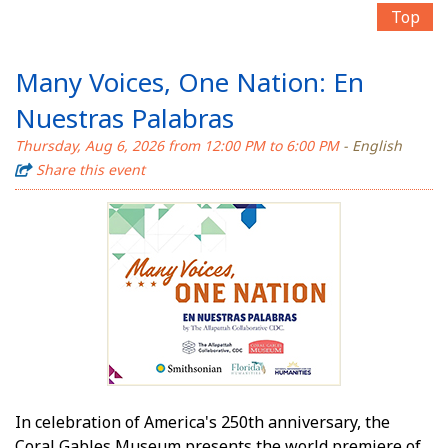
Top
Many Voices, One Nation: En
Nuestras Palabras
Thursday, Aug 6, 2026 from 12:00 PM to 6:00 PM
- English
Share this event
In celebration of America's 250th anniversary, the
Coral Gables Museum presents the world premiere of