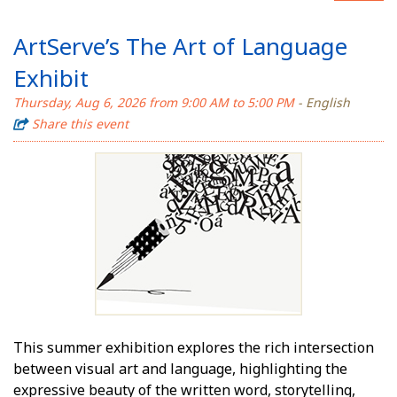
ArtServe’s The Art of Language
Exhibit
Thursday, Aug 6, 2026 from 9:00 AM to 5:00 PM
- English
Share this event
This summer exhibition explores the rich intersection
between visual art and language, highlighting the
expressive beauty of the written word, storytelling,