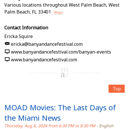
Various locations throughout West Palm Beach
,
West
Palm Beach
,
FL
33401
(Map)
Contact Information
Ericka Squire
ericka@banyandancefestival.com
www.banyandancefestival.com/banyan-events
www.banyandancefestival.com
Top
MOAD Movies: The Last Days of
the Miami News
Thursday, Aug 6, 2026 from 6:30 PM to 8:30 PM
- English