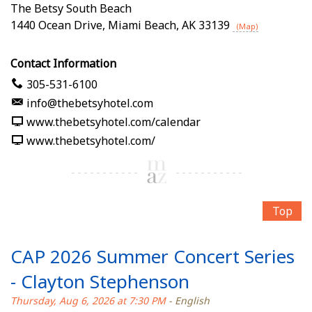
The Betsy South Beach
1440 Ocean Drive
,
Miami Beach
,
AK
33139
(Map)
Contact Information
305-531-6100
info@thebetsyhotel.com
www.thebetsyhotel.com/calendar
www.thebetsyhotel.com/
Top
CAP 2026 Summer Concert Series
- Clayton Stephenson
Thursday, Aug 6, 2026 at 7:30 PM
- English